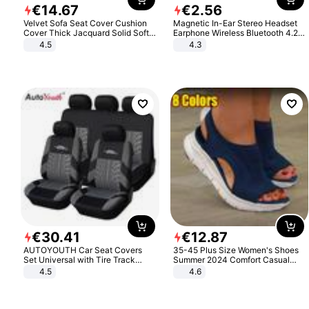
€
14
.
67
€
2
.
56
Velvet Sofa Seat Cover Cushion
Magnetic In-Ear Stereo Headset
Cover Thick Jacquard Solid Soft
Earphone Wireless Bluetooth 4.2
Stretch Sofa Slipcovers Funiture
Headphone Gift
4.5
4.3
Protector
€
30
.
41
€
12
.
87
AUTOYOUTH Car Seat Covers
35-45 Plus Size Women's Shoes
Set Universal with Tire Track
Summer 2024 Comfort Casual
Detail Styling Car Seat Protector
Sport Sandals Women Beach
4.5
4.6
Wedge Sandals Women Platform
Sandals Roman Sandals