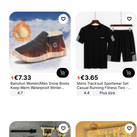
€
7
.
33
€
3
.
65
Bairuilun Women/Men Snow Boots
Mens Tracksuit Sportwear Set
Keep Warm Waterproof Winter
Casual Running Fitness Two -
Shoes
Piece Set
4.7
4.4
Plus size