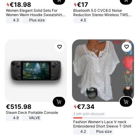
€
18
.
98
€
17
Women Elegant Solid Sets For
Bluetooth 5.0 CVC8.0 Noise
Women Warm Hoodie Sweatshirts
Reduction Stereo Wireless TWS
And Long Pant Fashion Two Piece
Bluetooth Headset
4.3
Plus size
4.5
Sets Ladies Sweatshirt Suits
€
515
.
98
€
7
.
34
Steam Deck Portable Console
3 left with discount
4.9
VALVE
Fashion Women's Lace V-neck
Embroidered Short Sleeve T-Shirt
4.2
Plus size