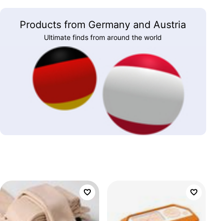
Products from Germany and Austria
Ultimate finds from around the world