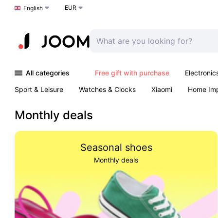
EUR
Choose a language
English
All categories
Free gift with purchase
Electronic
Sport & Leisure
Watches & Clocks
Xiaomi
Home Im
Arts & Crafts
Kids
Toys & Games
Pet products
Monthly deals
Seasonal shoes
Monthly deals