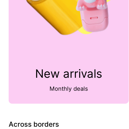
New arrivals
Monthly deals
Across borders