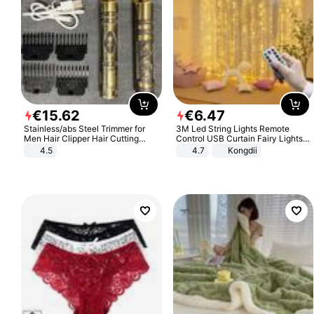
€
15
.
62
€
6
.
47
Stainless/abs Steel Trimmer for
3M Led String Lights Remote
Men Hair Clipper Hair Cutting
Control USB Curtain Fairy Lights
Machine Professional Baldheaded
Garland Led For Wedding Party
4.5
4.7
Kongdii
Trimmer Beard Electric Razor USB
Christmas Window Home Outdoor
Barbershop
Decoration