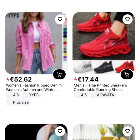
€
52
.
62
€
17
.
44
Women's Fashion Ripped Denim
Men's Flame Printed Sneakers
Women's Autumn and Winter
Comfortable Running Shoes
Long-sleeved Casual Lapel Top
Outdoor Men Athletic Shoes
4.6
YYFS
4.5
AIRAVATA
Jacket
Plus size