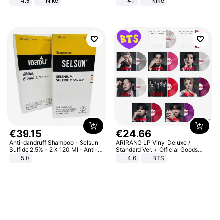
4.6
Nike
4.1
Nike
€
39
.
15
€
24
.
66
Anti-dandruff Shampoo - Selsun
ARIRANG LP Vinyl Deluxe /
Sulfide 2.5% - 2 X 120 Ml - Anti-
Standard Ver. + Official Goods
dandruff - Hair Loss Prevention
Bonus KPOP
5.0
4.6
BTS