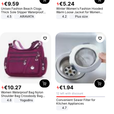
€
9
.
59
€
5
.
24
Unisex Fashion Beach Clogs
Winter Women's Fashion Hooded
Thick Sole Slipper Waterproof
Warm Loose Jacket for Women
Anti-Slip Sandals Flip Flops for
Patchwork Outerwear Zipper
4.5
AIRAVATA
4.2
Plus size
Women Men
Ladies Plus Size Sweaters
€
10
.
27
€
1
.
94
Women Waterproof Bag Nylon
12 left with discount
Shoulder Bag Crossbody Bag
Casual Handbags
Convenient Sewer Filter for
4.6
Yogodlns
Kitchen Appliances
4.7