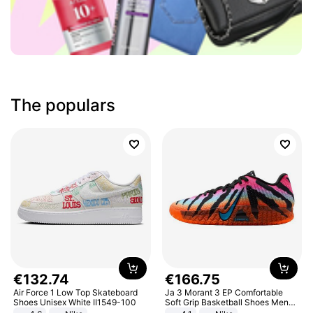
The populars
€
132
.
74
€
166
.
75
Air Force 1 Low Top Skateboard
Ja 3 Morant 3 EP Comfortable
Shoes Unisex White II1549-100
Soft Grip Basketball Shoes Men
Sneakers Multicolor IQ6704-001