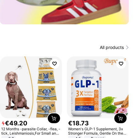
All products
€
49
.
20
€
18
.
73
12 Months -parasite Collar, -flea, -
Women's GLP-1 Supplement, 3x
tick, Leishmaniosis,For Small and
Stronger Formula, Gentle On the
Medium Dogs
Stomach, Natural GLP-1,