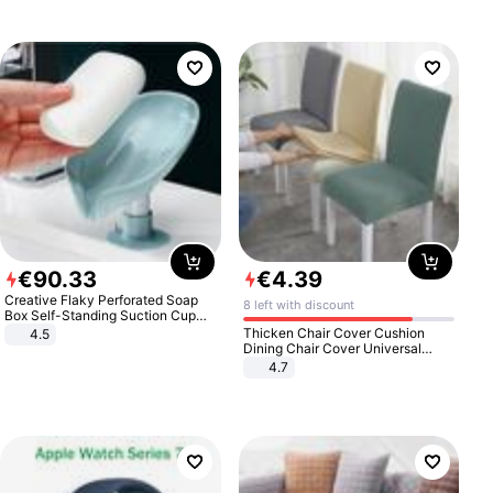
€
90
.
33
€
4
.
39
Creative Flaky Perforated Soap
8 left with discount
Box Self-Standing Suction Cup
Draining Bathroom Soap Storage
Thicken Chair Cover Cushion
4.5
Laundry Rack Soap Box
Dining Chair Cover Universal
Stool Cover Seat Cover Stretch
4.7
Hotel Dining Table Chair Cover