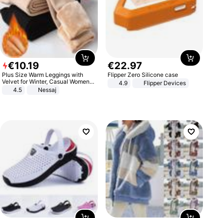
€
10
.
19
€
22
.
97
Plus Size Warm Leggings with
Flipper Zero Silicone case
Velvet for Winter, Casual Women's
4.9
Flipper Devices
Sexy Pants
4.5
Nessaj