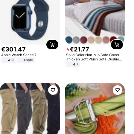
€
301
.
47
€
21
.
77
Apple Watch Series 7
Solid Color Non-slip Sofa Cover
Thicken Soft Plush Sofa Cushion
4.9
Apple
Towel for Living Room Furniture
4.7
Decor Slipcovers Couch Covers