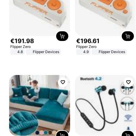
€
191
.
98
€
196
.
61
Flipper Zero
Flipper Zero
4.8
Flipper Devices
4.9
Flipper Devices