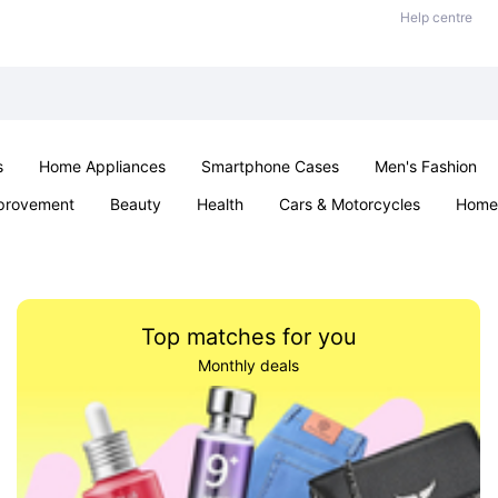
Help centre
s
Home Appliances
Smartphone Cases
Men's Fashion
provement
Beauty
Health
Cars & Motorcycles
Home 
Sexual Wellness
Office & School
Jewellery
Parties & Ev
Top matches for you
Monthly deals