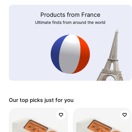
Products from France
Ultimate finds from around the world
Our top picks just for you