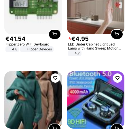
€
41
.
54
€
4
.
95
Flipper Zero WiFi Devboard
LED Under Cabinet Light Led
Lamp with Hand Sweep Motion
4.8
Flipper Devices
Sensor USB Port Lights Kitchen
4.7
Stairs Wardrobe Bed Side Light