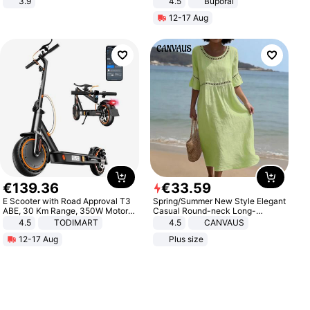
3.9
4.5
Buporai
Promotes Digestion and Gut
12-17 Aug
Health - Vegan
€
139
.
36
€
33
.
59
E Scooter with Road Approval T3
Spring/Summer New Style Elegant
ABE, 30 Km Range, 350W Motor,
Casual Round-neck Long-
8.5 Inch Honeycomb Tires, Dual
sleeved Solid Color Women's
4.5
TODIMART
4.5
CANVAUS
Braking System E Scooter for
Dress
12-17 Aug
Plus size
Adults, Smart APP