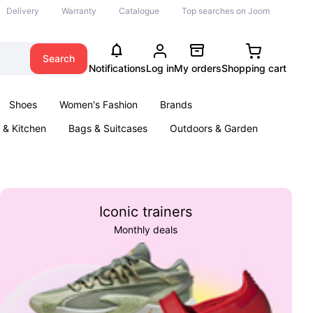
Delivery
Warranty
Catalogue
Top searches on Joom
Search
Notifications
Log in
My orders
Shopping cart
Shoes
Women's Fashion
Brands
& Kitchen
Bags & Suitcases
Outdoors & Garden
ents
Books
Iconic trainers
Monthly deals