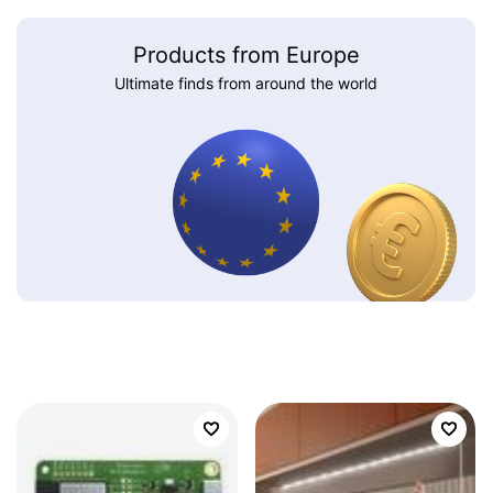
Products from Europe
Ultimate finds from around the world