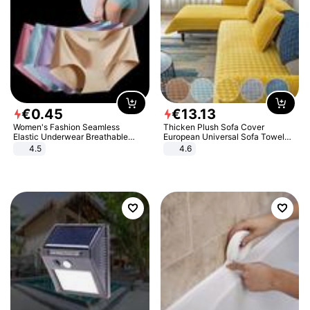
€
0
.
45
€
13
.
13
Women's Fashion Seamless
Thicken Plush Sofa Cover
Elastic Underwear Breathable
European Universal Sofa Towel
Quick-Dry Ice Silk Panties Briefs
Cover Slip Resistant Couch Cover
4.5
4.6
Comfy High Quality
Sofa Towel for Living Room Decor