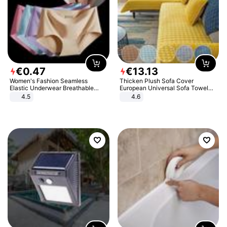
€
0
.
47
€
13
.
13
Women's Fashion Seamless
Thicken Plush Sofa Cover
Elastic Underwear Breathable
European Universal Sofa Towel
Quick-Dry Ice Silk Panties Briefs
Cover Slip Resistant Couch Cover
4.5
4.6
Comfy High Quality
Sofa Towel for Living Room Decor