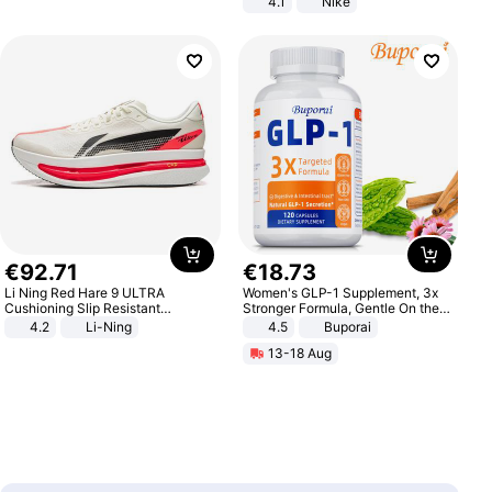
4.1
Nike
€
92
.
71
€
18
.
73
Li Ning Red Hare 9 ULTRA
Women's GLP-1 Supplement, 3x
Cushioning Slip Resistant
Stronger Formula, Gentle On the
Abrasion Resistant Breathable
Stomach, Natural GLP-1,
4.2
Li-Ning
4.5
Buporai
Lightweight Rebound Low Top
Promotes Digestion and Gut
13-18 Aug
ARPW007-2
Health - Vegan