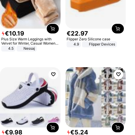
€
10
.
19
€
22
.
97
Plus Size Warm Leggings with
Flipper Zero Silicone case
Velvet for Winter, Casual Women's
4.9
Flipper Devices
Sexy Pants
4.5
Nessaj
€
9
.
98
€
5
.
24