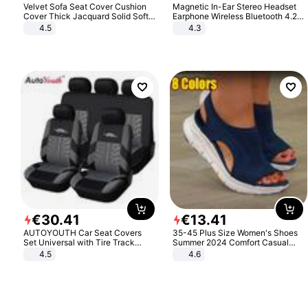
Velvet Sofa Seat Cover Cushion
Magnetic In-Ear Stereo Headset
Cover Thick Jacquard Solid Soft
Earphone Wireless Bluetooth 4.2
Stretch Sofa Slipcovers Funiture
Headphone Gift
4.5
4.3
Protector
€
30
.
41
€
13
.
41
AUTOYOUTH Car Seat Covers
35-45 Plus Size Women's Shoes
Set Universal with Tire Track
Summer 2024 Comfort Casual
Detail Styling Car Seat Protector
Sport Sandals Women Beach
4.5
4.6
Wedge Sandals Women Platform
Sandals Roman Sandals