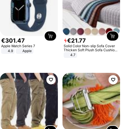
€
301
.
47
€
21
.
77
Apple Watch Series 7
Solid Color Non-slip Sofa Cover
Thicken Soft Plush Sofa Cushion
4.9
Apple
Towel for Living Room Furniture
4.7
Decor Slipcovers Couch Covers