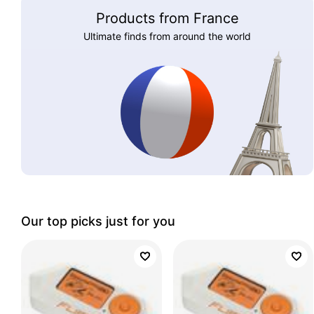
Products from France
Ultimate finds from around the world
Our top picks just for you