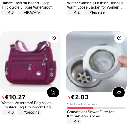
Unisex Fashion Beach Clogs
Winter Women's Fashion Hooded
Thick Sole Slipper Waterproof
Warm Loose Jacket for Women
Anti-Slip Sandals Flip Flops for
Patchwork Outerwear Zipper
4.5
AIRAVATA
4.2
Plus size
Women Men
Ladies Plus Size Sweaters
€
10
.
27
€
2
.
03
Women Waterproof Bag Nylon
9 left with discount
Shoulder Bag Crossbody Bag
Casual Handbags
Convenient Sewer Filter for
4.6
Yogodlns
Kitchen Appliances
4.7