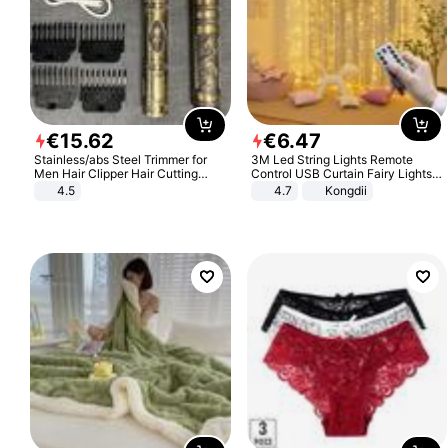
€
15
.
62
€
6
.
47
Stainless/abs Steel Trimmer for
3M Led String Lights Remote
Men Hair Clipper Hair Cutting
Control USB Curtain Fairy Lights
Machine Professional Baldheaded
Garland Led For Wedding Party
4.5
4.7
Kongdii
Trimmer Beard Electric Razor USB
Christmas Window Home Outdoor
Barbershop
Decoration