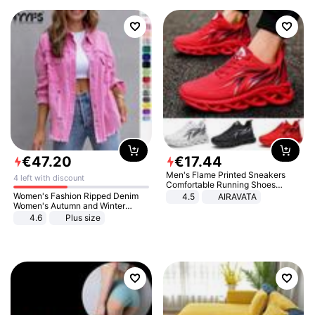
€
47
.
20
€
17
.
44
Men's Flame Printed Sneakers
4 left with discount
Comfortable Running Shoes
Outdoor Men Athletic Shoes
Women's Fashion Ripped Denim
4.5
AIRAVATA
Women's Autumn and Winter
Long-sleeved Casual Lapel Top
4.6
Plus size
Jacket