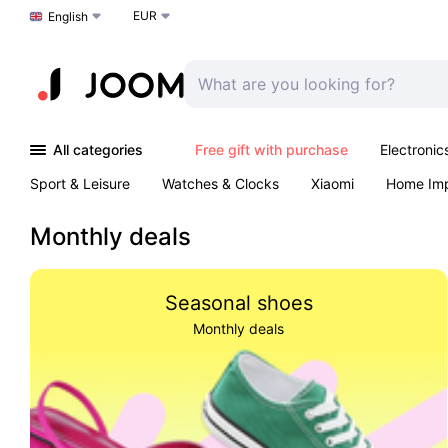
EUR
Choose a language
English
All categories
Free gift with purchase
Electronic
Sport & Leisure
Watches & Clocks
Xiaomi
Home Im
Arts & Crafts
Kids
Toys & Games
Pet products
Monthly deals
Seasonal shoes
Monthly deals