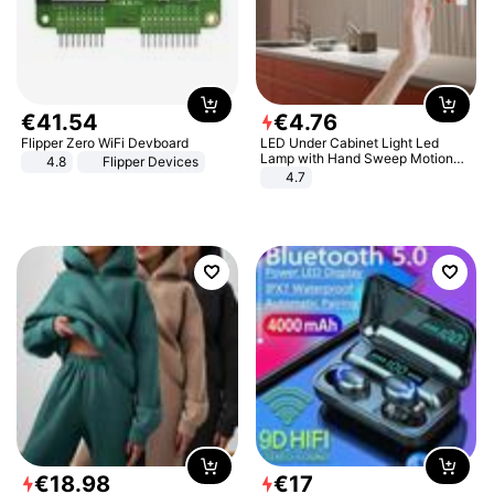
€
41
.
54
€
4
.
76
Flipper Zero WiFi Devboard
LED Under Cabinet Light Led
Lamp with Hand Sweep Motion
4.8
Flipper Devices
Sensor USB Port Lights Kitchen
4.7
Stairs Wardrobe Bed Side Light
€
18
.
98
€
17