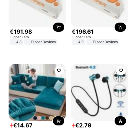
€
191
.
98
€
196
.
61
Flipper Zero
Flipper Zero
4.8
Flipper Devices
4.9
Flipper Devices
€
14
.
67
€
2
.
79