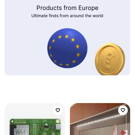
Products from Europe
Ultimate finds from around the world