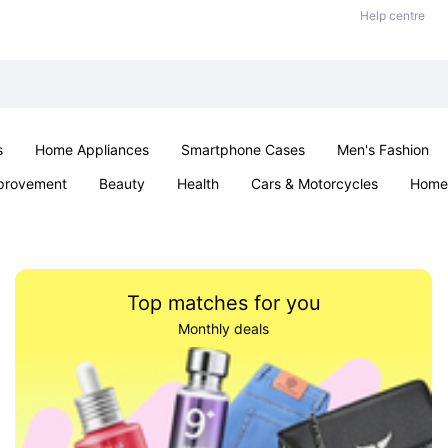
Help centre
s
Home Appliances
Smartphone Cases
Men's Fashion
provement
Beauty
Health
Cars & Motorcycles
Home 
Sexual Wellness
Office & School
Jewellery
Parties & Ev
Top matches for you
Monthly deals