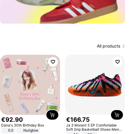
All products
€
92
.
90
€
166
.
75
Dana's 30th Birthday Box
Ja 3 Morant 3 EP Comfortable
Soft Grip Basketball Shoes Men
5.0
Nuriglow
Sneakers Multicolor IQ6704-001