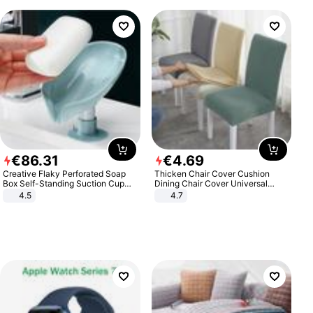
€
86
.
31
€
4
.
69
Creative Flaky Perforated Soap
Thicken Chair Cover Cushion
Box Self-Standing Suction Cup
Dining Chair Cover Universal
Draining Bathroom Soap Storage
Stool Cover Seat Cover Stretch
4.5
4.7
Laundry Rack Soap Box
Hotel Dining Table Chair Cover