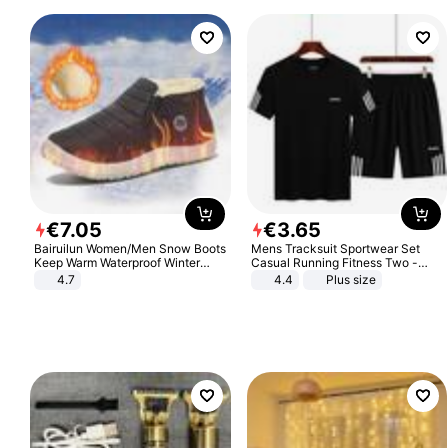
€
7
.
05
€
3
.
65
Bairuilun Women/Men Snow Boots
Mens Tracksuit Sportwear Set
Keep Warm Waterproof Winter
Casual Running Fitness Two -
Shoes
Piece Set
4.7
4.4
Plus size