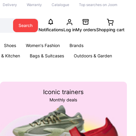
Delivery
Warranty
Catalogue
Top searches on Joom
Search
Notifications
Log in
My orders
Shopping cart
Shoes
Women's Fashion
Brands
& Kitchen
Bags & Suitcases
Outdoors & Garden
ents
Books
Iconic trainers
Monthly deals