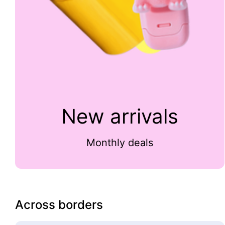
New arrivals
Monthly deals
Across borders