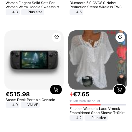
Women Elegant Solid Sets For
Bluetooth 5.0 CVC8.0 Noise
Women Warm Hoodie Sweatshirts
Reduction Stereo Wireless TWS
And Long Pant Fashion Two Piece
Bluetooth Headset
4.3
Plus size
4.5
Sets Ladies Sweatshirt Suits
€
515
.
98
€
7
.
65
Steam Deck Portable Console
11 left with discount
4.9
VALVE
Fashion Women's Lace V-neck
Embroidered Short Sleeve T-Shirt
4.2
Plus size