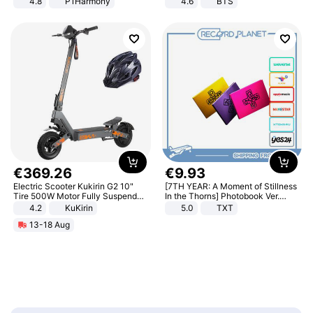
4.8
P1Harmony
4.6
BTS
€
369
.
26
€
9
.
93
Electric Scooter Kukirin G2 10"
[7TH YEAR: A Moment of Stillness
Tire 500W Motor Fully Suspended
In the Thorns] Photobook Ver.
Adult Electric Scooter 48V 15.6AH
[POB]
4.2
KuKirin
5.0
TXT
LCD Display Max Load 120Kg
13-18 Aug
Black