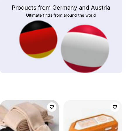
Products from Germany and Austria
Ultimate finds from around the world