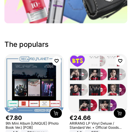
The populars
€
7
.
80
€
24
.
66
9th Mini Album [UNIQUE] (Photo
ARIRANG LP Vinyl Deluxe /
Book Ver.) [POB]
Standard Ver. + Official Goods
Bonus KPOP