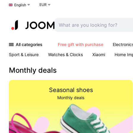
EUR
Choose a language
English
All categories
Free gift with purchase
Electronic
Sport & Leisure
Watches & Clocks
Xiaomi
Home Im
Arts & Crafts
Kids
Toys & Games
Pet products
Monthly deals
Seasonal shoes
Monthly deals