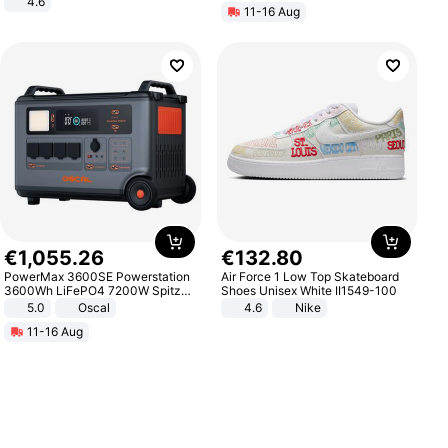
4.6
11-16 Aug
Bedroom
€
1
,
055
.
26
€
132
.
80
PowerMax 3600SE Powerstation
Air Force 1 Low Top Skateboard
3600Wh LiFePO4 7200W Spitze
Shoes Unisex White II1549-100
Smart
5.0
Oscal
4.6
Nike
11-16 Aug