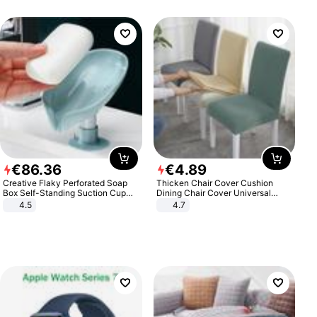
€
86
.
36
€
4
.
89
Creative Flaky Perforated Soap
Thicken Chair Cover Cushion
Box Self-Standing Suction Cup
Dining Chair Cover Universal
Draining Bathroom Soap Storage
Stool Cover Seat Cover Stretch
4.5
4.7
Laundry Rack Soap Box
Hotel Dining Table Chair Cover