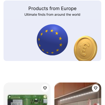
Products from Europe
Ultimate finds from around the world