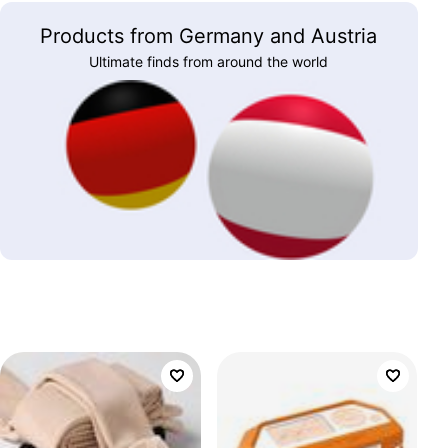
Products from Germany and Austria
Ultimate finds from around the world