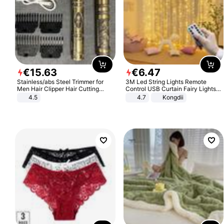
€
15
.
63
€
6
.
47
Stainless/abs Steel Trimmer for
3M Led String Lights Remote
Men Hair Clipper Hair Cutting
Control USB Curtain Fairy Lights
Machine Professional Baldheaded
Garland Led For Wedding Party
4.5
4.7
Kongdii
Trimmer Beard Electric Razor USB
Christmas Window Home Outdoor
Barbershop
Decoration