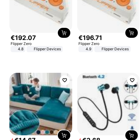
€
192
.
07
€
196
.
71
Flipper Zero
Flipper Zero
4.8
Flipper Devices
4.9
Flipper Devices