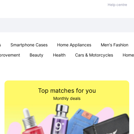
Help centre
s
Smartphone Cases
Home Appliances
Men's Fashion
provement
Beauty
Health
Cars & Motorcycles
Home 
Sexual Wellness
Office & School
Jewellery
Parties & Ev
Top matches for you
Monthly deals