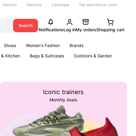
Delivery
Warranty
Catalogue
Top searches on Joom
Search
Notifications
Log in
My orders
Shopping cart
Shoes
Women's Fashion
Brands
& Kitchen
Bags & Suitcases
Outdoors & Garden
ents
Books
Iconic trainers
Monthly deals