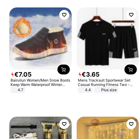
€
7
.
05
€
3
.
65
Bairuilun Women/Men Snow Boots
Mens Tracksuit Sportwear Set
Keep Warm Waterproof Winter
Casual Running Fitness Two -
Shoes
Piece Set
4.7
4.4
Plus size