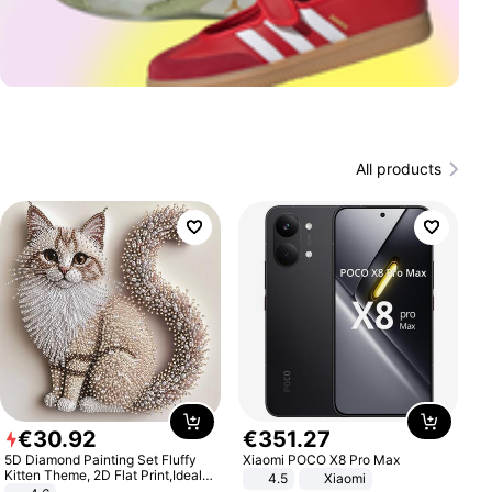
All products
€
30
.
92
€
351
.
27
5D Diamond Painting Set Fluffy
Xiaomi POCO X8 Pro Max
Kitten Theme, 2D Flat Print,Ideal
4.5
Xiaomi
for Home Decor In Living Room,