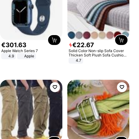
€
301
.
63
€
22
.
67
Apple Watch Series 7
Solid Color Non-slip Sofa Cover
Thicken Soft Plush Sofa Cushion
4.9
Apple
Towel for Living Room Furniture
4.7
Decor Slipcovers Couch Covers