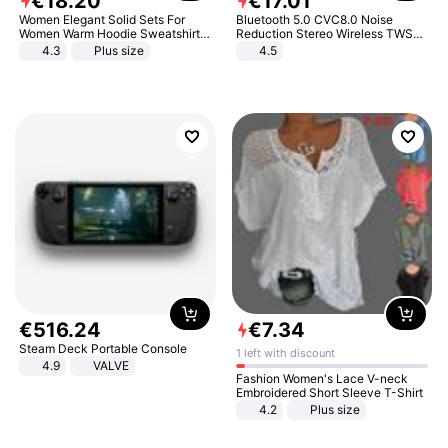
€
18
.
20
€
17
.
01
Women Elegant Solid Sets For
Bluetooth 5.0 CVC8.0 Noise
Women Warm Hoodie Sweatshirts
Reduction Stereo Wireless TWS
And Long Pant Fashion Two Piece
Bluetooth Headset
4.3
Plus size
4.5
Sets Ladies Sweatshirt Suits
€
516
.
24
€
7
.
34
Steam Deck Portable Console
1 left with discount
4.9
VALVE
Fashion Women's Lace V-neck
Embroidered Short Sleeve T-Shirt
4.2
Plus size