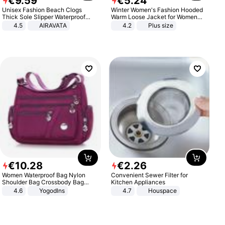
€
9
.
59
€
5
.
24
Unisex Fashion Beach Clogs
Winter Women's Fashion Hooded
Thick Sole Slipper Waterproof
Warm Loose Jacket for Women
Anti-Slip Sandals Flip Flops for
Patchwork Outerwear Zipper
4.5
AIRAVATA
4.2
Plus size
Women Men
Ladies Plus Size Sweaters
€
10
.
28
€
2
.
26
Women Waterproof Bag Nylon
Convenient Sewer Filter for
Shoulder Bag Crossbody Bag
Kitchen Appliances
Casual Handbags
4.6
Yogodlns
4.7
Houspace