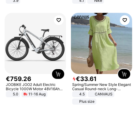
3.9
4.1
Nike
€
759
.
26
€
33
.
61
JOOBIKE JOO2 Adult Electric
Spring/Summer New Style Elegant
Bicycle 1000W Motor 48V16Ah
Casual Round-neck Long-
Battery 70KM Range 29 Inch Tires
sleeved Solid Color Women's
5.0
11-16 Aug
4.5
CANVAUS
All-Terrain E- Mountain Bike
Dress
Plus size