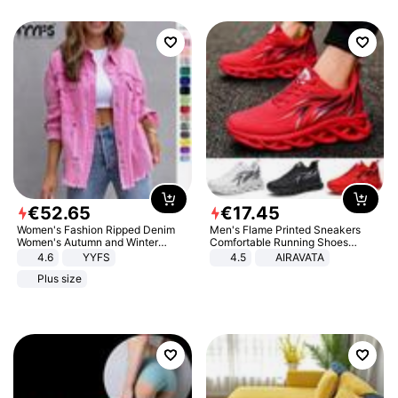
€
52
.
65
€
17
.
45
Women's Fashion Ripped Denim
Men's Flame Printed Sneakers
Women's Autumn and Winter
Comfortable Running Shoes
Long-sleeved Casual Lapel Top
Outdoor Men Athletic Shoes
4.6
YYFS
4.5
AIRAVATA
Jacket
Plus size