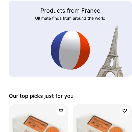
Products from France
Ultimate finds from around the world
Our top picks just for you