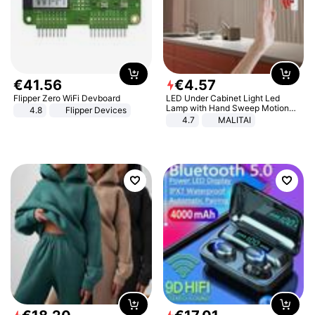
€
41
.
56
€
4
.
57
Flipper Zero WiFi Devboard
LED Under Cabinet Light Led
Lamp with Hand Sweep Motion
4.8
Flipper Devices
Sensor USB Port Lights Kitchen
4.7
MALITAI
Stairs Wardrobe Bed Side Light