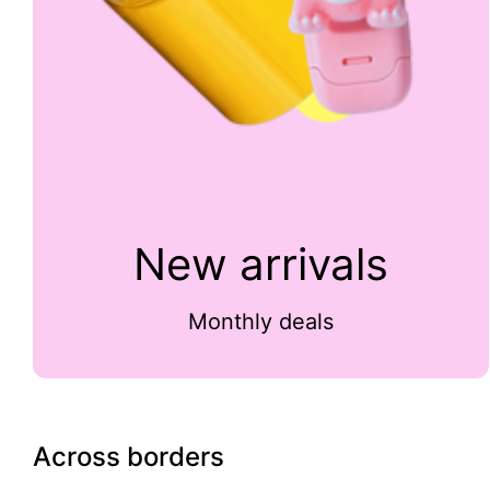
New arrivals
Monthly deals
Across borders