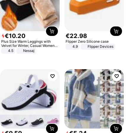
€
10
.
20
€
22
.
98
Plus Size Warm Leggings with
Flipper Zero Silicone case
Velvet for Winter, Casual Women's
4.9
Flipper Devices
Sexy Pants
4.5
Nessaj