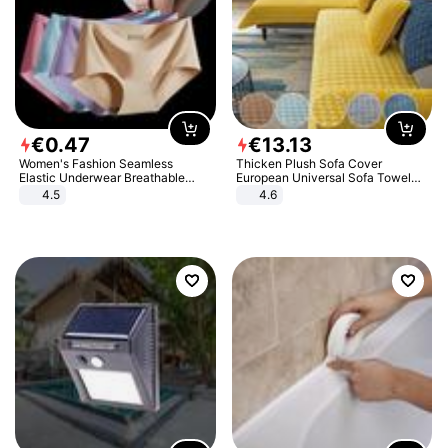
€
0
.
47
€
13
.
13
Women's Fashion Seamless
Thicken Plush Sofa Cover
Elastic Underwear Breathable
European Universal Sofa Towel
Quick-Dry Ice Silk Panties Briefs
Cover Slip Resistant Couch Cover
4.5
4.6
Comfy High Quality
Sofa Towel for Living Room Decor