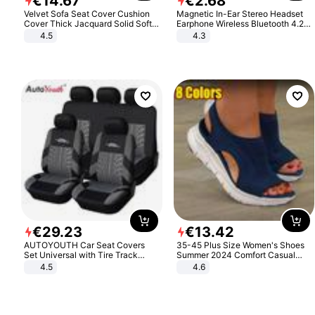
€
14
.
67
€
2
.
68
Velvet Sofa Seat Cover Cushion
Magnetic In-Ear Stereo Headset
Cover Thick Jacquard Solid Soft
Earphone Wireless Bluetooth 4.2
Stretch Sofa Slipcovers Funiture
Headphone Gift
4.5
4.3
Protector
€
29
.
23
€
13
.
42
AUTOYOUTH Car Seat Covers
35-45 Plus Size Women's Shoes
Set Universal with Tire Track
Summer 2024 Comfort Casual
Detail Styling Car Seat Protector
Sport Sandals Women Beach
4.5
4.6
Wedge Sandals Women Platform
Sandals Roman Sandals