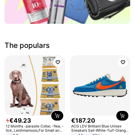
The populars
€
49
.
23
€
187
.
20
12 Months -parasite Collar, -flea, -
ACG LDV Brilliant Blue Unisex
tick, Leishmaniosis,For Small and
Sneakers Sail-White-Turf-Orange
Medium Dogs
IF2857-400