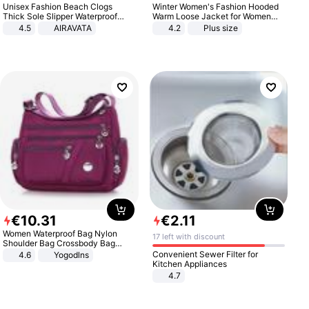
Unisex Fashion Beach Clogs
Winter Women's Fashion Hooded
Thick Sole Slipper Waterproof
Warm Loose Jacket for Women
Anti-Slip Sandals Flip Flops for
Patchwork Outerwear Zipper
4.5
AIRAVATA
4.2
Plus size
Women Men
Ladies Plus Size Sweaters
€
10
.
31
€
2
.
11
Women Waterproof Bag Nylon
17 left with discount
Shoulder Bag Crossbody Bag
Casual Handbags
Convenient Sewer Filter for
4.6
Yogodlns
Kitchen Appliances
4.7