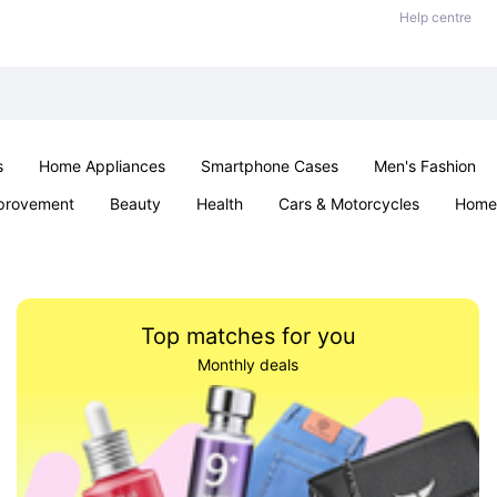
Help centre
s
Home Appliances
Smartphone Cases
Men's Fashion
provement
Beauty
Health
Cars & Motorcycles
Home 
Sexual Wellness
Office & School
Jewellery
Parties & Ev
Top matches for you
Monthly deals