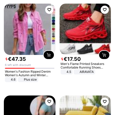
€
47
.
35
€
17
.
50
Men's Flame Printed Sneakers
6 left with discount
Comfortable Running Shoes
Outdoor Men Athletic Shoes
Women's Fashion Ripped Denim
4.5
AIRAVATA
Women's Autumn and Winter
Long-sleeved Casual Lapel Top
4.6
Plus size
Jacket