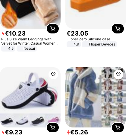
€
10
.
23
€
23
.
05
Plus Size Warm Leggings with
Flipper Zero Silicone case
Velvet for Winter, Casual Women's
4.9
Flipper Devices
Sexy Pants
4.5
Nessaj
€
9
.
23
€
5
.
26