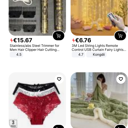
€
15
.
67
€
6
.
76
Stainless/abs Steel Trimmer for
3M Led String Lights Remote
Men Hair Clipper Hair Cutting
Control USB Curtain Fairy Lights
Machine Professional Baldheaded
Garland Led For Wedding Party
4.5
4.7
Kongdii
Trimmer Beard Electric Razor USB
Christmas Window Home Outdoor
Barbershop
Decoration