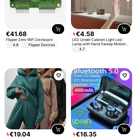
€
41
.
68
€
4
.
58
Flipper Zero WiFi Devboard
LED Under Cabinet Light Led
Lamp with Hand Sweep Motion
4.8
Flipper Devices
Sensor USB Port Lights Kitchen
4.7
Stairs Wardrobe Bed Side Light
€
19
.
04
€
16
.
35