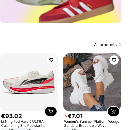
All products
€
93
.
02
€
7
.
01
Li Ning Red Hare 9 ULTRA
Women's Summer Platform Wedge
Cushioning Slip Resistant
Sandals, Breathable Woven
Abrasion Resistant Breathable
Elastic Upper, Open Toe Lace-up