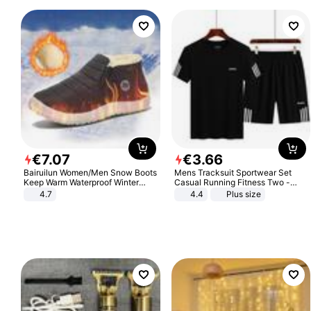
€
7
.
07
€
3
.
66
Bairuilun Women/Men Snow Boots
Mens Tracksuit Sportwear Set
Keep Warm Waterproof Winter
Casual Running Fitness Two -
Shoes
Piece Set
4.7
4.4
Plus size