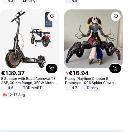
4.2
Li-Ning
4.5
Lightweight Rebound Low Top
Comfortable Sandals, Soft Soled
ARPW007-2
High-heeled Casual Shoes
€
139
.
37
€
16
.
94
E Scooter with Road Approval T3
Poppy Playtime Chapter 5
ABE, 30 Km Range, 350W Motor,
Prototype 1006 Spider Clown
8.5 Inch Honeycomb Tires, Dual
Plush Toy Soft Stuffed Doll Horror
4.5
TODIMART
4.7
Disney
Braking System E Scooter for
Game Peripheral Gift for Kids Fans
12-17 Aug
Adults, Smart APP
Collectible Home Decor