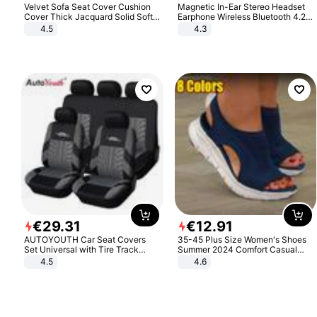
Velvet Sofa Seat Cover Cushion
Magnetic In-Ear Stereo Headset
Cover Thick Jacquard Solid Soft
Earphone Wireless Bluetooth 4.2
Stretch Sofa Slipcovers Funiture
Headphone Gift
4.5
4.3
Protector
€
29
.
31
€
12
.
91
AUTOYOUTH Car Seat Covers
35-45 Plus Size Women's Shoes
Set Universal with Tire Track
Summer 2024 Comfort Casual
Detail Styling Car Seat Protector
Sport Sandals Women Beach
4.5
4.6
Wedge Sandals Women Platform
Sandals Roman Sandals