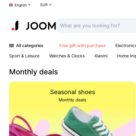
EUR
Choose a language
English
All categories
Free gift with purchase
Electronic
Sport & Leisure
Watches & Clocks
Xiaomi
Home Im
Arts & Crafts
Kids
Toys & Games
Pet products
Monthly deals
Seasonal shoes
Monthly deals