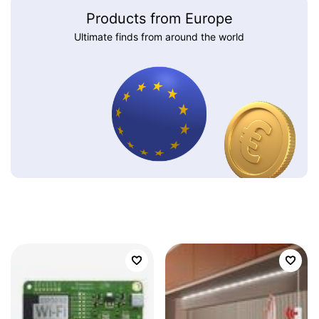
Products from Europe
Ultimate finds from around the world