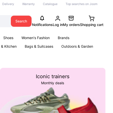
Delivery
Warranty
Catalogue
Top searches on Joom
Search
Notifications
Log in
My orders
Shopping cart
Shoes
Women's Fashion
Brands
& Kitchen
Bags & Suitcases
Outdoors & Garden
ents
Books
Iconic trainers
Monthly deals