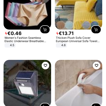
€
0
.
46
€
13
.
71
Women's Fashion Seamless
Thicken Plush Sofa Cover
Elastic Underwear Breathable
European Universal Sofa Towel
Quick-Dry Ice Silk Panties Briefs
Cover Slip Resistant Couch Cover
4.5
4.6
Comfy High Quality
Sofa Towel for Living Room Decor