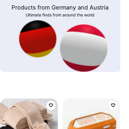
Products from Germany and Austria
Ultimate finds from around the world