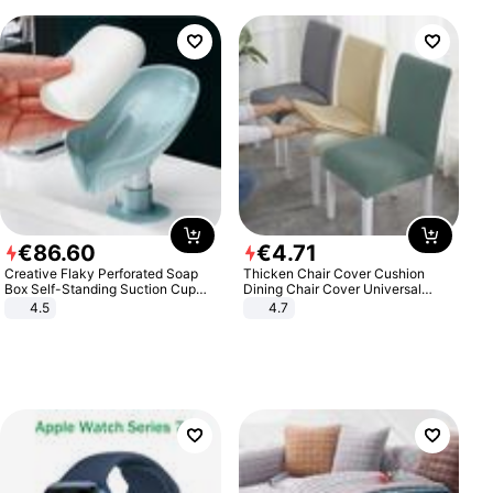
€
86
.
60
€
4
.
71
Creative Flaky Perforated Soap
Thicken Chair Cover Cushion
Box Self-Standing Suction Cup
Dining Chair Cover Universal
Draining Bathroom Soap Storage
Stool Cover Seat Cover Stretch
4.5
4.7
Laundry Rack Soap Box
Hotel Dining Table Chair Cover