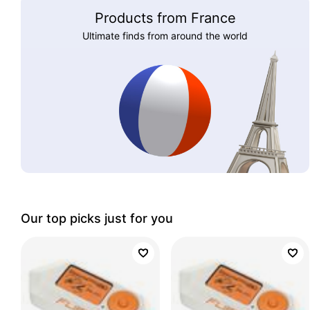
Products from France
Ultimate finds from around the world
Our top picks just for you