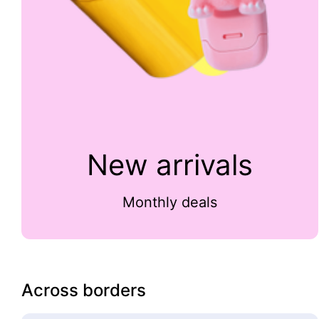
New arrivals
Monthly deals
Across borders