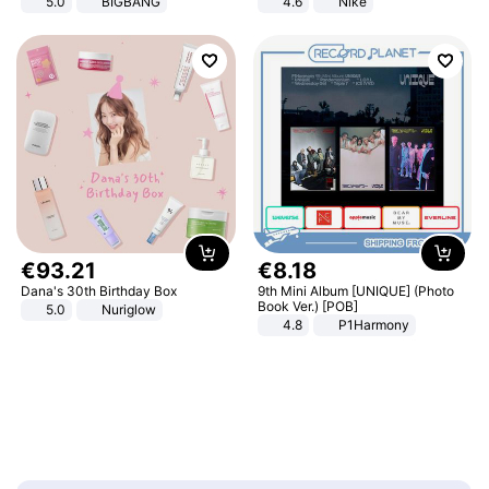
5.0
BIGBANG
4.6
Nike
€
93
.
21
€
8
.
18
Dana's 30th Birthday Box
9th Mini Album [UNIQUE] (Photo
Book Ver.) [POB]
5.0
Nuriglow
4.8
P1Harmony