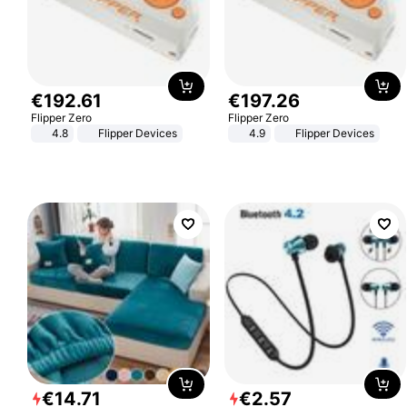
€
192
.
61
€
197
.
26
Flipper Zero
Flipper Zero
4.8
Flipper Devices
4.9
Flipper Devices
€
14
.
71
€
2
.
57