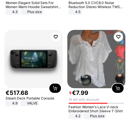
Women Elegant Solid Sets For
Bluetooth 5.0 CVC8.0 Noise
Women Warm Hoodie Sweatshirts
Reduction Stereo Wireless TWS
And Long Pant Fashion Two Piece
Bluetooth Headset
4.3
Plus size
4.5
Sets Ladies Sweatshirt Suits
€
517
.
68
€
7
.
99
Steam Deck Portable Console
14 left with discount
4.9
VALVE
Fashion Women's Lace V-neck
Embroidered Short Sleeve T-Shirt
4.2
Plus size