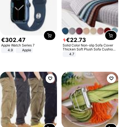
€
302
.
47
€
22
.
73
Apple Watch Series 7
Solid Color Non-slip Sofa Cover
Thicken Soft Plush Sofa Cushion
4.9
Apple
Towel for Living Room Furniture
4.7
Decor Slipcovers Couch Covers