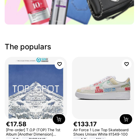
The populars
€
17
.
58
€
133
.
17
[Pre-order] T.O.P (TOP) The 1st
Air Force 1 Low Top Skateboard
Album [Another Dimension]
Shoes Unisex White II1549-100
Standard Ver.