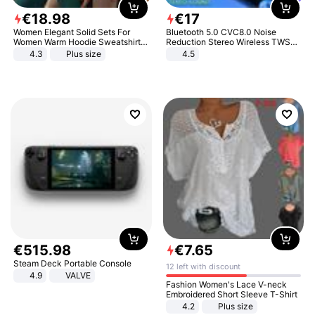
€
18
.
98
€
17
Women Elegant Solid Sets For
Bluetooth 5.0 CVC8.0 Noise
Women Warm Hoodie Sweatshirts
Reduction Stereo Wireless TWS
And Long Pant Fashion Two Piece
Bluetooth Headset
4.3
Plus size
4.5
Sets Ladies Sweatshirt Suits
€
515
.
98
€
7
.
65
Steam Deck Portable Console
12 left with discount
4.9
VALVE
Fashion Women's Lace V-neck
Embroidered Short Sleeve T-Shirt
4.2
Plus size