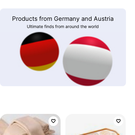
Products from Germany and Austria
Ultimate finds from around the world