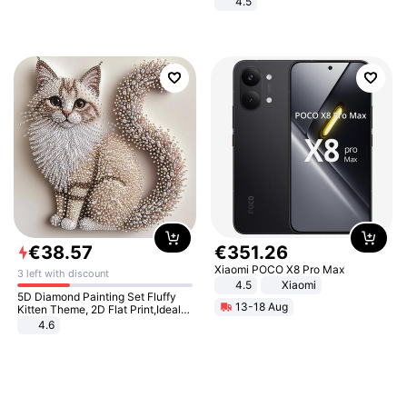
4.5
Comfortable Sandals, Soft Soled
High-heeled Casual Shoes
€
38
.
57
€
351
.
26
Xiaomi POCO X8 Pro Max
3 left with discount
4.5
Xiaomi
5D Diamond Painting Set Fluffy
13-18 Aug
Kitten Theme, 2D Flat Print,Ideal
for Home Decor In Living Room,
4.6
Bedroom