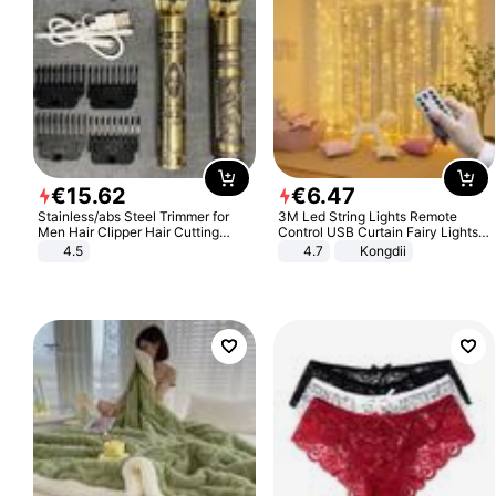
€
15
.
62
€
6
.
47
Stainless/abs Steel Trimmer for
3M Led String Lights Remote
Men Hair Clipper Hair Cutting
Control USB Curtain Fairy Lights
Machine Professional Baldheaded
Garland Led For Wedding Party
4.5
4.7
Kongdii
Trimmer Beard Electric Razor USB
Christmas Window Home Outdoor
Barbershop
Decoration