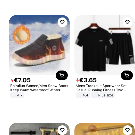
€
7
.
05
€
3
.
65
Bairuilun Women/Men Snow Boots
Mens Tracksuit Sportwear Set
Keep Warm Waterproof Winter
Casual Running Fitness Two -
Shoes
Piece Set
4.7
4.4
Plus size