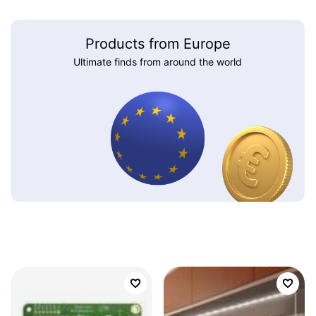
Products from Europe
Ultimate finds from around the world