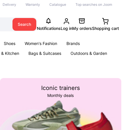
Delivery
Warranty
Catalogue
Top searches on Joom
Search
Notifications
Log in
My orders
Shopping cart
Shoes
Women's Fashion
Brands
& Kitchen
Bags & Suitcases
Outdoors & Garden
ents
Books
Iconic trainers
Monthly deals