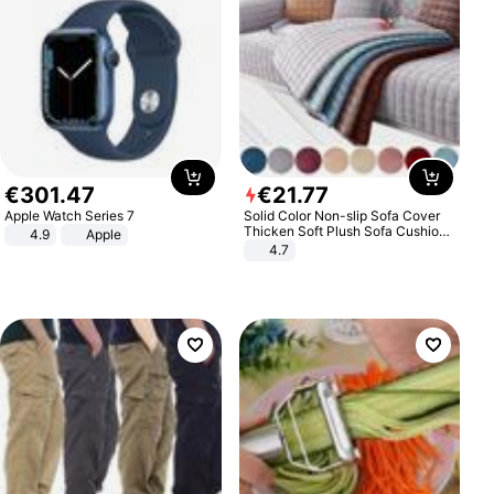
€
301
.
47
€
21
.
77
Apple Watch Series 7
Solid Color Non-slip Sofa Cover
Thicken Soft Plush Sofa Cushion
4.9
Apple
Towel for Living Room Furniture
4.7
Decor Slipcovers Couch Covers