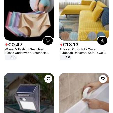
€
0
.
47
€
13
.
13
Women's Fashion Seamless
Thicken Plush Sofa Cover
Elastic Underwear Breathable
European Universal Sofa Towel
Quick-Dry Ice Silk Panties Briefs
Cover Slip Resistant Couch Cover
4.5
4.6
Comfy High Quality
Sofa Towel for Living Room Decor