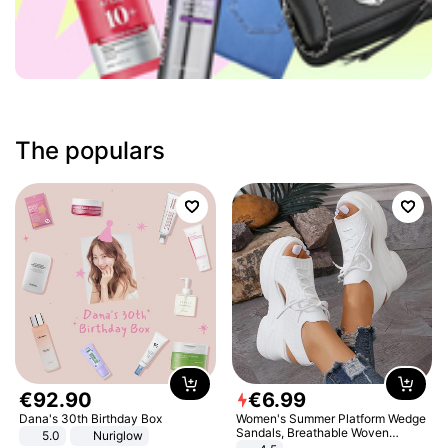
The populars
€
92
.
90
€
6
.
99
Dana's 30th Birthday Box
Women's Summer Platform Wedge
Sandals, Breathable Woven
5.0
Nuriglow
Elastic Upper, Open Toe Lace-up