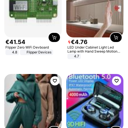
€
41
.
54
€
4
.
76
Flipper Zero WiFi Devboard
LED Under Cabinet Light Led
Lamp with Hand Sweep Motion
4.8
Flipper Devices
Sensor USB Port Lights Kitchen
4.7
Stairs Wardrobe Bed Side Light