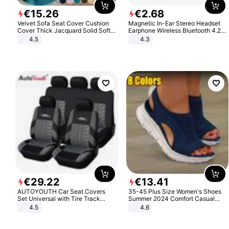
€
15
.
26
€
2
.
68
Velvet Sofa Seat Cover Cushion
Magnetic In-Ear Stereo Headset
Cover Thick Jacquard Solid Soft
Earphone Wireless Bluetooth 4.2
Stretch Sofa Slipcovers Funiture
Headphone Gift
4.5
4.3
Protector
€
29
.
22
€
13
.
41
AUTOYOUTH Car Seat Covers
35-45 Plus Size Women's Shoes
Set Universal with Tire Track
Summer 2024 Comfort Casual
Detail Styling Car Seat Protector
Sport Sandals Women Beach
4.5
4.6
Wedge Sandals Women Platform
Sandals Roman Sandals