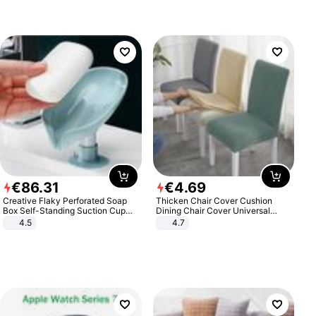
€
86
.
31
€
4
.
69
Creative Flaky Perforated Soap
Thicken Chair Cover Cushion
Box Self-Standing Suction Cup
Dining Chair Cover Universal
Draining Bathroom Soap Storage
Stool Cover Seat Cover Stretch
4.5
4.7
Laundry Rack Soap Box
Hotel Dining Table Chair Cover