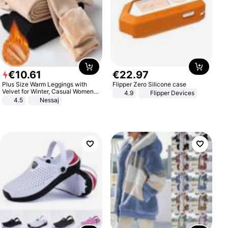
€
10
.
61
€
22
.
97
Plus Size Warm Leggings with
Flipper Zero Silicone case
Velvet for Winter, Casual Women's
4.9
Flipper Devices
Sexy Pants
4.5
Nessaj