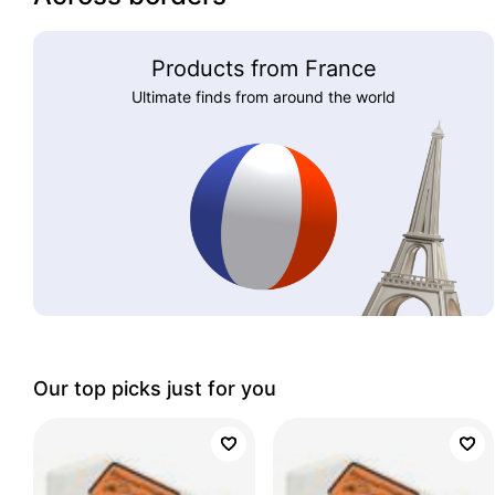
Products from France
Ultimate finds from around the world
Our top picks just for you