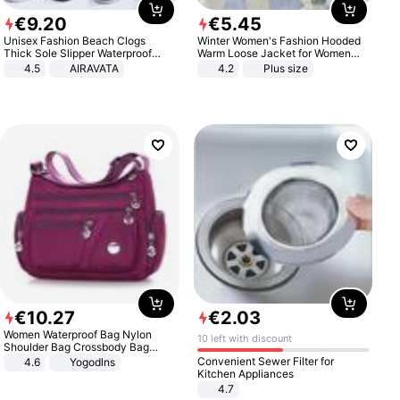
€
9
.
20
€
5
.
45
Unisex Fashion Beach Clogs
Winter Women's Fashion Hooded
Thick Sole Slipper Waterproof
Warm Loose Jacket for Women
Anti-Slip Sandals Flip Flops for
Patchwork Outerwear Zipper
4.5
AIRAVATA
4.2
Plus size
Women Men
Ladies Plus Size Sweaters
€
10
.
27
€
2
.
03
Women Waterproof Bag Nylon
10 left with discount
Shoulder Bag Crossbody Bag
Casual Handbags
Convenient Sewer Filter for
4.6
Yogodlns
Kitchen Appliances
4.7