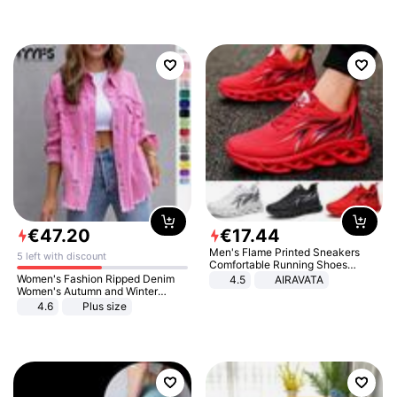
€
47
.
20
€
17
.
44
Men's Flame Printed Sneakers
5 left with discount
Comfortable Running Shoes
Outdoor Men Athletic Shoes
Women's Fashion Ripped Denim
4.5
AIRAVATA
Women's Autumn and Winter
Long-sleeved Casual Lapel Top
4.6
Plus size
Jacket