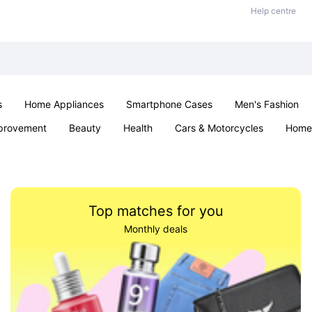
Help centre
s
Home Appliances
Smartphone Cases
Men's Fashion
provement
Beauty
Health
Cars & Motorcycles
Home 
Sexual Wellness
Office & School
Jewellery
Parties & Ev
Top matches for you
Monthly deals