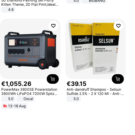
5D Diamond Painting Set Fluffy
5.0
BIGBANG
Kitten Theme, 2D Flat Print,Ideal
for Home Decor In Living Room,
4.6
Bedroom
€
1
,
055
.
26
€
39
.
15
PowerMax 3600SE Powerstation
Anti-dandruff Shampoo - Selsun
3600Wh LiFePO4 7200W Spitze
Sulfide 2.5% - 2 X 120 Ml - Anti-
Smart
dandruff - Hair Loss Prevention
5.0
Oscal
5.0
13-18 Aug