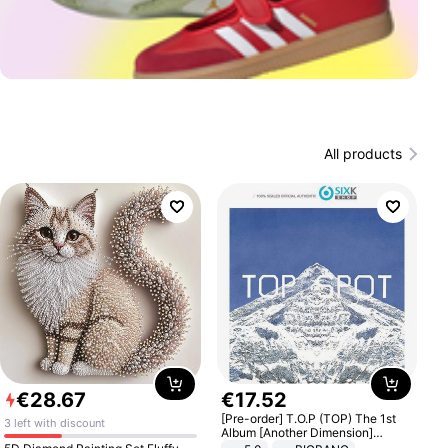
All products
€
28
.
67
€
17
.
52
[Pre-order] T.O.P (TOP) The 1st
3 left with discount
Album [Another Dimension]
Standard Ver.