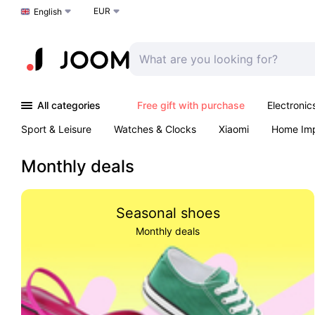
EUR
Choose a language
English
All categories
Free gift with purchase
Electronic
Sport & Leisure
Watches & Clocks
Xiaomi
Home Im
Arts & Crafts
Kids
Toys & Games
Pet products
Monthly deals
Seasonal shoes
Monthly deals