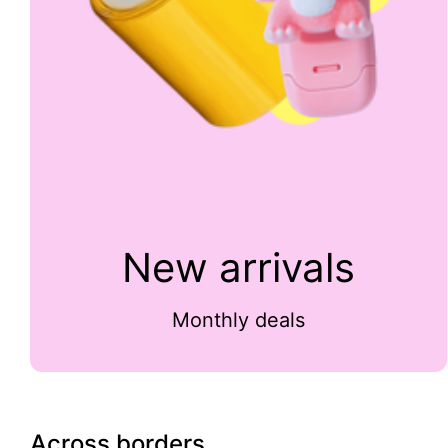
New arrivals
Monthly deals
Across borders