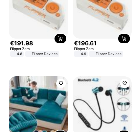
€
191
.
98
€
196
.
61
Flipper Zero
Flipper Zero
4.8
Flipper Devices
4.9
Flipper Devices