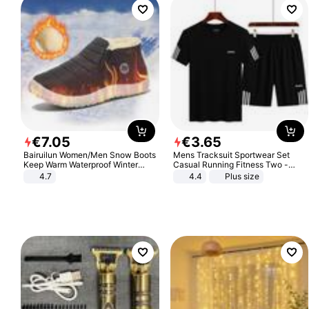
€
7
.
05
€
3
.
65
Bairuilun Women/Men Snow Boots
Mens Tracksuit Sportwear Set
Keep Warm Waterproof Winter
Casual Running Fitness Two -
Shoes
Piece Set
4.7
4.4
Plus size