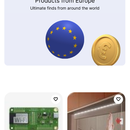
Products from Europe
Ultimate finds from around the world