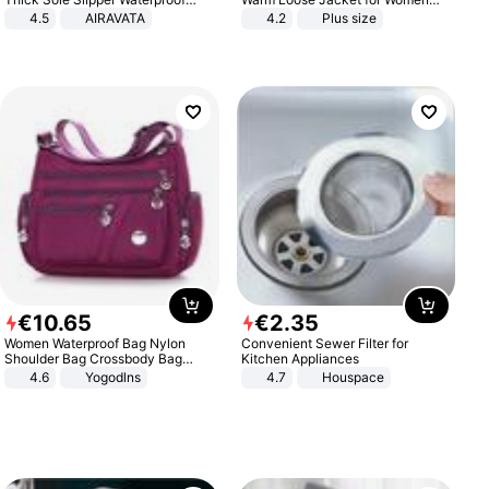
Anti-Slip Sandals Flip Flops for
Patchwork Outerwear Zipper
4.5
AIRAVATA
4.2
Plus size
Women Men
Ladies Plus Size Sweaters
€
10
.
65
€
2
.
35
Women Waterproof Bag Nylon
Convenient Sewer Filter for
Shoulder Bag Crossbody Bag
Kitchen Appliances
Casual Handbags
4.6
Yogodlns
4.7
Houspace