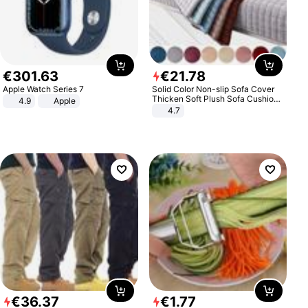
€
301
.
63
€
21
.
78
Apple Watch Series 7
Solid Color Non-slip Sofa Cover
Thicken Soft Plush Sofa Cushion
4.9
Apple
Towel for Living Room Furniture
4.7
Decor Slipcovers Couch Covers
€
36
.
37
€
1
.
77