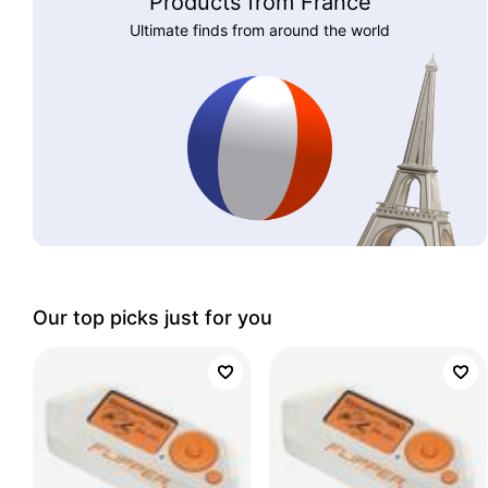
Products from France
Ultimate finds from around the world
Our top picks just for you