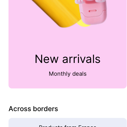
New arrivals
Monthly deals
Across borders