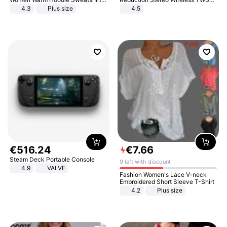
And Long Pant Fashion Two Piece
Bluetooth Headset
4.3
Plus size
4.5
Sets Ladies Sweatshirt Suits
€
516
.
24
€
7
.
66
Steam Deck Portable Console
9 left with discount
4.9
VALVE
Fashion Women's Lace V-neck
Embroidered Short Sleeve T-Shirt
4.2
Plus size