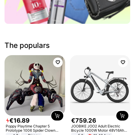
The populars
€
16
.
89
€
759
.
26
Poppy Playtime Chapter 5
JOOBIKE JOO2 Adult Electric
Prototype 1006 Spider Clown
Bicycle 1000W Motor 48V16Ah
Plush Toy Soft Stuffed Doll Horror
Battery 70KM Range 29 Inch Tires