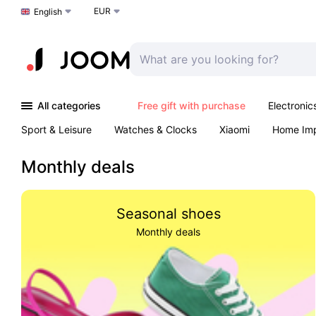
EUR
Choose a language
English
All categories
Free gift with purchase
Electronic
Sport & Leisure
Watches & Clocks
Xiaomi
Home Im
Arts & Crafts
Pet products
Sexual Wellness
Office 
Monthly deals
Seasonal shoes
Monthly deals