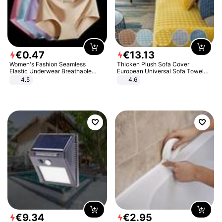
€
0
.
47
€
13
.
13
Women's Fashion Seamless
Thicken Plush Sofa Cover
Elastic Underwear Breathable
European Universal Sofa Towel
Quick-Dry Ice Silk Panties Briefs
Cover Slip Resistant Couch Cover
4.5
4.6
Comfy High Quality
Sofa Towel for Living Room Decor
€
9
.
34
€
2
.
95