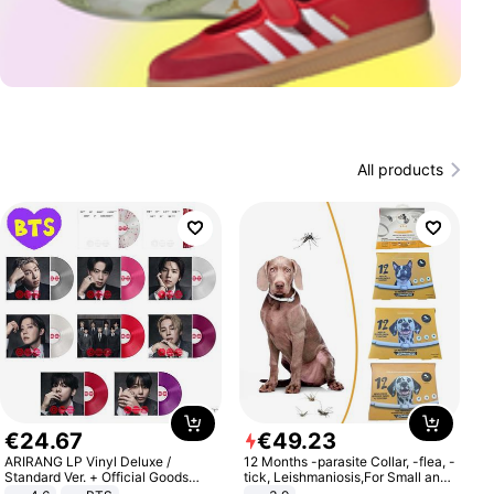
All products
€
24
.
67
€
49
.
23
ARIRANG LP Vinyl Deluxe /
12 Months -parasite Collar, -flea, -
Standard Ver. + Official Goods
tick, Leishmaniosis,For Small and
Bonus KPOP
Medium Dogs