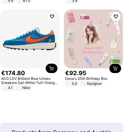
4.6
BTS
3.9
€
174
.
80
€
92
.
95
ACG LDV Brilliant Blue Unisex
Dana's 30th Birthday Box
Sneakers Sail-White-Turf-Orange
5.0
Nuriglow
IF2857-400
4.1
Nike