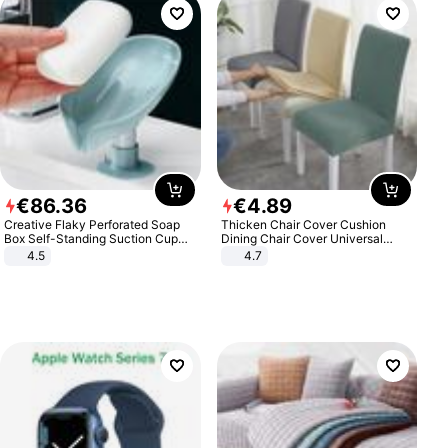
€
86
.
36
€
4
.
89
Creative Flaky Perforated Soap
Thicken Chair Cover Cushion
Box Self-Standing Suction Cup
Dining Chair Cover Universal
Draining Bathroom Soap Storage
Stool Cover Seat Cover Stretch
4.5
4.7
Laundry Rack Soap Box
Hotel Dining Table Chair Cover