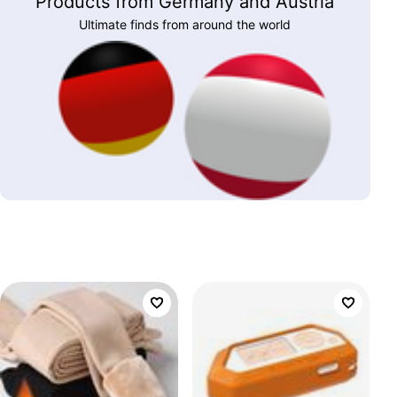
Products from Germany and Austria
Ultimate finds from around the world