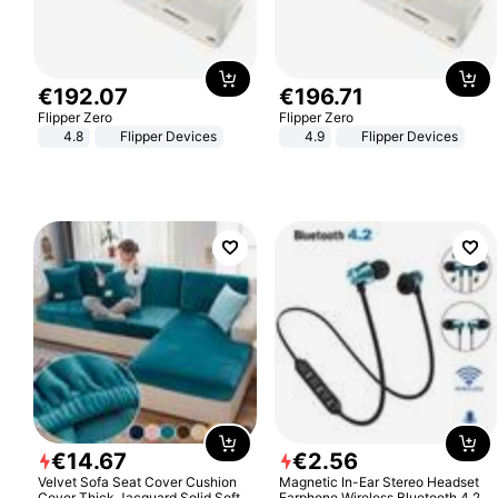
€
192
.
07
€
196
.
71
Flipper Zero
Flipper Zero
4.8
Flipper Devices
4.9
Flipper Devices
€
14
.
67
€
2
.
56
Velvet Sofa Seat Cover Cushion
Magnetic In-Ear Stereo Headset
Cover Thick Jacquard Solid Soft
Earphone Wireless Bluetooth 4.2