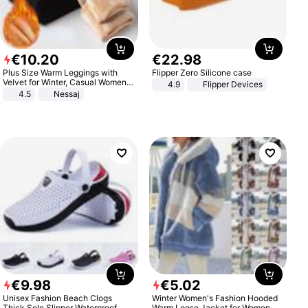
€
10
.
20
€
22
.
98
Plus Size Warm Leggings with
Flipper Zero Silicone case
Velvet for Winter, Casual Women's
4.9
Flipper Devices
Sexy Pants
4.5
Nessaj
€
9
.
98
€
5
.
02
Unisex Fashion Beach Clogs
Winter Women's Fashion Hooded
Thick Sole Slipper Waterproof
Warm Loose Jacket for Women