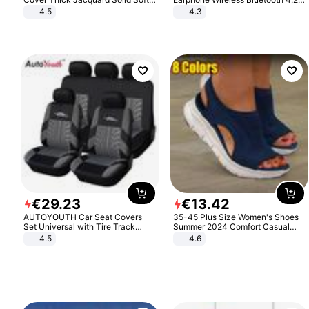
Stretch Sofa Slipcovers Funiture
Headphone Gift
4.5
4.3
Protector
€
29
.
23
€
13
.
42
AUTOYOUTH Car Seat Covers
35-45 Plus Size Women's Shoes
Set Universal with Tire Track
Summer 2024 Comfort Casual
Detail Styling Car Seat Protector
Sport Sandals Women Beach
4.5
4.6
Wedge Sandals Women Platform
Sandals Roman Sandals