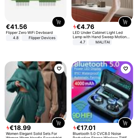
€
41
.
56
€
4
.
76
Flipper Zero WiFi Devboard
LED Under Cabinet Light Led
Lamp with Hand Sweep Motion
4.8
Flipper Devices
Sensor USB Port Lights Kitchen
4.7
MALITAI
Stairs Wardrobe Bed Side Light
€
18
.
99
€
17
.
01
Women Elegant Solid Sets For
Bluetooth 5.0 CVC8.0 Noise
Women Warm Hoodie Sweatshirts
Reduction Stereo Wireless TWS