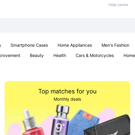
Help centre
s
Smartphone Cases
Home Appliances
Men's Fashion
provement
Beauty
Health
Cars & Motorcycles
Home 
& School
Jewellery
Toys & Games
Kids
Parties & Ev
Top matches for you
Monthly deals