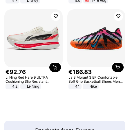
4.7
Disney
5.0
11-16 Aug
Game Peripheral Gift for Kids Fans
All-Terrain E- Mountain Bike
Collectible Home Decor
€
92
.
76
€
166
.
83
Li Ning Red Hare 9 ULTRA
Ja 3 Morant 3 EP Comfortable
Cushioning Slip Resistant
Soft Grip Basketball Shoes Men
Abrasion Resistant Breathable
Sneakers Multicolor IQ6704-001
4.2
Li-Ning
4.1
Nike
Lightweight Rebound Low Top
ARPW007-2