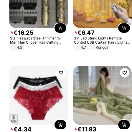
€
16
.
25
€
6
.
47
Stainless/abs Steel Trimmer for
3M Led String Lights Remote
Men Hair Clipper Hair Cutting
Control USB Curtain Fairy Lights
Machine Professional Baldheaded
Garland Led For Wedding Party
4.5
4.7
Kongdii
Trimmer Beard Electric Razor USB
Christmas Window Home Outdoor
Barbershop
Decoration
€
4
.
34
€
11
.
83