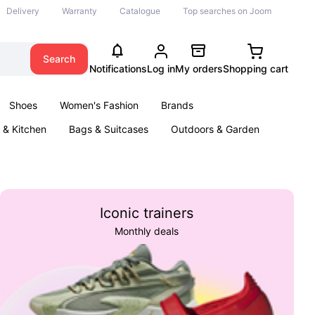
Delivery
Warranty
Catalogue
Top searches on Joom
Search
Notifications
Log in
My orders
Shopping cart
Shoes
Women's Fashion
Brands
& Kitchen
Bags & Suitcases
Outdoors & Garden
ents
Books
Iconic trainers
Monthly deals