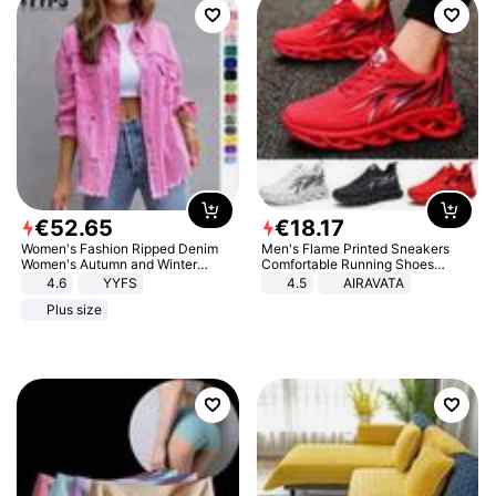
€
52
.
65
€
18
.
17
Women's Fashion Ripped Denim
Men's Flame Printed Sneakers
Women's Autumn and Winter
Comfortable Running Shoes
Long-sleeved Casual Lapel Top
Outdoor Men Athletic Shoes
4.6
YYFS
4.5
AIRAVATA
Jacket
Plus size