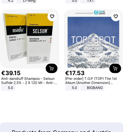
4.2
Li-Ning
5.0
TXT
Lightweight Rebound Low Top
ARPW007-2
€
39
.
15
€
17
.
53
Anti-dandruff Shampoo - Selsun
[Pre-order] T.O.P (TOP) The 1st
Sulfide 2.5% - 2 X 120 Ml - Anti-
Album [Another Dimension]
dandruff - Hair Loss Prevention
Standard Ver.
5.0
5.0
BIGBANG