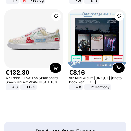
4.7
11-16 Aug
4.6
BTS
Strength Ingredients for Fitness &
Healthcare
€
132
.
80
€
8
.
16
Air Force 1 Low Top Skateboard
9th Mini Album [UNIQUE] (Photo
Shoes Unisex White II1549-100
Book Ver.) [POB]
4.6
Nike
4.8
P1Harmony