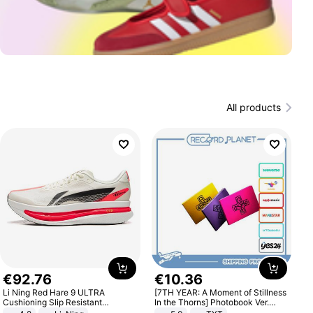
All products
€
92
.
76
€
10
.
36
Li Ning Red Hare 9 ULTRA
[7TH YEAR: A Moment of Stillness
Cushioning Slip Resistant
In the Thorns] Photobook Ver.
Abrasion Resistant Breathable
[POB]