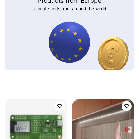
Products from Europe
Ultimate finds from around the world