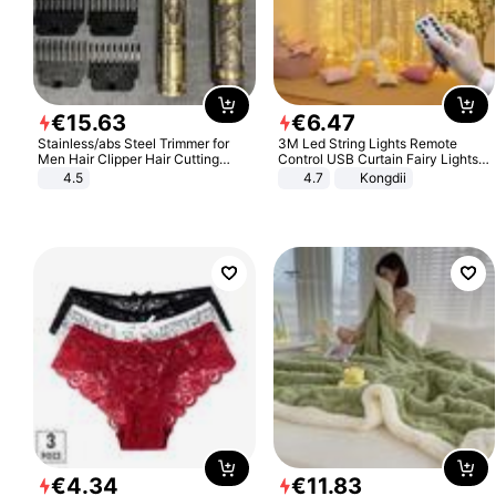
€
15
.
63
€
6
.
47
Stainless/abs Steel Trimmer for
3M Led String Lights Remote
Men Hair Clipper Hair Cutting
Control USB Curtain Fairy Lights
Machine Professional Baldheaded
Garland Led For Wedding Party
4.5
4.7
Kongdii
Trimmer Beard Electric Razor USB
Christmas Window Home Outdoor
Barbershop
Decoration
€
4
.
34
€
11
.
83