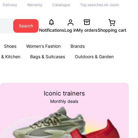
Delivery
Warranty
Catalogue
Top searches on Joom
Search
Notifications
Log in
My orders
Shopping cart
Shoes
Women's Fashion
Brands
& Kitchen
Bags & Suitcases
Outdoors & Garden
ents
Books
Iconic trainers
Monthly deals