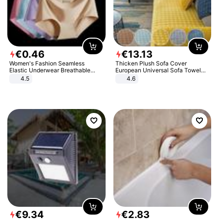
€
0
.
46
€
13
.
13
Women's Fashion Seamless
Thicken Plush Sofa Cover
Elastic Underwear Breathable
European Universal Sofa Towel
Quick-Dry Ice Silk Panties Briefs
Cover Slip Resistant Couch Cover
4.5
4.6
Comfy High Quality
Sofa Towel for Living Room Decor
€
9
.
34
€
2
.
83