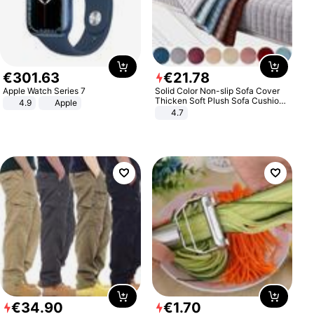
€
301
.
63
€
21
.
78
Apple Watch Series 7
Solid Color Non-slip Sofa Cover
Thicken Soft Plush Sofa Cushion
4.9
Apple
Towel for Living Room Furniture
4.7
Decor Slipcovers Couch Covers
€
34
.
90
€
1
.
70