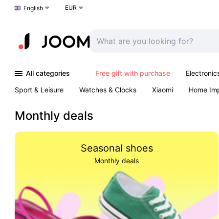
EUR
Choose a language
English
All categories
Free gift with purchase
Electronic
Sport & Leisure
Watches & Clocks
Xiaomi
Home Im
Arts & Crafts
Kids
Toys & Games
Pet products
Monthly deals
Seasonal shoes
Monthly deals