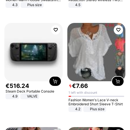
And Long Pant Fashion Two Piece
Bluetooth Headset
4.3
Plus size
4.5
Sets Ladies Sweatshirt Suits
€
516
.
24
€
7
.
66
Steam Deck Portable Console
1 left with discount
4.9
VALVE
Fashion Women's Lace V-neck
Embroidered Short Sleeve T-Shirt
4.2
Plus size