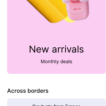
New arrivals
Monthly deals
Across borders