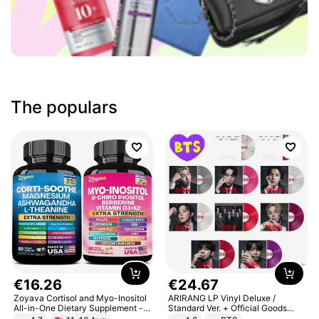
The populars
€
16
.
26
€
24
.
67
Zoyava Cortisol and Myo-Inositol
ARIRANG LP Vinyl Deluxe /
All-in-One Dietary Supplement -
Standard Ver. + Official Goods
Multivitamin Combo with Extra
Bonus KPOP