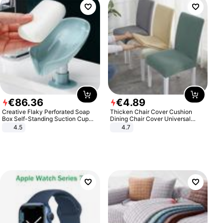
€
86
.
36
€
4
.
89
Creative Flaky Perforated Soap
Thicken Chair Cover Cushion
Box Self-Standing Suction Cup
Dining Chair Cover Universal
Draining Bathroom Soap Storage
Stool Cover Seat Cover Stretch
4.5
4.7
Laundry Rack Soap Box
Hotel Dining Table Chair Cover