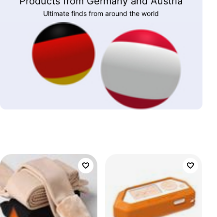
Products from Germany and Austria
Ultimate finds from around the world