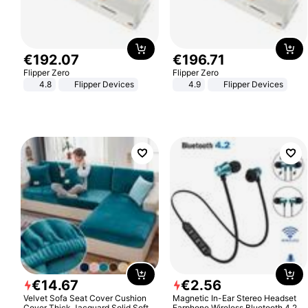
€
192
.
07
€
196
.
71
Flipper Zero
Flipper Zero
4.8
Flipper Devices
4.9
Flipper Devices
€
14
.
67
€
2
.
56
Velvet Sofa Seat Cover Cushion
Magnetic In-Ear Stereo Headset
Cover Thick Jacquard Solid Soft
Earphone Wireless Bluetooth 4.2