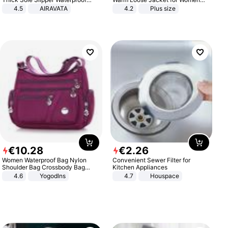
Anti-Slip Sandals Flip Flops for
Patchwork Outerwear Zipper
4.5
AIRAVATA
4.2
Plus size
Women Men
Ladies Plus Size Sweaters
€
10
.
28
€
2
.
26
Women Waterproof Bag Nylon
Convenient Sewer Filter for
Shoulder Bag Crossbody Bag
Kitchen Appliances
Casual Handbags
4.6
Yogodlns
4.7
Houspace