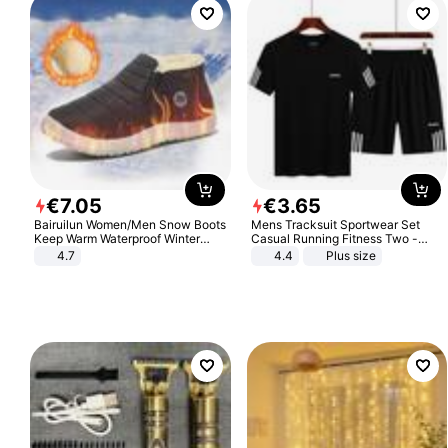
€
7
.
05
€
3
.
65
Bairuilun Women/Men Snow Boots
Mens Tracksuit Sportwear Set
Keep Warm Waterproof Winter
Casual Running Fitness Two -
Shoes
Piece Set
4.7
4.4
Plus size