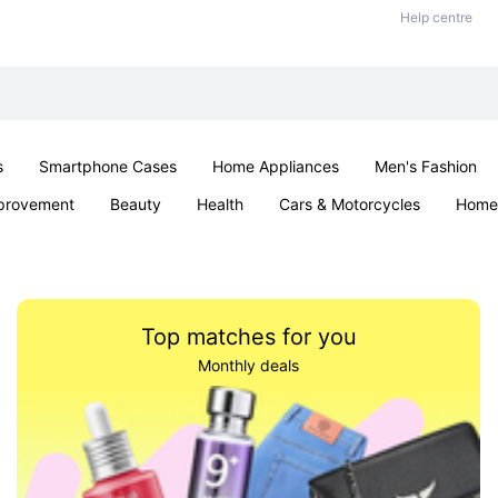
Help centre
s
Smartphone Cases
Home Appliances
Men's Fashion
provement
Beauty
Health
Cars & Motorcycles
Home 
Sexual Wellness
Office & School
Jewellery
Parties & Ev
Top matches for you
Monthly deals