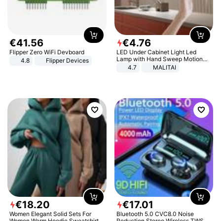
€
41
.
56
€
4
.
76
Flipper Zero WiFi Devboard
LED Under Cabinet Light Led
Lamp with Hand Sweep Motion
4.8
Flipper Devices
Sensor USB Port Lights Kitchen
4.7
MALITAI
Stairs Wardrobe Bed Side Light
€
18
.
20
€
17
.
01
Women Elegant Solid Sets For
Bluetooth 5.0 CVC8.0 Noise
Women Warm Hoodie Sweatshirts
Reduction Stereo Wireless TWS