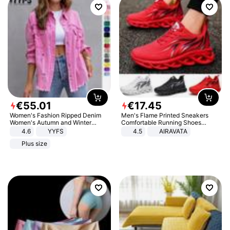
€
55
.
01
€
17
.
45
Women's Fashion Ripped Denim
Men's Flame Printed Sneakers
Women's Autumn and Winter
Comfortable Running Shoes
Long-sleeved Casual Lapel Top
Outdoor Men Athletic Shoes
4.6
YYFS
4.5
AIRAVATA
Jacket
Plus size