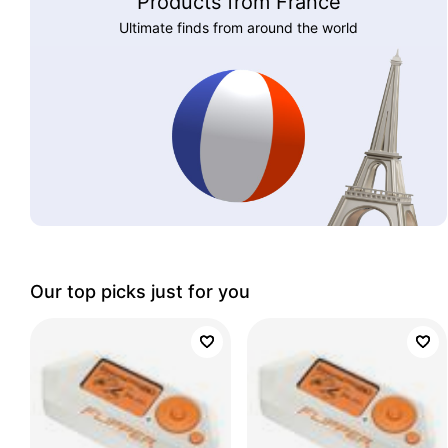
Products from France
Ultimate finds from around the world
Our top picks just for you