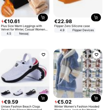
€
10
.
61
€
22
.
98
Plus Size Warm Leggings with
Flipper Zero Silicone case
Velvet for Winter, Casual Women's
4.9
Flipper Devices
Sexy Pants
4.5
Nessaj
€
9
.
59
€
5
.
02
Unisex Fashion Beach Clogs
Winter Women's Fashion Hooded
Thick Sole Slipper Waterproof
Warm Loose Jacket for Women