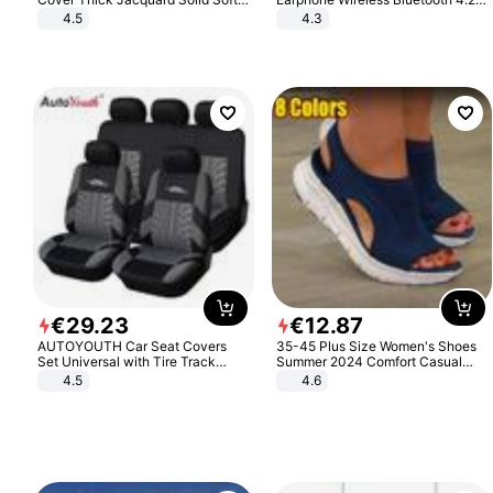
Stretch Sofa Slipcovers Funiture
Headphone Gift
4.5
4.3
Protector
€
29
.
23
€
12
.
87
AUTOYOUTH Car Seat Covers
35-45 Plus Size Women's Shoes
Set Universal with Tire Track
Summer 2024 Comfort Casual
Detail Styling Car Seat Protector
Sport Sandals Women Beach
4.5
4.6
Wedge Sandals Women Platform
Sandals Roman Sandals