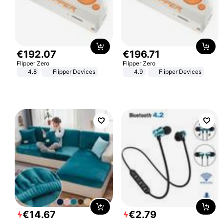
€
192
.
07
€
196
.
71
Flipper Zero
Flipper Zero
4.8
Flipper Devices
4.9
Flipper Devices
€
14
.
67
€
2
.
79