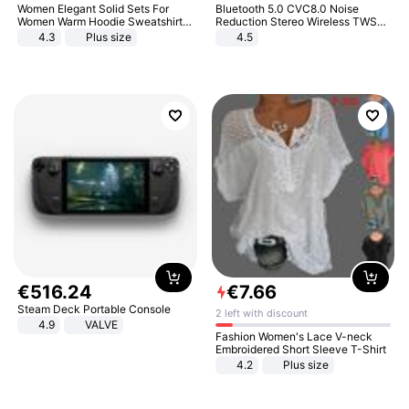
Women Elegant Solid Sets For
Bluetooth 5.0 CVC8.0 Noise
Women Warm Hoodie Sweatshirts
Reduction Stereo Wireless TWS
And Long Pant Fashion Two Piece
Bluetooth Headset
4.3
Plus size
4.5
Sets Ladies Sweatshirt Suits
€
516
.
24
€
7
.
66
Steam Deck Portable Console
2 left with discount
4.9
VALVE
Fashion Women's Lace V-neck
Embroidered Short Sleeve T-Shirt
4.2
Plus size