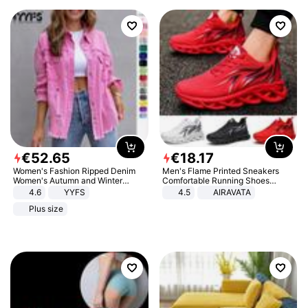
€
52
.
65
€
18
.
17
Women's Fashion Ripped Denim
Men's Flame Printed Sneakers
Women's Autumn and Winter
Comfortable Running Shoes
Long-sleeved Casual Lapel Top
Outdoor Men Athletic Shoes
4.6
YYFS
4.5
AIRAVATA
Jacket
Plus size