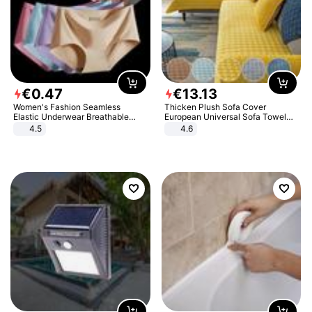
€
0
.
47
€
13
.
13
Women's Fashion Seamless
Thicken Plush Sofa Cover
Elastic Underwear Breathable
European Universal Sofa Towel
Quick-Dry Ice Silk Panties Briefs
Cover Slip Resistant Couch Cover
4.5
4.6
Comfy High Quality
Sofa Towel for Living Room Decor