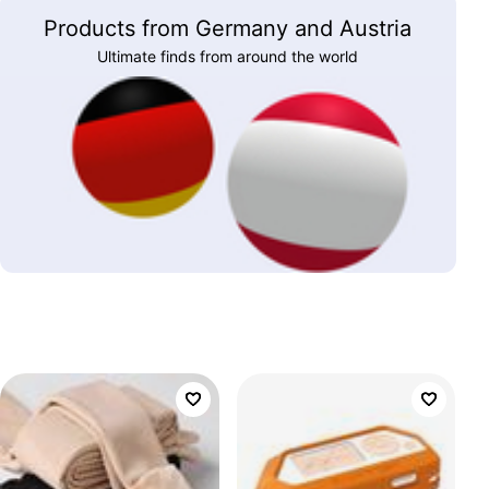
Products from Germany and Austria
Ultimate finds from around the world