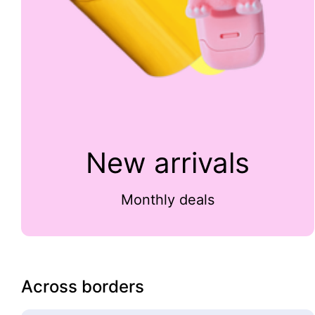
New arrivals
Monthly deals
Across borders