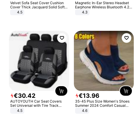
Velvet Sofa Seat Cover Cushion
Magnetic In-Ear Stereo Headset
Cover Thick Jacquard Solid Soft
Earphone Wireless Bluetooth 4.2
Stretch Sofa Slipcovers Funiture
Headphone Gift
4.5
4.3
Protector
€
30
.
42
€
13
.
96
AUTOYOUTH Car Seat Covers
35-45 Plus Size Women's Shoes
Set Universal with Tire Track
Summer 2024 Comfort Casual
Detail Styling Car Seat Protector
Sport Sandals Women Beach
4.5
4.6
Wedge Sandals Women Platform
Sandals Roman Sandals