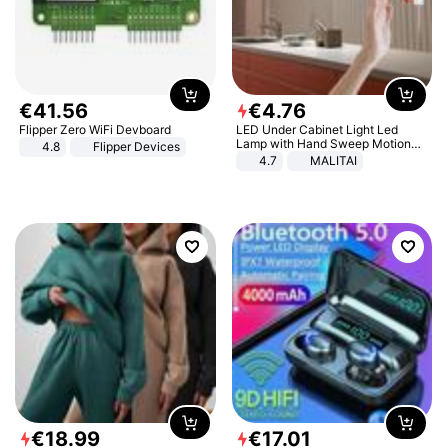
€
41
.
56
€
4
.
76
Flipper Zero WiFi Devboard
LED Under Cabinet Light Led
Lamp with Hand Sweep Motion
4.8
Flipper Devices
Sensor USB Port Lights Kitchen
4.7
MALITAI
Stairs Wardrobe Bed Side Light
€
18
.
99
€
17
.
01