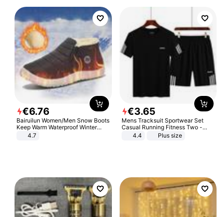
€
6
.
76
€
3
.
65
Bairuilun Women/Men Snow Boots
Mens Tracksuit Sportwear Set
Keep Warm Waterproof Winter
Casual Running Fitness Two -
Shoes
Piece Set
4.7
4.4
Plus size