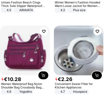
Unisex Fashion Beach Clogs
Winter Women's Fashion Hooded
Thick Sole Slipper Waterproof
Warm Loose Jacket for Women
Anti-Slip Sandals Flip Flops for
Patchwork Outerwear Zipper
4.5
AIRAVATA
4.2
Plus size
Women Men
Ladies Plus Size Sweaters
€
10
.
28
€
2
.
26
Women Waterproof Bag Nylon
Convenient Sewer Filter for
Shoulder Bag Crossbody Bag
Kitchen Appliances
Casual Handbags
4.6
Yogodlns
4.7
Houspace