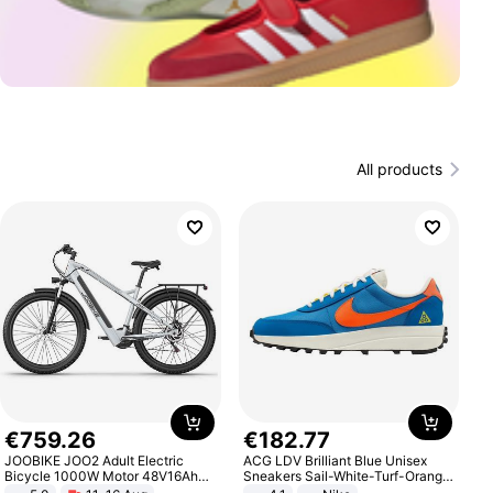
All products
€
759
.
26
€
182
.
77
JOOBIKE JOO2 Adult Electric
ACG LDV Brilliant Blue Unisex
Bicycle 1000W Motor 48V16Ah
Sneakers Sail-White-Turf-Orange
Battery 70KM Range 29 Inch Tires
IF2857-400