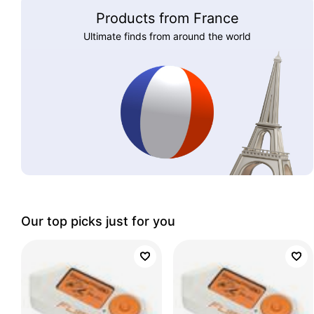
Products from France
Ultimate finds from around the world
Our top picks just for you