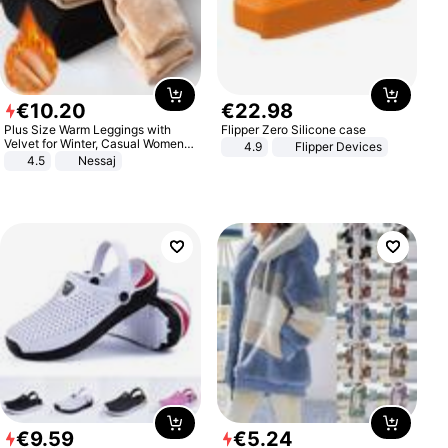
€
10
.
20
€
22
.
98
Plus Size Warm Leggings with
Flipper Zero Silicone case
Velvet for Winter, Casual Women's
4.9
Flipper Devices
Sexy Pants
4.5
Nessaj
€
9
.
59
€
5
.
24