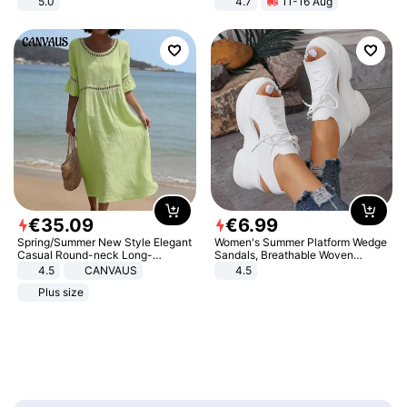
5.0
4.7
11-16 Aug
Strength Ingredients for Fitness &
Healthcare
€
35
.
09
€
6
.
99
Spring/Summer New Style Elegant
Women's Summer Platform Wedge
Casual Round-neck Long-
Sandals, Breathable Woven
sleeved Solid Color Women's
Elastic Upper, Open Toe Lace-up
4.5
CANVAUS
4.5
Dress
Comfortable Sandals, Soft Soled
Plus size
High-heeled Casual Shoes