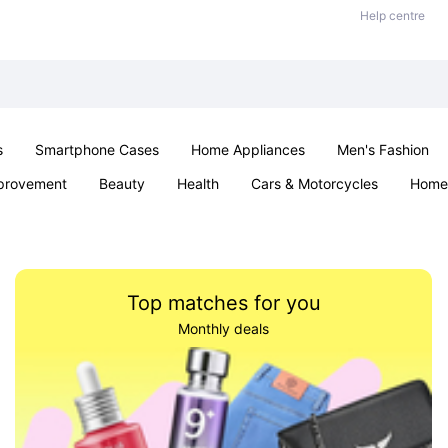
Help centre
s
Smartphone Cases
Home Appliances
Men's Fashion
provement
Beauty
Health
Cars & Motorcycles
Home 
Sexual Wellness
Office & School
Jewellery
Parties & Ev
Top matches for you
Monthly deals