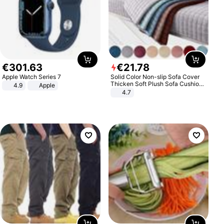
€
301
.
63
€
21
.
78
Apple Watch Series 7
Solid Color Non-slip Sofa Cover
Thicken Soft Plush Sofa Cushion
4.9
Apple
Towel for Living Room Furniture
4.7
Decor Slipcovers Couch Covers