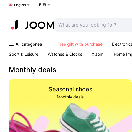
EUR
Choose a language
English
All categories
Free gift with purchase
Electronic
Sport & Leisure
Watches & Clocks
Xiaomi
Home Im
Arts & Crafts
Kids
Toys & Games
Pet products
Monthly deals
Seasonal shoes
Monthly deals