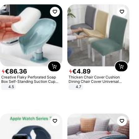
€
86
.
36
€
4
.
89
Creative Flaky Perforated Soap
Thicken Chair Cover Cushion
Box Self-Standing Suction Cup
Dining Chair Cover Universal
Draining Bathroom Soap Storage
Stool Cover Seat Cover Stretch
4.5
4.7
Laundry Rack Soap Box
Hotel Dining Table Chair Cover