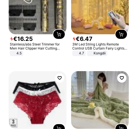
€
16
.
25
€
6
.
47
Stainless/abs Steel Trimmer for
3M Led String Lights Remote
Men Hair Clipper Hair Cutting
Control USB Curtain Fairy Lights
Machine Professional Baldheaded
Garland Led For Wedding Party
4.5
4.7
Kongdii
Trimmer Beard Electric Razor USB
Christmas Window Home Outdoor
Barbershop
Decoration