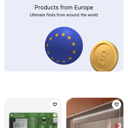
Products from Europe
Ultimate finds from around the world