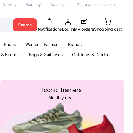
Delivery
Warranty
Catalogue
Top searches on Joom
Search
Notifications
Log in
My orders
Shopping cart
Shoes
Women's Fashion
Brands
& Kitchen
Bags & Suitcases
Outdoors & Garden
ents
Books
Iconic trainers
Monthly deals