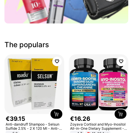
The populars
€
39
.
15
€
16
.
26
Anti-dandruff Shampoo - Selsun
Zoyava Cortisol and Myo-Inositol
Sulfide 2.5% - 2 X 120 Ml - Anti-
All-in-One Dietary Supplement -
dandruff - Hair Loss Prevention
Multivitamin Combo with Extra