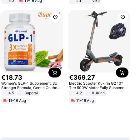
5.0
11-16 Aug
4.1
Nike
All-Terrain E- Mountain Bike
€
18
.
73
€
369
.
27
Women's GLP-1 Supplement, 3x
Electric Scooter Kukirin G2 10"
Stronger Formula, Gentle On the
Tire 500W Motor Fully Suspended
Stomach, Natural GLP-1,
Adult Electric Scooter 48V 15.6AH
4.5
Buporai
4.2
KuKirin
Promotes Digestion and Gut
LCD Display Max Load 120Kg
11-16 Aug
11-16 Aug
Health - Vegan
Black