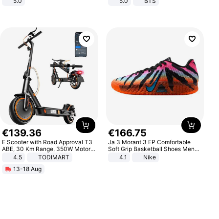
5.0
5.0
BTS
€
139
.
36
€
166
.
75
E Scooter with Road Approval T3
Ja 3 Morant 3 EP Comfortable
ABE, 30 Km Range, 350W Motor,
Soft Grip Basketball Shoes Men
8.5 Inch Honeycomb Tires, Dual
Sneakers Multicolor IQ6704-001
4.5
TODIMART
4.1
Nike
Braking System E Scooter for
13-18 Aug
Adults, Smart APP