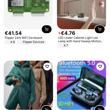
€
41
.
54
€
4
.
76
Flipper Zero WiFi Devboard
LED Under Cabinet Light Led
Lamp with Hand Sweep Motion
4.8
Flipper Devices
Sensor USB Port Lights Kitchen
4.7
Stairs Wardrobe Bed Side Light