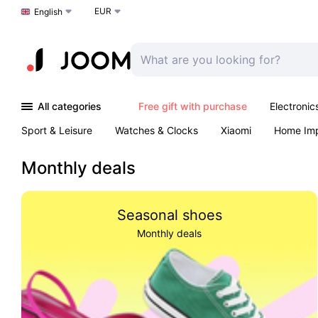
EUR
Choose a language
English
All categories
Free gift with purchase
Electronic
Sport & Leisure
Watches & Clocks
Xiaomi
Home Im
Arts & Crafts
Kids
Toys & Games
Pet products
Monthly deals
Seasonal shoes
Monthly deals