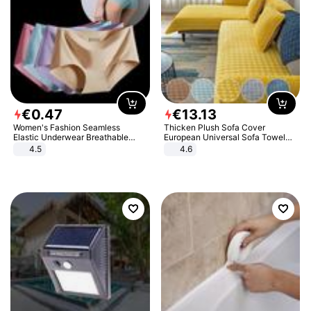
€
0
.
47
€
13
.
13
Women's Fashion Seamless
Thicken Plush Sofa Cover
Elastic Underwear Breathable
European Universal Sofa Towel
Quick-Dry Ice Silk Panties Briefs
Cover Slip Resistant Couch Cover
4.5
4.6
Comfy High Quality
Sofa Towel for Living Room Decor