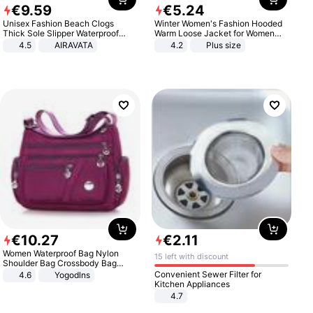
€
9
.
59
€
5
.
24
Unisex Fashion Beach Clogs
Winter Women's Fashion Hooded
Thick Sole Slipper Waterproof
Warm Loose Jacket for Women
Anti-Slip Sandals Flip Flops for
Patchwork Outerwear Zipper
4.5
AIRAVATA
4.2
Plus size
Women Men
Ladies Plus Size Sweaters
€
10
.
27
€
2
.
11
Women Waterproof Bag Nylon
15 left with discount
Shoulder Bag Crossbody Bag
Casual Handbags
Convenient Sewer Filter for
4.6
Yogodlns
Kitchen Appliances
4.7