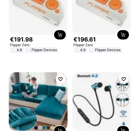
€
191
.
98
€
196
.
61
Flipper Zero
Flipper Zero
4.8
Flipper Devices
4.9
Flipper Devices