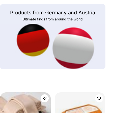
Products from Germany and Austria
Ultimate finds from around the world