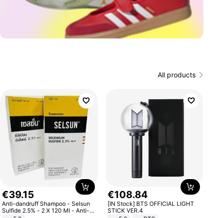
All products
€
39
.
15
€
108
.
84
Anti-dandruff Shampoo - Selsun
[IN Stock] BTS OFFICIAL LIGHT
Sulfide 2.5% - 2 X 120 Ml - Anti-
STICK VER.4
dandruff - Hair Loss Prevention