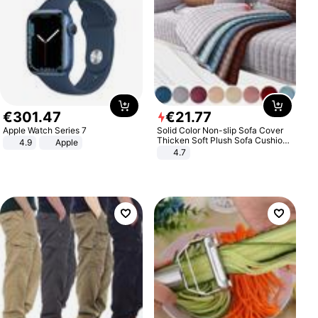
€
301
.
47
€
21
.
77
Apple Watch Series 7
Solid Color Non-slip Sofa Cover
Thicken Soft Plush Sofa Cushion
4.9
Apple
Towel for Living Room Furniture
4.7
Decor Slipcovers Couch Covers