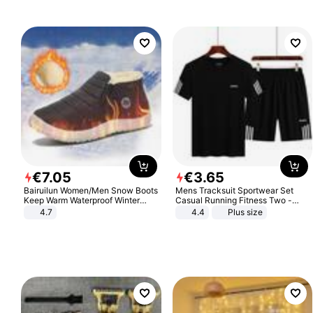
€
7
.
05
€
3
.
65
Bairuilun Women/Men Snow Boots
Mens Tracksuit Sportwear Set
Keep Warm Waterproof Winter
Casual Running Fitness Two -
Shoes
Piece Set
4.7
4.4
Plus size