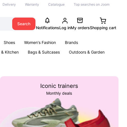
Delivery
Warranty
Catalogue
Top searches on Joom
Search
Notifications
Log in
My orders
Shopping cart
Shoes
Women's Fashion
Brands
& Kitchen
Bags & Suitcases
Outdoors & Garden
ents
Books
Iconic trainers
Monthly deals