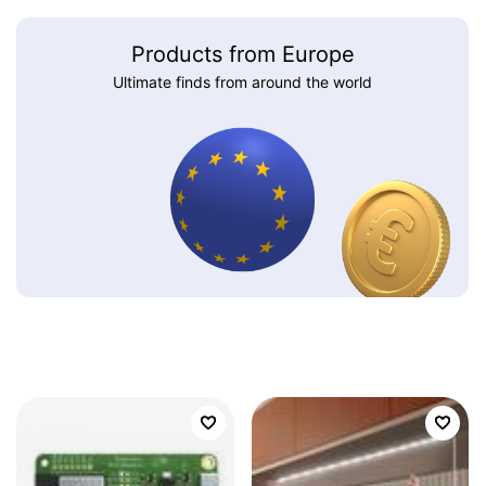
Products from Europe
Ultimate finds from around the world