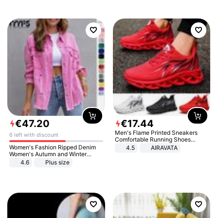
€
47
.
20
€
17
.
44
Men's Flame Printed Sneakers
6 left with discount
Comfortable Running Shoes
Outdoor Men Athletic Shoes
Women's Fashion Ripped Denim
4.5
AIRAVATA
Women's Autumn and Winter
Long-sleeved Casual Lapel Top
4.6
Plus size
Jacket