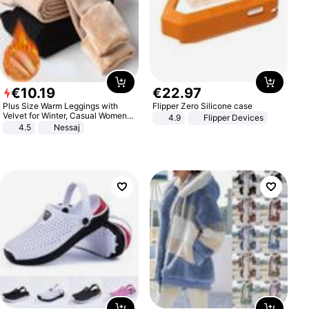
€
10
.
19
€
22
.
97
Plus Size Warm Leggings with
Flipper Zero Silicone case
Velvet for Winter, Casual Women's
4.9
Flipper Devices
Sexy Pants
4.5
Nessaj