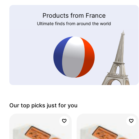
Products from France
Ultimate finds from around the world
Our top picks just for you