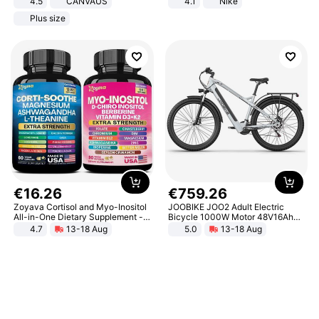
4.5
CANVAUS
4.1
Nike
Dress
Plus size
€
16
.
26
€
759
.
26
Zoyava Cortisol and Myo-Inositol
JOOBIKE JOO2 Adult Electric
All-in-One Dietary Supplement -
Bicycle 1000W Motor 48V16Ah
Multivitamin Combo with Extra
Battery 70KM Range 29 Inch Tires
4.7
13-18 Aug
5.0
13-18 Aug
Strength Ingredients for Fitness &
All-Terrain E- Mountain Bike
Healthcare