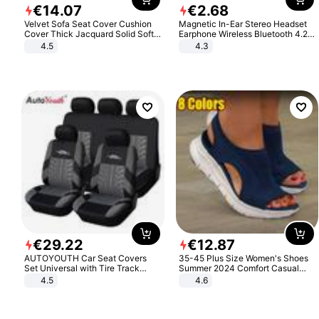
€
14
.
07
€
2
.
68
Velvet Sofa Seat Cover Cushion
Magnetic In-Ear Stereo Headset
Cover Thick Jacquard Solid Soft
Earphone Wireless Bluetooth 4.2
Stretch Sofa Slipcovers Funiture
Headphone Gift
4.5
4.3
Protector
€
29
.
22
€
12
.
87
AUTOYOUTH Car Seat Covers
35-45 Plus Size Women's Shoes
Set Universal with Tire Track
Summer 2024 Comfort Casual
Detail Styling Car Seat Protector
Sport Sandals Women Beach
4.5
4.6
Wedge Sandals Women Platform
Sandals Roman Sandals