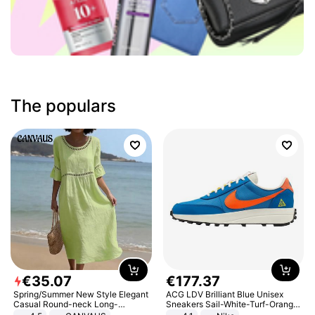
The populars
€
35
.
07
€
177
.
37
Spring/Summer New Style Elegant
ACG LDV Brilliant Blue Unisex
Casual Round-neck Long-
Sneakers Sail-White-Turf-Orange
sleeved Solid Color Women's
IF2857-400