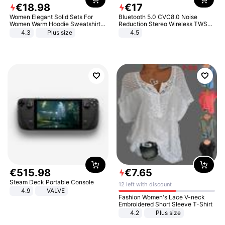
€
18
.
98
€
17
Women Elegant Solid Sets For
Bluetooth 5.0 CVC8.0 Noise
Women Warm Hoodie Sweatshirts
Reduction Stereo Wireless TWS
And Long Pant Fashion Two Piece
Bluetooth Headset
4.3
Plus size
4.5
Sets Ladies Sweatshirt Suits
€
515
.
98
€
7
.
65
Steam Deck Portable Console
12 left with discount
4.9
VALVE
Fashion Women's Lace V-neck
Embroidered Short Sleeve T-Shirt
4.2
Plus size