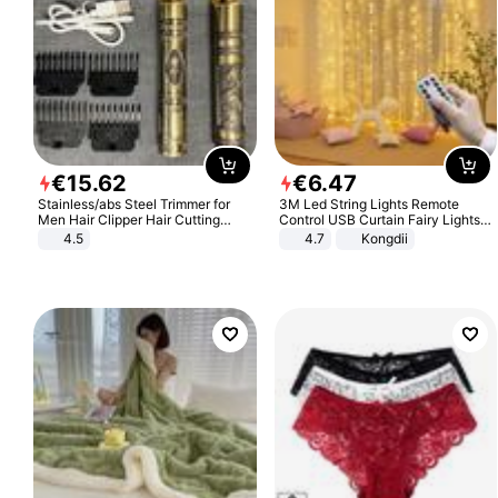
€
15
.
62
€
6
.
47
Stainless/abs Steel Trimmer for
3M Led String Lights Remote
Men Hair Clipper Hair Cutting
Control USB Curtain Fairy Lights
Machine Professional Baldheaded
Garland Led For Wedding Party
4.5
4.7
Kongdii
Trimmer Beard Electric Razor USB
Christmas Window Home Outdoor
Barbershop
Decoration