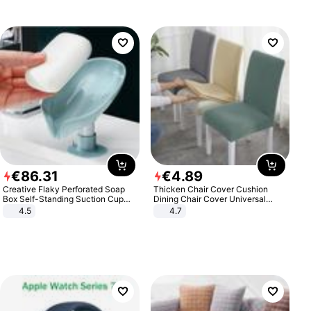
€
86
.
31
€
4
.
89
Creative Flaky Perforated Soap
Thicken Chair Cover Cushion
Box Self-Standing Suction Cup
Dining Chair Cover Universal
Draining Bathroom Soap Storage
Stool Cover Seat Cover Stretch
4.5
4.7
Laundry Rack Soap Box
Hotel Dining Table Chair Cover