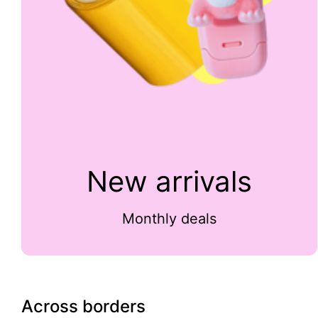
New arrivals
Monthly deals
Across borders