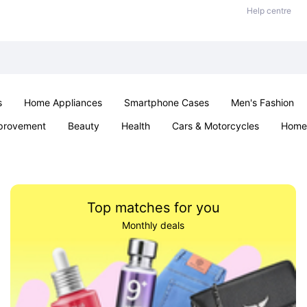
Help centre
s
Home Appliances
Smartphone Cases
Men's Fashion
provement
Beauty
Health
Cars & Motorcycles
Home 
Sexual Wellness
Office & School
Jewellery
Parties & Ev
Top matches for you
Monthly deals