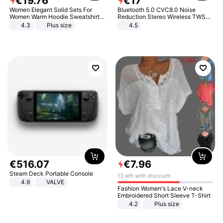
€
19
.
76
€
17
Women Elegant Solid Sets For
Bluetooth 5.0 CVC8.0 Noise
Women Warm Hoodie Sweatshirts
Reduction Stereo Wireless TWS
And Long Pant Fashion Two Piece
Bluetooth Headset
4.3
Plus size
4.5
Sets Ladies Sweatshirt Suits
€
516
.
07
€
7
.
96
Steam Deck Portable Console
13 left with discount
4.9
VALVE
Fashion Women's Lace V-neck
Embroidered Short Sleeve T-Shirt
4.2
Plus size