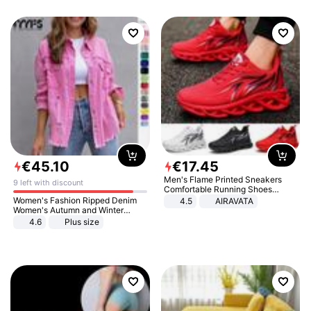
€
45
.
10
€
17
.
45
Men's Flame Printed Sneakers
9 left with discount
Comfortable Running Shoes
Outdoor Men Athletic Shoes
Women's Fashion Ripped Denim
4.5
AIRAVATA
Women's Autumn and Winter
Long-sleeved Casual Lapel Top
4.6
Plus size
Jacket