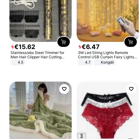
€
15
.
62
€
6
.
47
Stainless/abs Steel Trimmer for
3M Led String Lights Remote
Men Hair Clipper Hair Cutting
Control USB Curtain Fairy Lights
Machine Professional Baldheaded
Garland Led For Wedding Party
4.5
4.7
Kongdii
Trimmer Beard Electric Razor USB
Christmas Window Home Outdoor
Barbershop
Decoration