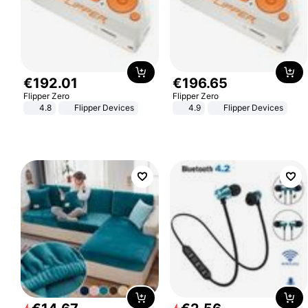
€
192
.
01
€
196
.
65
Flipper Zero
Flipper Zero
4.8
Flipper Devices
4.9
Flipper Devices