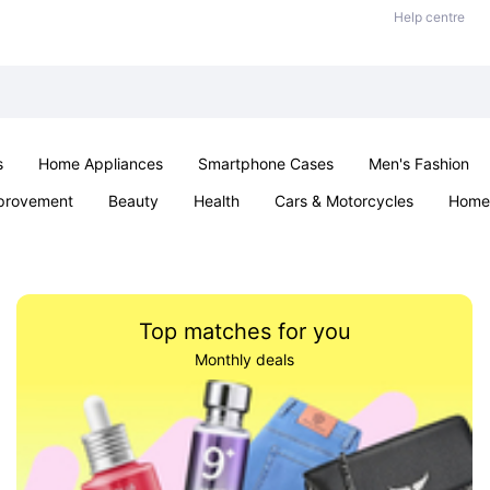
Help centre
s
Home Appliances
Smartphone Cases
Men's Fashion
provement
Beauty
Health
Cars & Motorcycles
Home 
Sexual Wellness
Office & School
Jewellery
Parties & Ev
Top matches for you
Monthly deals