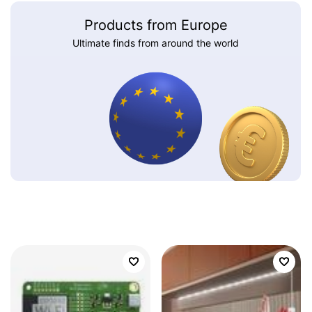
Products from Europe
Ultimate finds from around the world