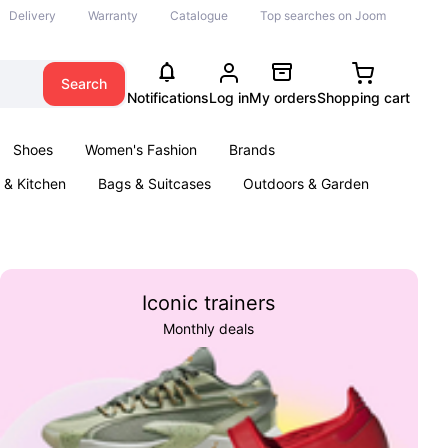
Delivery
Warranty
Catalogue
Top searches on Joom
Search
Notifications
Log in
My orders
Shopping cart
Shoes
Women's Fashion
Brands
& Kitchen
Bags & Suitcases
Outdoors & Garden
ents
Books
Iconic trainers
Monthly deals