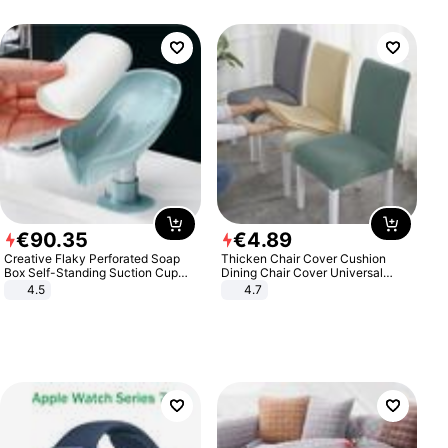
€
90
.
35
€
4
.
89
Creative Flaky Perforated Soap
Thicken Chair Cover Cushion
Box Self-Standing Suction Cup
Dining Chair Cover Universal
Draining Bathroom Soap Storage
Stool Cover Seat Cover Stretch
4.5
4.7
Laundry Rack Soap Box
Hotel Dining Table Chair Cover