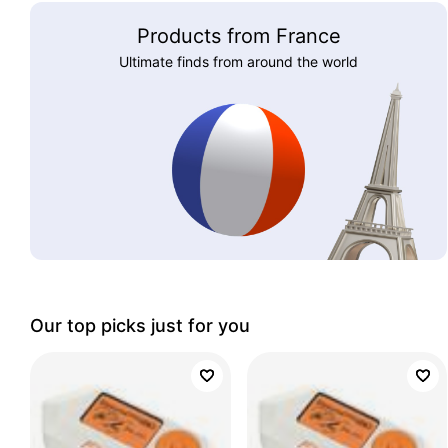
Products from France
Ultimate finds from around the world
Our top picks just for you