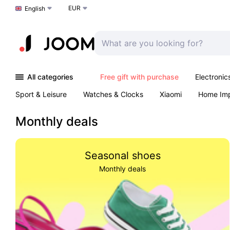
EUR
Choose a language
English
All categories
Free gift with purchase
Electronic
Sport & Leisure
Watches & Clocks
Xiaomi
Home Im
Arts & Crafts
Kids
Toys & Games
Pet products
Monthly deals
Seasonal shoes
Monthly deals