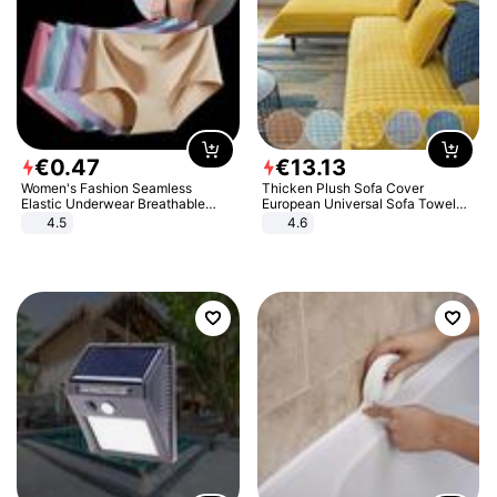
€
0
.
47
€
13
.
13
Women's Fashion Seamless
Thicken Plush Sofa Cover
Elastic Underwear Breathable
European Universal Sofa Towel
Quick-Dry Ice Silk Panties Briefs
Cover Slip Resistant Couch Cover
4.5
4.6
Comfy High Quality
Sofa Towel for Living Room Decor