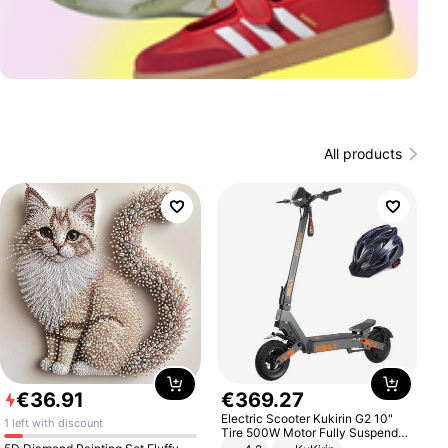
All products
€
36
.
91
€
369
.
27
Electric Scooter Kukirin G2 10"
1 left with discount
Tire 500W Motor Fully Suspended
Adult Electric Scooter 48V 15.6AH