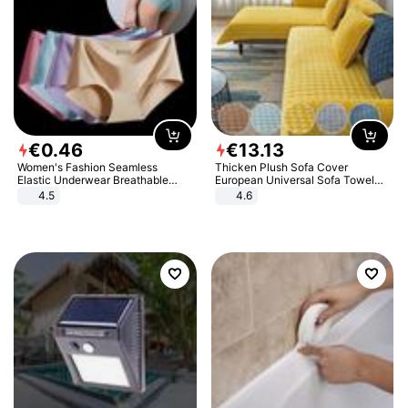
€
0
.
46
€
13
.
13
Women's Fashion Seamless
Thicken Plush Sofa Cover
Elastic Underwear Breathable
European Universal Sofa Towel
Quick-Dry Ice Silk Panties Briefs
Cover Slip Resistant Couch Cover
4.5
4.6
Comfy High Quality
Sofa Towel for Living Room Decor