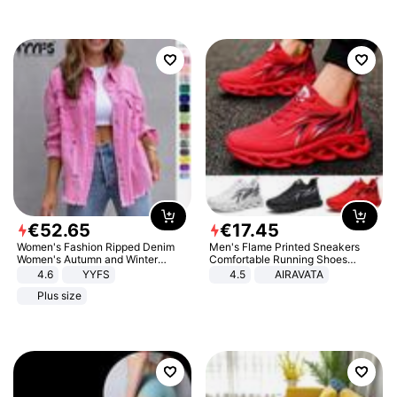
€
52
.
65
€
17
.
45
Women's Fashion Ripped Denim
Men's Flame Printed Sneakers
Women's Autumn and Winter
Comfortable Running Shoes
Long-sleeved Casual Lapel Top
Outdoor Men Athletic Shoes
4.6
YYFS
4.5
AIRAVATA
Jacket
Plus size