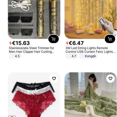
€
15
.
63
€
6
.
47
Stainless/abs Steel Trimmer for
3M Led String Lights Remote
Men Hair Clipper Hair Cutting
Control USB Curtain Fairy Lights
Machine Professional Baldheaded
Garland Led For Wedding Party
4.5
4.7
Kongdii
Trimmer Beard Electric Razor USB
Christmas Window Home Outdoor
Barbershop
Decoration