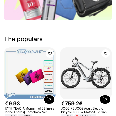
The populars
€
9
.
93
€
759
.
26
[7TH YEAR: A Moment of Stillness
JOOBIKE JOO2 Adult Electric
In the Thorns] Photobook Ver.
Bicycle 1000W Motor 48V16Ah
[POB]
Battery 70KM Range 29 Inch Tires