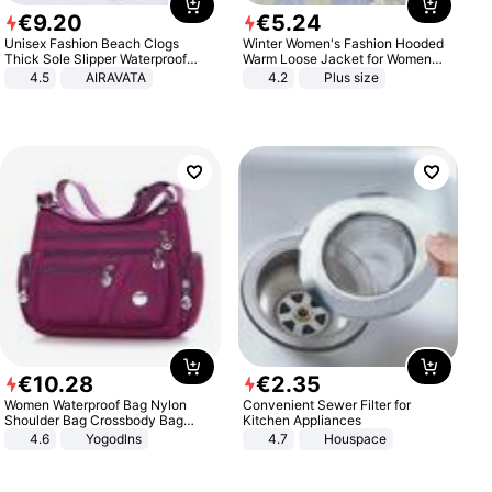
€
9
.
20
€
5
.
24
Unisex Fashion Beach Clogs
Winter Women's Fashion Hooded
Thick Sole Slipper Waterproof
Warm Loose Jacket for Women
Anti-Slip Sandals Flip Flops for
Patchwork Outerwear Zipper
4.5
AIRAVATA
4.2
Plus size
Women Men
Ladies Plus Size Sweaters
€
10
.
28
€
2
.
35
Women Waterproof Bag Nylon
Convenient Sewer Filter for
Shoulder Bag Crossbody Bag
Kitchen Appliances
Casual Handbags
4.6
Yogodlns
4.7
Houspace