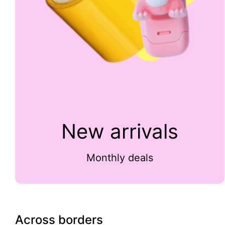
New arrivals
Monthly deals
Across borders