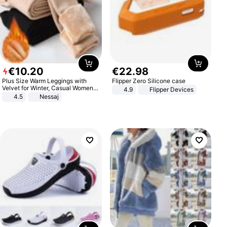
€
10
.
20
€
22
.
98
Plus Size Warm Leggings with
Flipper Zero Silicone case
Velvet for Winter, Casual Women's
4.9
Flipper Devices
Sexy Pants
4.5
Nessaj