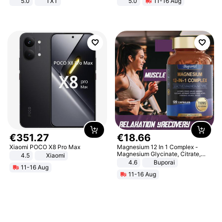
5.0
TXT
5.0
11-16 Aug
All-Terrain E- Mountain Bike
€
351
.
27
€
18
.
66
Xiaomi POCO X8 Pro Max
Magnesium 12 In 1 Complex -
Magnesium Glycinate, Citrate,
4.5
Xiaomi
Malate, L-Threonate
4.6
Buporai
11-16 Aug
11-16 Aug