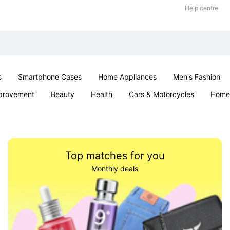
Help centre
s
Smartphone Cases
Home Appliances
Men's Fashion
provement
Beauty
Health
Cars & Motorcycles
Home 
& School
Jewellery
Toys & Games
Kids
Parties & Ev
Top matches for you
Monthly deals