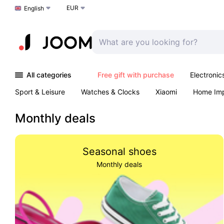
EUR
Choose a language
English
All categories
Free gift with purchase
Electronic
Sport & Leisure
Watches & Clocks
Xiaomi
Home Im
Arts & Crafts
Pet products
Sexual Wellness
Office 
Monthly deals
Seasonal shoes
Monthly deals