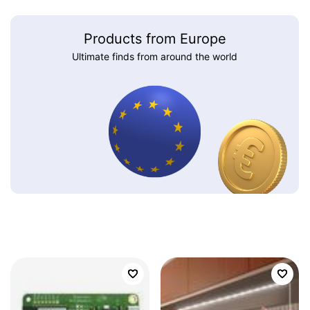
Products from Europe
Ultimate finds from around the world