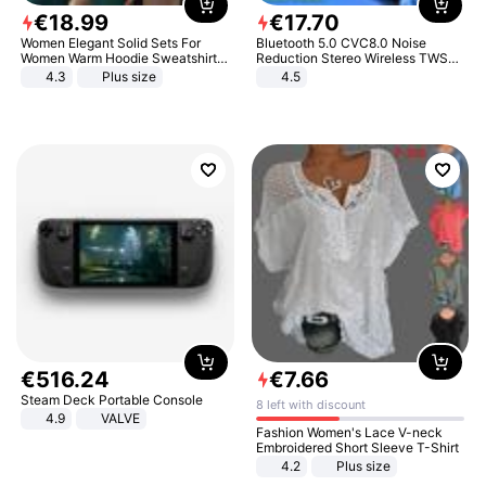
€
18
.
99
€
17
.
70
Women Elegant Solid Sets For
Bluetooth 5.0 CVC8.0 Noise
Women Warm Hoodie Sweatshirts
Reduction Stereo Wireless TWS
And Long Pant Fashion Two Piece
Bluetooth Headset
4.3
Plus size
4.5
Sets Ladies Sweatshirt Suits
€
516
.
24
€
7
.
66
Steam Deck Portable Console
8 left with discount
4.9
VALVE
Fashion Women's Lace V-neck
Embroidered Short Sleeve T-Shirt
4.2
Plus size