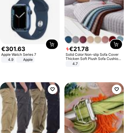
€
301
.
63
€
21
.
78
Apple Watch Series 7
Solid Color Non-slip Sofa Cover
Thicken Soft Plush Sofa Cushion
4.9
Apple
Towel for Living Room Furniture
4.7
Decor Slipcovers Couch Covers