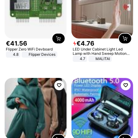
€
41
.
56
€
4
.
76
Flipper Zero WiFi Devboard
LED Under Cabinet Light Led
Lamp with Hand Sweep Motion
4.8
Flipper Devices
Sensor USB Port Lights Kitchen
4.7
MALITAI
Stairs Wardrobe Bed Side Light