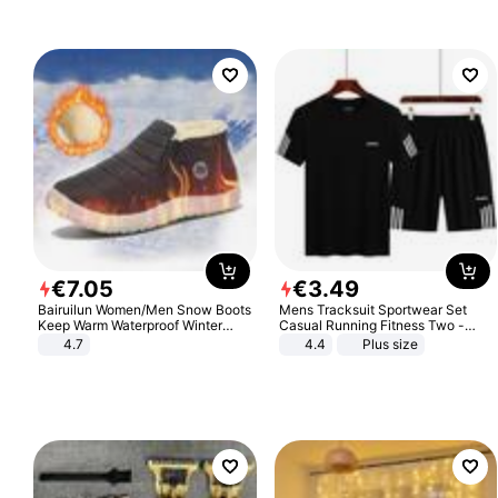
€
7
.
05
€
3
.
49
Bairuilun Women/Men Snow Boots
Mens Tracksuit Sportwear Set
Keep Warm Waterproof Winter
Casual Running Fitness Two -
Shoes
Piece Set
4.7
4.4
Plus size