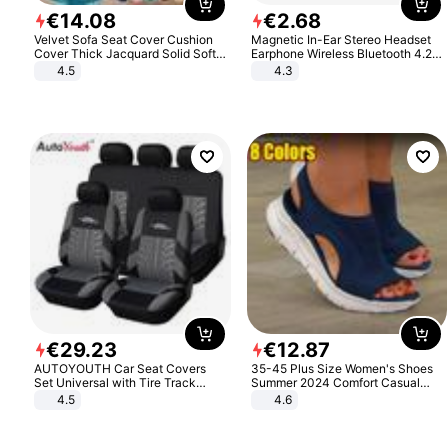
€
14
.
08
€
2
.
68
Velvet Sofa Seat Cover Cushion
Magnetic In-Ear Stereo Headset
Cover Thick Jacquard Solid Soft
Earphone Wireless Bluetooth 4.2
Stretch Sofa Slipcovers Funiture
Headphone Gift
4.5
4.3
Protector
€
29
.
23
€
12
.
87
AUTOYOUTH Car Seat Covers
35-45 Plus Size Women's Shoes
Set Universal with Tire Track
Summer 2024 Comfort Casual
Detail Styling Car Seat Protector
Sport Sandals Women Beach
4.5
4.6
Wedge Sandals Women Platform
Sandals Roman Sandals