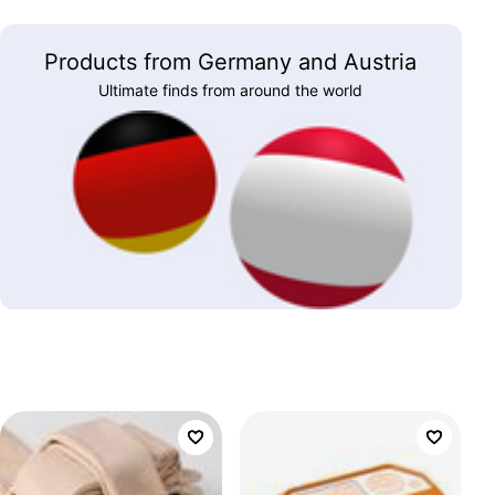
Products from Germany and Austria
Ultimate finds from around the world