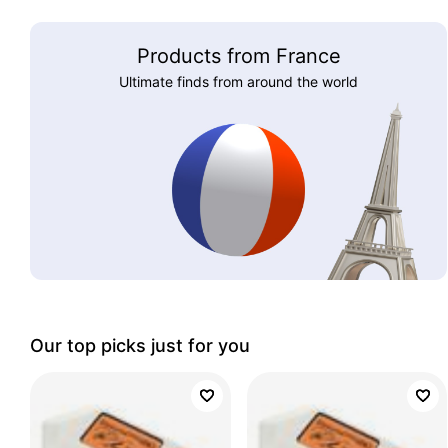
Products from France
Ultimate finds from around the world
Our top picks just for you