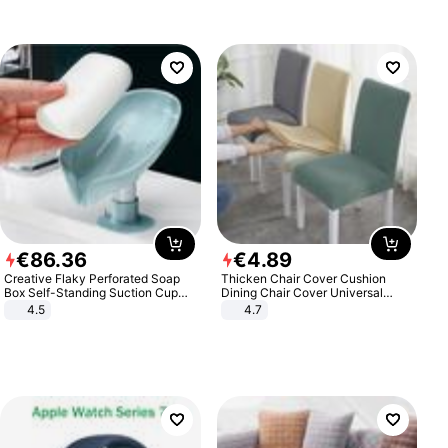
€
86
.
36
€
4
.
89
Creative Flaky Perforated Soap
Thicken Chair Cover Cushion
Box Self-Standing Suction Cup
Dining Chair Cover Universal
Draining Bathroom Soap Storage
Stool Cover Seat Cover Stretch
4.5
4.7
Laundry Rack Soap Box
Hotel Dining Table Chair Cover