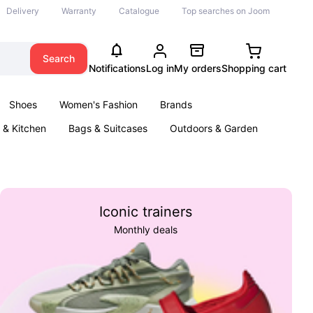
Delivery
Warranty
Catalogue
Top searches on Joom
Search
Notifications
Log in
My orders
Shopping cart
Shoes
Women's Fashion
Brands
& Kitchen
Bags & Suitcases
Outdoors & Garden
ents
Books
Iconic trainers
Monthly deals