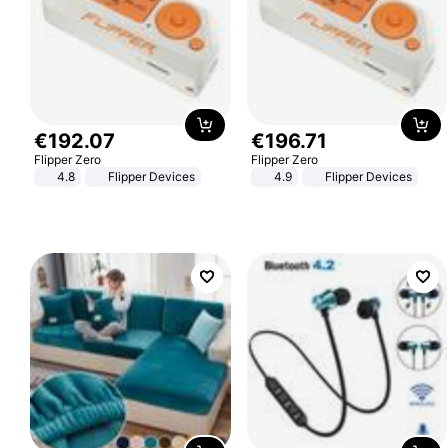
€
192
.
07
€
196
.
71
Flipper Zero
Flipper Zero
4.8
Flipper Devices
4.9
Flipper Devices