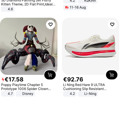
5D Diamond Painting Set Fluffy
4.2
KuKirin
LCD Display Max Load 120Kg
Kitten Theme, 2D Flat Print,Ideal
11-16 Aug
Black
for Home Decor In Living Room,
4.6
Bedroom
€
17
.
58
€
92
.
76
Poppy Playtime Chapter 5
Li Ning Red Hare 9 ULTRA
Prototype 1006 Spider Clown
Cushioning Slip Resistant
Plush Toy Soft Stuffed Doll Horror
Abrasion Resistant Breathable
4.7
Disney
4.2
Li-Ning
Game Peripheral Gift for Kids Fans
Lightweight Rebound Low Top
Collectible Home Decor
ARPW007-2