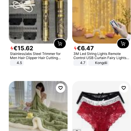
€
15
.
62
€
6
.
47
Stainless/abs Steel Trimmer for
3M Led String Lights Remote
Men Hair Clipper Hair Cutting
Control USB Curtain Fairy Lights
Machine Professional Baldheaded
Garland Led For Wedding Party
4.5
4.7
Kongdii
Trimmer Beard Electric Razor USB
Christmas Window Home Outdoor
Barbershop
Decoration