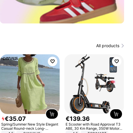
All products
€
35
.
07
€
139
.
36
Spring/Summer New Style Elegant
E Scooter with Road Approval T3
Casual Round-neck Long-
ABE, 30 Km Range, 350W Motor,
sleeved Solid Color Women's
8.5 Inch Honeycomb Tires, Dual