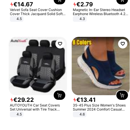
€
14
.
67
€
2
.
79
Velvet Sofa Seat Cover Cushion
Magnetic In-Ear Stereo Headset
Cover Thick Jacquard Solid Soft
Earphone Wireless Bluetooth 4.2
Stretch Sofa Slipcovers Funiture
Headphone Gift
4.5
4.3
Protector
€
29
.
22
€
13
.
41
AUTOYOUTH Car Seat Covers
35-45 Plus Size Women's Shoes
Set Universal with Tire Track
Summer 2024 Comfort Casual
Detail Styling Car Seat Protector
Sport Sandals Women Beach
4.5
4.6
Wedge Sandals Women Platform
Sandals Roman Sandals