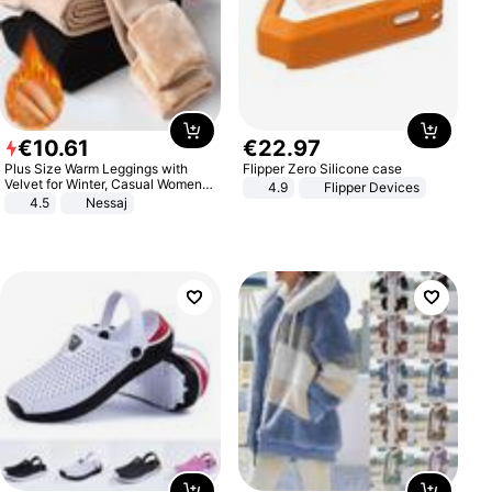
€
10
.
61
€
22
.
97
Plus Size Warm Leggings with
Flipper Zero Silicone case
Velvet for Winter, Casual Women's
4.9
Flipper Devices
Sexy Pants
4.5
Nessaj