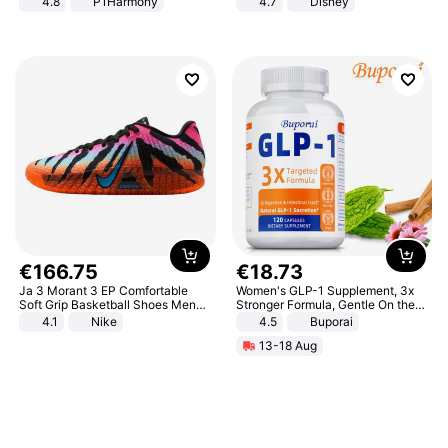
4.8
P1Harmony
4.7
Disney
Game Peripheral Gift for Kids Fans
Collectible Home Decor
€
166
.
75
€
18
.
73
Ja 3 Morant 3 EP Comfortable
Women's GLP-1 Supplement, 3x
Soft Grip Basketball Shoes Men
Stronger Formula, Gentle On the
Sneakers Multicolor IQ6704-001
Stomach, Natural GLP-1,
4.1
Nike
4.5
Buporai
Promotes Digestion and Gut
13-18 Aug
Health - Vegan