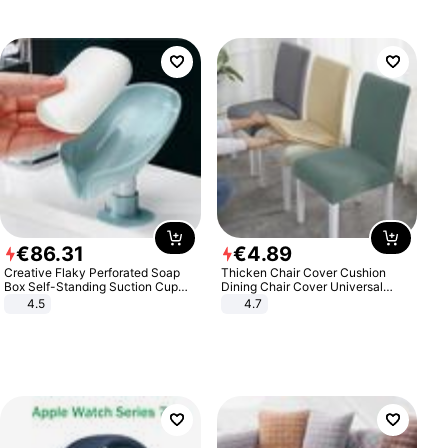
€
86
.
31
€
4
.
89
Creative Flaky Perforated Soap
Thicken Chair Cover Cushion
Box Self-Standing Suction Cup
Dining Chair Cover Universal
Draining Bathroom Soap Storage
Stool Cover Seat Cover Stretch
4.5
4.7
Laundry Rack Soap Box
Hotel Dining Table Chair Cover