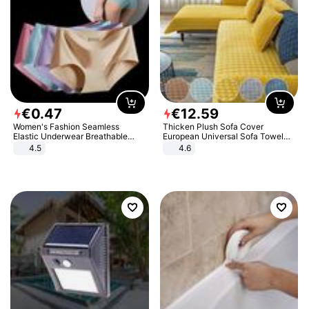
€
0
.
47
€
12
.
59
Women's Fashion Seamless
Thicken Plush Sofa Cover
Elastic Underwear Breathable
European Universal Sofa Towel
Quick-Dry Ice Silk Panties Briefs
Cover Slip Resistant Couch Cover
4.5
4.6
Comfy High Quality
Sofa Towel for Living Room Decor