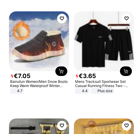
€
7
.
05
€
3
.
65
Bairuilun Women/Men Snow Boots
Mens Tracksuit Sportwear Set
Keep Warm Waterproof Winter
Casual Running Fitness Two -
Shoes
Piece Set
4.7
4.4
Plus size