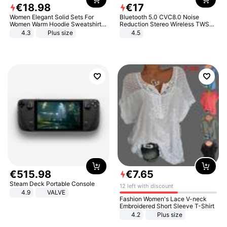
€
18
.
98
€
17
Women Elegant Solid Sets For
Bluetooth 5.0 CVC8.0 Noise
Women Warm Hoodie Sweatshirts
Reduction Stereo Wireless TWS
And Long Pant Fashion Two Piece
Bluetooth Headset
4.3
Plus size
4.5
Sets Ladies Sweatshirt Suits
€
515
.
98
€
7
.
65
Steam Deck Portable Console
12 left with discount
4.9
VALVE
Fashion Women's Lace V-neck
Embroidered Short Sleeve T-Shirt
4.2
Plus size