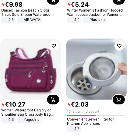
€
9
.
98
€
5
.
24
Unisex Fashion Beach Clogs
Winter Women's Fashion Hooded
Thick Sole Slipper Waterproof
Warm Loose Jacket for Women
Anti-Slip Sandals Flip Flops for
Patchwork Outerwear Zipper
4.5
AIRAVATA
4.2
Plus size
Women Men
Ladies Plus Size Sweaters
€
10
.
27
€
2
.
03
Women Waterproof Bag Nylon
10 left with discount
Shoulder Bag Crossbody Bag
Casual Handbags
Convenient Sewer Filter for
4.6
Yogodlns
Kitchen Appliances
4.7