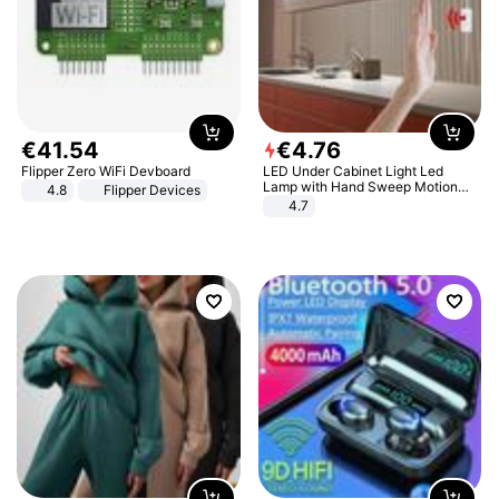
€
41
.
54
€
4
.
76
Flipper Zero WiFi Devboard
LED Under Cabinet Light Led
Lamp with Hand Sweep Motion
4.8
Flipper Devices
Sensor USB Port Lights Kitchen
4.7
Stairs Wardrobe Bed Side Light