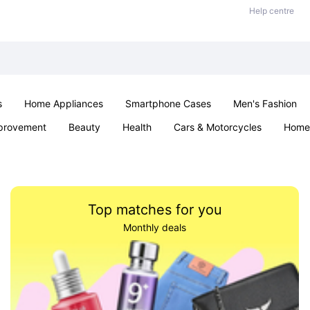
Help centre
s
Home Appliances
Smartphone Cases
Men's Fashion
provement
Beauty
Health
Cars & Motorcycles
Home 
Sexual Wellness
Office & School
Jewellery
Parties & Ev
Top matches for you
Monthly deals