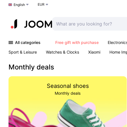
EUR
Choose a language
English
All categories
Free gift with purchase
Electronic
Sport & Leisure
Watches & Clocks
Xiaomi
Home Im
Arts & Crafts
Kids
Toys & Games
Pet products
Monthly deals
Seasonal shoes
Monthly deals