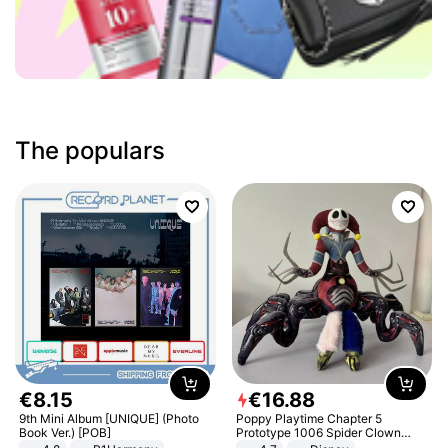
The populars
€
8
.
15
€
16
.
88
9th Mini Album [UNIQUE] (Photo
Poppy Playtime Chapter 5
Book Ver.) [POB]
Prototype 1006 Spider Clown
Plush Toy Soft Stuffed Doll Horror