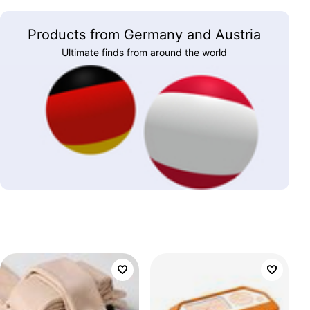
Products from Germany and Austria
Ultimate finds from around the world