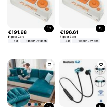
€
191
.
98
€
196
.
61
Flipper Zero
Flipper Zero
4.8
Flipper Devices
4.9
Flipper Devices