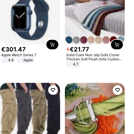
€
301
.
47
€
21
.
77
Apple Watch Series 7
Solid Color Non-slip Sofa Cover
Thicken Soft Plush Sofa Cushion
4.9
Apple
Towel for Living Room Furniture
4.7
Decor Slipcovers Couch Covers