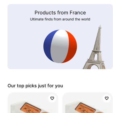
Products from France
Ultimate finds from around the world
Our top picks just for you