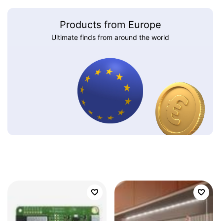
Products from Europe
Ultimate finds from around the world