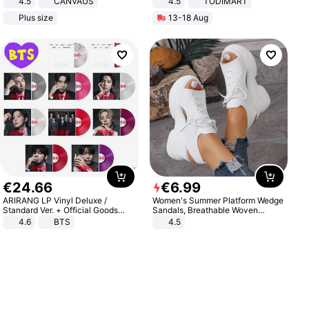
4.5
CANVAUS
4.5
TODIMART
Dress
Braking System E Scooter for
Plus size
13-18 Aug
Adults, Smart APP
€
24
.
66
€
6
.
99
ARIRANG LP Vinyl Deluxe /
Women's Summer Platform Wedge
Standard Ver. + Official Goods
Sandals, Breathable Woven
Bonus KPOP
Elastic Upper, Open Toe Lace-up
4.6
BTS
4.5
Comfortable Sandals, Soft Soled
High-heeled Casual Shoes