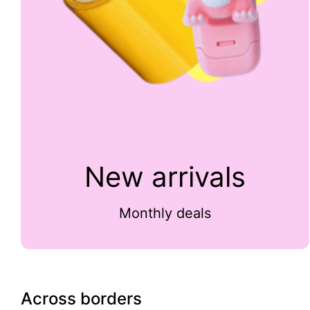
New arrivals
Monthly deals
Across borders