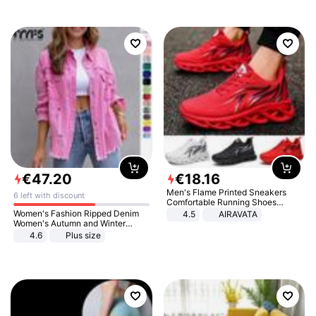
€
47
.
20
€
18
.
16
Men's Flame Printed Sneakers
6 left with discount
Comfortable Running Shoes
Outdoor Men Athletic Shoes
Women's Fashion Ripped Denim
4.5
AIRAVATA
Women's Autumn and Winter
Long-sleeved Casual Lapel Top
4.6
Plus size
Jacket