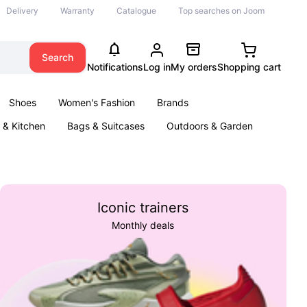
Delivery
Warranty
Catalogue
Top searches on Joom
Search
Notifications
Log in
My orders
Shopping cart
Shoes
Women's Fashion
Brands
& Kitchen
Bags & Suitcases
Outdoors & Garden
ents
Books
Iconic trainers
Monthly deals