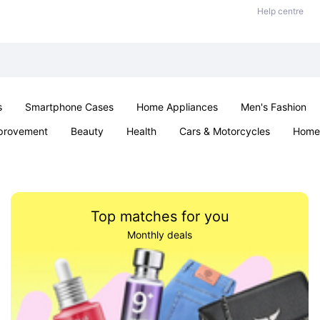
Help centre
s
Smartphone Cases
Home Appliances
Men's Fashion
provement
Beauty
Health
Cars & Motorcycles
Home 
Sexual Wellness
Office & School
Jewellery
Parties & Ev
Top matches for you
Monthly deals