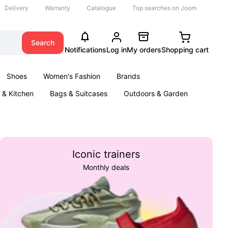
Delivery
Warranty
Catalogue
Top searches on Joom
Search
Notifications
Log in
My orders
Shopping cart
Shoes
Women's Fashion
Brands
& Kitchen
Bags & Suitcases
Outdoors & Garden
ents
Books
Iconic trainers
Monthly deals