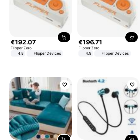
€
192
.
07
€
196
.
71
Flipper Zero
Flipper Zero
4.8
Flipper Devices
4.9
Flipper Devices