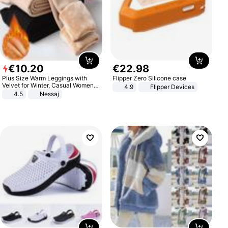
€
10
.
20
€
22
.
98
Plus Size Warm Leggings with
Flipper Zero Silicone case
Velvet for Winter, Casual Women's
4.9
Flipper Devices
Sexy Pants
4.5
Nessaj