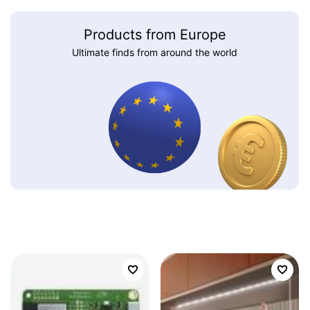
Products from Europe
Ultimate finds from around the world