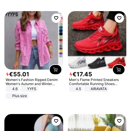
€
55
.
01
€
17
.
45
Women's Fashion Ripped Denim
Men's Flame Printed Sneakers
Women's Autumn and Winter
Comfortable Running Shoes
Long-sleeved Casual Lapel Top
Outdoor Men Athletic Shoes
4.6
YYFS
4.5
AIRAVATA
Jacket
Plus size