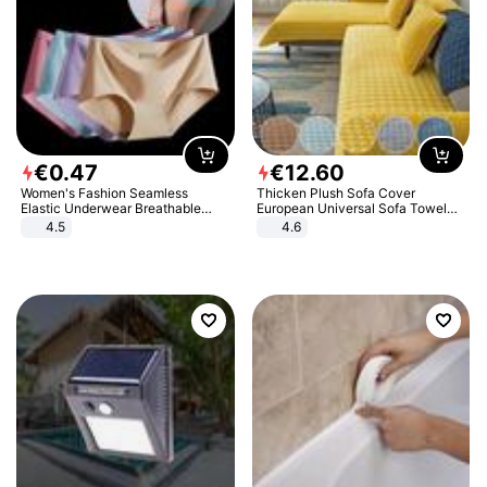
€
0
.
47
€
12
.
60
Women's Fashion Seamless
Thicken Plush Sofa Cover
Elastic Underwear Breathable
European Universal Sofa Towel
Quick-Dry Ice Silk Panties Briefs
Cover Slip Resistant Couch Cover
4.5
4.6
Comfy High Quality
Sofa Towel for Living Room Decor