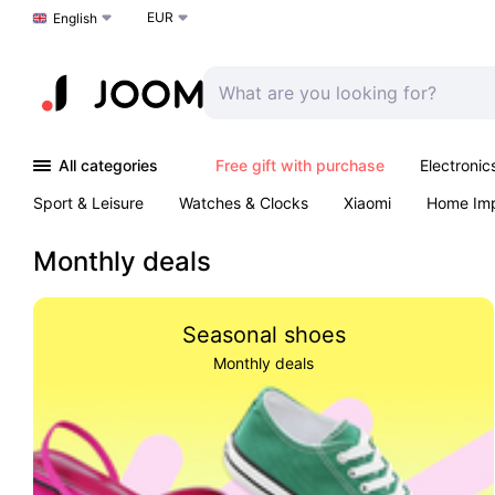
EUR
Choose a language
English
All categories
Free gift with purchase
Electronic
Sport & Leisure
Watches & Clocks
Xiaomi
Home Im
Arts & Crafts
Kids
Toys & Games
Pet products
Monthly deals
Seasonal shoes
Monthly deals