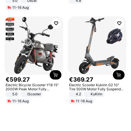
5.0
Oscal
4.8
Yard - Suppresses Weeds,
11-16 Aug
Breathable, Water-Permeable
€
599
.
27
€
369
.
27
Electric Bicycle iScooter Y18 15"
Electric Scooter Kukirin G2 10"
2000W Peak Motor Fully
Tire 500W Motor Fully Suspended
Suspension Adult Electric
Adult Electric Scooter 48V 15.6AH
5.0
iScooter
4.2
KuKirin
Motorcycle 48V 20AH With NFC
LCD Display Max Load 120Kg
11-16 Aug
11-16 Aug
Unlock Max Loa 150Kg
Black