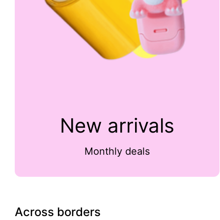
New arrivals
Monthly deals
Across borders