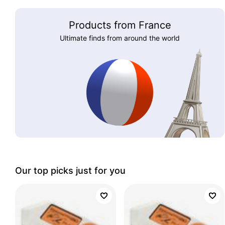
Products from France
Ultimate finds from around the world
Our top picks just for you