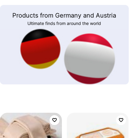
Products from Germany and Austria
Ultimate finds from around the world