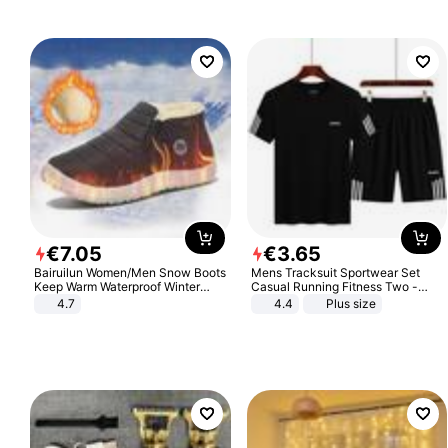
€
7
.
05
€
3
.
65
Bairuilun Women/Men Snow Boots
Mens Tracksuit Sportwear Set
Keep Warm Waterproof Winter
Casual Running Fitness Two -
Shoes
Piece Set
4.7
4.4
Plus size