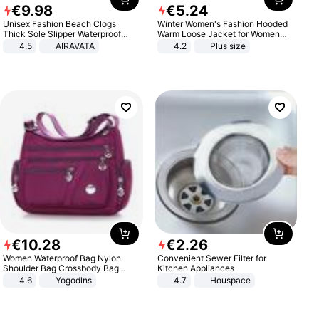
€
9
.
98
€
5
.
24
Unisex Fashion Beach Clogs
Winter Women's Fashion Hooded
Thick Sole Slipper Waterproof
Warm Loose Jacket for Women
Anti-Slip Sandals Flip Flops for
Patchwork Outerwear Zipper
4.5
AIRAVATA
4.2
Plus size
Women Men
Ladies Plus Size Sweaters
€
10
.
28
€
2
.
26
Women Waterproof Bag Nylon
Convenient Sewer Filter for
Shoulder Bag Crossbody Bag
Kitchen Appliances
Casual Handbags
4.6
Yogodlns
4.7
Houspace