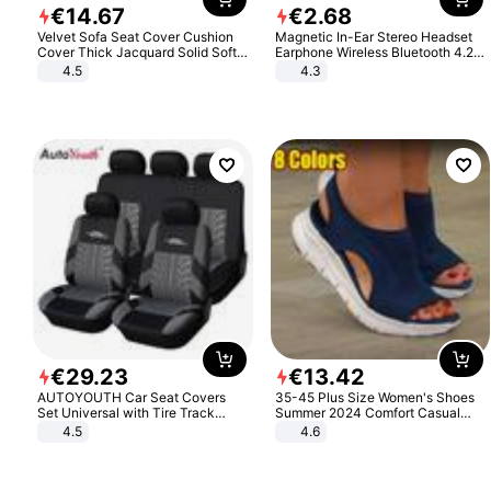
€
14
.
67
€
2
.
68
Velvet Sofa Seat Cover Cushion
Magnetic In-Ear Stereo Headset
Cover Thick Jacquard Solid Soft
Earphone Wireless Bluetooth 4.2
Stretch Sofa Slipcovers Funiture
Headphone Gift
4.5
4.3
Protector
€
29
.
23
€
13
.
42
AUTOYOUTH Car Seat Covers
35-45 Plus Size Women's Shoes
Set Universal with Tire Track
Summer 2024 Comfort Casual
Detail Styling Car Seat Protector
Sport Sandals Women Beach
4.5
4.6
Wedge Sandals Women Platform
Sandals Roman Sandals