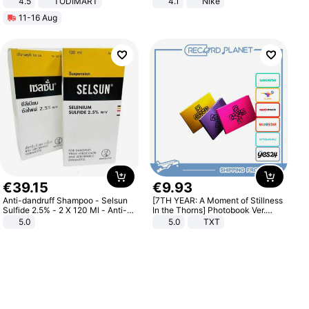
4.5
TODIMART
4.1
Nike
Braking System E Scooter for
11-16 Aug
Adults, Smart APP
€
39
.
15
€
9
.
93
Anti-dandruff Shampoo - Selsun
[7TH YEAR: A Moment of Stillness
Sulfide 2.5% - 2 X 120 Ml - Anti-
In the Thorns] Photobook Ver.
dandruff - Hair Loss Prevention
[POB]
5.0
5.0
TXT