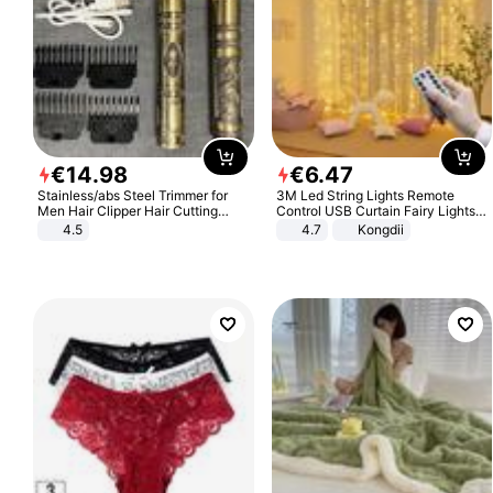
€
14
.
98
€
6
.
47
Stainless/abs Steel Trimmer for
3M Led String Lights Remote
Men Hair Clipper Hair Cutting
Control USB Curtain Fairy Lights
Machine Professional Baldheaded
Garland Led For Wedding Party
4.5
4.7
Kongdii
Trimmer Beard Electric Razor USB
Christmas Window Home Outdoor
Barbershop
Decoration