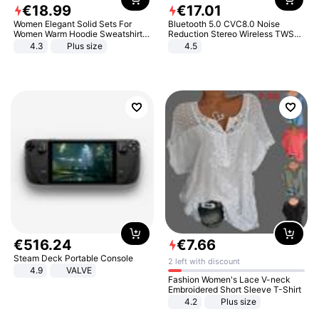
€
18
.
99
€
17
.
01
Women Elegant Solid Sets For
Bluetooth 5.0 CVC8.0 Noise
Women Warm Hoodie Sweatshirts
Reduction Stereo Wireless TWS
And Long Pant Fashion Two Piece
Bluetooth Headset
4.3
Plus size
4.5
Sets Ladies Sweatshirt Suits
€
516
.
24
€
7
.
66
Steam Deck Portable Console
2 left with discount
4.9
VALVE
Fashion Women's Lace V-neck
Embroidered Short Sleeve T-Shirt
4.2
Plus size