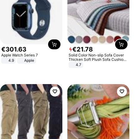
€
301
.
63
€
21
.
78
Apple Watch Series 7
Solid Color Non-slip Sofa Cover
Thicken Soft Plush Sofa Cushion
4.9
Apple
Towel for Living Room Furniture
4.7
Decor Slipcovers Couch Covers