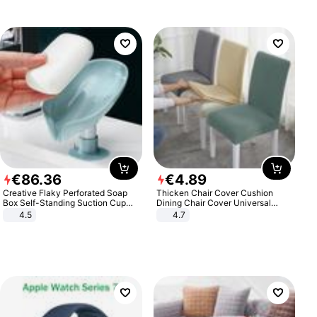
€
86
.
36
€
4
.
89
Creative Flaky Perforated Soap
Thicken Chair Cover Cushion
Box Self-Standing Suction Cup
Dining Chair Cover Universal
Draining Bathroom Soap Storage
Stool Cover Seat Cover Stretch
4.5
4.7
Laundry Rack Soap Box
Hotel Dining Table Chair Cover