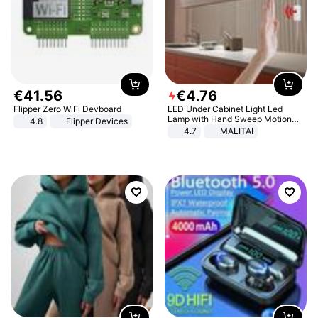
€
41
.
56
€
4
.
76
Flipper Zero WiFi Devboard
LED Under Cabinet Light Led
Lamp with Hand Sweep Motion
4.8
Flipper Devices
Sensor USB Port Lights Kitchen
4.7
MALITAI
Stairs Wardrobe Bed Side Light