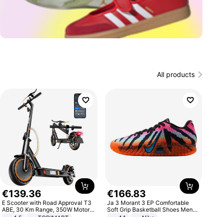
All products
€
139
.
36
€
166
.
83
E Scooter with Road Approval T3
Ja 3 Morant 3 EP Comfortable
ABE, 30 Km Range, 350W Motor,
Soft Grip Basketball Shoes Men
8.5 Inch Honeycomb Tires, Dual
Sneakers Multicolor IQ6704-001