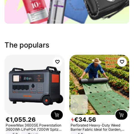
The populars
€
1
,
055
.
26
€
34
.
56
PowerMax 3600SE Powerstation
Perforated Heavy-Duty Weed
3600Wh LiFePO4 7200W Spitze
Barrier Fabric Ideal for Garden,
Smart
Vegetable Patch, Orchard, and