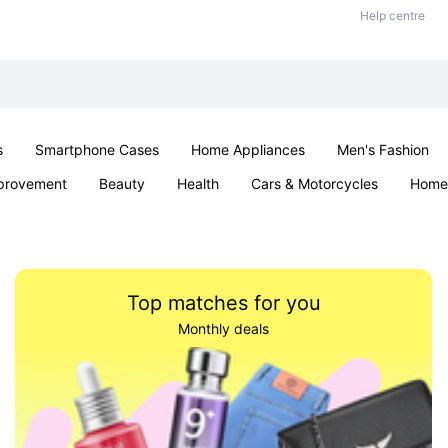
Help centre
s
Smartphone Cases
Home Appliances
Men's Fashion
provement
Beauty
Health
Cars & Motorcycles
Home 
Sexual Wellness
Office & School
Jewellery
Parties & Ev
Top matches for you
Monthly deals