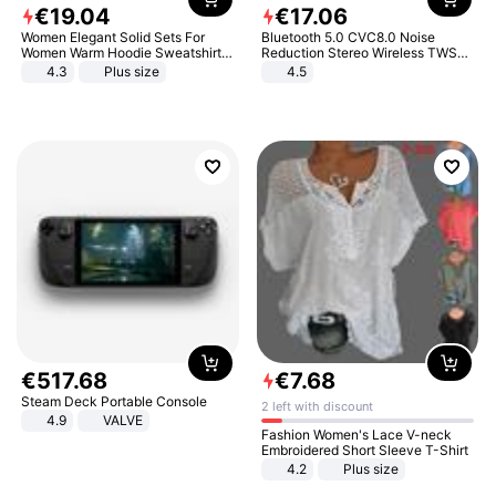
€
19
.
04
€
17
.
06
Women Elegant Solid Sets For
Bluetooth 5.0 CVC8.0 Noise
Women Warm Hoodie Sweatshirts
Reduction Stereo Wireless TWS
And Long Pant Fashion Two Piece
Bluetooth Headset
4.3
Plus size
4.5
Sets Ladies Sweatshirt Suits
€
517
.
68
€
7
.
68
Steam Deck Portable Console
2 left with discount
4.9
VALVE
Fashion Women's Lace V-neck
Embroidered Short Sleeve T-Shirt
4.2
Plus size