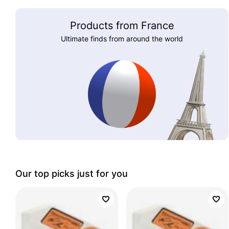
Products from France
Ultimate finds from around the world
Our top picks just for you