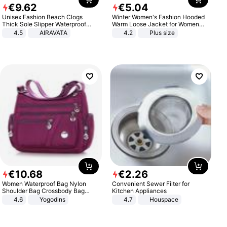
€
9
.
62
€
5
.
04
Unisex Fashion Beach Clogs
Winter Women's Fashion Hooded
Thick Sole Slipper Waterproof
Warm Loose Jacket for Women
Anti-Slip Sandals Flip Flops for
Patchwork Outerwear Zipper
4.5
AIRAVATA
4.2
Plus size
Women Men
Ladies Plus Size Sweaters
€
10
.
68
€
2
.
26
Women Waterproof Bag Nylon
Convenient Sewer Filter for
Shoulder Bag Crossbody Bag
Kitchen Appliances
Casual Handbags
4.6
Yogodlns
4.7
Houspace