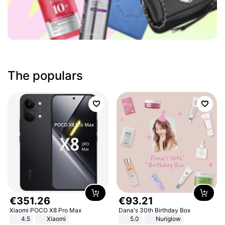
The populars
€
351
.
26
€
93
.
21
Xiaomi POCO X8 Pro Max
Dana's 30th Birthday Box
4.5
Xiaomi
5.0
Nuriglow