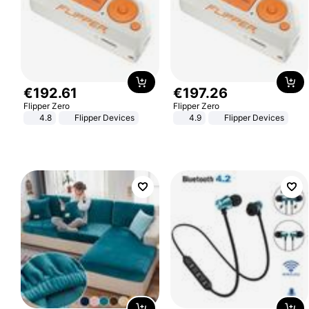
€
192
.
61
€
197
.
26
Flipper Zero
Flipper Zero
4.8
Flipper Devices
4.9
Flipper Devices