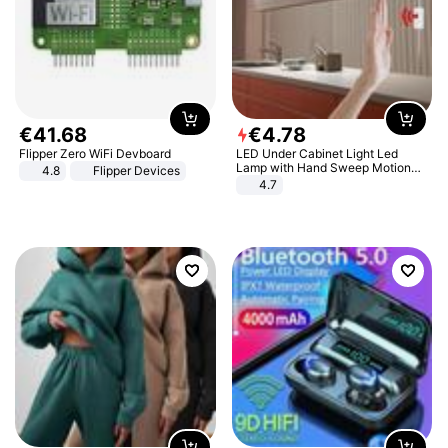
€
41
.
68
€
4
.
78
Flipper Zero WiFi Devboard
LED Under Cabinet Light Led
Lamp with Hand Sweep Motion
4.8
Flipper Devices
Sensor USB Port Lights Kitchen
4.7
Stairs Wardrobe Bed Side Light