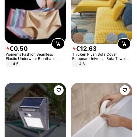
€
0
.
50
€
12
.
63
Women's Fashion Seamless
Thicken Plush Sofa Cover
Elastic Underwear Breathable
European Universal Sofa Towel
Quick-Dry Ice Silk Panties Briefs
Cover Slip Resistant Couch Cover
4.5
4.6
Comfy High Quality
Sofa Towel for Living Room Decor