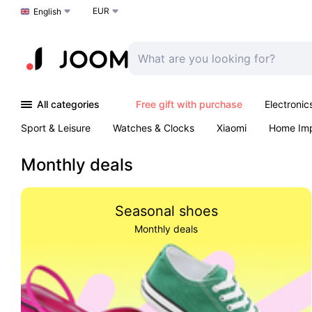
EUR
Choose a language
English
All categories
Free gift with purchase
Electronic
Sport & Leisure
Watches & Clocks
Xiaomi
Home Im
Arts & Crafts
Kids
Toys & Games
Pet products
Monthly deals
Seasonal shoes
Monthly deals