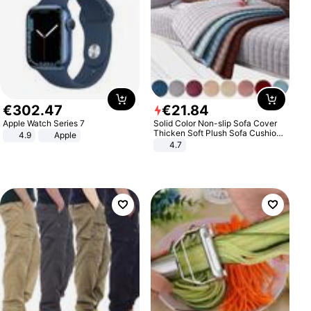
€
302
.
47
€
21
.
84
Apple Watch Series 7
Solid Color Non-slip Sofa Cover
Thicken Soft Plush Sofa Cushion
4.9
Apple
Towel for Living Room Furniture
4.7
Decor Slipcovers Couch Covers