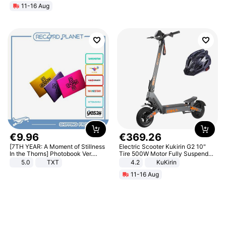
11-16 Aug
€
9
.
96
€
369
.
26
[7TH YEAR: A Moment of Stillness
Electric Scooter Kukirin G2 10"
In the Thorns] Photobook Ver.
Tire 500W Motor Fully Suspended
[POB]
Adult Electric Scooter 48V 15.6AH
5.0
TXT
4.2
KuKirin
LCD Display Max Load 120Kg
11-16 Aug
Black