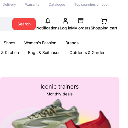
Delivery
Warranty
Catalogue
Top searches on Joom
Search
Notifications
Log in
My orders
Shopping cart
Shoes
Women's Fashion
Brands
& Kitchen
Bags & Suitcases
Outdoors & Garden
ents
Books
Iconic trainers
Monthly deals