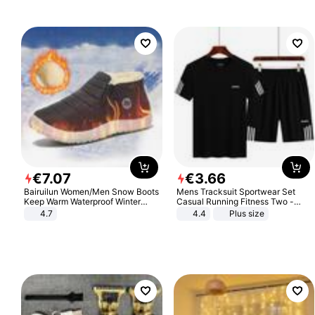
€
7
.
07
€
3
.
66
Bairuilun Women/Men Snow Boots
Mens Tracksuit Sportwear Set
Keep Warm Waterproof Winter
Casual Running Fitness Two -
Shoes
Piece Set
4.7
4.4
Plus size