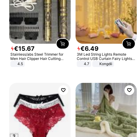
€
15
.
67
€
6
.
49
Stainless/abs Steel Trimmer for
3M Led String Lights Remote
Men Hair Clipper Hair Cutting
Control USB Curtain Fairy Lights
Machine Professional Baldheaded
Garland Led For Wedding Party
4.5
4.7
Kongdii
Trimmer Beard Electric Razor USB
Christmas Window Home Outdoor
Barbershop
Decoration