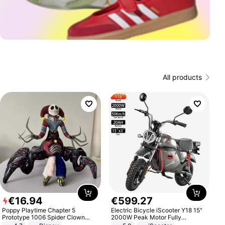
All products
€
16
.
94
€
599
.
27
Poppy Playtime Chapter 5
Electric Bicycle iScooter Y18 15"
Prototype 1006 Spider Clown
2000W Peak Motor Fully
Plush Toy Soft Stuffed Doll Horror
Suspension Adult Electric