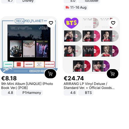
4.7
Disney
5.0
iScooter
Game Peripheral Gift for Kids Fans
Motorcycle 48V 20AH With NFC
11-16 Aug
Collectible Home Decor
Unlock Max Loa 150Kg
€
8
.
18
€
24
.
74
9th Mini Album [UNIQUE] (Photo
ARIRANG LP Vinyl Deluxe /
Book Ver.) [POB]
Standard Ver. + Official Goods
Bonus KPOP
4.8
P1Harmony
4.6
BTS