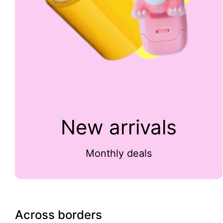
New arrivals
Monthly deals
Across borders