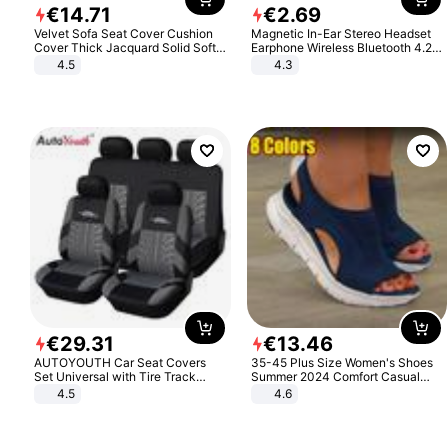
€
14
.
71
€
2
.
69
Velvet Sofa Seat Cover Cushion
Magnetic In-Ear Stereo Headset
Cover Thick Jacquard Solid Soft
Earphone Wireless Bluetooth 4.2
Stretch Sofa Slipcovers Funiture
Headphone Gift
4.5
4.3
Protector
€
29
.
31
€
13
.
46
AUTOYOUTH Car Seat Covers
35-45 Plus Size Women's Shoes
Set Universal with Tire Track
Summer 2024 Comfort Casual
Detail Styling Car Seat Protector
Sport Sandals Women Beach
4.5
4.6
Wedge Sandals Women Platform
Sandals Roman Sandals