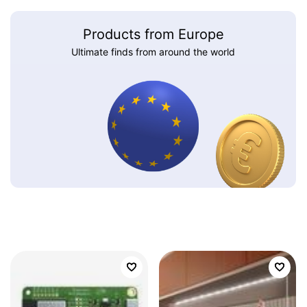
Products from Europe
Ultimate finds from around the world