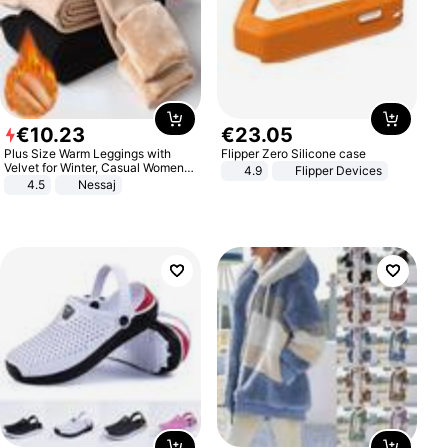
€
10
.
23
€
23
.
05
Plus Size Warm Leggings with
Flipper Zero Silicone case
Velvet for Winter, Casual Women's
4.9
Flipper Devices
Sexy Pants
4.5
Nessaj