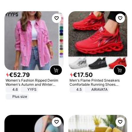
€
52
.
79
€
17
.
50
Women's Fashion Ripped Denim
Men's Flame Printed Sneakers
Women's Autumn and Winter
Comfortable Running Shoes
Long-sleeved Casual Lapel Top
Outdoor Men Athletic Shoes
4.6
YYFS
4.5
AIRAVATA
Jacket
Plus size