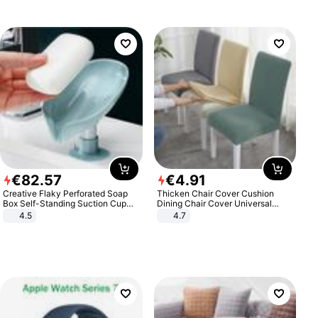
€
82
.
57
€
4
.
91
Creative Flaky Perforated Soap
Thicken Chair Cover Cushion
Box Self-Standing Suction Cup
Dining Chair Cover Universal
Draining Bathroom Soap Storage
Stool Cover Seat Cover Stretch
4.5
4.7
Laundry Rack Soap Box
Hotel Dining Table Chair Cover