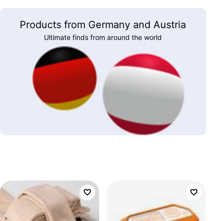
Products from Germany and Austria
Ultimate finds from around the world