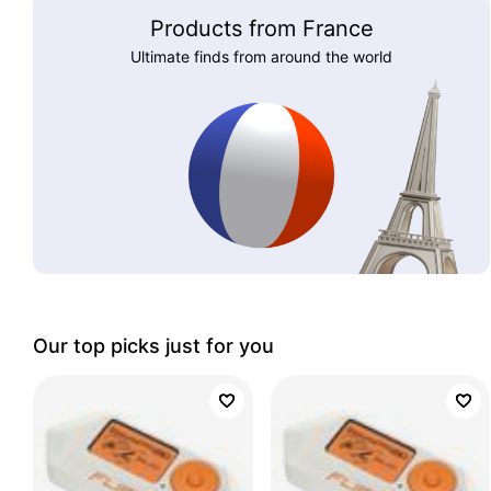
Products from France
Ultimate finds from around the world
Our top picks just for you