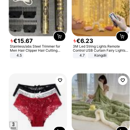
€
15
.
67
€
6
.
23
Stainless/abs Steel Trimmer for
3M Led String Lights Remote
Men Hair Clipper Hair Cutting
Control USB Curtain Fairy Lights
Machine Professional Baldheaded
Garland Led For Wedding Party
4.5
4.7
Kongdii
Trimmer Beard Electric Razor USB
Christmas Window Home Outdoor
Barbershop
Decoration