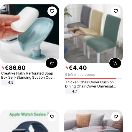
€
86
.
60
€
4
.
40
Creative Flaky Perforated Soap
9 left with discount
Box Self-Standing Suction Cup
Draining Bathroom Soap Storage
Thicken Chair Cover Cushion
4.5
Laundry Rack Soap Box
Dining Chair Cover Universal
Stool Cover Seat Cover Stretch
4.7
Hotel Dining Table Chair Cover