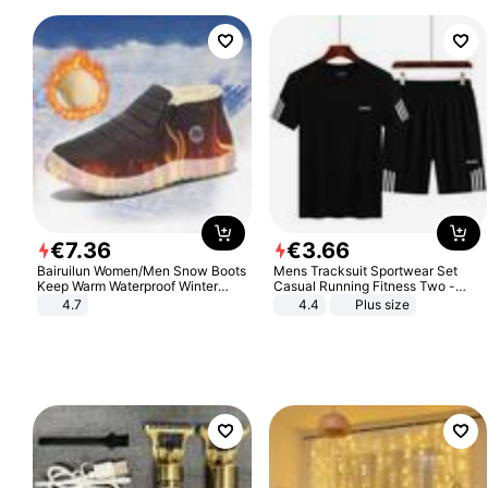
€
7
.
36
€
3
.
66
Bairuilun Women/Men Snow Boots
Mens Tracksuit Sportwear Set
Keep Warm Waterproof Winter
Casual Running Fitness Two -
Shoes
Piece Set
4.7
4.4
Plus size