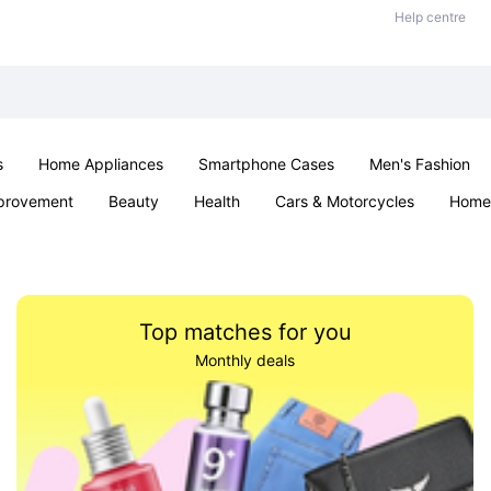
Help centre
s
Home Appliances
Smartphone Cases
Men's Fashion
provement
Beauty
Health
Cars & Motorcycles
Home 
Sexual Wellness
Office & School
Jewellery
Parties & Ev
Top matches for you
Monthly deals