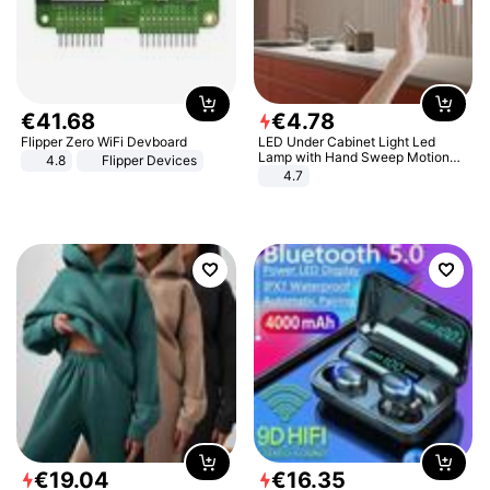
€
41
.
68
€
4
.
78
Flipper Zero WiFi Devboard
LED Under Cabinet Light Led
Lamp with Hand Sweep Motion
4.8
Flipper Devices
Sensor USB Port Lights Kitchen
4.7
Stairs Wardrobe Bed Side Light
€
19
.
04
€
16
.
35