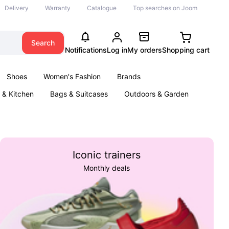
Delivery
Warranty
Catalogue
Top searches on Joom
Search
Notifications
Log in
My orders
Shopping cart
Shoes
Women's Fashion
Brands
& Kitchen
Bags & Suitcases
Outdoors & Garden
ents
Books
Iconic trainers
Monthly deals