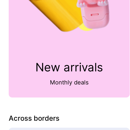
New arrivals
Monthly deals
Across borders