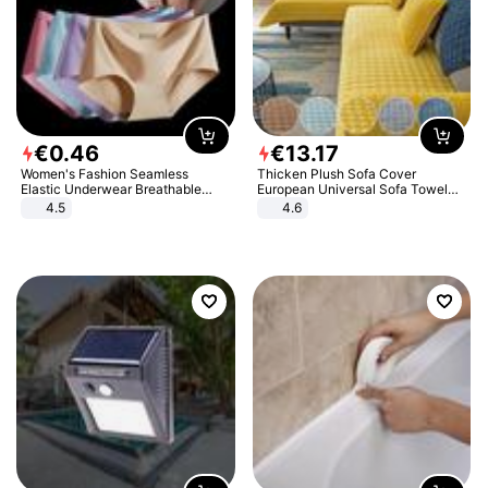
€
0
.
46
€
13
.
17
Women's Fashion Seamless
Thicken Plush Sofa Cover
Elastic Underwear Breathable
European Universal Sofa Towel
Quick-Dry Ice Silk Panties Briefs
Cover Slip Resistant Couch Cover
4.5
4.6
Comfy High Quality
Sofa Towel for Living Room Decor