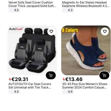
Velvet Sofa Seat Cover Cushion
Magnetic In-Ear Stereo Headset
Cover Thick Jacquard Solid Soft
Earphone Wireless Bluetooth 4.2
Stretch Sofa Slipcovers Funiture
Headphone Gift
4.5
4.3
Protector
€
29
.
31
€
13
.
46
AUTOYOUTH Car Seat Covers
35-45 Plus Size Women's Shoes
Set Universal with Tire Track
Summer 2024 Comfort Casual
Detail Styling Car Seat Protector
Sport Sandals Women Beach
4.5
4.6
Wedge Sandals Women Platform
Sandals Roman Sandals