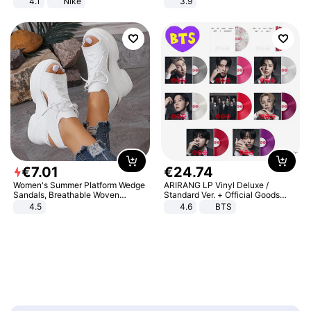
4.1
Nike
3.9
€
7
.
01
€
24
.
74
Women's Summer Platform Wedge
ARIRANG LP Vinyl Deluxe /
Sandals, Breathable Woven
Standard Ver. + Official Goods
Elastic Upper, Open Toe Lace-up
Bonus KPOP
4.5
4.6
BTS
Comfortable Sandals, Soft Soled
High-heeled Casual Shoes