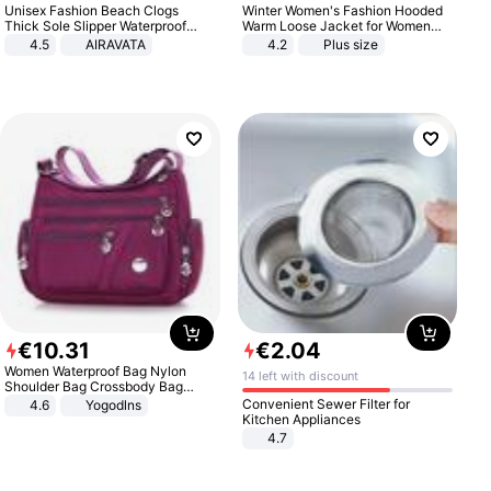
Unisex Fashion Beach Clogs
Winter Women's Fashion Hooded
Thick Sole Slipper Waterproof
Warm Loose Jacket for Women
Anti-Slip Sandals Flip Flops for
Patchwork Outerwear Zipper
4.5
AIRAVATA
4.2
Plus size
Women Men
Ladies Plus Size Sweaters
€
10
.
31
€
2
.
04
Women Waterproof Bag Nylon
14 left with discount
Shoulder Bag Crossbody Bag
Casual Handbags
Convenient Sewer Filter for
4.6
Yogodlns
Kitchen Appliances
4.7