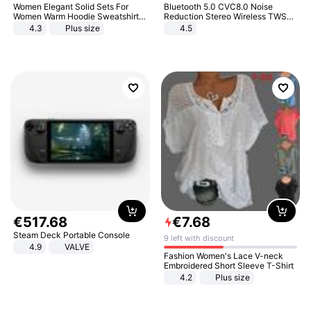
Women Elegant Solid Sets For
Bluetooth 5.0 CVC8.0 Noise
Women Warm Hoodie Sweatshirts
Reduction Stereo Wireless TWS
And Long Pant Fashion Two Piece
Bluetooth Headset
4.3
Plus size
4.5
Sets Ladies Sweatshirt Suits
€
517
.
68
€
7
.
68
Steam Deck Portable Console
9 left with discount
4.9
VALVE
Fashion Women's Lace V-neck
Embroidered Short Sleeve T-Shirt
4.2
Plus size