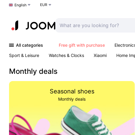
EUR
Choose a language
English
All categories
Free gift with purchase
Electronic
Sport & Leisure
Watches & Clocks
Xiaomi
Home Im
Arts & Crafts
Kids
Toys & Games
Pet products
Monthly deals
Seasonal shoes
Monthly deals