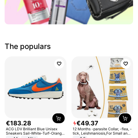
The populars
€
183
.
28
€
49
.
37
ACG LDV Brilliant Blue Unisex
12 Months -parasite Collar, -flea, -
Sneakers Sail-White-Turf-Orange
tick, Leishmaniosis,For Small and
IF2857-400
Medium Dogs