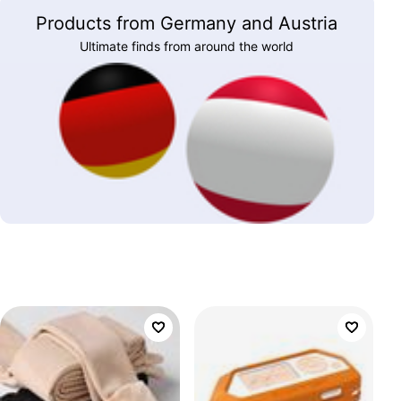
Products from Germany and Austria
Ultimate finds from around the world