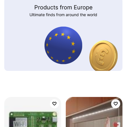
Products from Europe
Ultimate finds from around the world