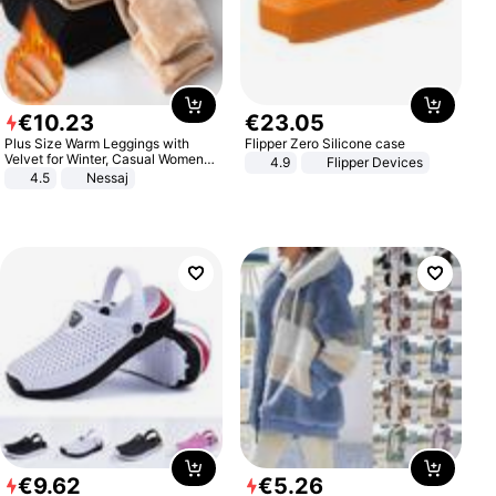
€
10
.
23
€
23
.
05
Plus Size Warm Leggings with
Flipper Zero Silicone case
Velvet for Winter, Casual Women's
4.9
Flipper Devices
Sexy Pants
4.5
Nessaj
€
9
.
62
€
5
.
26