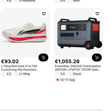
4.8
P1Harmony
4.6
Nike
€
93
.
02
€
1
,
055
.
26
Li Ning Red Hare 9 ULTRA
PowerMax 3600SE Powerstation
Cushioning Slip Resistant
3600Wh LiFePO4 7200W Spitze
Abrasion Resistant Breathable
Smart
4.2
Li-Ning
5.0
Oscal
Lightweight Rebound Low Top
12-17 Aug
ARPW007-2