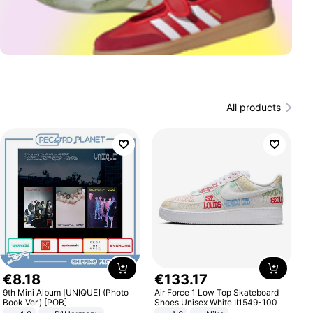
All products
€
8
.
18
€
133
.
17
9th Mini Album [UNIQUE] (Photo
Air Force 1 Low Top Skateboard
Book Ver.) [POB]
Shoes Unisex White II1549-100