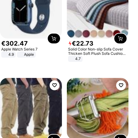
€
302
.
47
€
22
.
73
Apple Watch Series 7
Solid Color Non-slip Sofa Cover
Thicken Soft Plush Sofa Cushion
4.9
Apple
Towel for Living Room Furniture
4.7
Decor Slipcovers Couch Covers