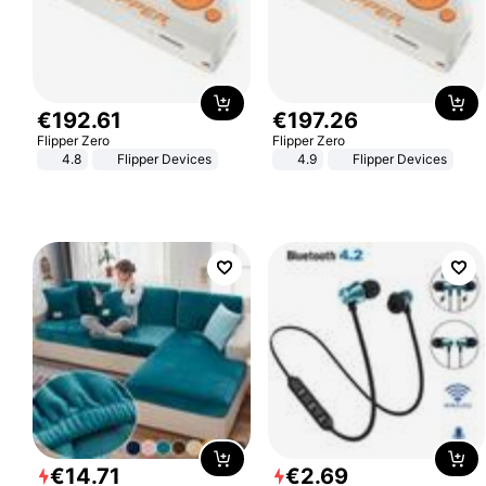
€
192
.
61
€
197
.
26
Flipper Zero
Flipper Zero
4.8
Flipper Devices
4.9
Flipper Devices
€
14
.
71
€
2
.
69