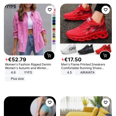
€
52
.
79
€
17
.
50
Women's Fashion Ripped Denim
Men's Flame Printed Sneakers
Women's Autumn and Winter
Comfortable Running Shoes
Long-sleeved Casual Lapel Top
Outdoor Men Athletic Shoes
4.6
YYFS
4.5
AIRAVATA
Jacket
Plus size