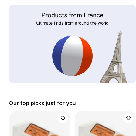
Products from France
Ultimate finds from around the world
Our top picks just for you