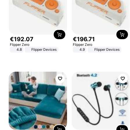
€
192
.
07
€
196
.
71
Flipper Zero
Flipper Zero
4.8
Flipper Devices
4.9
Flipper Devices