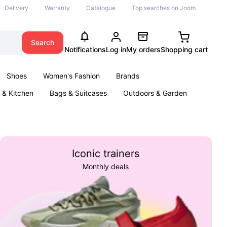
Delivery
Warranty
Catalogue
Top searches on Joom
Search
Notifications
Log in
My orders
Shopping cart
Shoes
Women's Fashion
Brands
& Kitchen
Bags & Suitcases
Outdoors & Garden
ents
Books
Iconic trainers
Monthly deals