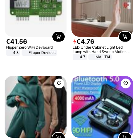
€
41
.
56
€
4
.
76
Flipper Zero WiFi Devboard
LED Under Cabinet Light Led
Lamp with Hand Sweep Motion
4.8
Flipper Devices
Sensor USB Port Lights Kitchen
4.7
MALITAI
Stairs Wardrobe Bed Side Light