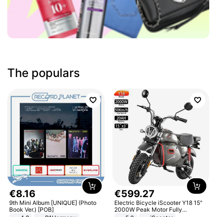
The populars
€
8
.
16
€
599
.
27
9th Mini Album [UNIQUE] (Photo
Electric Bicycle iScooter Y18 15"
Book Ver.) [POB]
2000W Peak Motor Fully
Suspension Adult Electric