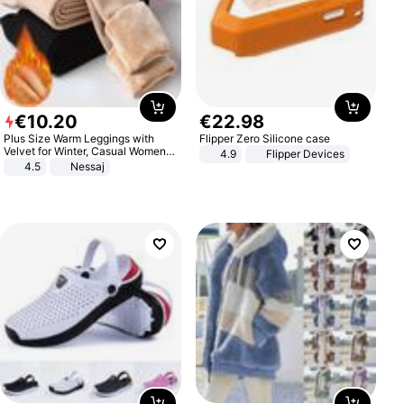
€
10
.
20
€
22
.
98
Plus Size Warm Leggings with
Flipper Zero Silicone case
Velvet for Winter, Casual Women's
4.9
Flipper Devices
Sexy Pants
4.5
Nessaj