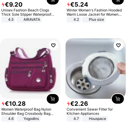
€
9
.
20
€
5
.
24
Unisex Fashion Beach Clogs
Winter Women's Fashion Hooded
Thick Sole Slipper Waterproof
Warm Loose Jacket for Women
Anti-Slip Sandals Flip Flops for
Patchwork Outerwear Zipper
4.5
AIRAVATA
4.2
Plus size
Women Men
Ladies Plus Size Sweaters
€
10
.
28
€
2
.
26
Women Waterproof Bag Nylon
Convenient Sewer Filter for
Shoulder Bag Crossbody Bag
Kitchen Appliances
Casual Handbags
4.6
Yogodlns
4.7
Houspace