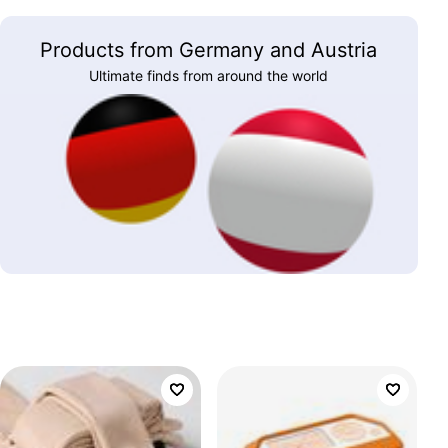
Products from Germany and Austria
Ultimate finds from around the world