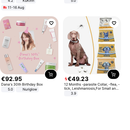
4.2
KuKirin
5.0
LCD Display Max Load 120Kg
11-16 Aug
Black
€
92
.
95
€
49
.
23
Dana's 30th Birthday Box
12 Months -parasite Collar, -flea, -
tick, Leishmaniosis,For Small and
5.0
Nuriglow
Medium Dogs
3.9