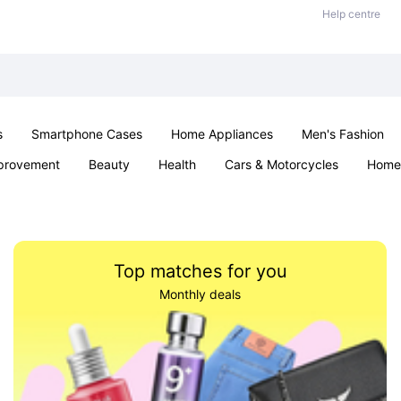
Help centre
s
Smartphone Cases
Home Appliances
Men's Fashion
provement
Beauty
Health
Cars & Motorcycles
Home 
Sexual Wellness
Office & School
Jewellery
Parties & Ev
Top matches for you
Monthly deals