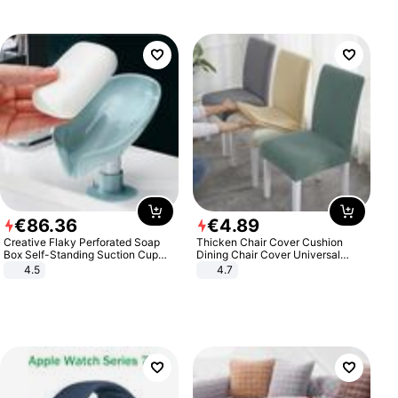
€
86
.
36
€
4
.
89
Creative Flaky Perforated Soap
Thicken Chair Cover Cushion
Box Self-Standing Suction Cup
Dining Chair Cover Universal
Draining Bathroom Soap Storage
Stool Cover Seat Cover Stretch
4.5
4.7
Laundry Rack Soap Box
Hotel Dining Table Chair Cover