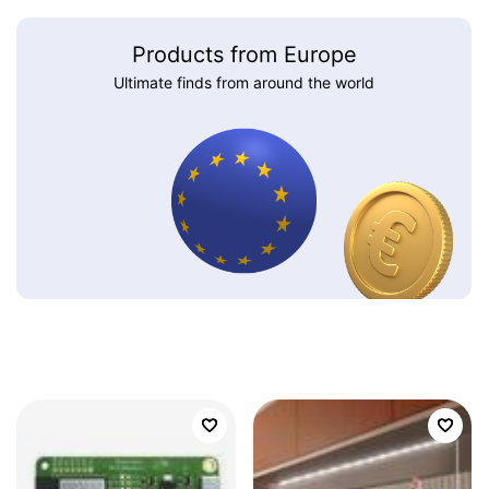
Products from Europe
Ultimate finds from around the world