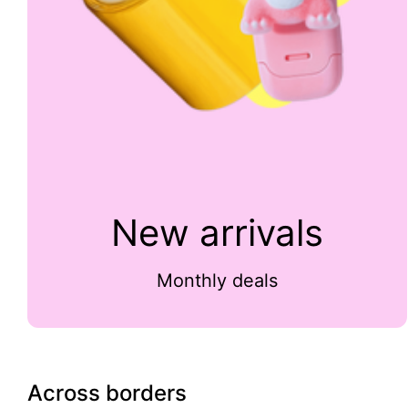
New arrivals
Monthly deals
Across borders