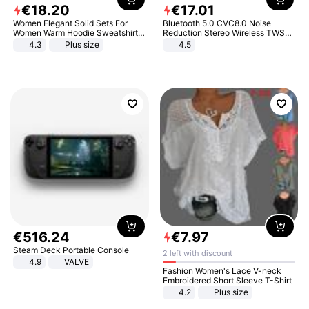
€
18
.
20
€
17
.
01
Women Elegant Solid Sets For
Bluetooth 5.0 CVC8.0 Noise
Women Warm Hoodie Sweatshirts
Reduction Stereo Wireless TWS
And Long Pant Fashion Two Piece
Bluetooth Headset
4.3
Plus size
4.5
Sets Ladies Sweatshirt Suits
€
516
.
24
€
7
.
97
Steam Deck Portable Console
2 left with discount
4.9
VALVE
Fashion Women's Lace V-neck
Embroidered Short Sleeve T-Shirt
4.2
Plus size