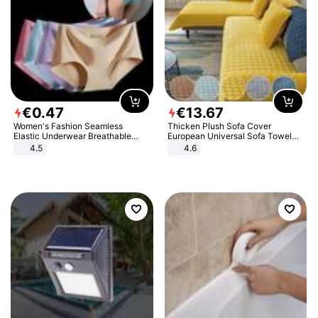
€
0
.
47
€
13
.
67
Women's Fashion Seamless
Thicken Plush Sofa Cover
Elastic Underwear Breathable
European Universal Sofa Towel
Quick-Dry Ice Silk Panties Briefs
Cover Slip Resistant Couch Cover
4.5
4.6
Comfy High Quality
Sofa Towel for Living Room Decor