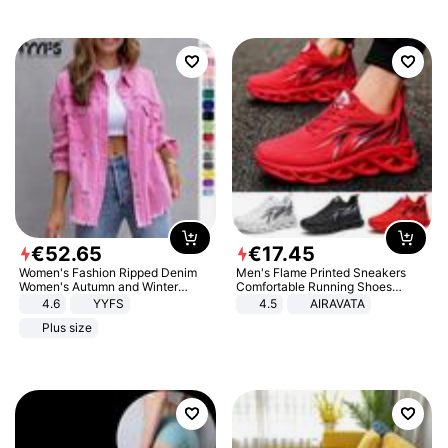
€
52
.
65
€
17
.
45
Women's Fashion Ripped Denim
Men's Flame Printed Sneakers
Women's Autumn and Winter
Comfortable Running Shoes
Long-sleeved Casual Lapel Top
Outdoor Men Athletic Shoes
4.6
YYFS
4.5
AIRAVATA
Jacket
Plus size