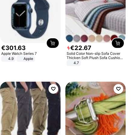
€
301
.
63
€
22
.
67
Apple Watch Series 7
Solid Color Non-slip Sofa Cover
Thicken Soft Plush Sofa Cushion
4.9
Apple
Towel for Living Room Furniture
4.7
Decor Slipcovers Couch Covers