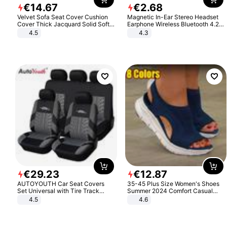
€
14
.
67
€
2
.
68
Velvet Sofa Seat Cover Cushion
Magnetic In-Ear Stereo Headset
Cover Thick Jacquard Solid Soft
Earphone Wireless Bluetooth 4.2
Stretch Sofa Slipcovers Funiture
Headphone Gift
4.5
4.3
Protector
€
29
.
23
€
12
.
87
AUTOYOUTH Car Seat Covers
35-45 Plus Size Women's Shoes
Set Universal with Tire Track
Summer 2024 Comfort Casual
Detail Styling Car Seat Protector
Sport Sandals Women Beach
4.5
4.6
Wedge Sandals Women Platform
Sandals Roman Sandals