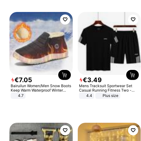
€
7
.
05
€
3
.
49
Bairuilun Women/Men Snow Boots
Mens Tracksuit Sportwear Set
Keep Warm Waterproof Winter
Casual Running Fitness Two -
Shoes
Piece Set
4.7
4.4
Plus size