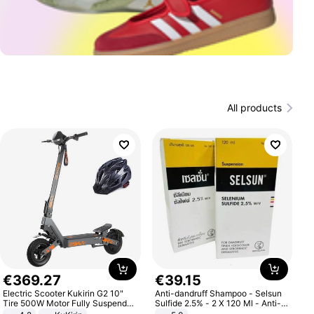
All products
€
369
.
27
€
39
.
15
Electric Scooter Kukirin G2 10"
Anti-dandruff Shampoo - Selsun
Tire 500W Motor Fully Suspended
Sulfide 2.5% - 2 X 120 Ml - Anti-
Adult Electric Scooter 48V 15.6AH
dandruff - Hair Loss Prevention