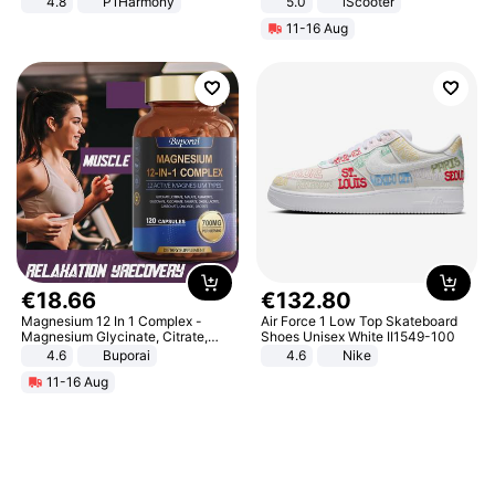
4.8
P1Harmony
5.0
iScooter
Motorcycle 48V 20AH With NFC
11-16 Aug
Unlock Max Loa 150Kg
€
18
.
66
€
132
.
80
Magnesium 12 In 1 Complex -
Air Force 1 Low Top Skateboard
Magnesium Glycinate, Citrate,
Shoes Unisex White II1549-100
Malate, L-Threonate
4.6
Buporai
4.6
Nike
11-16 Aug