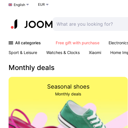
EUR
Choose a language
English
All categories
Free gift with purchase
Electronic
Sport & Leisure
Watches & Clocks
Xiaomi
Home Im
Arts & Crafts
Kids
Toys & Games
Pet products
Monthly deals
Seasonal shoes
Monthly deals