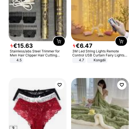
€
15
.
63
€
6
.
47
Stainless/abs Steel Trimmer for
3M Led String Lights Remote
Men Hair Clipper Hair Cutting
Control USB Curtain Fairy Lights
Machine Professional Baldheaded
Garland Led For Wedding Party
4.5
4.7
Kongdii
Trimmer Beard Electric Razor USB
Christmas Window Home Outdoor
Barbershop
Decoration