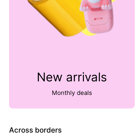
New arrivals
Monthly deals
Across borders