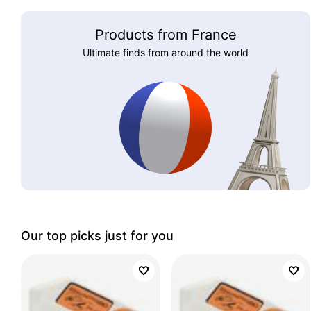
Products from France
Ultimate finds from around the world
Our top picks just for you