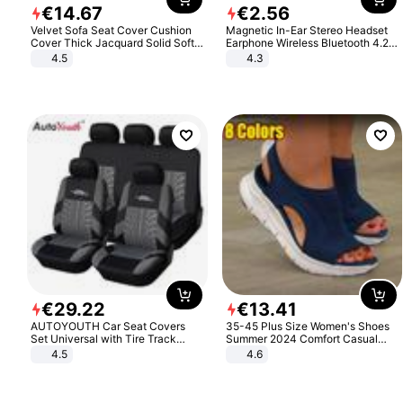
€
14
.
67
€
2
.
56
Velvet Sofa Seat Cover Cushion
Magnetic In-Ear Stereo Headset
Cover Thick Jacquard Solid Soft
Earphone Wireless Bluetooth 4.2
Stretch Sofa Slipcovers Funiture
Headphone Gift
4.5
4.3
Protector
€
29
.
22
€
13
.
41
AUTOYOUTH Car Seat Covers
35-45 Plus Size Women's Shoes
Set Universal with Tire Track
Summer 2024 Comfort Casual
Detail Styling Car Seat Protector
Sport Sandals Women Beach
4.5
4.6
Wedge Sandals Women Platform
Sandals Roman Sandals