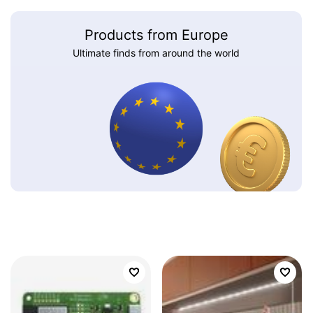
Products from Europe
Ultimate finds from around the world