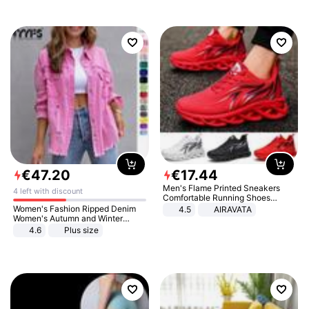
€
47
.
20
€
17
.
44
Men's Flame Printed Sneakers
4 left with discount
Comfortable Running Shoes
Outdoor Men Athletic Shoes
Women's Fashion Ripped Denim
4.5
AIRAVATA
Women's Autumn and Winter
Long-sleeved Casual Lapel Top
4.6
Plus size
Jacket