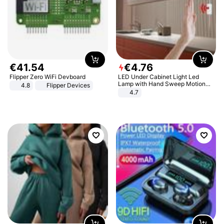
€
41
.
54
€
4
.
76
Flipper Zero WiFi Devboard
LED Under Cabinet Light Led
Lamp with Hand Sweep Motion
4.8
Flipper Devices
Sensor USB Port Lights Kitchen
4.7
Stairs Wardrobe Bed Side Light