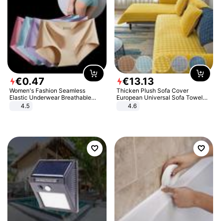
€
0
.
47
€
13
.
13
Women's Fashion Seamless
Thicken Plush Sofa Cover
Elastic Underwear Breathable
European Universal Sofa Towel
Quick-Dry Ice Silk Panties Briefs
Cover Slip Resistant Couch Cover
4.5
4.6
Comfy High Quality
Sofa Towel for Living Room Decor