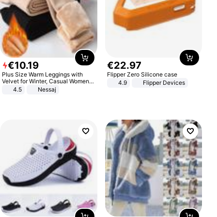
€
10
.
19
€
22
.
97
Plus Size Warm Leggings with
Flipper Zero Silicone case
Velvet for Winter, Casual Women's
4.9
Flipper Devices
Sexy Pants
4.5
Nessaj