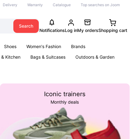
Delivery
Warranty
Catalogue
Top searches on Joom
Search
Notifications
Log in
My orders
Shopping cart
Shoes
Women's Fashion
Brands
& Kitchen
Bags & Suitcases
Outdoors & Garden
ents
Books
Iconic trainers
Monthly deals