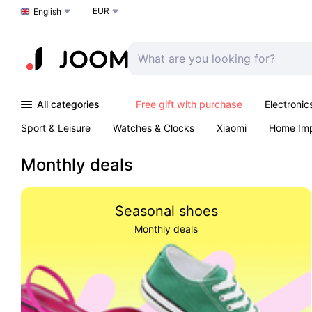
EUR
Choose a language
English
All categories
Free gift with purchase
Electronic
Sport & Leisure
Watches & Clocks
Xiaomi
Home Im
Arts & Crafts
Kids
Toys & Games
Pet products
Monthly deals
Seasonal shoes
Monthly deals