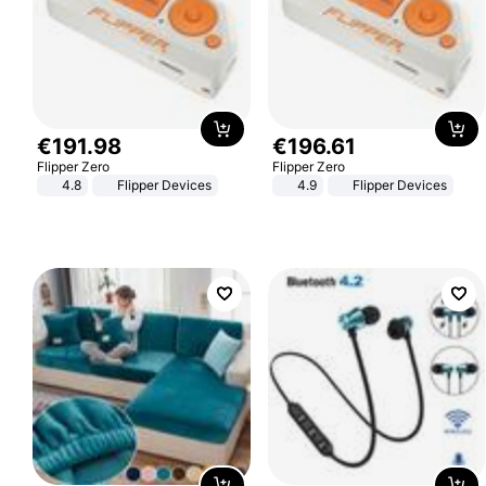
€
191
.
98
€
196
.
61
Flipper Zero
Flipper Zero
4.8
Flipper Devices
4.9
Flipper Devices