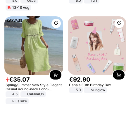
5.0
Oscal
5.0
TXT
13-18 Aug
€
35
.
07
€
92
.
90
Spring/Summer New Style Elegant
Dana's 30th Birthday Box
Casual Round-neck Long-
5.0
Nuriglow
sleeved Solid Color Women's
4.5
CANVAUS
Dress
Plus size