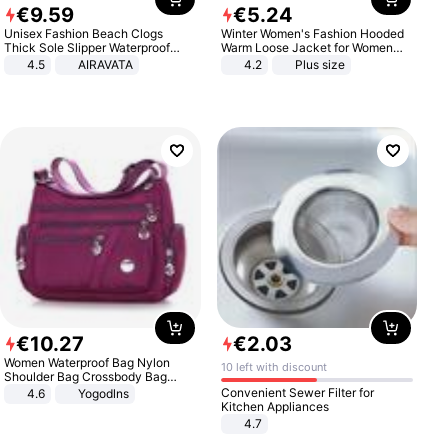
€
9
.
59
€
5
.
24
Unisex Fashion Beach Clogs
Winter Women's Fashion Hooded
Thick Sole Slipper Waterproof
Warm Loose Jacket for Women
Anti-Slip Sandals Flip Flops for
Patchwork Outerwear Zipper
4.5
AIRAVATA
4.2
Plus size
Women Men
Ladies Plus Size Sweaters
€
10
.
27
€
2
.
03
Women Waterproof Bag Nylon
10 left with discount
Shoulder Bag Crossbody Bag
Casual Handbags
Convenient Sewer Filter for
4.6
Yogodlns
Kitchen Appliances
4.7