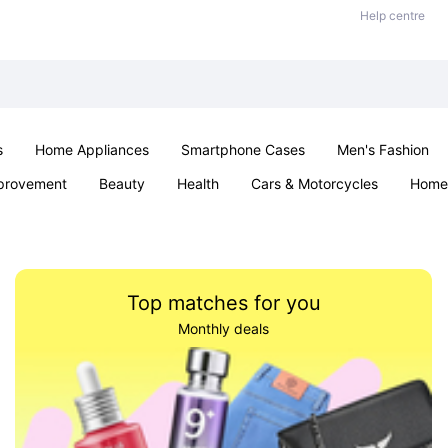
Help centre
s
Home Appliances
Smartphone Cases
Men's Fashion
provement
Beauty
Health
Cars & Motorcycles
Home 
Sexual Wellness
Office & School
Jewellery
Parties & Ev
Top matches for you
Monthly deals