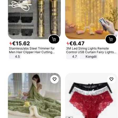
€
15
.
62
€
6
.
47
Stainless/abs Steel Trimmer for
3M Led String Lights Remote
Men Hair Clipper Hair Cutting
Control USB Curtain Fairy Lights
Machine Professional Baldheaded
Garland Led For Wedding Party
4.5
4.7
Kongdii
Trimmer Beard Electric Razor USB
Christmas Window Home Outdoor
Barbershop
Decoration