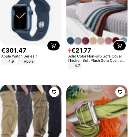
€
301
.
47
€
21
.
77
Apple Watch Series 7
Solid Color Non-slip Sofa Cover
Thicken Soft Plush Sofa Cushion
4.9
Apple
Towel for Living Room Furniture
4.7
Decor Slipcovers Couch Covers