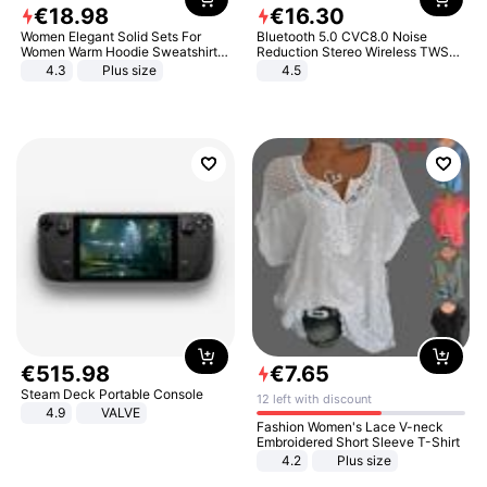
€
18
.
98
€
16
.
30
Women Elegant Solid Sets For
Bluetooth 5.0 CVC8.0 Noise
Women Warm Hoodie Sweatshirts
Reduction Stereo Wireless TWS
And Long Pant Fashion Two Piece
Bluetooth Headset
4.3
Plus size
4.5
Sets Ladies Sweatshirt Suits
€
515
.
98
€
7
.
65
Steam Deck Portable Console
12 left with discount
4.9
VALVE
Fashion Women's Lace V-neck
Embroidered Short Sleeve T-Shirt
4.2
Plus size