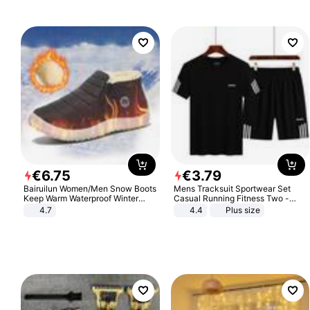
€
6
.
75
€
3
.
79
Bairuilun Women/Men Snow Boots
Mens Tracksuit Sportwear Set
Keep Warm Waterproof Winter
Casual Running Fitness Two -
Shoes
Piece Set
4.7
4.4
Plus size