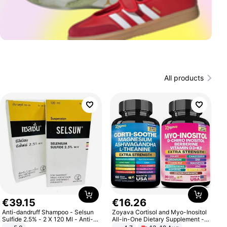
All products
€
39
.
15
€
16
.
26
Anti-dandruff Shampoo - Selsun
Zoyava Cortisol and Myo-Inositol
Sulfide 2.5% - 2 X 120 Ml - Anti-
All-in-One Dietary Supplement -
dandruff - Hair Loss Prevention
Multivitamin Combo with Extra