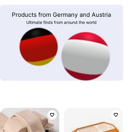
Products from Germany and Austria
Ultimate finds from around the world