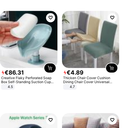
€
86
.
31
€
4
.
89
Creative Flaky Perforated Soap
Thicken Chair Cover Cushion
Box Self-Standing Suction Cup
Dining Chair Cover Universal
Draining Bathroom Soap Storage
Stool Cover Seat Cover Stretch
4.5
4.7
Laundry Rack Soap Box
Hotel Dining Table Chair Cover