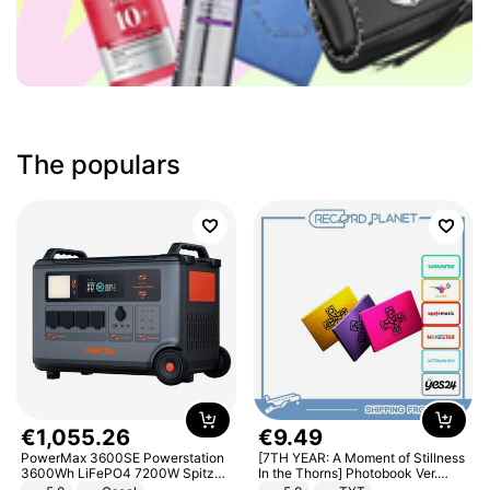
The populars
€
1
,
055
.
26
€
9
.
49
PowerMax 3600SE Powerstation
[7TH YEAR: A Moment of Stillness
3600Wh LiFePO4 7200W Spitze
In the Thorns] Photobook Ver.
Smart
[POB]