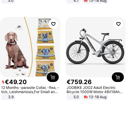
5.0
4.7
13-18 Aug
Strength Ingredients for Fitness &
Healthcare
€
49
.
20
€
759
.
26
12 Months -parasite Collar, -flea, -
JOOBIKE JOO2 Adult Electric
tick, Leishmaniosis,For Small and
Bicycle 1000W Motor 48V16Ah
Medium Dogs
Battery 70KM Range 29 Inch Tires
3.9
5.0
13-18 Aug
All-Terrain E- Mountain Bike