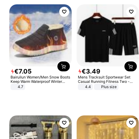
€
7
.
05
€
3
.
49
Bairuilun Women/Men Snow Boots
Mens Tracksuit Sportwear Set
Keep Warm Waterproof Winter
Casual Running Fitness Two -
Shoes
Piece Set
4.7
4.4
Plus size