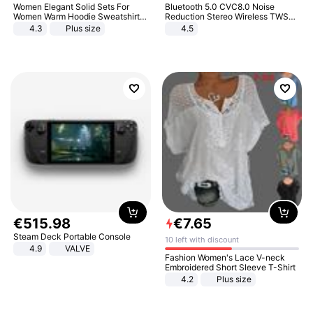
Women Elegant Solid Sets For
Bluetooth 5.0 CVC8.0 Noise
Women Warm Hoodie Sweatshirts
Reduction Stereo Wireless TWS
And Long Pant Fashion Two Piece
Bluetooth Headset
4.3
Plus size
4.5
Sets Ladies Sweatshirt Suits
€
515
.
98
€
7
.
65
Steam Deck Portable Console
10 left with discount
4.9
VALVE
Fashion Women's Lace V-neck
Embroidered Short Sleeve T-Shirt
4.2
Plus size