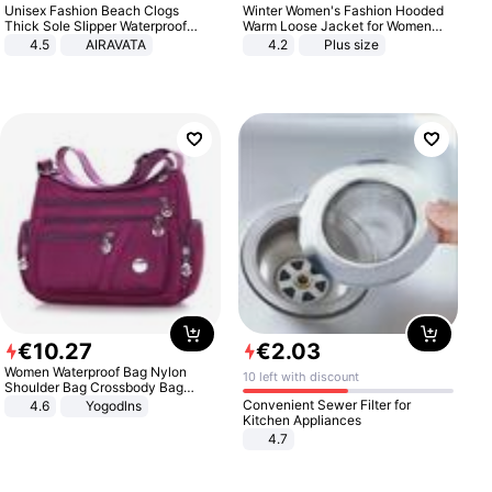
Unisex Fashion Beach Clogs
Winter Women's Fashion Hooded
Thick Sole Slipper Waterproof
Warm Loose Jacket for Women
Anti-Slip Sandals Flip Flops for
Patchwork Outerwear Zipper
4.5
AIRAVATA
4.2
Plus size
Women Men
Ladies Plus Size Sweaters
€
10
.
27
€
2
.
03
Women Waterproof Bag Nylon
10 left with discount
Shoulder Bag Crossbody Bag
Casual Handbags
Convenient Sewer Filter for
4.6
Yogodlns
Kitchen Appliances
4.7