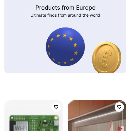
Products from Europe
Ultimate finds from around the world