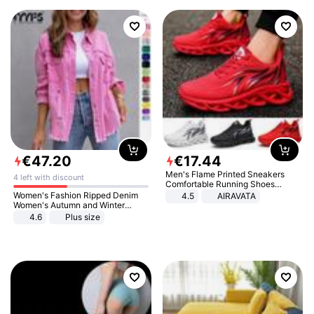
€
47
.
20
€
17
.
44
Men's Flame Printed Sneakers
4 left with discount
Comfortable Running Shoes
Outdoor Men Athletic Shoes
Women's Fashion Ripped Denim
4.5
AIRAVATA
Women's Autumn and Winter
Long-sleeved Casual Lapel Top
4.6
Plus size
Jacket