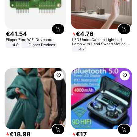
€
41
.
54
€
4
.
76
Flipper Zero WiFi Devboard
LED Under Cabinet Light Led
Lamp with Hand Sweep Motion
4.8
Flipper Devices
Sensor USB Port Lights Kitchen
4.7
Stairs Wardrobe Bed Side Light
€
18
.
98
€
17