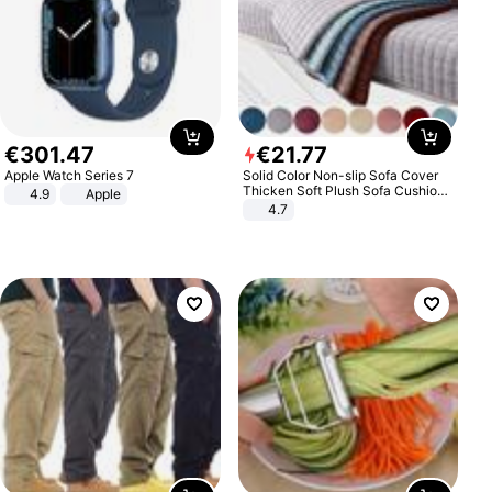
€
301
.
47
€
21
.
77
Apple Watch Series 7
Solid Color Non-slip Sofa Cover
Thicken Soft Plush Sofa Cushion
4.9
Apple
Towel for Living Room Furniture
4.7
Decor Slipcovers Couch Covers