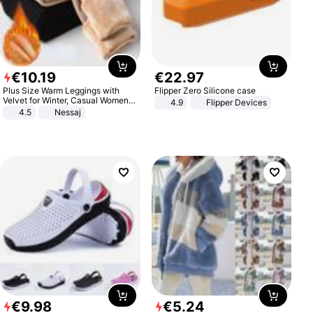
€
10
.
19
€
22
.
97
Plus Size Warm Leggings with
Flipper Zero Silicone case
Velvet for Winter, Casual Women's
4.9
Flipper Devices
Sexy Pants
4.5
Nessaj
€
9
.
98
€
5
.
24