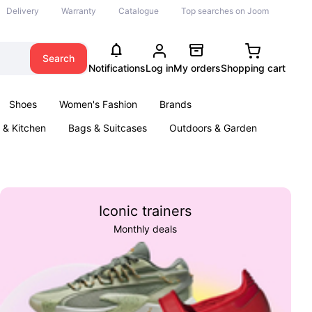
Delivery
Warranty
Catalogue
Top searches on Joom
Search
Notifications
Log in
My orders
Shopping cart
Shoes
Women's Fashion
Brands
& Kitchen
Bags & Suitcases
Outdoors & Garden
ents
Books
Iconic trainers
Monthly deals