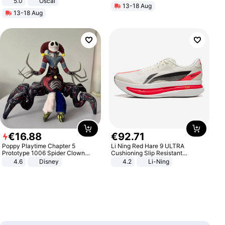
5.0
Oscal
13-18 Aug
13-18 Aug
€
16
.
88
€
92
.
71
Poppy Playtime Chapter 5
Li Ning Red Hare 9 ULTRA
Prototype 1006 Spider Clown
Cushioning Slip Resistant
Plush Toy Soft Stuffed Doll Horror
Abrasion Resistant Breathable
4.6
Disney
4.2
Li-Ning
Game Peripheral Gift for Kids Fans
Lightweight Rebound Low Top
Collectible Home Decor
ARPW007-2