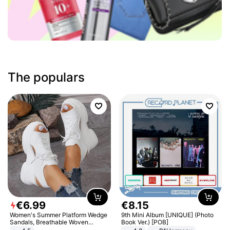
The populars
€
6
.
99
€
8
.
15
Women's Summer Platform Wedge
9th Mini Album [UNIQUE] (Photo
Sandals, Breathable Woven
Book Ver.) [POB]
Elastic Upper, Open Toe Lace-up