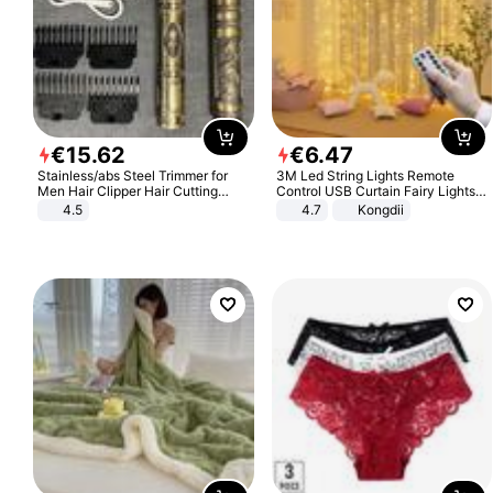
€
15
.
62
€
6
.
47
Stainless/abs Steel Trimmer for
3M Led String Lights Remote
Men Hair Clipper Hair Cutting
Control USB Curtain Fairy Lights
Machine Professional Baldheaded
Garland Led For Wedding Party
4.5
4.7
Kongdii
Trimmer Beard Electric Razor USB
Christmas Window Home Outdoor
Barbershop
Decoration