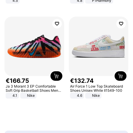
4.5
4.8
P1Harmony
Comfortable Sandals, Soft Soled
High-heeled Casual Shoes
€
166
.
75
€
132
.
74
Ja 3 Morant 3 EP Comfortable
Air Force 1 Low Top Skateboard
Soft Grip Basketball Shoes Men
Shoes Unisex White II1549-100
Sneakers Multicolor IQ6704-001
4.1
Nike
4.6
Nike