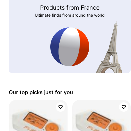
Products from France
Ultimate finds from around the world
Our top picks just for you