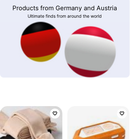
Products from Germany and Austria
Ultimate finds from around the world