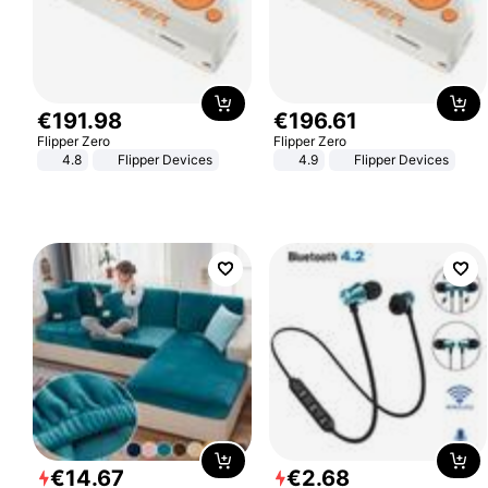
€
191
.
98
€
196
.
61
Flipper Zero
Flipper Zero
4.8
Flipper Devices
4.9
Flipper Devices
€
14
.
67
€
2
.
68