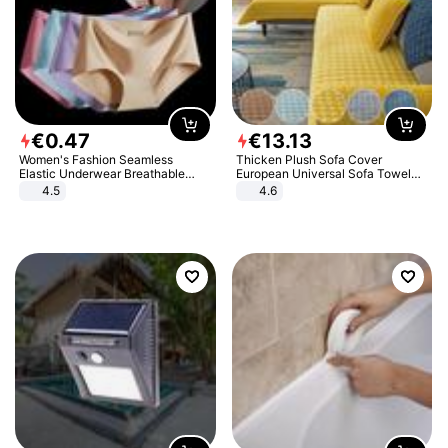
€
0
.
47
€
13
.
13
Women's Fashion Seamless
Thicken Plush Sofa Cover
Elastic Underwear Breathable
European Universal Sofa Towel
Quick-Dry Ice Silk Panties Briefs
Cover Slip Resistant Couch Cover
4.5
4.6
Comfy High Quality
Sofa Towel for Living Room Decor