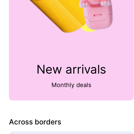
New arrivals
Monthly deals
Across borders