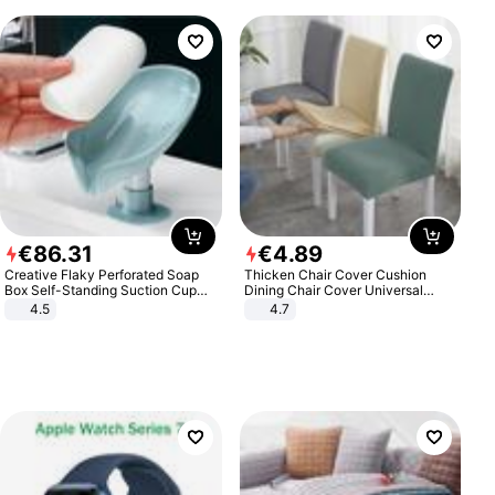
€
86
.
31
€
4
.
89
Creative Flaky Perforated Soap
Thicken Chair Cover Cushion
Box Self-Standing Suction Cup
Dining Chair Cover Universal
Draining Bathroom Soap Storage
Stool Cover Seat Cover Stretch
4.5
4.7
Laundry Rack Soap Box
Hotel Dining Table Chair Cover