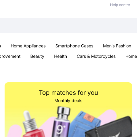
Help centre
s
Home Appliances
Smartphone Cases
Men's Fashion
provement
Beauty
Health
Cars & Motorcycles
Home 
Sexual Wellness
Office & School
Jewellery
Parties & Ev
Top matches for you
Monthly deals