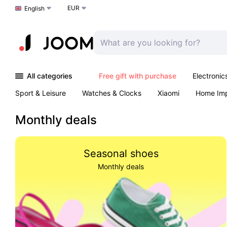
EUR
Choose a language
English
All categories
Free gift with purchase
Electronic
Sport & Leisure
Watches & Clocks
Xiaomi
Home Im
Arts & Crafts
Kids
Toys & Games
Pet products
Monthly deals
Seasonal shoes
Monthly deals