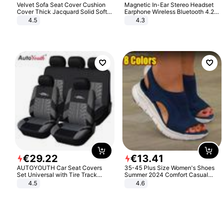
Velvet Sofa Seat Cover Cushion
Magnetic In-Ear Stereo Headset
Cover Thick Jacquard Solid Soft
Earphone Wireless Bluetooth 4.2
Stretch Sofa Slipcovers Funiture
Headphone Gift
4.5
4.3
Protector
€
29
.
22
€
13
.
41
AUTOYOUTH Car Seat Covers
35-45 Plus Size Women's Shoes
Set Universal with Tire Track
Summer 2024 Comfort Casual
Detail Styling Car Seat Protector
Sport Sandals Women Beach
4.5
4.6
Wedge Sandals Women Platform
Sandals Roman Sandals