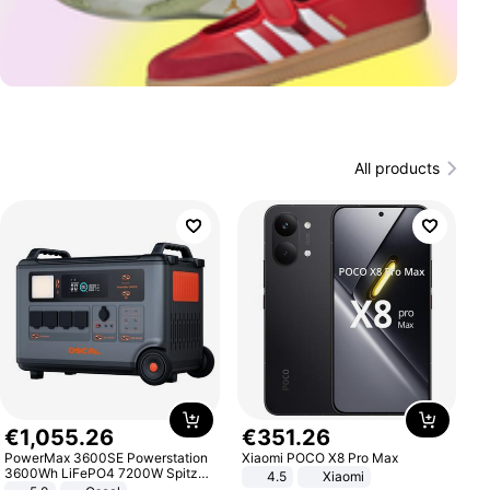
All products
€
1
,
055
.
26
€
351
.
26
PowerMax 3600SE Powerstation
Xiaomi POCO X8 Pro Max
3600Wh LiFePO4 7200W Spitze
4.5
Xiaomi
Smart