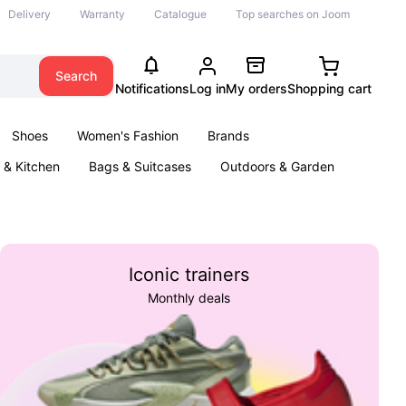
Delivery
Warranty
Catalogue
Top searches on Joom
Search
Notifications
Log in
My orders
Shopping cart
Shoes
Women's Fashion
Brands
& Kitchen
Bags & Suitcases
Outdoors & Garden
ents
Books
Iconic trainers
Monthly deals