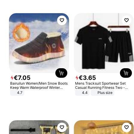
€
7
.
05
€
3
.
65
Bairuilun Women/Men Snow Boots
Mens Tracksuit Sportwear Set
Keep Warm Waterproof Winter
Casual Running Fitness Two -
Shoes
Piece Set
4.7
4.4
Plus size