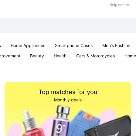
Help centre
s
Home Appliances
Smartphone Cases
Men's Fashion
provement
Beauty
Health
Cars & Motorcycles
Home 
Sexual Wellness
Office & School
Jewellery
Parties & Ev
Top matches for you
Monthly deals