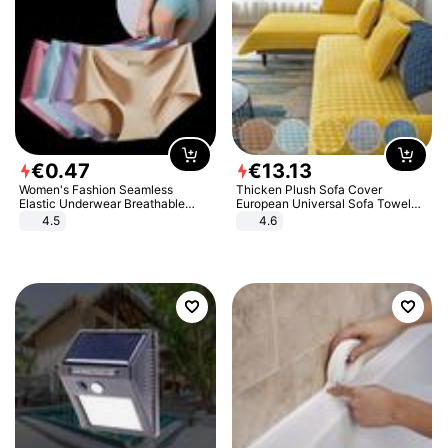
€
0
.
47
€
13
.
13
Women's Fashion Seamless
Thicken Plush Sofa Cover
Elastic Underwear Breathable
European Universal Sofa Towel
Quick-Dry Ice Silk Panties Briefs
Cover Slip Resistant Couch Cover
4.5
4.6
Comfy High Quality
Sofa Towel for Living Room Decor