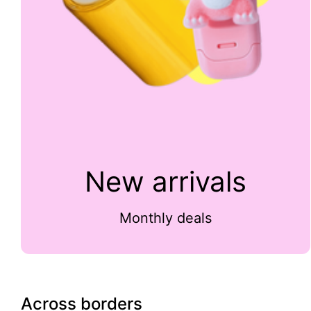
New arrivals
Monthly deals
Across borders