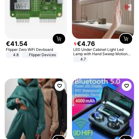
€
41
.
54
€
4
.
76
Flipper Zero WiFi Devboard
LED Under Cabinet Light Led
Lamp with Hand Sweep Motion
4.8
Flipper Devices
Sensor USB Port Lights Kitchen
4.7
Stairs Wardrobe Bed Side Light