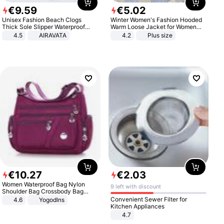
€
9
.
59
€
5
.
02
Unisex Fashion Beach Clogs
Winter Women's Fashion Hooded
Thick Sole Slipper Waterproof
Warm Loose Jacket for Women
Anti-Slip Sandals Flip Flops for
Patchwork Outerwear Zipper
4.5
AIRAVATA
4.2
Plus size
Women Men
Ladies Plus Size Sweaters
€
10
.
27
€
2
.
03
Women Waterproof Bag Nylon
9 left with discount
Shoulder Bag Crossbody Bag
Casual Handbags
Convenient Sewer Filter for
4.6
Yogodlns
Kitchen Appliances
4.7