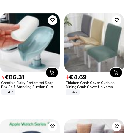
€
86
.
31
€
4
.
69
Creative Flaky Perforated Soap
Thicken Chair Cover Cushion
Box Self-Standing Suction Cup
Dining Chair Cover Universal
Draining Bathroom Soap Storage
Stool Cover Seat Cover Stretch
4.5
4.7
Laundry Rack Soap Box
Hotel Dining Table Chair Cover