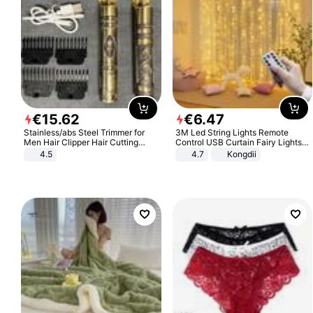
€
15
.
62
€
6
.
47
Stainless/abs Steel Trimmer for
3M Led String Lights Remote
Men Hair Clipper Hair Cutting
Control USB Curtain Fairy Lights
Machine Professional Baldheaded
Garland Led For Wedding Party
4.5
4.7
Kongdii
Trimmer Beard Electric Razor USB
Christmas Window Home Outdoor
Barbershop
Decoration