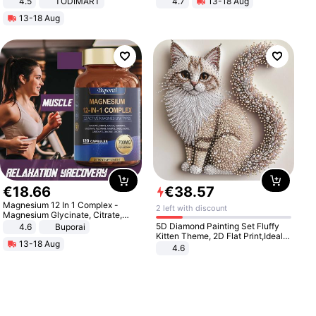
4.5
TODIMART
4.7
13-18 Aug
Braking System E Scooter for
Strength Ingredients for Fitness &
13-18 Aug
Adults, Smart APP
Healthcare
€
18
.
66
€
38
.
57
Magnesium 12 In 1 Complex -
2 left with discount
Magnesium Glycinate, Citrate,
Malate, L-Threonate
5D Diamond Painting Set Fluffy
4.6
Buporai
Kitten Theme, 2D Flat Print,Ideal
13-18 Aug
for Home Decor In Living Room,
4.6
Bedroom