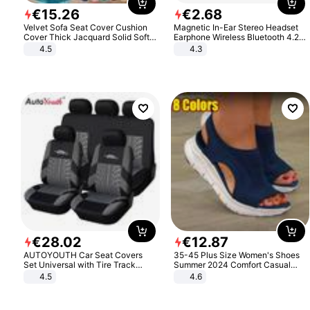
€
15
.
26
€
2
.
68
Velvet Sofa Seat Cover Cushion
Magnetic In-Ear Stereo Headset
Cover Thick Jacquard Solid Soft
Earphone Wireless Bluetooth 4.2
Stretch Sofa Slipcovers Funiture
Headphone Gift
4.5
4.3
Protector
€
28
.
02
€
12
.
87
AUTOYOUTH Car Seat Covers
35-45 Plus Size Women's Shoes
Set Universal with Tire Track
Summer 2024 Comfort Casual
Detail Styling Car Seat Protector
Sport Sandals Women Beach
4.5
4.6
Wedge Sandals Women Platform
Sandals Roman Sandals