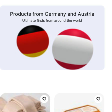
Products from Germany and Austria
Ultimate finds from around the world