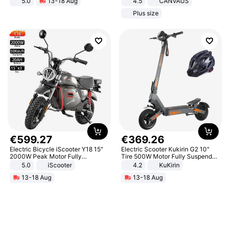
5.0
13-18 Aug
4.5
CANVAUS
All-Terrain E- Mountain Bike
Dress
Plus size
€
599
.
27
€
369
.
26
Electric Bicycle iScooter Y18 15"
Electric Scooter Kukirin G2 10"
2000W Peak Motor Fully
Tire 500W Motor Fully Suspended
Suspension Adult Electric
Adult Electric Scooter 48V 15.6AH
5.0
iScooter
4.2
KuKirin
Motorcycle 48V 20AH With NFC
LCD Display Max Load 120Kg
13-18 Aug
13-18 Aug
Unlock Max Loa 150Kg
Black