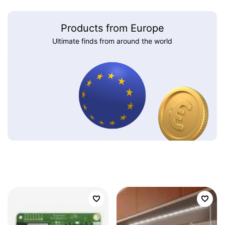
Products from Europe
Ultimate finds from around the world