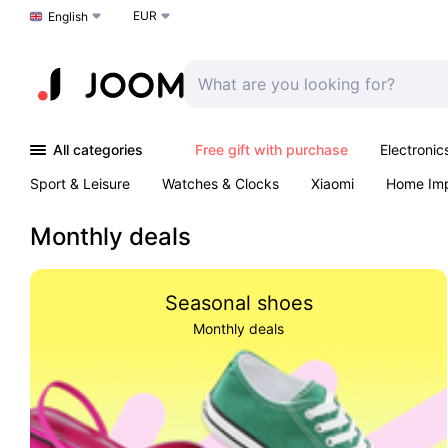
EUR
Choose a language
English
All categories
Free gift with purchase
Electronic
Sport & Leisure
Watches & Clocks
Xiaomi
Home Im
Arts & Crafts
Kids
Toys & Games
Pet products
Monthly deals
Seasonal shoes
Monthly deals