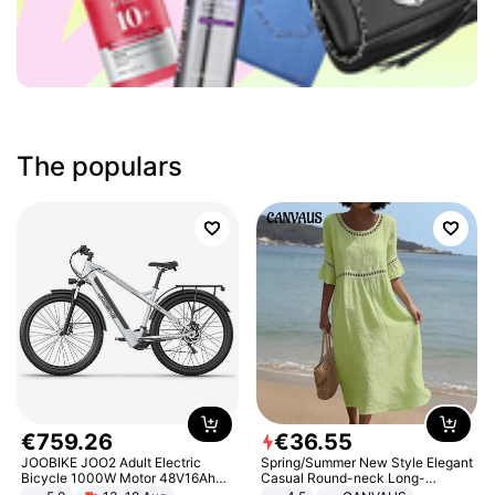
The populars
€
759
.
26
€
36
.
55
JOOBIKE JOO2 Adult Electric
Spring/Summer New Style Elegant
Bicycle 1000W Motor 48V16Ah
Casual Round-neck Long-
Battery 70KM Range 29 Inch Tires
sleeved Solid Color Women's