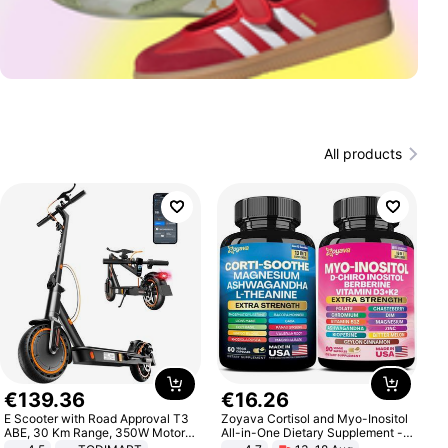
All products
€
139
.
36
€
16
.
26
E Scooter with Road Approval T3
Zoyava Cortisol and Myo-Inositol
ABE, 30 Km Range, 350W Motor,
All-in-One Dietary Supplement -
8.5 Inch Honeycomb Tires, Dual
Multivitamin Combo with Extra