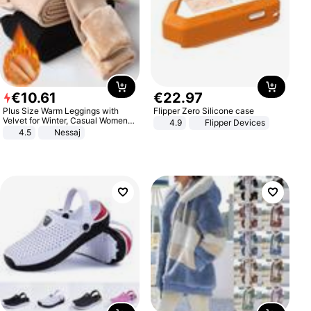
€
10
.
61
€
22
.
97
Plus Size Warm Leggings with
Flipper Zero Silicone case
Velvet for Winter, Casual Women's
4.9
Flipper Devices
Sexy Pants
4.5
Nessaj