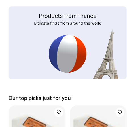
Products from France
Ultimate finds from around the world
Our top picks just for you