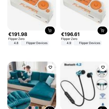
€
191
.
98
€
196
.
61
Flipper Zero
Flipper Zero
4.8
Flipper Devices
4.9
Flipper Devices