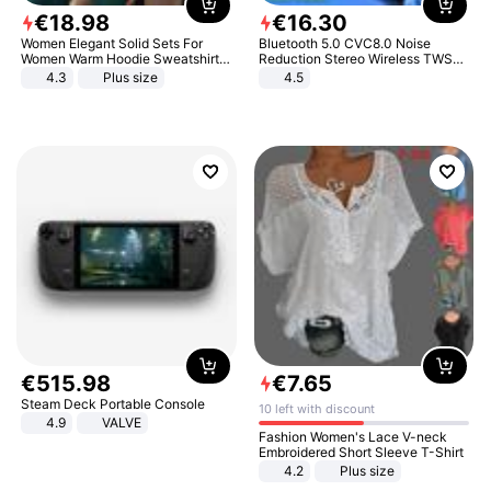
€
18
.
98
€
16
.
30
Women Elegant Solid Sets For
Bluetooth 5.0 CVC8.0 Noise
Women Warm Hoodie Sweatshirts
Reduction Stereo Wireless TWS
And Long Pant Fashion Two Piece
Bluetooth Headset
4.3
Plus size
4.5
Sets Ladies Sweatshirt Suits
€
515
.
98
€
7
.
65
Steam Deck Portable Console
10 left with discount
4.9
VALVE
Fashion Women's Lace V-neck
Embroidered Short Sleeve T-Shirt
4.2
Plus size