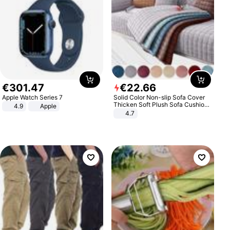
€
301
.
47
€
22
.
66
Apple Watch Series 7
Solid Color Non-slip Sofa Cover
Thicken Soft Plush Sofa Cushion
4.9
Apple
Towel for Living Room Furniture
4.7
Decor Slipcovers Couch Covers