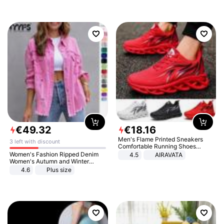
€
49
.
32
€
18
.
16
Men's Flame Printed Sneakers
3 left with discount
Comfortable Running Shoes
Outdoor Men Athletic Shoes
Women's Fashion Ripped Denim
4.5
AIRAVATA
Women's Autumn and Winter
Long-sleeved Casual Lapel Top
4.6
Plus size
Jacket