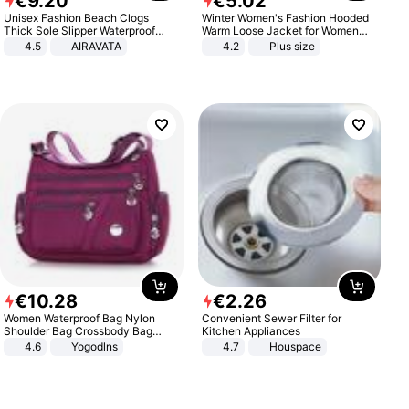
€
9
.
20
€
5
.
02
Unisex Fashion Beach Clogs
Winter Women's Fashion Hooded
Thick Sole Slipper Waterproof
Warm Loose Jacket for Women
Anti-Slip Sandals Flip Flops for
Patchwork Outerwear Zipper
4.5
AIRAVATA
4.2
Plus size
Women Men
Ladies Plus Size Sweaters
€
10
.
28
€
2
.
26
Women Waterproof Bag Nylon
Convenient Sewer Filter for
Shoulder Bag Crossbody Bag
Kitchen Appliances
Casual Handbags
4.6
Yogodlns
4.7
Houspace