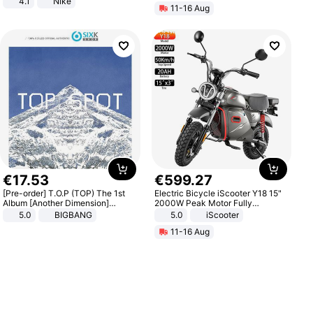
4.1
Nike
11-16 Aug
€
17
.
53
€
599
.
27
[Pre-order] T.O.P (TOP) The 1st
Electric Bicycle iScooter Y18 15"
Album [Another Dimension]
2000W Peak Motor Fully
Standard Ver.
Suspension Adult Electric
5.0
BIGBANG
5.0
iScooter
Motorcycle 48V 20AH With NFC
11-16 Aug
Unlock Max Loa 150Kg