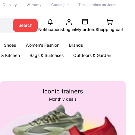
Delivery
Warranty
Catalogue
Top searches on Joom
Search
Notifications
Log in
My orders
Shopping cart
Shoes
Women's Fashion
Brands
& Kitchen
Bags & Suitcases
Outdoors & Garden
ents
Books
Iconic trainers
Monthly deals