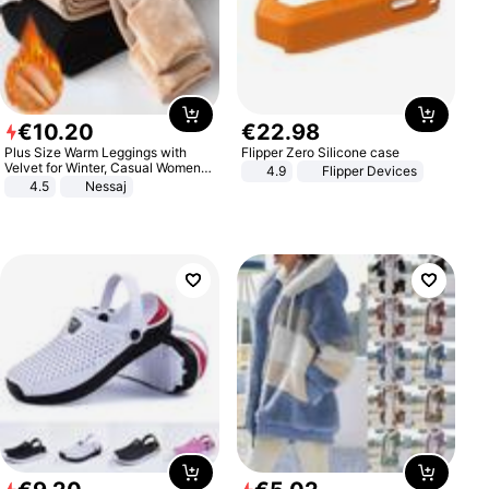
€
10
.
20
€
22
.
98
Plus Size Warm Leggings with
Flipper Zero Silicone case
Velvet for Winter, Casual Women's
4.9
Flipper Devices
Sexy Pants
4.5
Nessaj