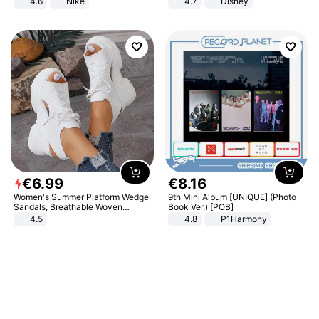
4.6
Nike
4.7
Disney
Game Peripheral Gift for Kids Fans
Collectible Home Decor
€
6
.
99
€
8
.
16
Women's Summer Platform Wedge
9th Mini Album [UNIQUE] (Photo
Sandals, Breathable Woven
Book Ver.) [POB]
Elastic Upper, Open Toe Lace-up
4.5
4.8
P1Harmony
Comfortable Sandals, Soft Soled
High-heeled Casual Shoes