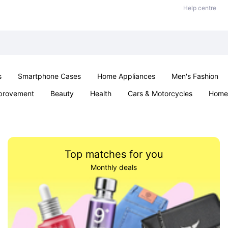
Help centre
s
Smartphone Cases
Home Appliances
Men's Fashion
provement
Beauty
Health
Cars & Motorcycles
Home 
Sexual Wellness
Office & School
Jewellery
Parties & Ev
Top matches for you
Monthly deals