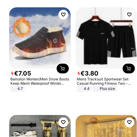
€
7
.
05
€
3
.
80
Bairuilun Women/Men Snow Boots
Mens Tracksuit Sportwear Set
Keep Warm Waterproof Winter
Casual Running Fitness Two -
Shoes
Piece Set
4.7
4.4
Plus size