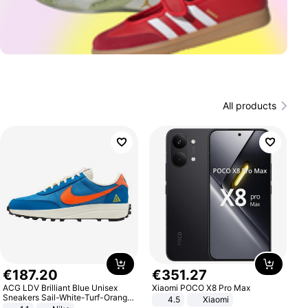
All products
€
187
.
20
€
351
.
27
ACG LDV Brilliant Blue Unisex
Xiaomi POCO X8 Pro Max
Sneakers Sail-White-Turf-Orange
4.5
Xiaomi
IF2857-400