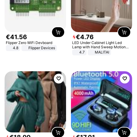
€
41
.
56
€
4
.
76
Flipper Zero WiFi Devboard
LED Under Cabinet Light Led
Lamp with Hand Sweep Motion
4.8
Flipper Devices
Sensor USB Port Lights Kitchen
4.7
MALITAI
Stairs Wardrobe Bed Side Light