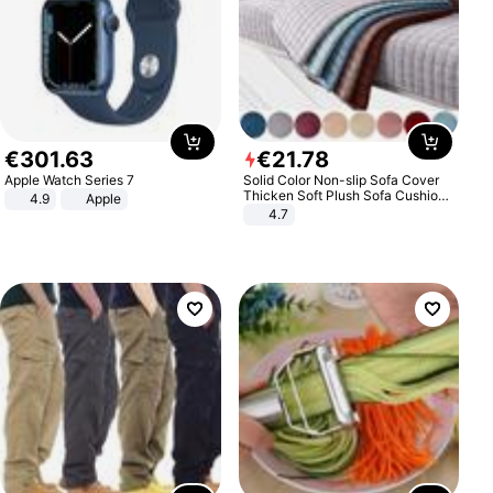
€
301
.
63
€
21
.
78
Apple Watch Series 7
Solid Color Non-slip Sofa Cover
Thicken Soft Plush Sofa Cushion
4.9
Apple
Towel for Living Room Furniture
4.7
Decor Slipcovers Couch Covers