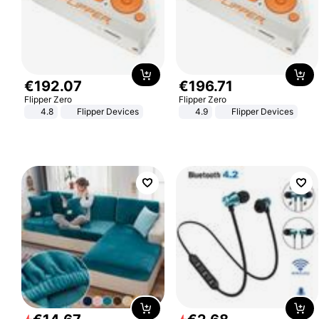
€
192
.
07
€
196
.
71
Flipper Zero
Flipper Zero
4.8
Flipper Devices
4.9
Flipper Devices