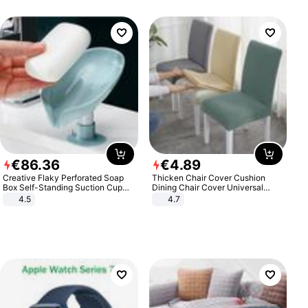
€
86
.
36
€
4
.
89
Creative Flaky Perforated Soap
Thicken Chair Cover Cushion
Box Self-Standing Suction Cup
Dining Chair Cover Universal
Draining Bathroom Soap Storage
Stool Cover Seat Cover Stretch
4.5
4.7
Laundry Rack Soap Box
Hotel Dining Table Chair Cover