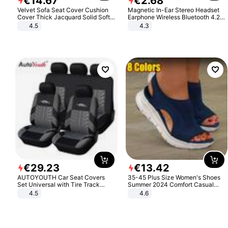
€
14
.
67
€
2
.
68
Velvet Sofa Seat Cover Cushion
Magnetic In-Ear Stereo Headset
Cover Thick Jacquard Solid Soft
Earphone Wireless Bluetooth 4.2
Stretch Sofa Slipcovers Funiture
Headphone Gift
4.5
4.3
Protector
€
29
.
23
€
13
.
42
AUTOYOUTH Car Seat Covers
35-45 Plus Size Women's Shoes
Set Universal with Tire Track
Summer 2024 Comfort Casual
Detail Styling Car Seat Protector
Sport Sandals Women Beach
4.5
4.6
Wedge Sandals Women Platform
Sandals Roman Sandals