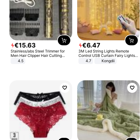
€
15
.
63
€
6
.
47
Stainless/abs Steel Trimmer for
3M Led String Lights Remote
Men Hair Clipper Hair Cutting
Control USB Curtain Fairy Lights
Machine Professional Baldheaded
Garland Led For Wedding Party
4.5
4.7
Kongdii
Trimmer Beard Electric Razor USB
Christmas Window Home Outdoor
Barbershop
Decoration