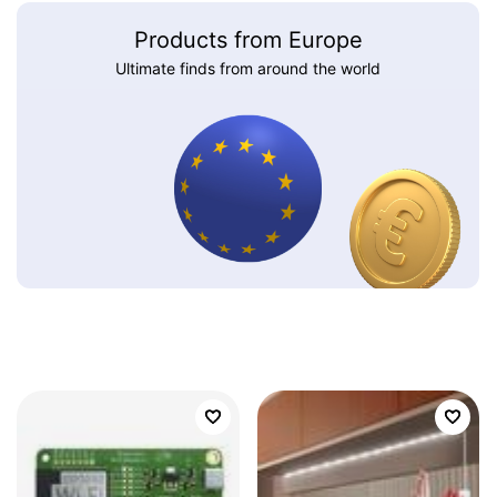
Products from Europe
Ultimate finds from around the world