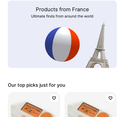
Products from France
Ultimate finds from around the world
Our top picks just for you