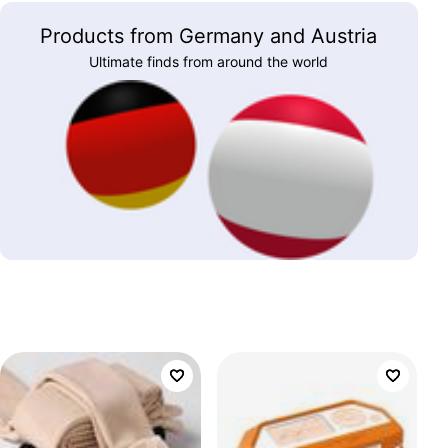
Products from Germany and Austria
Ultimate finds from around the world