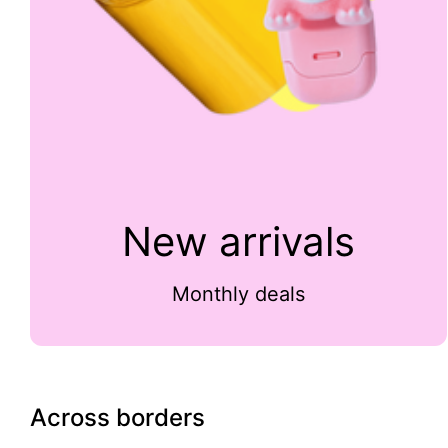
New arrivals
Monthly deals
Across borders