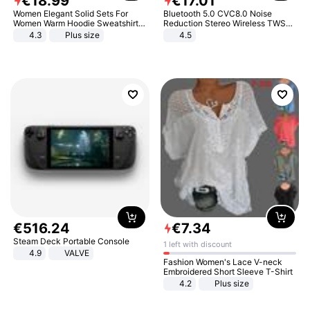
€
18
.
99
€
17
.
01
Women Elegant Solid Sets For
Bluetooth 5.0 CVC8.0 Noise
Women Warm Hoodie Sweatshirts
Reduction Stereo Wireless TWS
And Long Pant Fashion Two Piece
Bluetooth Headset
4.3
Plus size
4.5
Sets Ladies Sweatshirt Suits
€
516
.
24
€
7
.
34
Steam Deck Portable Console
1 left with discount
4.9
VALVE
Fashion Women's Lace V-neck
Embroidered Short Sleeve T-Shirt
4.2
Plus size