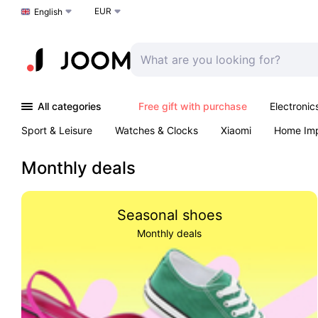
EUR
Choose a language
English
All categories
Free gift with purchase
Electronic
Sport & Leisure
Watches & Clocks
Xiaomi
Home Im
Arts & Crafts
Kids
Toys & Games
Pet products
Monthly deals
Seasonal shoes
Monthly deals