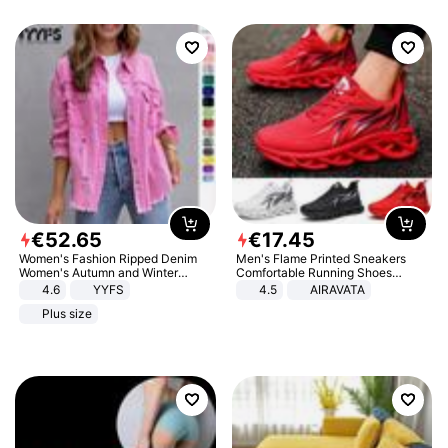
€
52
.
65
€
17
.
45
Women's Fashion Ripped Denim
Men's Flame Printed Sneakers
Women's Autumn and Winter
Comfortable Running Shoes
Long-sleeved Casual Lapel Top
Outdoor Men Athletic Shoes
4.6
YYFS
4.5
AIRAVATA
Jacket
Plus size