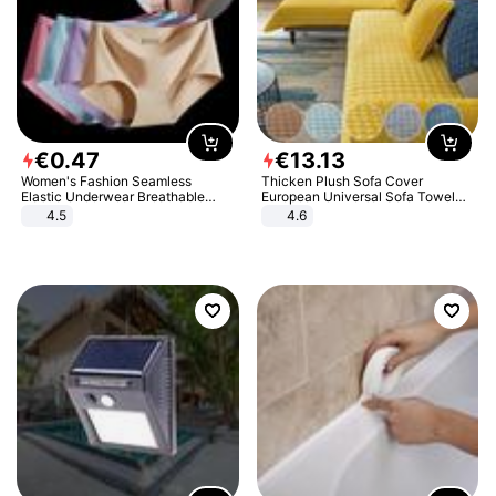
€
0
.
47
€
13
.
13
Women's Fashion Seamless
Thicken Plush Sofa Cover
Elastic Underwear Breathable
European Universal Sofa Towel
Quick-Dry Ice Silk Panties Briefs
Cover Slip Resistant Couch Cover
4.5
4.6
Comfy High Quality
Sofa Towel for Living Room Decor