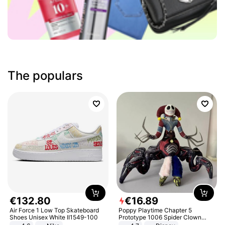
The populars
€
132
.
80
€
16
.
89
Air Force 1 Low Top Skateboard
Poppy Playtime Chapter 5
Shoes Unisex White II1549-100
Prototype 1006 Spider Clown
Plush Toy Soft Stuffed Doll Horror