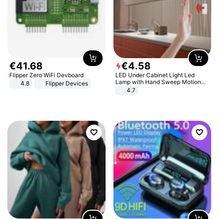
€
41
.
68
€
4
.
58
Flipper Zero WiFi Devboard
LED Under Cabinet Light Led
Lamp with Hand Sweep Motion
4.8
Flipper Devices
Sensor USB Port Lights Kitchen
4.7
Stairs Wardrobe Bed Side Light