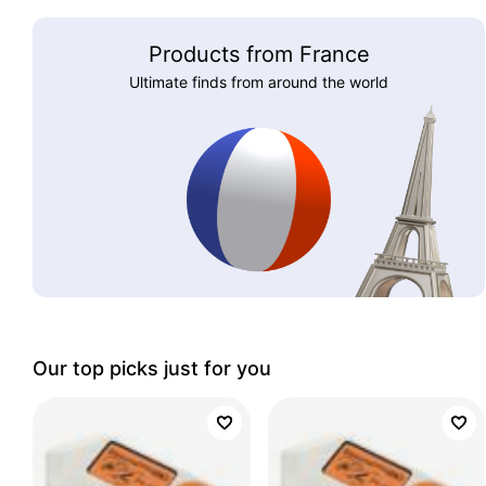
Products from France
Ultimate finds from around the world
Our top picks just for you