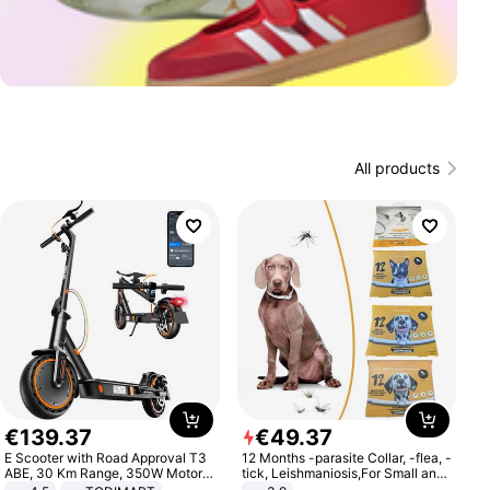
All products
€
139
.
37
€
49
.
37
E Scooter with Road Approval T3
12 Months -parasite Collar, -flea, -
ABE, 30 Km Range, 350W Motor,
tick, Leishmaniosis,For Small and
8.5 Inch Honeycomb Tires, Dual
Medium Dogs