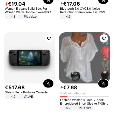
€
19
.
04
€
17
.
06
Women Elegant Solid Sets For
Bluetooth 5.0 CVC8.0 Noise
Women Warm Hoodie Sweatshirts
Reduction Stereo Wireless TWS
And Long Pant Fashion Two Piece
Bluetooth Headset
4.3
Plus size
4.5
Sets Ladies Sweatshirt Suits
€
517
.
68
€
7
.
68
Steam Deck Portable Console
3 left with discount
4.9
VALVE
Fashion Women's Lace V-neck
Embroidered Short Sleeve T-Shirt
4.2
Plus size