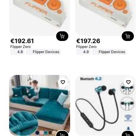
€
192
.
61
€
197
.
26
Flipper Zero
Flipper Zero
4.8
Flipper Devices
4.9
Flipper Devices