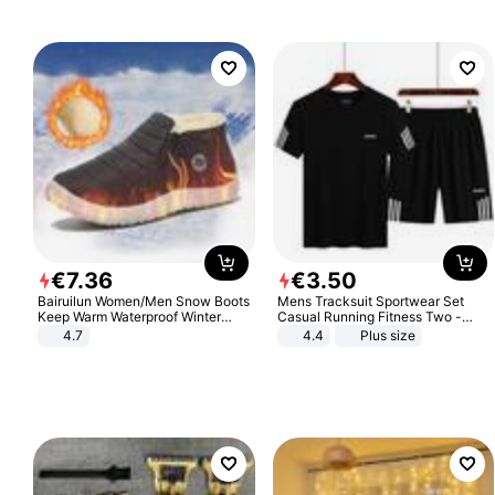
€
7
.
36
€
3
.
50
Bairuilun Women/Men Snow Boots
Mens Tracksuit Sportwear Set
Keep Warm Waterproof Winter
Casual Running Fitness Two -
Shoes
Piece Set
4.7
4.4
Plus size