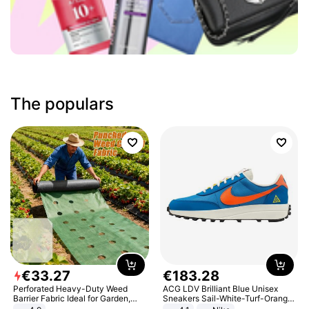
The populars
€
33
.
27
€
183
.
28
Perforated Heavy-Duty Weed
ACG LDV Brilliant Blue Unisex
Barrier Fabric Ideal for Garden,
Sneakers Sail-White-Turf-Orange
Vegetable Patch, Orchard, and
IF2857-400