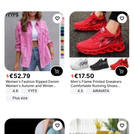
€
52
.
79
€
17
.
50
Women's Fashion Ripped Denim
Men's Flame Printed Sneakers
Women's Autumn and Winter
Comfortable Running Shoes
Long-sleeved Casual Lapel Top
Outdoor Men Athletic Shoes
4.6
YYFS
4.5
AIRAVATA
Jacket
Plus size