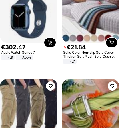
€
302
.
47
€
21
.
84
Apple Watch Series 7
Solid Color Non-slip Sofa Cover
Thicken Soft Plush Sofa Cushion
4.9
Apple
Towel for Living Room Furniture
4.7
Decor Slipcovers Couch Covers