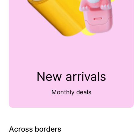
New arrivals
Monthly deals
Across borders