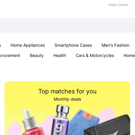
Help centre
s
Home Appliances
Smartphone Cases
Men's Fashion
provement
Beauty
Health
Cars & Motorcycles
Home 
Sexual Wellness
Office & School
Jewellery
Parties & Ev
Top matches for you
Monthly deals