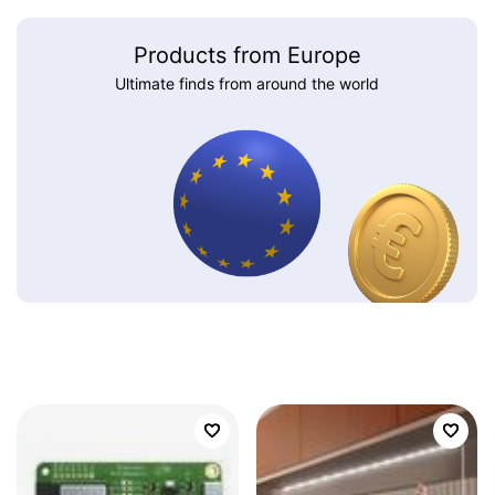
Products from Europe
Ultimate finds from around the world