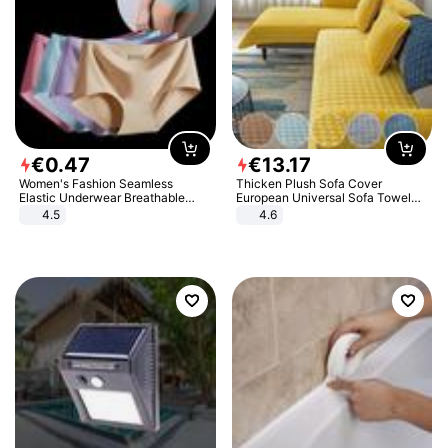
€
0
.
47
€
13
.
17
Women's Fashion Seamless
Thicken Plush Sofa Cover
Elastic Underwear Breathable
European Universal Sofa Towel
Quick-Dry Ice Silk Panties Briefs
Cover Slip Resistant Couch Cover
4.5
4.6
Comfy High Quality
Sofa Towel for Living Room Decor