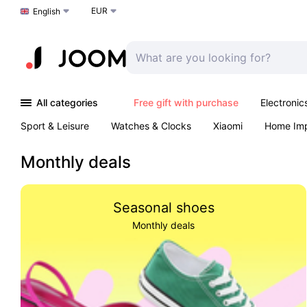
EUR
Choose a language
English
All categories
Free gift with purchase
Electronic
Sport & Leisure
Watches & Clocks
Xiaomi
Home Im
Arts & Crafts
Kids
Toys & Games
Pet products
Monthly deals
Seasonal shoes
Monthly deals