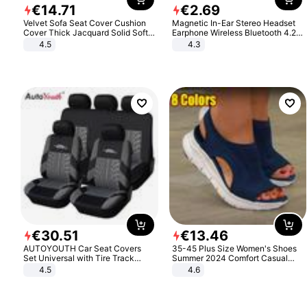
€
14
.
71
€
2
.
69
Velvet Sofa Seat Cover Cushion
Magnetic In-Ear Stereo Headset
Cover Thick Jacquard Solid Soft
Earphone Wireless Bluetooth 4.2
Stretch Sofa Slipcovers Funiture
Headphone Gift
4.5
4.3
Protector
€
30
.
51
€
13
.
46
AUTOYOUTH Car Seat Covers
35-45 Plus Size Women's Shoes
Set Universal with Tire Track
Summer 2024 Comfort Casual
Detail Styling Car Seat Protector
Sport Sandals Women Beach
4.5
4.6
Wedge Sandals Women Platform
Sandals Roman Sandals