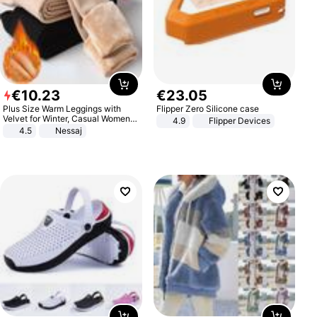
€
10
.
23
€
23
.
05
Plus Size Warm Leggings with
Flipper Zero Silicone case
Velvet for Winter, Casual Women's
4.9
Flipper Devices
Sexy Pants
4.5
Nessaj