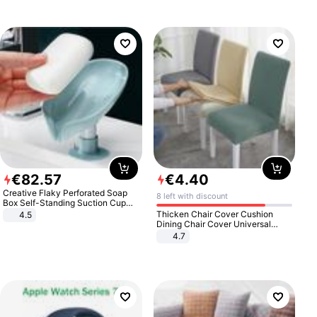
€
82
.
57
€
4
.
40
Creative Flaky Perforated Soap
8 left with discount
Box Self-Standing Suction Cup
Draining Bathroom Soap Storage
Thicken Chair Cover Cushion
4.5
Laundry Rack Soap Box
Dining Chair Cover Universal
Stool Cover Seat Cover Stretch
4.7
Hotel Dining Table Chair Cover