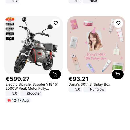
4.9
4.1
Nike
Yard - Suppresses Weeds,
Breathable, Water-Permeable
€
599
.
27
€
93
.
21
Electric Bicycle iScooter Y18 15"
Dana's 30th Birthday Box
2000W Peak Motor Fully
5.0
Nuriglow
Suspension Adult Electric
5.0
iScooter
Motorcycle 48V 20AH With NFC
12-17 Aug
Unlock Max Loa 150Kg