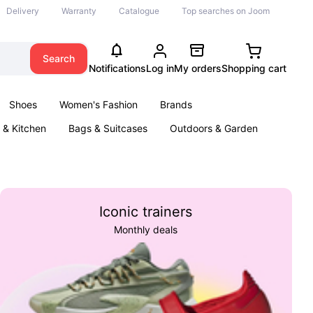
Delivery
Warranty
Catalogue
Top searches on Joom
Search
Notifications
Log in
My orders
Shopping cart
Shoes
Women's Fashion
Brands
& Kitchen
Bags & Suitcases
Outdoors & Garden
ents
Books
Iconic trainers
Monthly deals