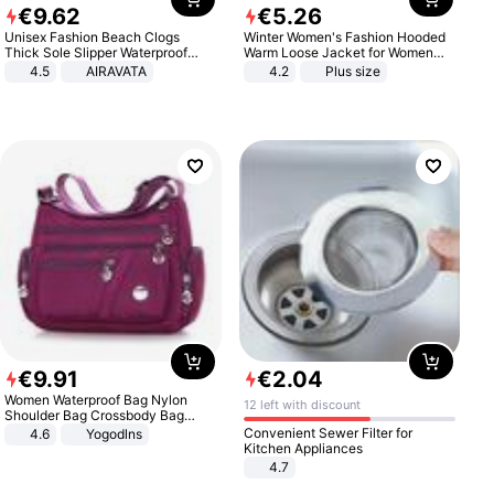
€
9
.
62
€
5
.
26
Unisex Fashion Beach Clogs
Winter Women's Fashion Hooded
Thick Sole Slipper Waterproof
Warm Loose Jacket for Women
Anti-Slip Sandals Flip Flops for
Patchwork Outerwear Zipper
4.5
AIRAVATA
4.2
Plus size
Women Men
Ladies Plus Size Sweaters
€
9
.
91
€
2
.
04
Women Waterproof Bag Nylon
12 left with discount
Shoulder Bag Crossbody Bag
Casual Handbags
Convenient Sewer Filter for
4.6
Yogodlns
Kitchen Appliances
4.7