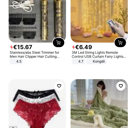
€
15
.
67
€
6
.
49
Stainless/abs Steel Trimmer for
3M Led String Lights Remote
Men Hair Clipper Hair Cutting
Control USB Curtain Fairy Lights
Machine Professional Baldheaded
Garland Led For Wedding Party
4.5
4.7
Kongdii
Trimmer Beard Electric Razor USB
Christmas Window Home Outdoor
Barbershop
Decoration