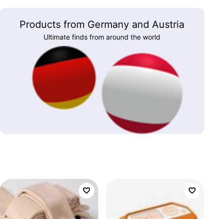
Products from Germany and Austria
Ultimate finds from around the world