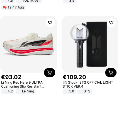
4.5
TODIMART
3.9
Braking System E Scooter for
12-17 Aug
Adults, Smart APP
€
93
.
02
€
109
.
20
Li Ning Red Hare 9 ULTRA
[IN Stock] BTS OFFICIAL LIGHT
Cushioning Slip Resistant
STICK VER.4
Abrasion Resistant Breathable
4.2
Li-Ning
5.0
BTS
Lightweight Rebound Low Top
ARPW007-2