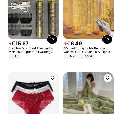
€
15
.
67
€
6
.
49
Stainless/abs Steel Trimmer for
3M Led String Lights Remote
Men Hair Clipper Hair Cutting
Control USB Curtain Fairy Lights
Machine Professional Baldheaded
Garland Led For Wedding Party
4.5
4.7
Kongdii
Trimmer Beard Electric Razor USB
Christmas Window Home Outdoor
Barbershop
Decoration