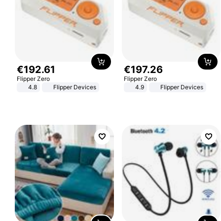
€
192
.
61
€
197
.
26
Flipper Zero
Flipper Zero
4.8
Flipper Devices
4.9
Flipper Devices