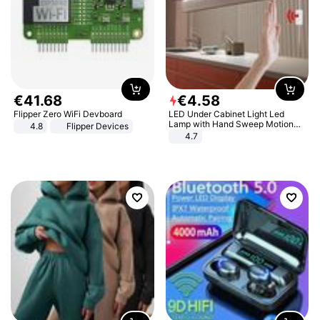
€
41
.
68
€
4
.
58
Flipper Zero WiFi Devboard
LED Under Cabinet Light Led
Lamp with Hand Sweep Motion
4.8
Flipper Devices
Sensor USB Port Lights Kitchen
4.7
Stairs Wardrobe Bed Side Light