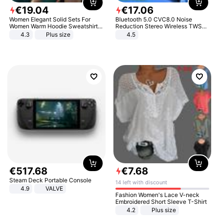
€
19
.
04
€
17
.
06
Women Elegant Solid Sets For
Bluetooth 5.0 CVC8.0 Noise
Women Warm Hoodie Sweatshirts
Reduction Stereo Wireless TWS
And Long Pant Fashion Two Piece
Bluetooth Headset
4.3
Plus size
4.5
Sets Ladies Sweatshirt Suits
€
517
.
68
€
7
.
68
Steam Deck Portable Console
14 left with discount
4.9
VALVE
Fashion Women's Lace V-neck
Embroidered Short Sleeve T-Shirt
4.2
Plus size