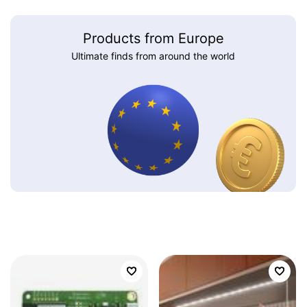
Products from Europe
Ultimate finds from around the world