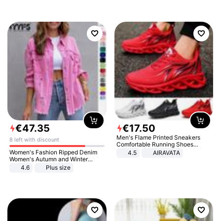
€
47
.
35
€
17
.
50
Men's Flame Printed Sneakers
8 left with discount
Comfortable Running Shoes
Outdoor Men Athletic Shoes
Women's Fashion Ripped Denim
4.5
AIRAVATA
Women's Autumn and Winter
Long-sleeved Casual Lapel Top
4.6
Plus size
Jacket