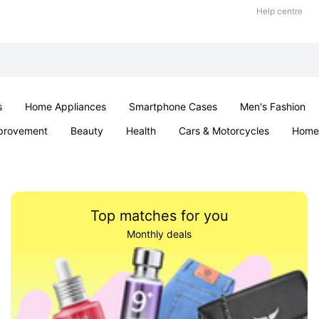
Help centre
s
Home Appliances
Smartphone Cases
Men's Fashion
provement
Beauty
Health
Cars & Motorcycles
Home 
Sexual Wellness
Office & School
Jewellery
Parties & Ev
Top matches for you
Monthly deals