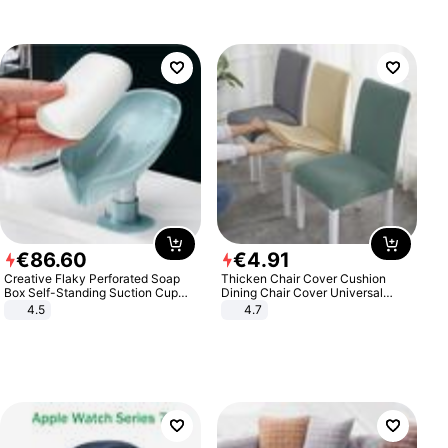
€
86
.
60
€
4
.
91
Creative Flaky Perforated Soap
Thicken Chair Cover Cushion
Box Self-Standing Suction Cup
Dining Chair Cover Universal
Draining Bathroom Soap Storage
Stool Cover Seat Cover Stretch
4.5
4.7
Laundry Rack Soap Box
Hotel Dining Table Chair Cover