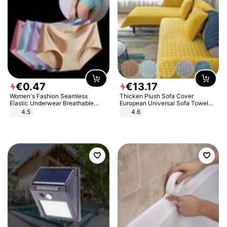
€
0
.
47
€
13
.
17
Women's Fashion Seamless
Thicken Plush Sofa Cover
Elastic Underwear Breathable
European Universal Sofa Towel
Quick-Dry Ice Silk Panties Briefs
Cover Slip Resistant Couch Cover
4.5
4.6
Comfy High Quality
Sofa Towel for Living Room Decor