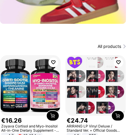
All products
€
16
.
26
€
24
.
74
Zoyava Cortisol and Myo-Inositol
ARIRANG LP Vinyl Deluxe /
All-in-One Dietary Supplement -
Standard Ver. + Official Goods
Multivitamin Combo with Extra
Bonus KPOP