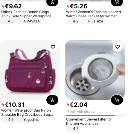
€
9
.
62
€
5
.
26
Unisex Fashion Beach Clogs
Winter Women's Fashion Hooded
Thick Sole Slipper Waterproof
Warm Loose Jacket for Women
Anti-Slip Sandals Flip Flops for
Patchwork Outerwear Zipper
4.5
AIRAVATA
4.2
Plus size
Women Men
Ladies Plus Size Sweaters
€
10
.
31
€
2
.
04
Women Waterproof Bag Nylon
17 left with discount
Shoulder Bag Crossbody Bag
Casual Handbags
Convenient Sewer Filter for
4.6
Yogodlns
Kitchen Appliances
4.7