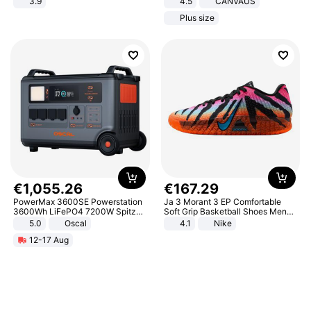
3.9
4.5
CANVAUS
Dress
Plus size
€
1
,
055
.
26
€
167
.
29
PowerMax 3600SE Powerstation
Ja 3 Morant 3 EP Comfortable
3600Wh LiFePO4 7200W Spitze
Soft Grip Basketball Shoes Men
Smart
Sneakers Multicolor IQ6704-001
5.0
Oscal
4.1
Nike
12-17 Aug