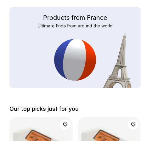
Products from France
Ultimate finds from around the world
Our top picks just for you