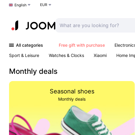
EUR
Choose a language
English
All categories
Free gift with purchase
Electronic
Sport & Leisure
Watches & Clocks
Xiaomi
Home Im
Arts & Crafts
Kids
Toys & Games
Pet products
Monthly deals
Seasonal shoes
Monthly deals