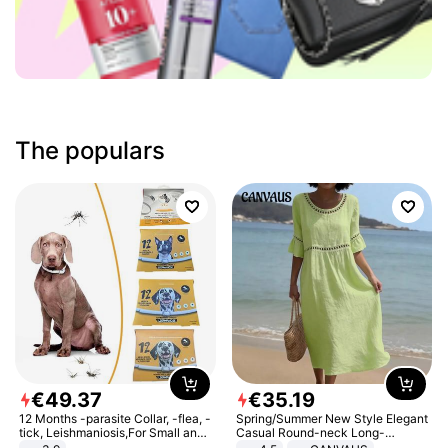
The populars
€
49
.
37
€
35
.
19
12 Months -parasite Collar, -flea, -
Spring/Summer New Style Elegant
tick, Leishmaniosis,For Small and
Casual Round-neck Long-
Medium Dogs
sleeved Solid Color Women's