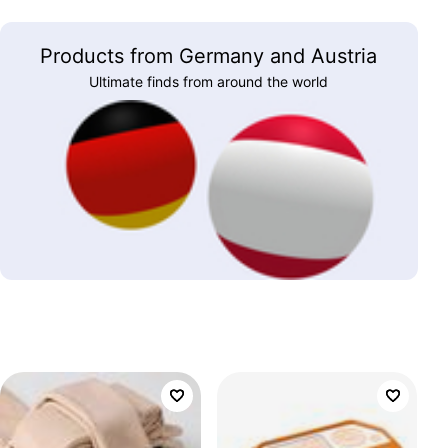
Products from Germany and Austria
Ultimate finds from around the world