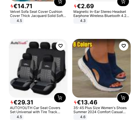
€
14
.
71
€
2
.
69
Velvet Sofa Seat Cover Cushion
Magnetic In-Ear Stereo Headset
Cover Thick Jacquard Solid Soft
Earphone Wireless Bluetooth 4.2
Stretch Sofa Slipcovers Funiture
Headphone Gift
4.5
4.3
Protector
€
29
.
31
€
13
.
46
AUTOYOUTH Car Seat Covers
35-45 Plus Size Women's Shoes
Set Universal with Tire Track
Summer 2024 Comfort Casual
Detail Styling Car Seat Protector
Sport Sandals Women Beach
4.5
4.6
Wedge Sandals Women Platform
Sandals Roman Sandals