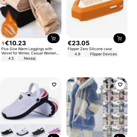
€
10
.
23
€
23
.
05
Plus Size Warm Leggings with
Flipper Zero Silicone case
Velvet for Winter, Casual Women's
4.9
Flipper Devices
Sexy Pants
4.5
Nessaj