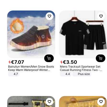
€
7
.
07
€
3
.
50
Bairuilun Women/Men Snow Boots
Mens Tracksuit Sportwear Set
Keep Warm Waterproof Winter
Casual Running Fitness Two -
Shoes
Piece Set
4.7
4.4
Plus size