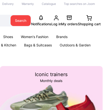
Delivery
Warranty
Catalogue
Top searches on Joom
Search
Notifications
Log in
My orders
Shopping cart
Shoes
Women's Fashion
Brands
& Kitchen
Bags & Suitcases
Outdoors & Garden
ents
Books
Iconic trainers
Monthly deals