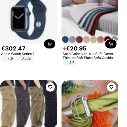
€
302
.
47
€
20
.
95
Apple Watch Series 7
Solid Color Non-slip Sofa Cover
Thicken Soft Plush Sofa Cushion
4.9
Apple
Towel for Living Room Furniture
4.7
Decor Slipcovers Couch Covers