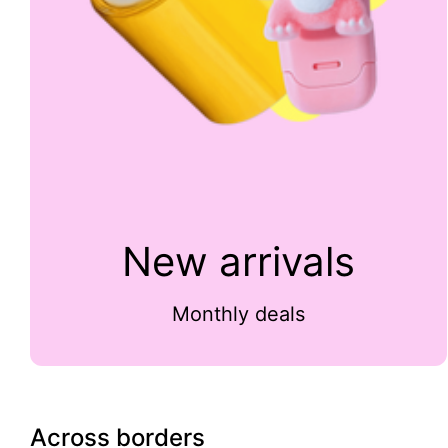
New arrivals
Monthly deals
Across borders