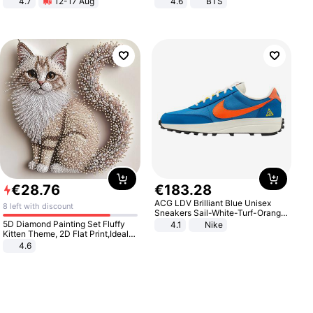
4.7
12-17 Aug
4.6
BTS
Strength Ingredients for Fitness &
Healthcare
€
28
.
76
€
183
.
28
ACG LDV Brilliant Blue Unisex
8 left with discount
Sneakers Sail-White-Turf-Orange
IF2857-400
5D Diamond Painting Set Fluffy
4.1
Nike
Kitten Theme, 2D Flat Print,Ideal
for Home Decor In Living Room,
4.6
Bedroom