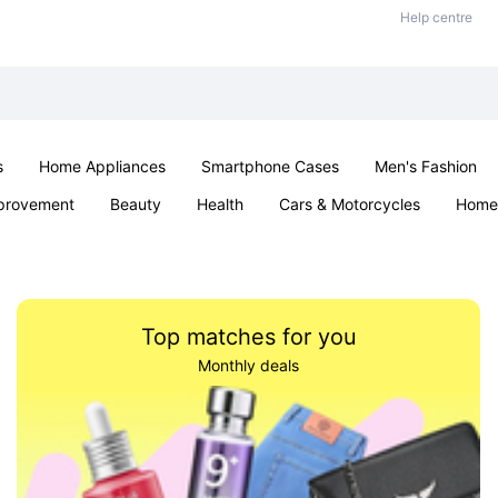
Help centre
s
Home Appliances
Smartphone Cases
Men's Fashion
provement
Beauty
Health
Cars & Motorcycles
Home 
Sexual Wellness
Office & School
Jewellery
Parties & Ev
Top matches for you
Monthly deals