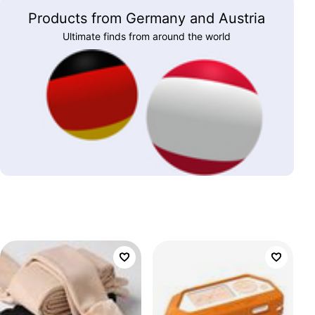
Products from Germany and Austria
Ultimate finds from around the world