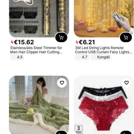
€
15
.
62
€
6
.
21
Stainless/abs Steel Trimmer for
3M Led String Lights Remote
Men Hair Clipper Hair Cutting
Control USB Curtain Fairy Lights
Machine Professional Baldheaded
Garland Led For Wedding Party
4.5
4.7
Kongdii
Trimmer Beard Electric Razor USB
Christmas Window Home Outdoor
Barbershop
Decoration