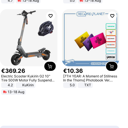
4.7
13-18 Aug
5.0
13-18 Aug
Strength Ingredients for Fitness &
All-Terrain E- Mountain Bike
Healthcare
€
369
.
26
€
10
.
36
Electric Scooter Kukirin G2 10"
[7TH YEAR: A Moment of Stillness
Tire 500W Motor Fully Suspended
In the Thorns] Photobook Ver.
Adult Electric Scooter 48V 15.6AH
[POB]
4.2
KuKirin
5.0
TXT
LCD Display Max Load 120Kg
13-18 Aug
Black