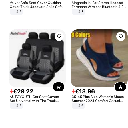
Velvet Sofa Seat Cover Cushion
Magnetic In-Ear Stereo Headset
Cover Thick Jacquard Solid Soft
Earphone Wireless Bluetooth 4.2
Stretch Sofa Slipcovers Funiture
Headphone Gift
4.5
4.3
Protector
€
29
.
22
€
13
.
96
AUTOYOUTH Car Seat Covers
35-45 Plus Size Women's Shoes
Set Universal with Tire Track
Summer 2024 Comfort Casual
Detail Styling Car Seat Protector
Sport Sandals Women Beach
4.5
4.6
Wedge Sandals Women Platform
Sandals Roman Sandals