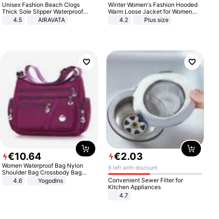
Unisex Fashion Beach Clogs
Winter Women's Fashion Hooded
Thick Sole Slipper Waterproof
Warm Loose Jacket for Women
Anti-Slip Sandals Flip Flops for
Patchwork Outerwear Zipper
4.5
AIRAVATA
4.2
Plus size
Women Men
Ladies Plus Size Sweaters
€
10
.
64
€
2
.
03
Women Waterproof Bag Nylon
9 left with discount
Shoulder Bag Crossbody Bag
Casual Handbags
Convenient Sewer Filter for
4.6
Yogodlns
Kitchen Appliances
4.7