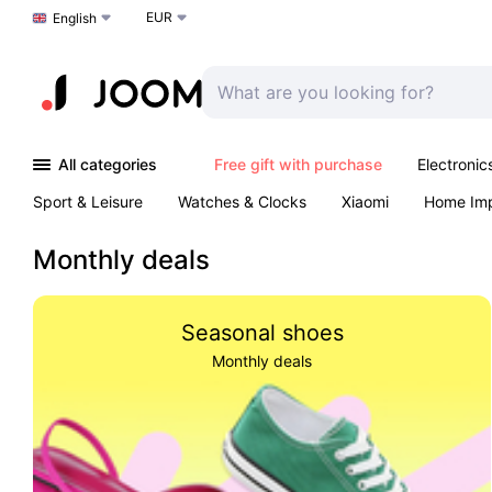
EUR
Choose a language
English
All categories
Free gift with purchase
Electronic
Sport & Leisure
Watches & Clocks
Xiaomi
Home Im
Arts & Crafts
Kids
Toys & Games
Pet products
Monthly deals
Seasonal shoes
Monthly deals