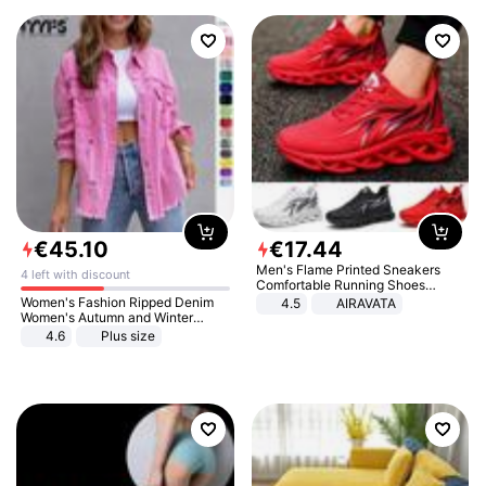
€
45
.
10
€
17
.
44
Men's Flame Printed Sneakers
4 left with discount
Comfortable Running Shoes
Outdoor Men Athletic Shoes
Women's Fashion Ripped Denim
4.5
AIRAVATA
Women's Autumn and Winter
Long-sleeved Casual Lapel Top
4.6
Plus size
Jacket