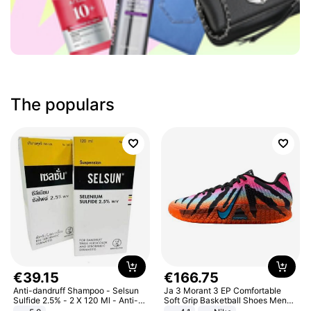
The populars
€
39
.
15
€
166
.
75
Anti-dandruff Shampoo - Selsun
Ja 3 Morant 3 EP Comfortable
Sulfide 2.5% - 2 X 120 Ml - Anti-
Soft Grip Basketball Shoes Men
dandruff - Hair Loss Prevention
Sneakers Multicolor IQ6704-001