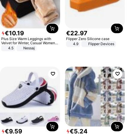
€
10
.
19
€
22
.
97
Plus Size Warm Leggings with
Flipper Zero Silicone case
Velvet for Winter, Casual Women's
4.9
Flipper Devices
Sexy Pants
4.5
Nessaj
€
9
.
59
€
5
.
24