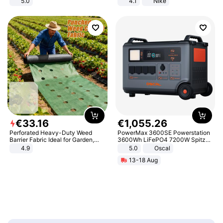
5.0
4.1
Nike
€
33
.
16
€
1
,
055
.
26
Perforated Heavy-Duty Weed
PowerMax 3600SE Powerstation
Barrier Fabric Ideal for Garden,
3600Wh LiFePO4 7200W Spitze
Vegetable Patch, Orchard, and
Smart
4.9
5.0
Oscal
Yard - Suppresses Weeds,
13-18 Aug
Breathable, Water-Permeable