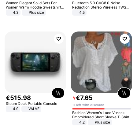
Women Elegant Solid Sets For
Bluetooth 5.0 CVC8.0 Noise
Women Warm Hoodie Sweatshirts
Reduction Stereo Wireless TWS
And Long Pant Fashion Two Piece
Bluetooth Headset
4.3
Plus size
4.5
Sets Ladies Sweatshirt Suits
€
515
.
98
€
7
.
65
Steam Deck Portable Console
11 left with discount
4.9
VALVE
Fashion Women's Lace V-neck
Embroidered Short Sleeve T-Shirt
4.2
Plus size