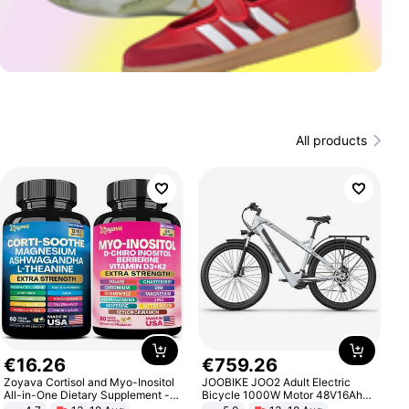
All products
€
16
.
26
€
759
.
26
Zoyava Cortisol and Myo-Inositol
JOOBIKE JOO2 Adult Electric
All-in-One Dietary Supplement -
Bicycle 1000W Motor 48V16Ah
Multivitamin Combo with Extra
Battery 70KM Range 29 Inch Tires