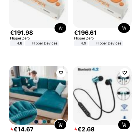
€
191
.
98
€
196
.
61
Flipper Zero
Flipper Zero
4.8
Flipper Devices
4.9
Flipper Devices
€
14
.
67
€
2
.
68