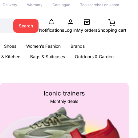
Delivery
Warranty
Catalogue
Top searches on Joom
Search
Notifications
Log in
My orders
Shopping cart
Shoes
Women's Fashion
Brands
& Kitchen
Bags & Suitcases
Outdoors & Garden
ents
Books
Iconic trainers
Monthly deals