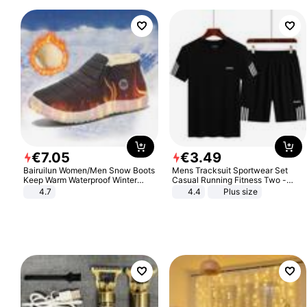
€
7
.
05
€
3
.
49
Bairuilun Women/Men Snow Boots
Mens Tracksuit Sportwear Set
Keep Warm Waterproof Winter
Casual Running Fitness Two -
Shoes
Piece Set
4.7
4.4
Plus size