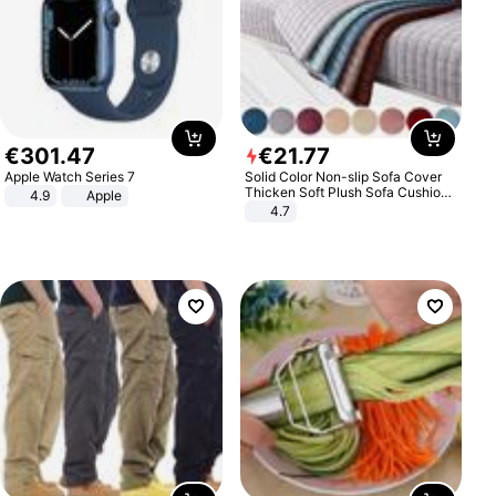
€
301
.
47
€
21
.
77
Apple Watch Series 7
Solid Color Non-slip Sofa Cover
Thicken Soft Plush Sofa Cushion
4.9
Apple
Towel for Living Room Furniture
4.7
Decor Slipcovers Couch Covers