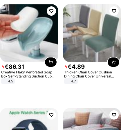
€
86
.
31
€
4
.
89
Creative Flaky Perforated Soap
Thicken Chair Cover Cushion
Box Self-Standing Suction Cup
Dining Chair Cover Universal
Draining Bathroom Soap Storage
Stool Cover Seat Cover Stretch
4.5
4.7
Laundry Rack Soap Box
Hotel Dining Table Chair Cover