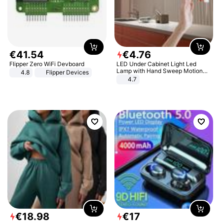
€
41
.
54
€
4
.
76
Flipper Zero WiFi Devboard
LED Under Cabinet Light Led
Lamp with Hand Sweep Motion
4.8
Flipper Devices
Sensor USB Port Lights Kitchen
4.7
Stairs Wardrobe Bed Side Light
€
18
.
98
€
17