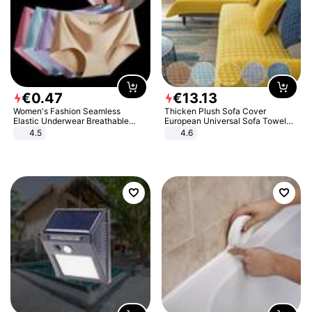
€
0
.
47
€
13
.
13
Women's Fashion Seamless
Thicken Plush Sofa Cover
Elastic Underwear Breathable
European Universal Sofa Towel
Quick-Dry Ice Silk Panties Briefs
Cover Slip Resistant Couch Cover
4.5
4.6
Comfy High Quality
Sofa Towel for Living Room Decor