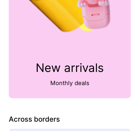
New arrivals
Monthly deals
Across borders