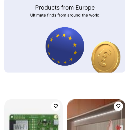
Products from Europe
Ultimate finds from around the world