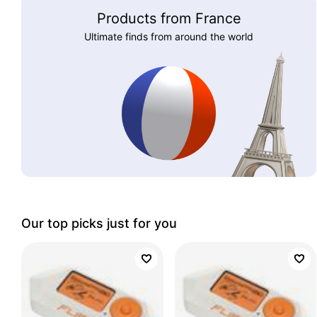
Products from France
Ultimate finds from around the world
Our top picks just for you