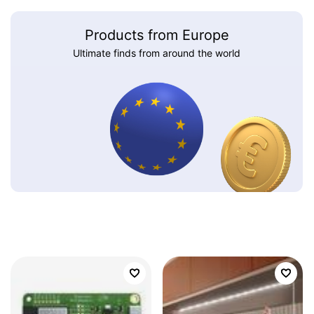
Products from Europe
Ultimate finds from around the world