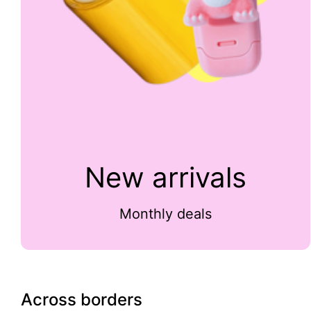
New arrivals
Monthly deals
Across borders