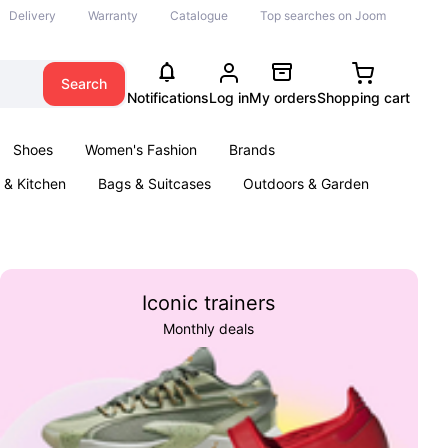
Delivery
Warranty
Catalogue
Top searches on Joom
Search
Notifications
Log in
My orders
Shopping cart
Shoes
Women's Fashion
Brands
& Kitchen
Bags & Suitcases
Outdoors & Garden
ents
Books
Iconic trainers
Monthly deals