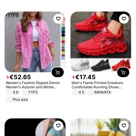
€
52
.
65
€
17
.
45
Women's Fashion Ripped Denim
Men's Flame Printed Sneakers
Women's Autumn and Winter
Comfortable Running Shoes
Long-sleeved Casual Lapel Top
Outdoor Men Athletic Shoes
4.6
YYFS
4.5
AIRAVATA
Jacket
Plus size