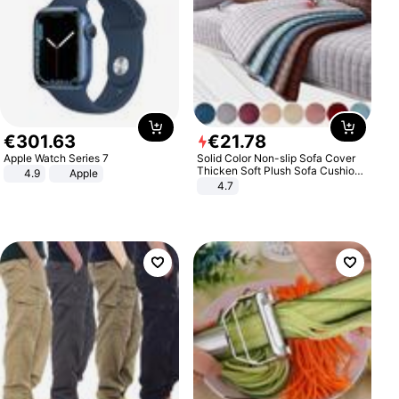
€
301
.
63
€
21
.
78
Apple Watch Series 7
Solid Color Non-slip Sofa Cover
Thicken Soft Plush Sofa Cushion
4.9
Apple
Towel for Living Room Furniture
4.7
Decor Slipcovers Couch Covers