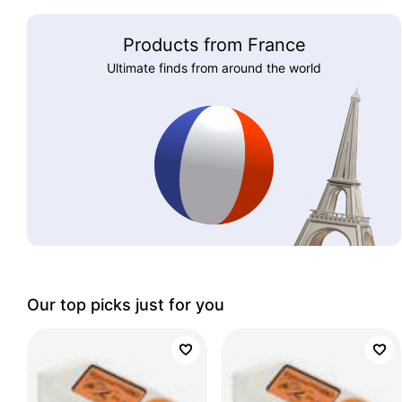
Products from France
Ultimate finds from around the world
Our top picks just for you