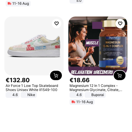
5.0
11-16 Aug
€
132
.
80
€
18
.
66
Air Force 1 Low Top Skateboard
Magnesium 12 In 1 Complex -
Shoes Unisex White II1549-100
Magnesium Glycinate, Citrate,
Malate, L-Threonate
4.6
Nike
4.6
Buporai
11-16 Aug