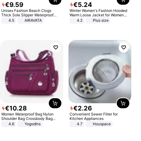
€
9
.
59
€
5
.
24
Unisex Fashion Beach Clogs
Winter Women's Fashion Hooded
Thick Sole Slipper Waterproof
Warm Loose Jacket for Women
Anti-Slip Sandals Flip Flops for
Patchwork Outerwear Zipper
4.5
AIRAVATA
4.2
Plus size
Women Men
Ladies Plus Size Sweaters
€
10
.
28
€
2
.
26
Women Waterproof Bag Nylon
Convenient Sewer Filter for
Shoulder Bag Crossbody Bag
Kitchen Appliances
Casual Handbags
4.6
Yogodlns
4.7
Houspace