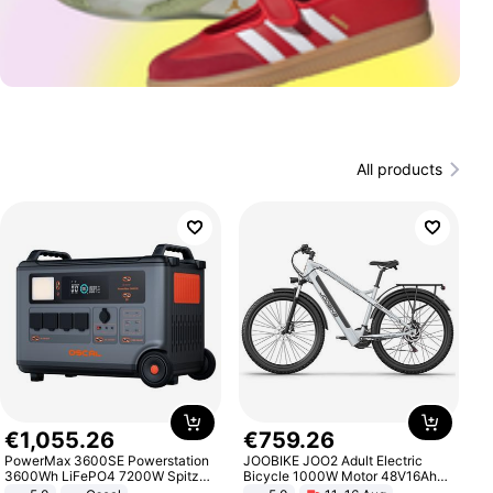
All products
€
1
,
055
.
26
€
759
.
26
PowerMax 3600SE Powerstation
JOOBIKE JOO2 Adult Electric
3600Wh LiFePO4 7200W Spitze
Bicycle 1000W Motor 48V16Ah
Smart
Battery 70KM Range 29 Inch Tires