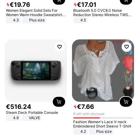
€
19
.
76
€
17
.
01
Women Elegant Solid Sets For
Bluetooth 5.0 CVC8.0 Noise
Women Warm Hoodie Sweatshirts
Reduction Stereo Wireless TWS
And Long Pant Fashion Two Piece
Bluetooth Headset
4.3
Plus size
4.5
Sets Ladies Sweatshirt Suits
€
516
.
24
€
7
.
66
Steam Deck Portable Console
9 left with discount
4.9
VALVE
Fashion Women's Lace V-neck
Embroidered Short Sleeve T-Shirt
4.2
Plus size