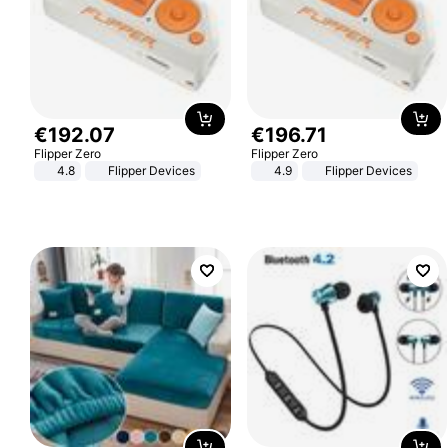
€
192
.
07
€
196
.
71
Flipper Zero
Flipper Zero
4.8
Flipper Devices
4.9
Flipper Devices