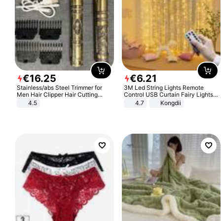
€
16
.
25
€
6
.
21
Stainless/abs Steel Trimmer for
3M Led String Lights Remote
Men Hair Clipper Hair Cutting
Control USB Curtain Fairy Lights
Machine Professional Baldheaded
Garland Led For Wedding Party
4.5
4.7
Kongdii
Trimmer Beard Electric Razor USB
Christmas Window Home Outdoor
Barbershop
Decoration