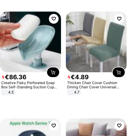
€
86
.
36
€
4
.
89
Creative Flaky Perforated Soap
Thicken Chair Cover Cushion
Box Self-Standing Suction Cup
Dining Chair Cover Universal
Draining Bathroom Soap Storage
Stool Cover Seat Cover Stretch
4.5
4.7
Laundry Rack Soap Box
Hotel Dining Table Chair Cover