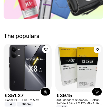
The populars
€
351
.
27
€
39
.
15
Xiaomi POCO X8 Pro Max
Anti-dandruff Shampoo - Selsun
Sulfide 2.5% - 2 X 120 Ml - Anti-
4.5
Xiaomi
dandruff - Hair Loss Prevention