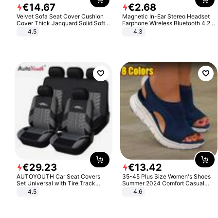
€
14
.
67
€
2
.
68
Velvet Sofa Seat Cover Cushion
Magnetic In-Ear Stereo Headset
Cover Thick Jacquard Solid Soft
Earphone Wireless Bluetooth 4.2
Stretch Sofa Slipcovers Funiture
Headphone Gift
4.5
4.3
Protector
€
29
.
23
€
13
.
42
AUTOYOUTH Car Seat Covers
35-45 Plus Size Women's Shoes
Set Universal with Tire Track
Summer 2024 Comfort Casual
Detail Styling Car Seat Protector
Sport Sandals Women Beach
4.5
4.6
Wedge Sandals Women Platform
Sandals Roman Sandals