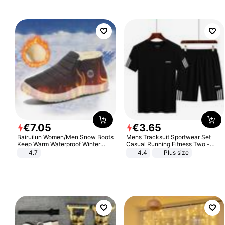
€
7
.
05
€
3
.
65
Bairuilun Women/Men Snow Boots
Mens Tracksuit Sportwear Set
Keep Warm Waterproof Winter
Casual Running Fitness Two -
Shoes
Piece Set
4.7
4.4
Plus size