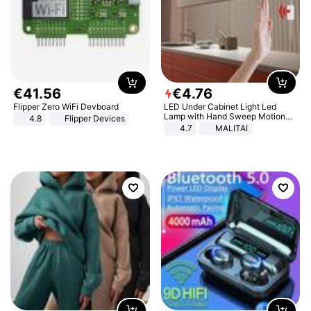
€
41
.
56
€
4
.
76
Flipper Zero WiFi Devboard
LED Under Cabinet Light Led
Lamp with Hand Sweep Motion
4.8
Flipper Devices
Sensor USB Port Lights Kitchen
4.7
MALITAI
Stairs Wardrobe Bed Side Light