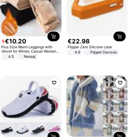
€
10
.
20
€
22
.
98
Plus Size Warm Leggings with
Flipper Zero Silicone case
Velvet for Winter, Casual Women's
4.9
Flipper Devices
Sexy Pants
4.5
Nessaj