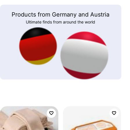
Products from Germany and Austria
Ultimate finds from around the world