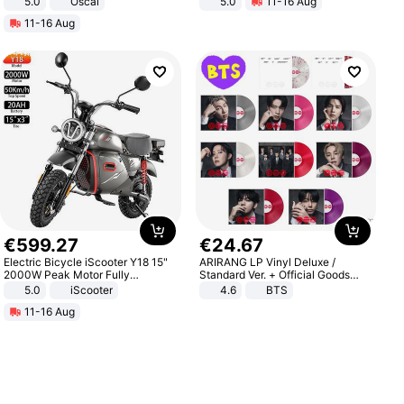
5.0
Oscal
5.0
11-16 Aug
All-Terrain E- Mountain Bike
11-16 Aug
€
599
.
27
€
24
.
67
Electric Bicycle iScooter Y18 15"
ARIRANG LP Vinyl Deluxe /
2000W Peak Motor Fully
Standard Ver. + Official Goods
Suspension Adult Electric
Bonus KPOP
5.0
iScooter
4.6
BTS
Motorcycle 48V 20AH With NFC
11-16 Aug
Unlock Max Loa 150Kg