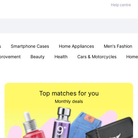
Help centre
s
Smartphone Cases
Home Appliances
Men's Fashion
provement
Beauty
Health
Cars & Motorcycles
Home 
& School
Jewellery
Toys & Games
Kids
Parties & Ev
Top matches for you
Monthly deals