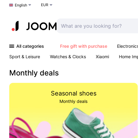
EUR
Choose a language
English
All categories
Free gift with purchase
Electronic
Sport & Leisure
Watches & Clocks
Xiaomi
Home Im
Arts & Crafts
Pet products
Sexual Wellness
Office 
Monthly deals
Seasonal shoes
Monthly deals