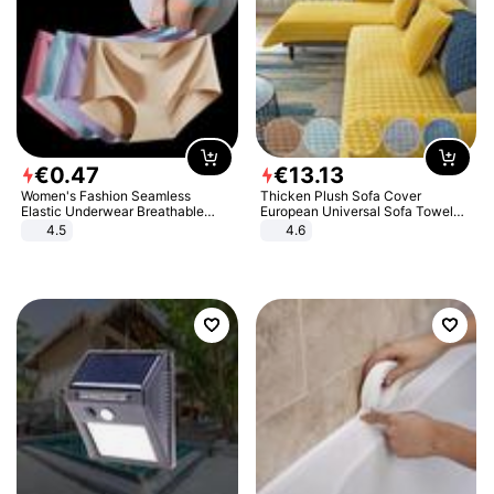
€
0
.
47
€
13
.
13
Women's Fashion Seamless
Thicken Plush Sofa Cover
Elastic Underwear Breathable
European Universal Sofa Towel
Quick-Dry Ice Silk Panties Briefs
Cover Slip Resistant Couch Cover
4.5
4.6
Comfy High Quality
Sofa Towel for Living Room Decor