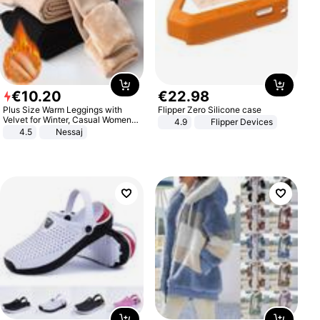
€
10
.
20
€
22
.
98
Plus Size Warm Leggings with
Flipper Zero Silicone case
Velvet for Winter, Casual Women's
4.9
Flipper Devices
Sexy Pants
4.5
Nessaj