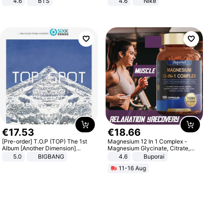
4.6
BTS
4.6
Nike
€
17
.
53
€
18
.
66
[Pre-order] T.O.P (TOP) The 1st
Magnesium 12 In 1 Complex -
Album [Another Dimension]
Magnesium Glycinate, Citrate,
Standard Ver.
Malate, L-Threonate
5.0
BIGBANG
4.6
Buporai
11-16 Aug