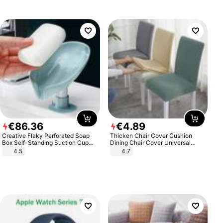
€
86
.
36
€
4
.
89
Creative Flaky Perforated Soap
Thicken Chair Cover Cushion
Box Self-Standing Suction Cup
Dining Chair Cover Universal
Draining Bathroom Soap Storage
Stool Cover Seat Cover Stretch
4.5
4.7
Laundry Rack Soap Box
Hotel Dining Table Chair Cover