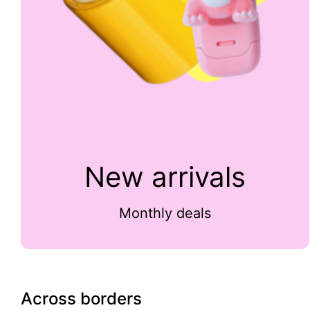
New arrivals
Monthly deals
Across borders