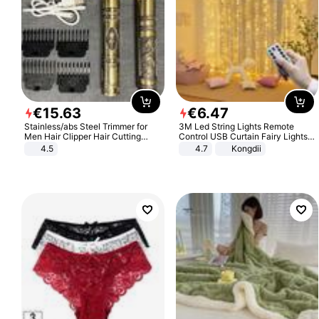
€
15
.
63
€
6
.
47
Stainless/abs Steel Trimmer for
3M Led String Lights Remote
Men Hair Clipper Hair Cutting
Control USB Curtain Fairy Lights
Machine Professional Baldheaded
Garland Led For Wedding Party
4.5
4.7
Kongdii
Trimmer Beard Electric Razor USB
Christmas Window Home Outdoor
Barbershop
Decoration