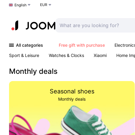
EUR
Choose a language
English
All categories
Free gift with purchase
Electronic
Sport & Leisure
Watches & Clocks
Xiaomi
Home Im
Arts & Crafts
Pet products
Sexual Wellness
Office 
Monthly deals
Seasonal shoes
Monthly deals