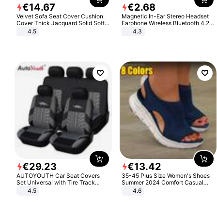
€
14
.
67
€
2
.
68
Velvet Sofa Seat Cover Cushion
Magnetic In-Ear Stereo Headset
Cover Thick Jacquard Solid Soft
Earphone Wireless Bluetooth 4.2
Stretch Sofa Slipcovers Funiture
Headphone Gift
4.5
4.3
Protector
€
29
.
23
€
13
.
42
AUTOYOUTH Car Seat Covers
35-45 Plus Size Women's Shoes
Set Universal with Tire Track
Summer 2024 Comfort Casual
Detail Styling Car Seat Protector
Sport Sandals Women Beach
4.5
4.6
Wedge Sandals Women Platform
Sandals Roman Sandals