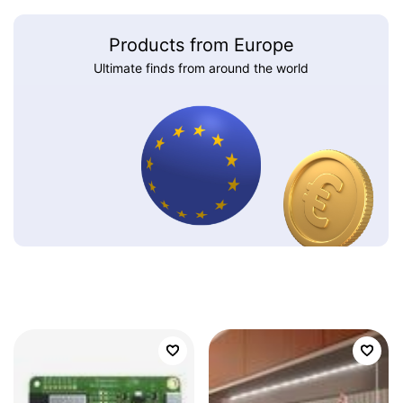
Products from Europe
Ultimate finds from around the world