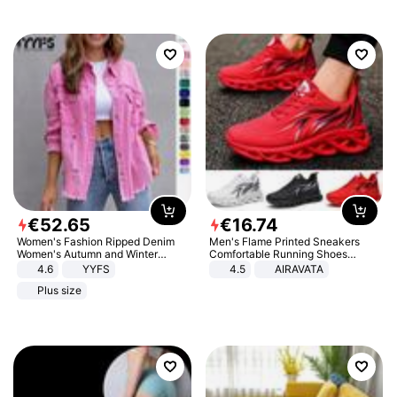
€
52
.
65
€
16
.
74
Women's Fashion Ripped Denim
Men's Flame Printed Sneakers
Women's Autumn and Winter
Comfortable Running Shoes
Long-sleeved Casual Lapel Top
Outdoor Men Athletic Shoes
4.6
YYFS
4.5
AIRAVATA
Jacket
Plus size