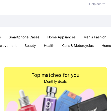
Help centre
s
Smartphone Cases
Home Appliances
Men's Fashion
provement
Beauty
Health
Cars & Motorcycles
Home 
& School
Jewellery
Toys & Games
Kids
Parties & Ev
Top matches for you
Monthly deals