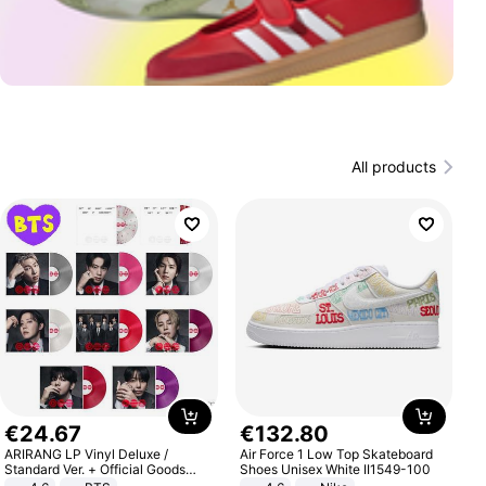
All products
€
24
.
67
€
132
.
80
ARIRANG LP Vinyl Deluxe /
Air Force 1 Low Top Skateboard
Standard Ver. + Official Goods
Shoes Unisex White II1549-100
Bonus KPOP