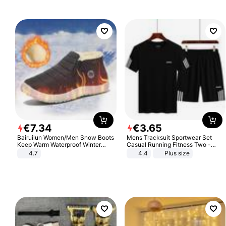
€
7
.
34
€
3
.
65
Bairuilun Women/Men Snow Boots
Mens Tracksuit Sportwear Set
Keep Warm Waterproof Winter
Casual Running Fitness Two -
Shoes
Piece Set
4.7
4.4
Plus size