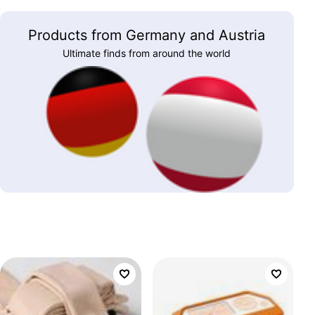
Products from Germany and Austria
Ultimate finds from around the world