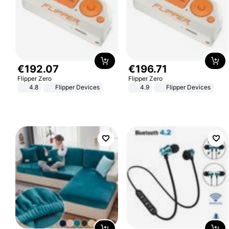
€
192
.
07
€
196
.
71
Flipper Zero
Flipper Zero
4.8
Flipper Devices
4.9
Flipper Devices