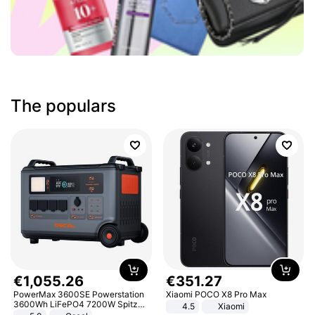
The populars
€
1
,
055
.
26
€
351
.
27
PowerMax 3600SE Powerstation
Xiaomi POCO X8 Pro Max
3600Wh LiFePO4 7200W Spitze
4.5
Xiaomi
Smart