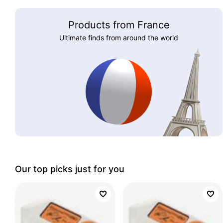
Products from France
Ultimate finds from around the world
Our top picks just for you