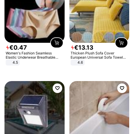
€
0
.
47
€
13
.
13
Women's Fashion Seamless
Thicken Plush Sofa Cover
Elastic Underwear Breathable
European Universal Sofa Towel
Quick-Dry Ice Silk Panties Briefs
Cover Slip Resistant Couch Cover
4.5
4.6
Comfy High Quality
Sofa Towel for Living Room Decor