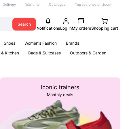
Delivery
Warranty
Catalogue
Top searches on Joom
Search
Notifications
Log in
My orders
Shopping cart
Shoes
Women's Fashion
Brands
& Kitchen
Bags & Suitcases
Outdoors & Garden
ents
Books
Iconic trainers
Monthly deals