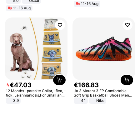
5.0
Oscal
11-16 Aug
11-16 Aug
€
47
.
03
€
166
.
83
12 Months -parasite Collar, -flea, -
Ja 3 Morant 3 EP Comfortable
tick, Leishmaniosis,For Small and
Soft Grip Basketball Shoes Men
Medium Dogs
Sneakers Multicolor IQ6704-001
3.9
4.1
Nike