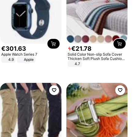
€
301
.
63
€
21
.
78
Apple Watch Series 7
Solid Color Non-slip Sofa Cover
Thicken Soft Plush Sofa Cushion
4.9
Apple
Towel for Living Room Furniture
4.7
Decor Slipcovers Couch Covers