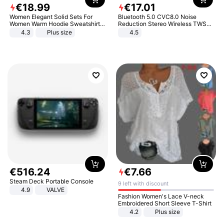
€
18
.
99
€
17
.
01
Women Elegant Solid Sets For
Bluetooth 5.0 CVC8.0 Noise
Women Warm Hoodie Sweatshirts
Reduction Stereo Wireless TWS
And Long Pant Fashion Two Piece
Bluetooth Headset
4.3
Plus size
4.5
Sets Ladies Sweatshirt Suits
€
516
.
24
€
7
.
66
Steam Deck Portable Console
9 left with discount
4.9
VALVE
Fashion Women's Lace V-neck
Embroidered Short Sleeve T-Shirt
4.2
Plus size