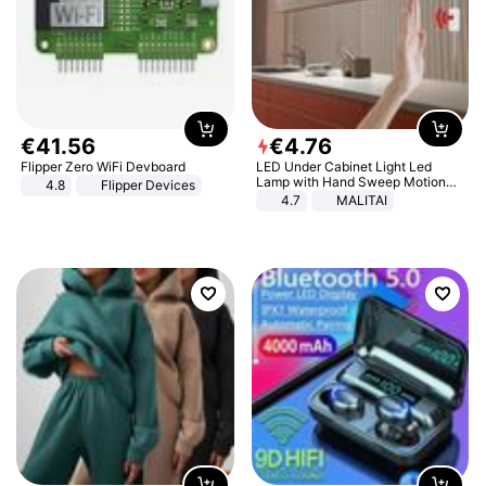
€
41
.
56
€
4
.
76
Flipper Zero WiFi Devboard
LED Under Cabinet Light Led
Lamp with Hand Sweep Motion
4.8
Flipper Devices
Sensor USB Port Lights Kitchen
4.7
MALITAI
Stairs Wardrobe Bed Side Light