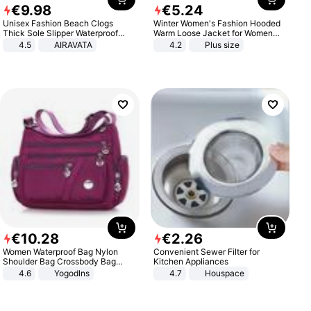
€
9
.
98
€
5
.
24
Unisex Fashion Beach Clogs
Winter Women's Fashion Hooded
Thick Sole Slipper Waterproof
Warm Loose Jacket for Women
Anti-Slip Sandals Flip Flops for
Patchwork Outerwear Zipper
4.5
AIRAVATA
4.2
Plus size
Women Men
Ladies Plus Size Sweaters
€
10
.
28
€
2
.
26
Women Waterproof Bag Nylon
Convenient Sewer Filter for
Shoulder Bag Crossbody Bag
Kitchen Appliances
Casual Handbags
4.6
Yogodlns
4.7
Houspace