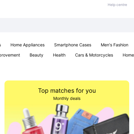
Help centre
s
Home Appliances
Smartphone Cases
Men's Fashion
provement
Beauty
Health
Cars & Motorcycles
Home 
Sexual Wellness
Office & School
Jewellery
Parties & Ev
Top matches for you
Monthly deals