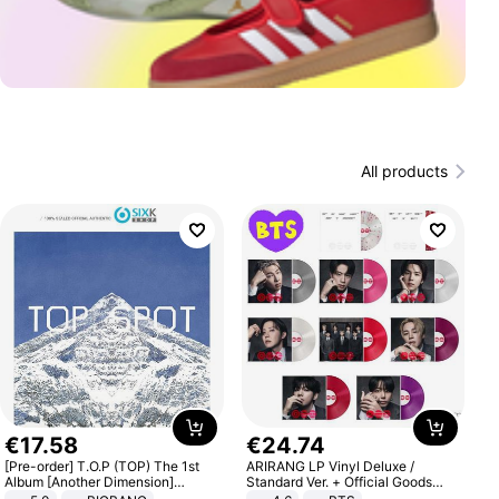
All products
€
17
.
58
€
24
.
74
[Pre-order] T.O.P (TOP) The 1st
ARIRANG LP Vinyl Deluxe /
Album [Another Dimension]
Standard Ver. + Official Goods
Standard Ver.
Bonus KPOP