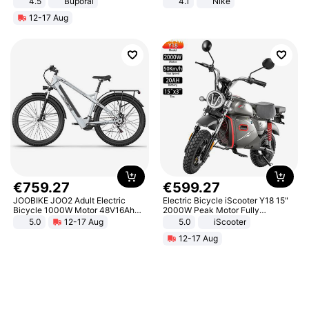
4.5
Buporai
4.1
Nike
Promotes Digestion and Gut
12-17 Aug
Health - Vegan
€
759
.
27
€
599
.
27
JOOBIKE JOO2 Adult Electric
Electric Bicycle iScooter Y18 15"
Bicycle 1000W Motor 48V16Ah
2000W Peak Motor Fully
Battery 70KM Range 29 Inch Tires
Suspension Adult Electric
5.0
12-17 Aug
5.0
iScooter
All-Terrain E- Mountain Bike
Motorcycle 48V 20AH With NFC
12-17 Aug
Unlock Max Loa 150Kg