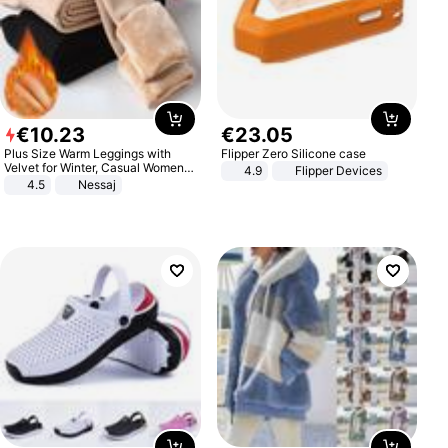
€
10
.
23
€
23
.
05
Plus Size Warm Leggings with
Flipper Zero Silicone case
Velvet for Winter, Casual Women's
4.9
Flipper Devices
Sexy Pants
4.5
Nessaj