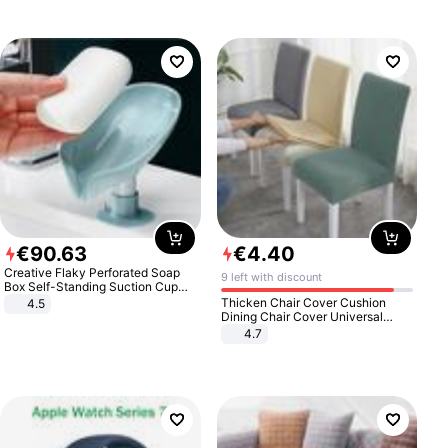
€
90
.
63
€
4
.
40
Creative Flaky Perforated Soap
9 left with discount
Box Self-Standing Suction Cup
Draining Bathroom Soap Storage
Thicken Chair Cover Cushion
4.5
Laundry Rack Soap Box
Dining Chair Cover Universal
Stool Cover Seat Cover Stretch
4.7
Hotel Dining Table Chair Cover