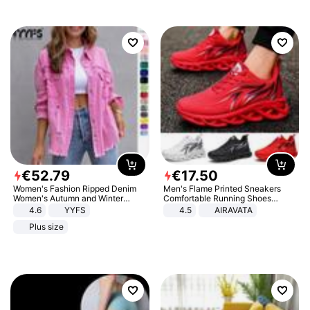
€
52
.
79
€
17
.
50
Women's Fashion Ripped Denim
Men's Flame Printed Sneakers
Women's Autumn and Winter
Comfortable Running Shoes
Long-sleeved Casual Lapel Top
Outdoor Men Athletic Shoes
4.6
YYFS
4.5
AIRAVATA
Jacket
Plus size