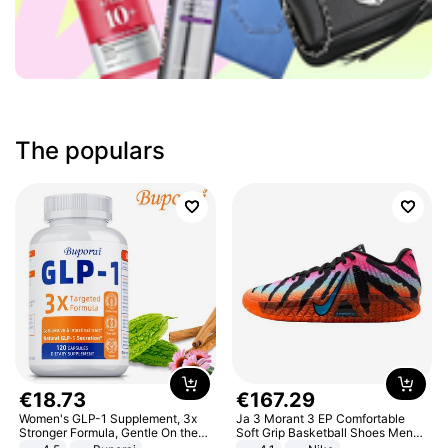
The populars
€
18
.
73
€
167
.
29
Women's GLP-1 Supplement, 3x
Ja 3 Morant 3 EP Comfortable
Stronger Formula, Gentle On the
Soft Grip Basketball Shoes Men
Stomach, Natural GLP-1,
Sneakers Multicolor IQ6704-001