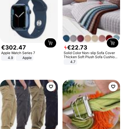
€
302
.
47
€
22
.
73
Apple Watch Series 7
Solid Color Non-slip Sofa Cover
Thicken Soft Plush Sofa Cushion
4.9
Apple
Towel for Living Room Furniture
4.7
Decor Slipcovers Couch Covers