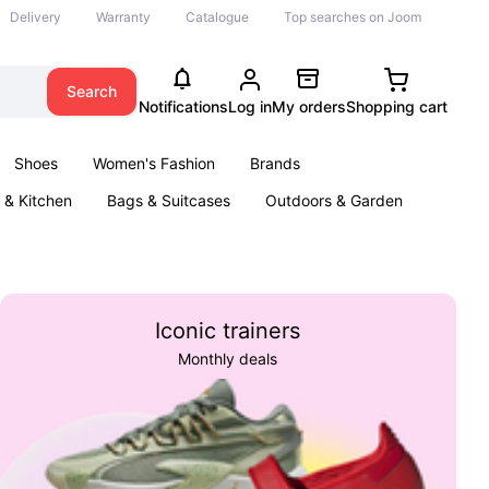
Delivery
Warranty
Catalogue
Top searches on Joom
Search
Notifications
Log in
My orders
Shopping cart
Shoes
Women's Fashion
Brands
& Kitchen
Bags & Suitcases
Outdoors & Garden
ents
Books
Iconic trainers
Monthly deals