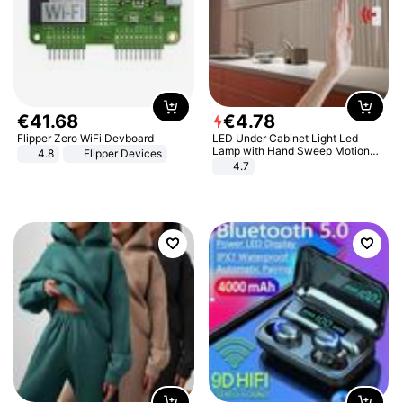
€
41
.
68
€
4
.
78
Flipper Zero WiFi Devboard
LED Under Cabinet Light Led
Lamp with Hand Sweep Motion
4.8
Flipper Devices
Sensor USB Port Lights Kitchen
4.7
Stairs Wardrobe Bed Side Light