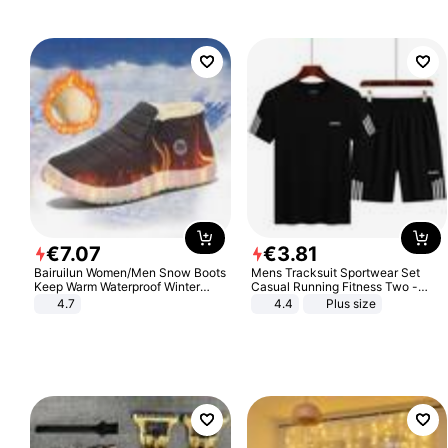
€
7
.
07
€
3
.
81
Bairuilun Women/Men Snow Boots
Mens Tracksuit Sportwear Set
Keep Warm Waterproof Winter
Casual Running Fitness Two -
Shoes
Piece Set
4.7
4.4
Plus size