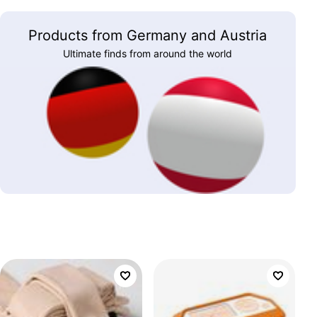
Products from Germany and Austria
Ultimate finds from around the world