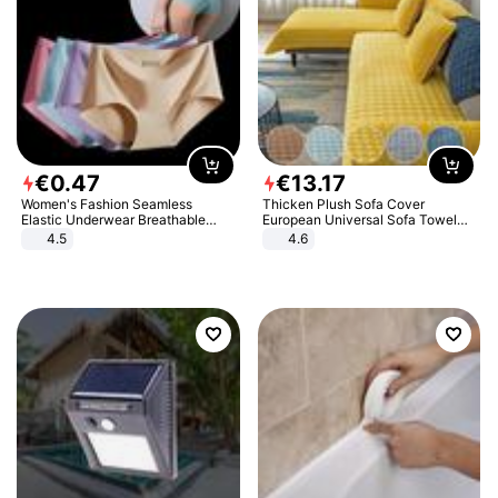
€
0
.
47
€
13
.
17
Women's Fashion Seamless
Thicken Plush Sofa Cover
Elastic Underwear Breathable
European Universal Sofa Towel
Quick-Dry Ice Silk Panties Briefs
Cover Slip Resistant Couch Cover
4.5
4.6
Comfy High Quality
Sofa Towel for Living Room Decor