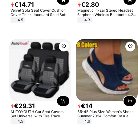
€
14
.
71
€
2
.
80
Velvet Sofa Seat Cover Cushion
Magnetic In-Ear Stereo Headset
Cover Thick Jacquard Solid Soft
Earphone Wireless Bluetooth 4.2
Stretch Sofa Slipcovers Funiture
Headphone Gift
4.5
4.3
Protector
€
29
.
31
€
14
AUTOYOUTH Car Seat Covers
35-45 Plus Size Women's Shoes
Set Universal with Tire Track
Summer 2024 Comfort Casual
Detail Styling Car Seat Protector
Sport Sandals Women Beach
4.5
4.6
Wedge Sandals Women Platform
Sandals Roman Sandals