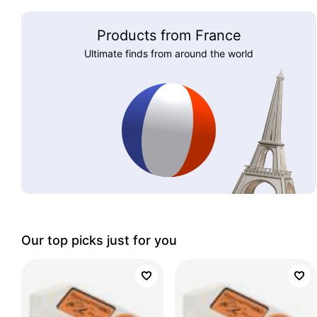
Products from France
Ultimate finds from around the world
Our top picks just for you