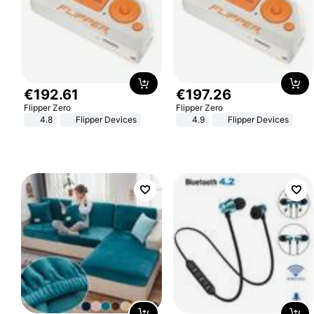
€
192
.
61
€
197
.
26
Flipper Zero
Flipper Zero
4.8
Flipper Devices
4.9
Flipper Devices