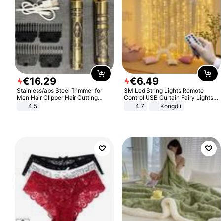
€
16
.
29
€
6
.
49
Stainless/abs Steel Trimmer for
3M Led String Lights Remote
Men Hair Clipper Hair Cutting
Control USB Curtain Fairy Lights
Machine Professional Baldheaded
Garland Led For Wedding Party
4.5
4.7
Kongdii
Trimmer Beard Electric Razor USB
Christmas Window Home Outdoor
Barbershop
Decoration