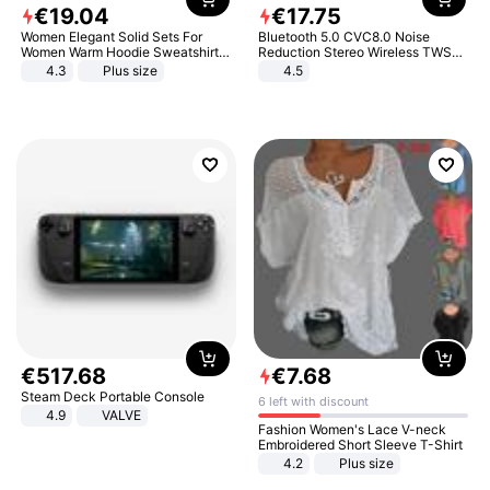
€
19
.
04
€
17
.
75
Women Elegant Solid Sets For
Bluetooth 5.0 CVC8.0 Noise
Women Warm Hoodie Sweatshirts
Reduction Stereo Wireless TWS
And Long Pant Fashion Two Piece
Bluetooth Headset
4.3
Plus size
4.5
Sets Ladies Sweatshirt Suits
€
517
.
68
€
7
.
68
Steam Deck Portable Console
6 left with discount
4.9
VALVE
Fashion Women's Lace V-neck
Embroidered Short Sleeve T-Shirt
4.2
Plus size