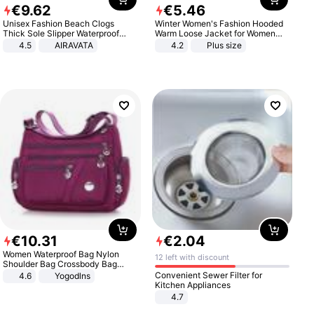
€
9
.
62
€
5
.
46
Unisex Fashion Beach Clogs
Winter Women's Fashion Hooded
Thick Sole Slipper Waterproof
Warm Loose Jacket for Women
Anti-Slip Sandals Flip Flops for
Patchwork Outerwear Zipper
4.5
AIRAVATA
4.2
Plus size
Women Men
Ladies Plus Size Sweaters
€
10
.
31
€
2
.
04
Women Waterproof Bag Nylon
12 left with discount
Shoulder Bag Crossbody Bag
Casual Handbags
Convenient Sewer Filter for
4.6
Yogodlns
Kitchen Appliances
4.7