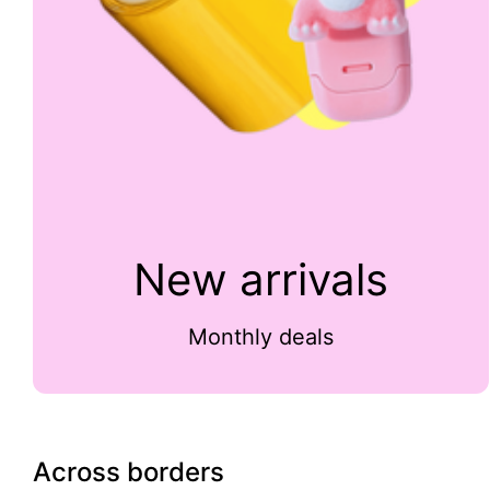
New arrivals
Monthly deals
Across borders