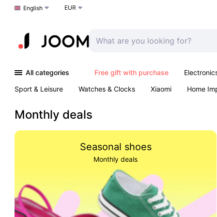
EUR
Choose a language
English
All categories
Free gift with purchase
Electronic
Sport & Leisure
Watches & Clocks
Xiaomi
Home Im
Arts & Crafts
Kids
Toys & Games
Pet products
Monthly deals
Seasonal shoes
Monthly deals