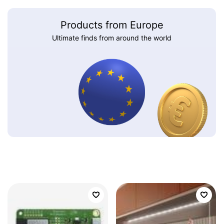
Products from Europe
Ultimate finds from around the world