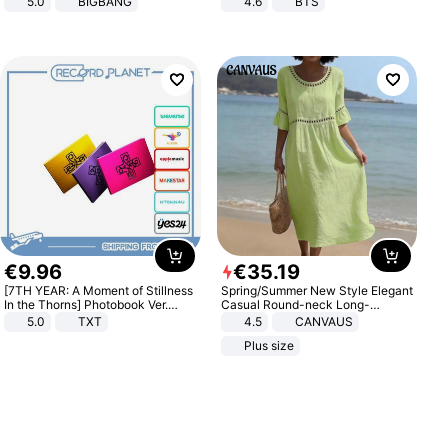
5.0
BIGBANG
4.6
BTS
€
9
.
96
€
35
.
19
[7TH YEAR: A Moment of Stillness
Spring/Summer New Style Elegant
In the Thorns] Photobook Ver.
Casual Round-neck Long-
[POB]
sleeved Solid Color Women's
5.0
TXT
4.5
CANVAUS
Dress
Plus size