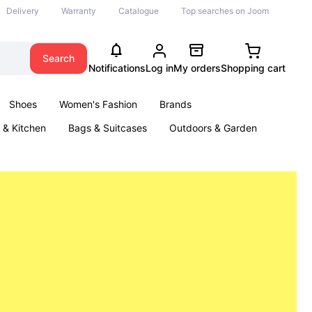
Delivery
Warranty
Catalogue
Top searches on Joom
Search
Notifications
Log in
My orders
Shopping cart
Shoes
Women's Fashion
Brands
& Kitchen
Bags & Suitcases
Outdoors & Garden
ents
Books