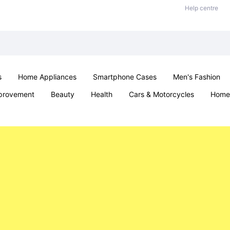
Help centre
s
Home Appliances
Smartphone Cases
Men's Fashion
provement
Beauty
Health
Cars & Motorcycles
Home 
Sexual Wellness
Office & School
Jewellery
Parties & Ev