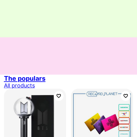
The populars
All products