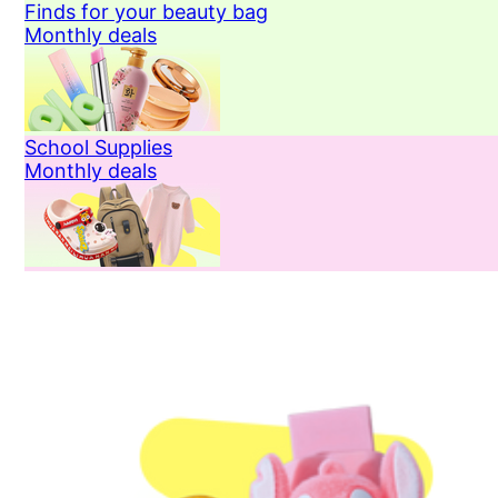
Finds for your beauty bag
Monthly deals
School Supplies
Monthly deals