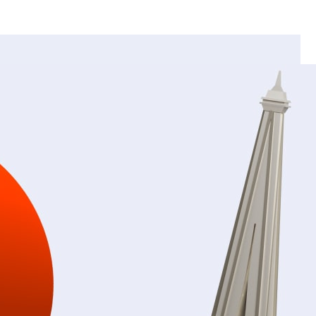
Breathable, Water-Permeable