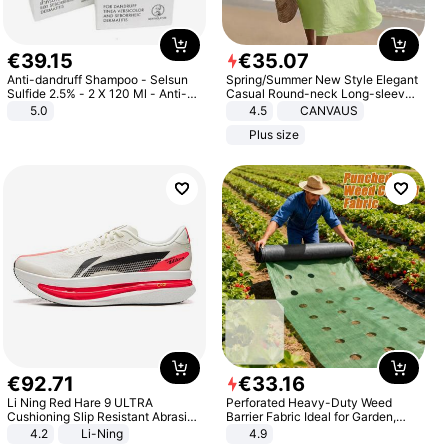
€
39
.
15
€
35
.
07
Anti-dandruff Shampoo - Selsun
Spring/Summer New Style Elegant
Sulfide 2.5% - 2 X 120 Ml - Anti-
Casual Round-neck Long-sleeved
dandruff - Hair Loss Prevention
Solid Color Women's Dress
5.0
4.5
CANVAUS
Plus size
€
92
.
71
€
33
.
16
Li Ning Red Hare 9 ULTRA
Perforated Heavy-Duty Weed
Cushioning Slip Resistant Abrasion
Barrier Fabric Ideal for Garden,
Resistant Breathable Lightweight
Vegetable Patch, Orchard, and
4.2
Li-Ning
4.9
Rebound Low Top ARPW007-2
Yard - Suppresses Weeds,