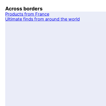
Across borders
Products from France
Ultimate finds from around the world