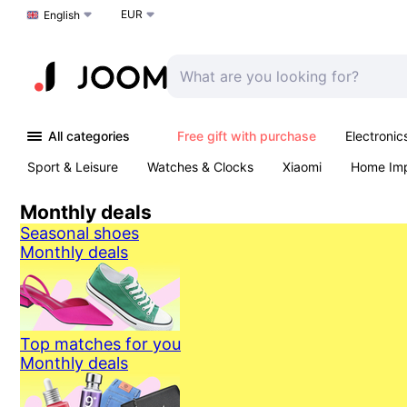
EUR
Choose a language
English
All categories
Free gift with purchase
Electronic
Sport & Leisure
Watches & Clocks
Xiaomi
Home Im
Arts & Crafts
Kids
Toys & Games
Pet products
Monthly deals
Seasonal shoes
Monthly deals
Top matches for you
Monthly deals