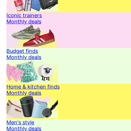
Iconic trainers
Monthly deals
Budget finds
Monthly deals
Home & kitchen finds
Monthly deals
Men's style
Monthly deals