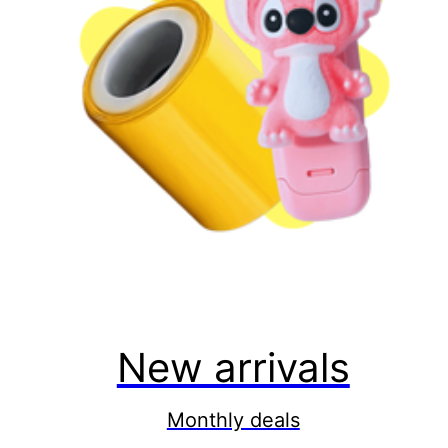
New arrivals
Monthly deals