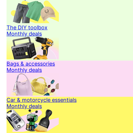
The DIY toolbox
Monthly deals
Bags & accessories
Monthly deals
Car & motorcycle essentials
Monthly deals