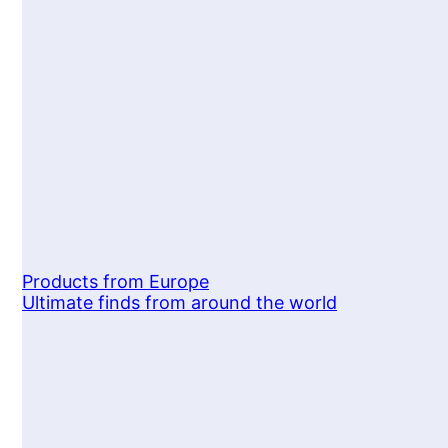
Products from Europe
Ultimate finds from around the world