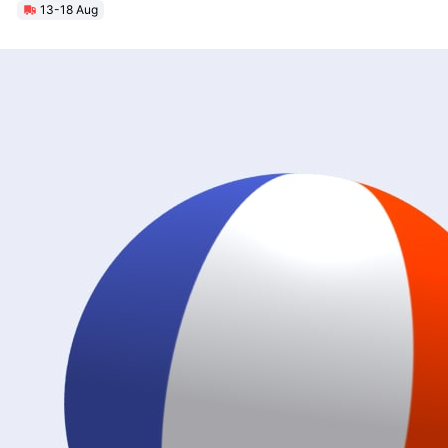
13-18 Aug
Unlock Max Loa 150Kg