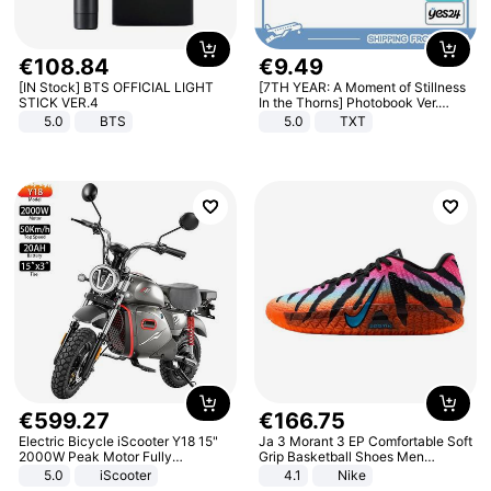
€
108
.
84
€
9
.
49
[IN Stock] BTS OFFICIAL LIGHT
[7TH YEAR: A Moment of Stillness
STICK VER.4
In the Thorns] Photobook Ver.
[POB]
5.0
BTS
5.0
TXT
€
599
.
27
€
166
.
75
Electric Bicycle iScooter Y18 15"
Ja 3 Morant 3 EP Comfortable Soft
2000W Peak Motor Fully
Grip Basketball Shoes Men
Suspension Adult Electric
Sneakers Multicolor IQ6704-001
5.0
iScooter
4.1
Nike
Motorcycle 48V 20AH With NFC