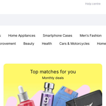
Help centre
s
Home Appliances
Smartphone Cases
Men's Fashion
provement
Beauty
Health
Cars & Motorcycles
Home 
Sexual Wellness
Office & School
Jewellery
Parties & Ev
Top matches for you
Monthly deals