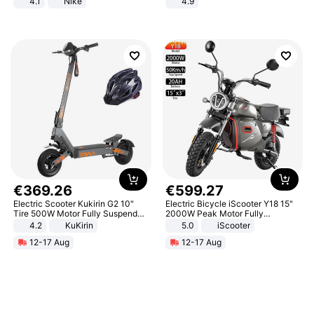
4.1
Nike
4.9
Yard - Suppresses Weeds,
Breathable, Water-Permeable
€
369
.
26
€
599
.
27
Electric Scooter Kukirin G2 10"
Electric Bicycle iScooter Y18 15"
Tire 500W Motor Fully Suspended
2000W Peak Motor Fully
Adult Electric Scooter 48V 15.6AH
Suspension Adult Electric
4.2
KuKirin
5.0
iScooter
LCD Display Max Load 120Kg
Motorcycle 48V 20AH With NFC
12-17 Aug
12-17 Aug
Black
Unlock Max Loa 150Kg