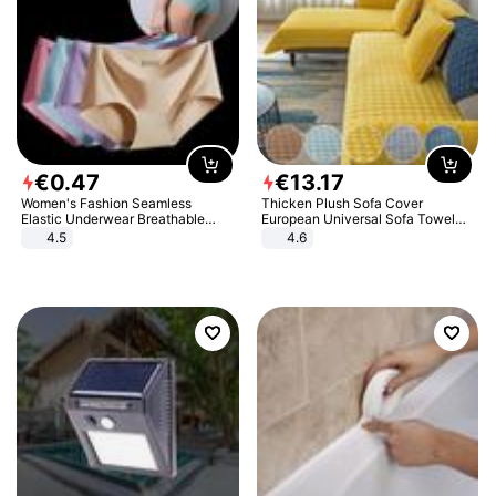
€
0
.
47
€
13
.
17
Women's Fashion Seamless
Thicken Plush Sofa Cover
Elastic Underwear Breathable
European Universal Sofa Towel
Quick-Dry Ice Silk Panties Briefs
Cover Slip Resistant Couch Cover
4.5
4.6
Comfy High Quality
Sofa Towel for Living Room Decor