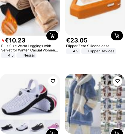
€
10
.
23
€
23
.
05
Plus Size Warm Leggings with
Flipper Zero Silicone case
Velvet for Winter, Casual Women's
4.9
Flipper Devices
Sexy Pants
4.5
Nessaj