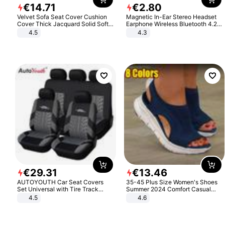
€
14
.
71
€
2
.
80
Velvet Sofa Seat Cover Cushion
Magnetic In-Ear Stereo Headset
Cover Thick Jacquard Solid Soft
Earphone Wireless Bluetooth 4.2
Stretch Sofa Slipcovers Funiture
Headphone Gift
4.5
4.3
Protector
€
29
.
31
€
13
.
46
AUTOYOUTH Car Seat Covers
35-45 Plus Size Women's Shoes
Set Universal with Tire Track
Summer 2024 Comfort Casual
Detail Styling Car Seat Protector
Sport Sandals Women Beach
4.5
4.6
Wedge Sandals Women Platform
Sandals Roman Sandals