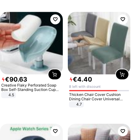
€
90
.
63
€
4
.
40
Creative Flaky Perforated Soap
8 left with discount
Box Self-Standing Suction Cup
Draining Bathroom Soap Storage
Thicken Chair Cover Cushion
4.5
Laundry Rack Soap Box
Dining Chair Cover Universal
Stool Cover Seat Cover Stretch
4.7
Hotel Dining Table Chair Cover