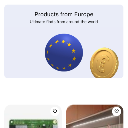
Products from Europe
Ultimate finds from around the world