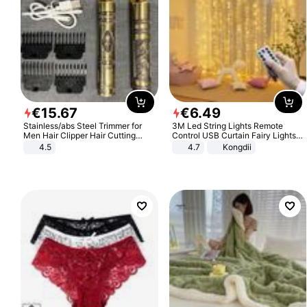
€
15
.
67
€
6
.
49
Stainless/abs Steel Trimmer for
3M Led String Lights Remote
Men Hair Clipper Hair Cutting
Control USB Curtain Fairy Lights
Machine Professional Baldheaded
Garland Led For Wedding Party
4.5
4.7
Kongdii
Trimmer Beard Electric Razor USB
Christmas Window Home Outdoor
Barbershop
Decoration