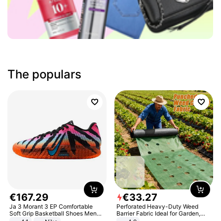
The populars
€
167
.
29
€
33
.
27
Ja 3 Morant 3 EP Comfortable
Perforated Heavy-Duty Weed
Soft Grip Basketball Shoes Men
Barrier Fabric Ideal for Garden,
Sneakers Multicolor IQ6704-001
Vegetable Patch, Orchard, and