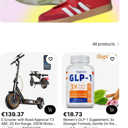
All products
€
139
.
37
€
18
.
73
E Scooter with Road Approval T3
Women's GLP-1 Supplement, 3x
ABE, 30 Km Range, 350W Motor,
Stronger Formula, Gentle On the
8.5 Inch Honeycomb Tires, Dual
Stomach, Natural GLP-1,