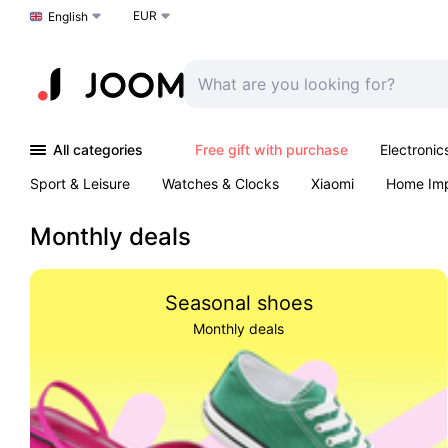
EUR
Choose a language
English
All categories
Free gift with purchase
Electronic
Sport & Leisure
Watches & Clocks
Xiaomi
Home Im
Arts & Crafts
Kids
Toys & Games
Pet products
Monthly deals
Seasonal shoes
Monthly deals