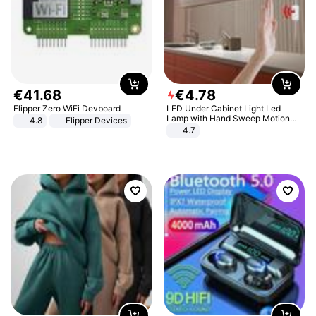
€
41
.
68
€
4
.
78
Flipper Zero WiFi Devboard
LED Under Cabinet Light Led
Lamp with Hand Sweep Motion
4.8
Flipper Devices
Sensor USB Port Lights Kitchen
4.7
Stairs Wardrobe Bed Side Light