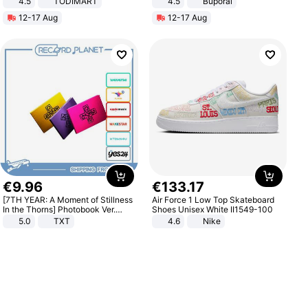
4.5
TODIMART
4.5
Buporai
Braking System E Scooter for
Promotes Digestion and Gut
12-17 Aug
12-17 Aug
Adults, Smart APP
Health - Vegan
€
9
.
96
€
133
.
17
[7TH YEAR: A Moment of Stillness
Air Force 1 Low Top Skateboard
In the Thorns] Photobook Ver.
Shoes Unisex White II1549-100
[POB]
5.0
TXT
4.6
Nike