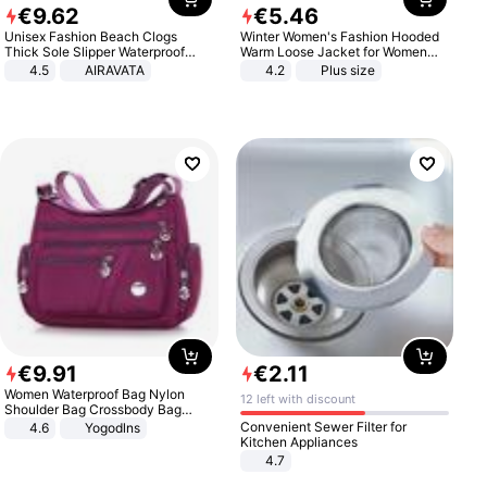
€
9
.
62
€
5
.
46
Unisex Fashion Beach Clogs
Winter Women's Fashion Hooded
Thick Sole Slipper Waterproof
Warm Loose Jacket for Women
Anti-Slip Sandals Flip Flops for
Patchwork Outerwear Zipper
4.5
AIRAVATA
4.2
Plus size
Women Men
Ladies Plus Size Sweaters
€
9
.
91
€
2
.
11
Women Waterproof Bag Nylon
12 left with discount
Shoulder Bag Crossbody Bag
Casual Handbags
Convenient Sewer Filter for
4.6
Yogodlns
Kitchen Appliances
4.7