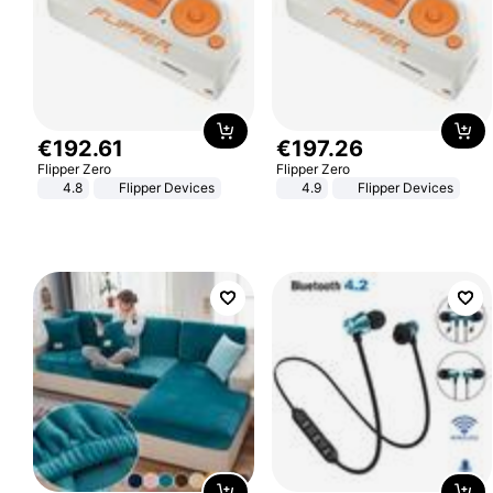
€
192
.
61
€
197
.
26
Flipper Zero
Flipper Zero
4.8
Flipper Devices
4.9
Flipper Devices