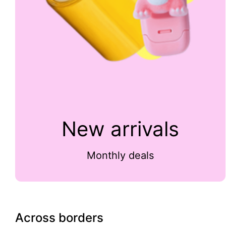
New arrivals
Monthly deals
Across borders