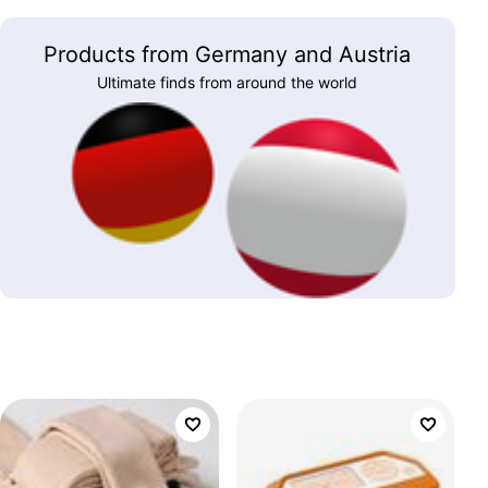
Products from Germany and Austria
Ultimate finds from around the world