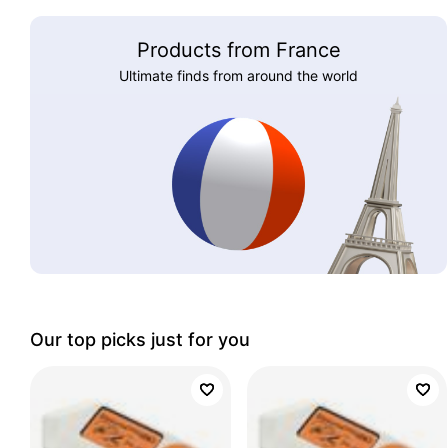
Products from France
Ultimate finds from around the world
Our top picks just for you