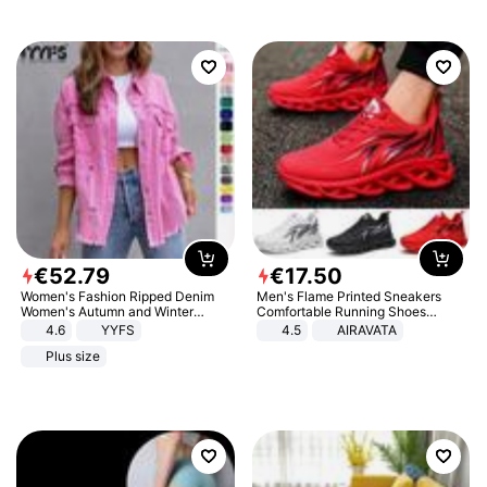
€
52
.
79
€
17
.
50
Women's Fashion Ripped Denim
Men's Flame Printed Sneakers
Women's Autumn and Winter
Comfortable Running Shoes
Long-sleeved Casual Lapel Top
Outdoor Men Athletic Shoes
4.6
YYFS
4.5
AIRAVATA
Jacket
Plus size