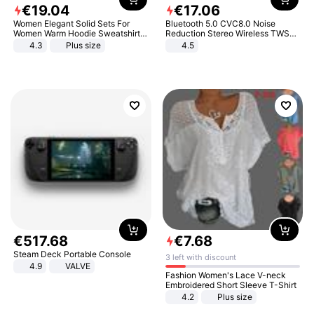
€
19
.
04
€
17
.
06
Women Elegant Solid Sets For
Bluetooth 5.0 CVC8.0 Noise
Women Warm Hoodie Sweatshirts
Reduction Stereo Wireless TWS
And Long Pant Fashion Two Piece
Bluetooth Headset
4.3
Plus size
4.5
Sets Ladies Sweatshirt Suits
€
517
.
68
€
7
.
68
Steam Deck Portable Console
3 left with discount
4.9
VALVE
Fashion Women's Lace V-neck
Embroidered Short Sleeve T-Shirt
4.2
Plus size