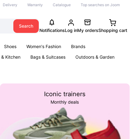
Delivery
Warranty
Catalogue
Top searches on Joom
Search
Notifications
Log in
My orders
Shopping cart
Shoes
Women's Fashion
Brands
& Kitchen
Bags & Suitcases
Outdoors & Garden
ents
Books
Iconic trainers
Monthly deals