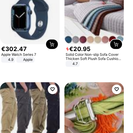
€
302
.
47
€
20
.
95
Apple Watch Series 7
Solid Color Non-slip Sofa Cover
Thicken Soft Plush Sofa Cushion
4.9
Apple
Towel for Living Room Furniture
4.7
Decor Slipcovers Couch Covers