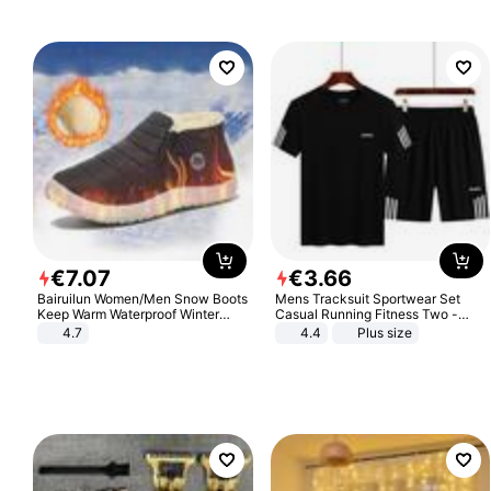
€
7
.
07
€
3
.
66
Bairuilun Women/Men Snow Boots
Mens Tracksuit Sportwear Set
Keep Warm Waterproof Winter
Casual Running Fitness Two -
Shoes
Piece Set
4.7
4.4
Plus size