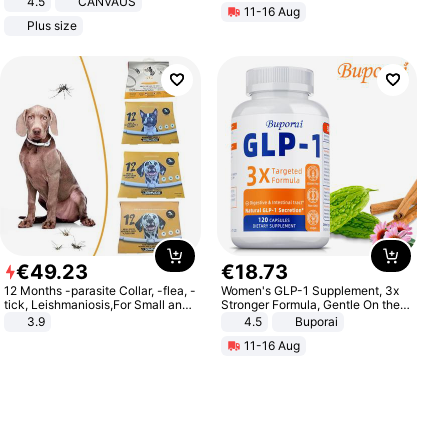
4.5
CANVAUS
11-16 Aug
Dress
Plus size
€
49
.
23
€
18
.
73
12 Months -parasite Collar, -flea, -
Women's GLP-1 Supplement, 3x
tick, Leishmaniosis,For Small and
Stronger Formula, Gentle On the
Medium Dogs
Stomach, Natural GLP-1,
3.9
4.5
Buporai
Promotes Digestion and Gut
11-16 Aug
Health - Vegan