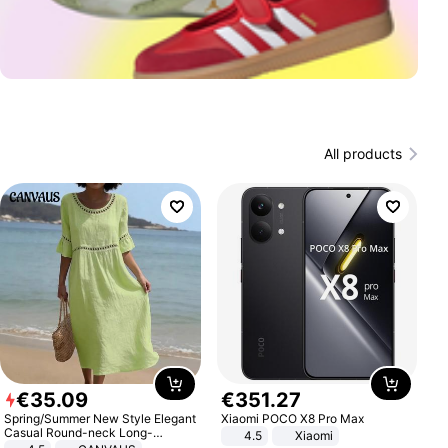
All products
€
35
.
09
€
351
.
27
Spring/Summer New Style Elegant
Xiaomi POCO X8 Pro Max
Casual Round-neck Long-
4.5
Xiaomi
sleeved Solid Color Women's