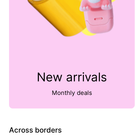
New arrivals
Monthly deals
Across borders