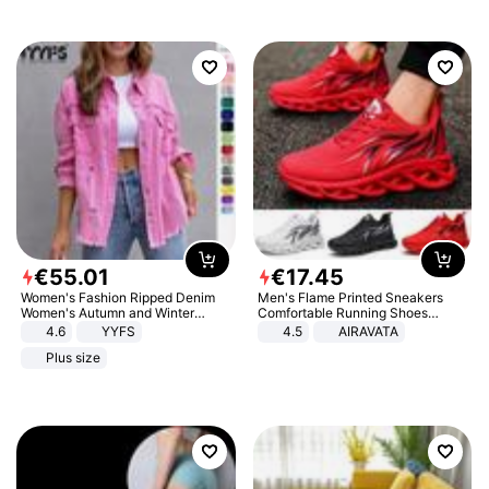
€
55
.
01
€
17
.
45
Women's Fashion Ripped Denim
Men's Flame Printed Sneakers
Women's Autumn and Winter
Comfortable Running Shoes
Long-sleeved Casual Lapel Top
Outdoor Men Athletic Shoes
4.6
YYFS
4.5
AIRAVATA
Jacket
Plus size