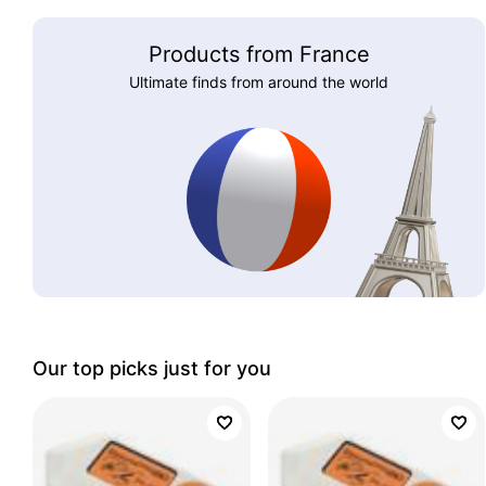
Products from France
Ultimate finds from around the world
Our top picks just for you