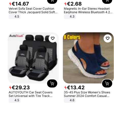
€
14
.
67
€
2
.
68
Velvet Sofa Seat Cover Cushion
Magnetic In-Ear Stereo Headset
Cover Thick Jacquard Solid Soft
Earphone Wireless Bluetooth 4.2
Stretch Sofa Slipcovers Funiture
Headphone Gift
4.5
4.3
Protector
€
29
.
23
€
13
.
42
AUTOYOUTH Car Seat Covers
35-45 Plus Size Women's Shoes
Set Universal with Tire Track
Summer 2024 Comfort Casual
Detail Styling Car Seat Protector
Sport Sandals Women Beach
4.5
4.6
Wedge Sandals Women Platform
Sandals Roman Sandals