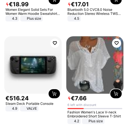
€
18
.
99
€
17
.
01
Women Elegant Solid Sets For
Bluetooth 5.0 CVC8.0 Noise
Women Warm Hoodie Sweatshirts
Reduction Stereo Wireless TWS
And Long Pant Fashion Two Piece
Bluetooth Headset
4.3
Plus size
4.5
Sets Ladies Sweatshirt Suits
€
516
.
24
€
7
.
66
Steam Deck Portable Console
6 left with discount
4.9
VALVE
Fashion Women's Lace V-neck
Embroidered Short Sleeve T-Shirt
4.2
Plus size