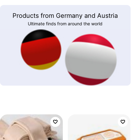
Products from Germany and Austria
Ultimate finds from around the world