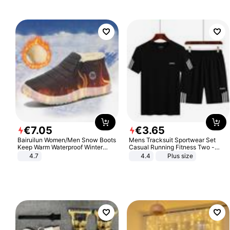
€
7
.
05
€
3
.
65
Bairuilun Women/Men Snow Boots
Mens Tracksuit Sportwear Set
Keep Warm Waterproof Winter
Casual Running Fitness Two -
Shoes
Piece Set
4.7
4.4
Plus size