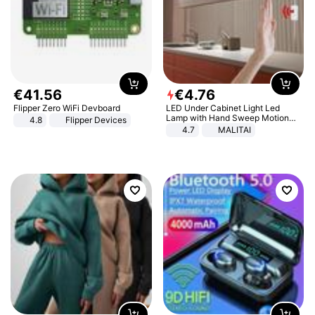
€
41
.
56
€
4
.
76
Flipper Zero WiFi Devboard
LED Under Cabinet Light Led
Lamp with Hand Sweep Motion
4.8
Flipper Devices
Sensor USB Port Lights Kitchen
4.7
MALITAI
Stairs Wardrobe Bed Side Light