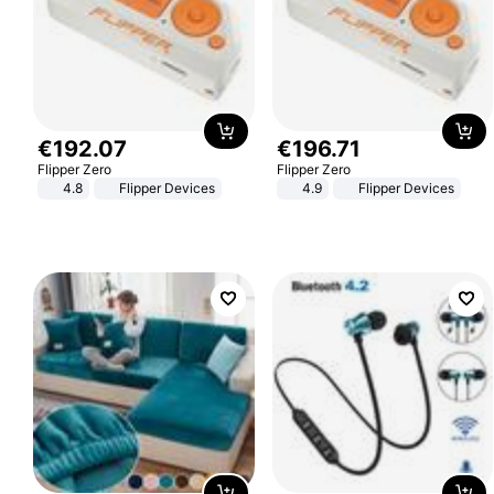
€
192
.
07
€
196
.
71
Flipper Zero
Flipper Zero
4.8
Flipper Devices
4.9
Flipper Devices