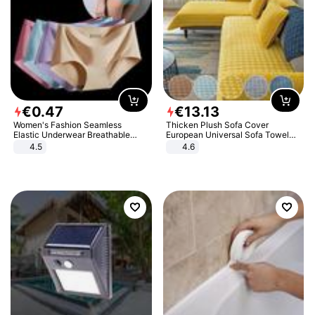
€
0
.
47
€
13
.
13
Women's Fashion Seamless
Thicken Plush Sofa Cover
Elastic Underwear Breathable
European Universal Sofa Towel
Quick-Dry Ice Silk Panties Briefs
Cover Slip Resistant Couch Cover
4.5
4.6
Comfy High Quality
Sofa Towel for Living Room Decor