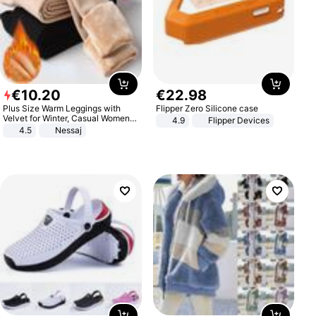
€
10
.
20
€
22
.
98
Plus Size Warm Leggings with
Flipper Zero Silicone case
Velvet for Winter, Casual Women's
4.9
Flipper Devices
Sexy Pants
4.5
Nessaj