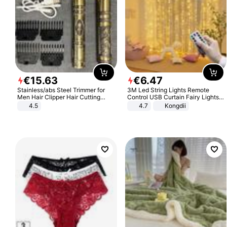
€
15
.
63
€
6
.
47
Stainless/abs Steel Trimmer for
3M Led String Lights Remote
Men Hair Clipper Hair Cutting
Control USB Curtain Fairy Lights
Machine Professional Baldheaded
Garland Led For Wedding Party
4.5
4.7
Kongdii
Trimmer Beard Electric Razor USB
Christmas Window Home Outdoor
Barbershop
Decoration