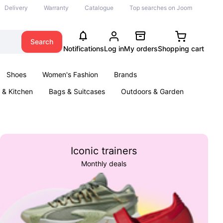
Delivery
Warranty
Catalogue
Top searches on Joom
Search
Notifications
Log in
My orders
Shopping cart
Shoes
Women's Fashion
Brands
& Kitchen
Bags & Suitcases
Outdoors & Garden
ents
Books
Iconic trainers
Monthly deals