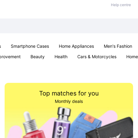
Help centre
s
Smartphone Cases
Home Appliances
Men's Fashion
provement
Beauty
Health
Cars & Motorcycles
Home 
Sexual Wellness
Office & School
Jewellery
Parties & Ev
Top matches for you
Monthly deals