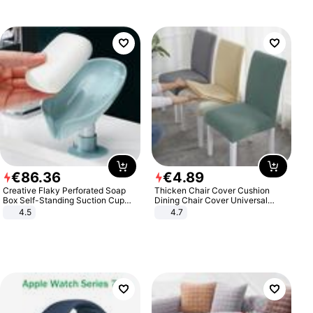
€
86
.
36
€
4
.
89
Creative Flaky Perforated Soap
Thicken Chair Cover Cushion
Box Self-Standing Suction Cup
Dining Chair Cover Universal
Draining Bathroom Soap Storage
Stool Cover Seat Cover Stretch
4.5
4.7
Laundry Rack Soap Box
Hotel Dining Table Chair Cover