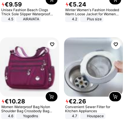
€
9
.
59
€
5
.
24
Unisex Fashion Beach Clogs
Winter Women's Fashion Hooded
Thick Sole Slipper Waterproof
Warm Loose Jacket for Women
Anti-Slip Sandals Flip Flops for
Patchwork Outerwear Zipper
4.5
AIRAVATA
4.2
Plus size
Women Men
Ladies Plus Size Sweaters
€
10
.
28
€
2
.
26
Women Waterproof Bag Nylon
Convenient Sewer Filter for
Shoulder Bag Crossbody Bag
Kitchen Appliances
Casual Handbags
4.6
Yogodlns
4.7
Houspace