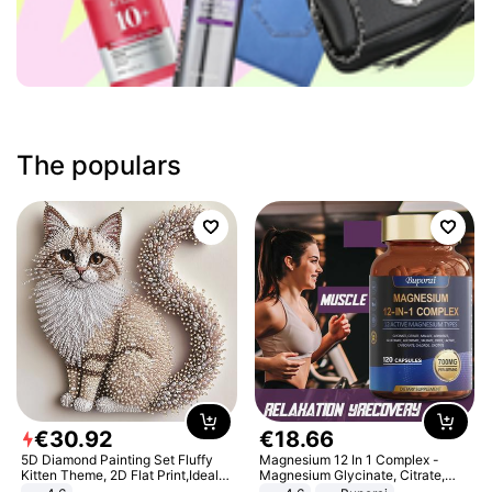
The populars
€
30
.
92
€
18
.
66
5D Diamond Painting Set Fluffy
Magnesium 12 In 1 Complex -
Kitten Theme, 2D Flat Print,Ideal
Magnesium Glycinate, Citrate,
for Home Decor In Living Room,
Malate, L-Threonate