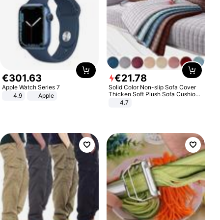
€
301
.
63
€
21
.
78
Apple Watch Series 7
Solid Color Non-slip Sofa Cover
Thicken Soft Plush Sofa Cushion
4.9
Apple
Towel for Living Room Furniture
4.7
Decor Slipcovers Couch Covers