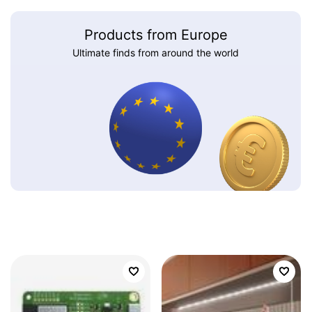
Products from Europe
Ultimate finds from around the world