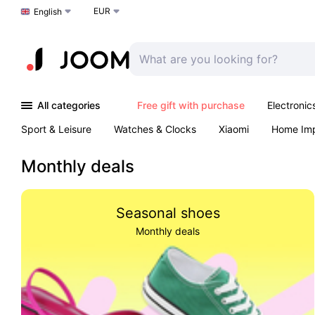
EUR
Choose a language
English
All categories
Free gift with purchase
Electronic
Sport & Leisure
Watches & Clocks
Xiaomi
Home Im
Arts & Crafts
Kids
Toys & Games
Pet products
Monthly deals
Seasonal shoes
Monthly deals