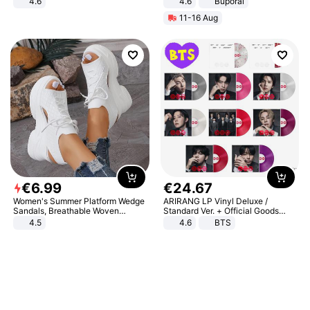
4.6
4.6
Buporai
Bedroom
11-16 Aug
€
6
.
99
€
24
.
67
Women's Summer Platform Wedge
ARIRANG LP Vinyl Deluxe /
Sandals, Breathable Woven
Standard Ver. + Official Goods
Elastic Upper, Open Toe Lace-up
Bonus KPOP
4.5
4.6
BTS
Comfortable Sandals, Soft Soled
High-heeled Casual Shoes