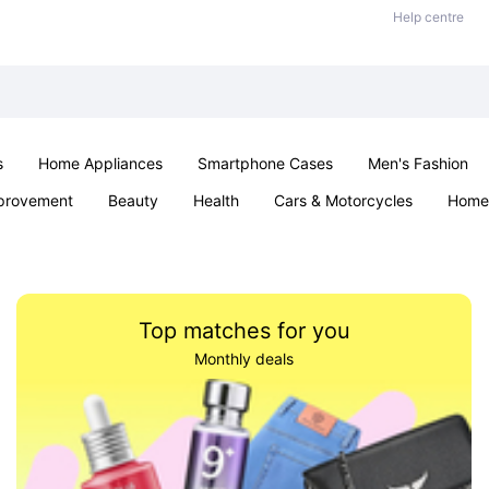
Help centre
s
Home Appliances
Smartphone Cases
Men's Fashion
provement
Beauty
Health
Cars & Motorcycles
Home 
Sexual Wellness
Office & School
Jewellery
Parties & Ev
Top matches for you
Monthly deals