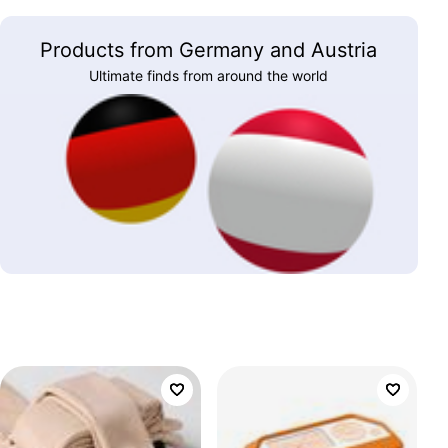
Products from Germany and Austria
Ultimate finds from around the world