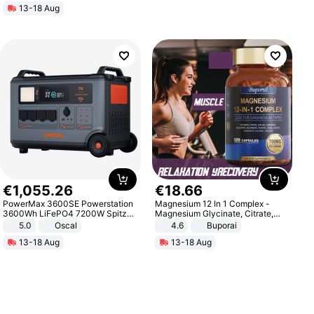
13-18 Aug
€
1
,
055
.
26
€
18
.
66
PowerMax 3600SE Powerstation
Magnesium 12 In 1 Complex -
3600Wh LiFePO4 7200W Spitze
Magnesium Glycinate, Citrate,
Smart
Malate, L-Threonate
5.0
Oscal
4.6
Buporai
13-18 Aug
13-18 Aug