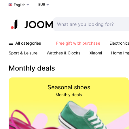
EUR
Choose a language
English
All categories
Free gift with purchase
Electronic
Sport & Leisure
Watches & Clocks
Xiaomi
Home Im
Arts & Crafts
Kids
Toys & Games
Pet products
Monthly deals
Seasonal shoes
Monthly deals