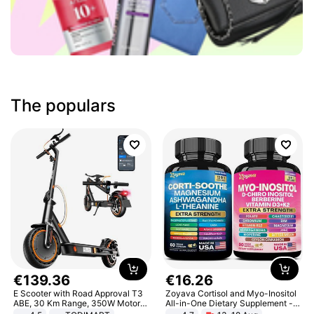
The populars
€
139
.
36
€
16
.
26
E Scooter with Road Approval T3
Zoyava Cortisol and Myo-Inositol
ABE, 30 Km Range, 350W Motor,
All-in-One Dietary Supplement -
8.5 Inch Honeycomb Tires, Dual
Multivitamin Combo with Extra