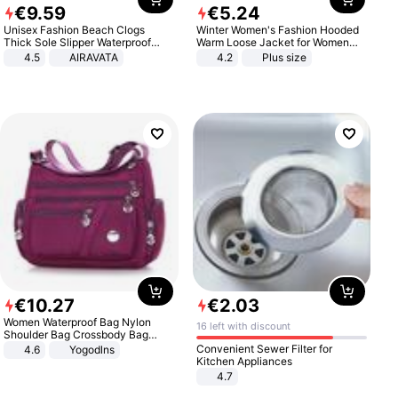
€
9
.
59
€
5
.
24
Unisex Fashion Beach Clogs
Winter Women's Fashion Hooded
Thick Sole Slipper Waterproof
Warm Loose Jacket for Women
Anti-Slip Sandals Flip Flops for
Patchwork Outerwear Zipper
4.5
AIRAVATA
4.2
Plus size
Women Men
Ladies Plus Size Sweaters
€
10
.
27
€
2
.
03
Women Waterproof Bag Nylon
16 left with discount
Shoulder Bag Crossbody Bag
Casual Handbags
Convenient Sewer Filter for
4.6
Yogodlns
Kitchen Appliances
4.7