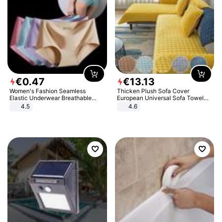
€
0
.
47
€
13
.
13
Women's Fashion Seamless
Thicken Plush Sofa Cover
Elastic Underwear Breathable
European Universal Sofa Towel
Quick-Dry Ice Silk Panties Briefs
Cover Slip Resistant Couch Cover
4.5
4.6
Comfy High Quality
Sofa Towel for Living Room Decor