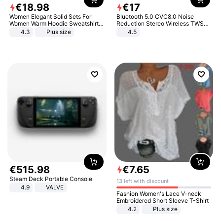
€
18
.
98
€
17
Women Elegant Solid Sets For
Bluetooth 5.0 CVC8.0 Noise
Women Warm Hoodie Sweatshirts
Reduction Stereo Wireless TWS
And Long Pant Fashion Two Piece
Bluetooth Headset
4.3
Plus size
4.5
Sets Ladies Sweatshirt Suits
€
515
.
98
€
7
.
65
Steam Deck Portable Console
13 left with discount
4.9
VALVE
Fashion Women's Lace V-neck
Embroidered Short Sleeve T-Shirt
4.2
Plus size