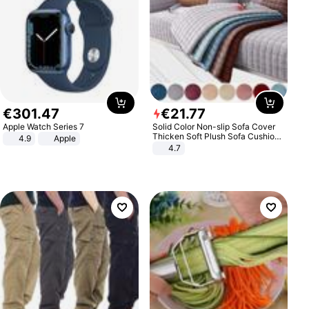
€
301
.
47
€
21
.
77
Apple Watch Series 7
Solid Color Non-slip Sofa Cover
Thicken Soft Plush Sofa Cushion
4.9
Apple
Towel for Living Room Furniture
4.7
Decor Slipcovers Couch Covers