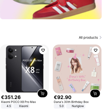
All products
€
351
.
26
€
92
.
90
Xiaomi POCO X8 Pro Max
Dana's 30th Birthday Box
4.5
Xiaomi
5.0
Nuriglow