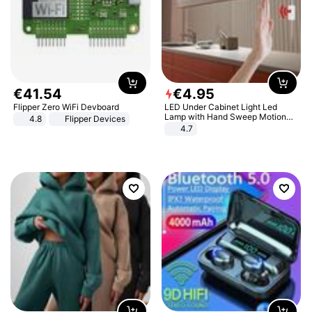
€
41
.
54
€
4
.
95
Flipper Zero WiFi Devboard
LED Under Cabinet Light Led
Lamp with Hand Sweep Motion
4.8
Flipper Devices
Sensor USB Port Lights Kitchen
4.7
Stairs Wardrobe Bed Side Light