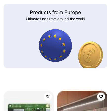
Products from Europe
Ultimate finds from around the world