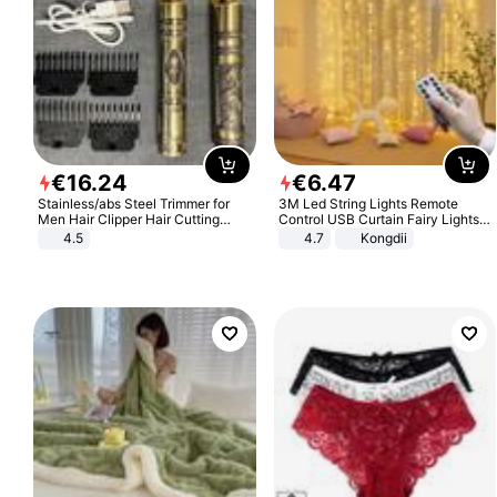
€
16
.
24
€
6
.
47
Stainless/abs Steel Trimmer for
3M Led String Lights Remote
Men Hair Clipper Hair Cutting
Control USB Curtain Fairy Lights
Machine Professional Baldheaded
Garland Led For Wedding Party
4.5
4.7
Kongdii
Trimmer Beard Electric Razor USB
Christmas Window Home Outdoor
Barbershop
Decoration