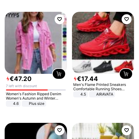
€
47
.
20
€
17
.
44
Men's Flame Printed Sneakers
7 left with discount
Comfortable Running Shoes
Outdoor Men Athletic Shoes
Women's Fashion Ripped Denim
4.5
AIRAVATA
Women's Autumn and Winter
Long-sleeved Casual Lapel Top
4.6
Plus size
Jacket