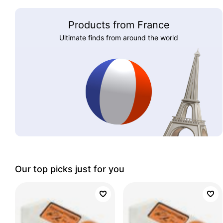
Products from France
Ultimate finds from around the world
Our top picks just for you