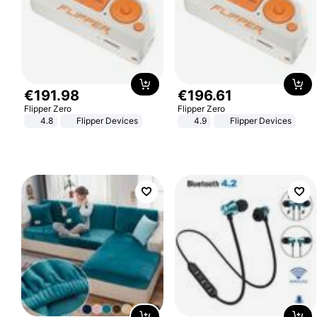
€
191
.
98
€
196
.
61
Flipper Zero
Flipper Zero
4.8
Flipper Devices
4.9
Flipper Devices