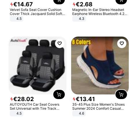
€
14
.
67
€
2
.
68
Velvet Sofa Seat Cover Cushion
Magnetic In-Ear Stereo Headset
Cover Thick Jacquard Solid Soft
Earphone Wireless Bluetooth 4.2
Stretch Sofa Slipcovers Funiture
Headphone Gift
4.5
4.3
Protector
€
28
.
02
€
13
.
41
AUTOYOUTH Car Seat Covers
35-45 Plus Size Women's Shoes
Set Universal with Tire Track
Summer 2024 Comfort Casual
Detail Styling Car Seat Protector
Sport Sandals Women Beach
4.5
4.6
Wedge Sandals Women Platform
Sandals Roman Sandals