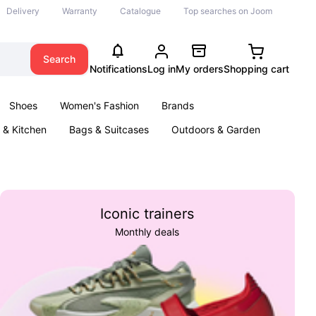
Delivery
Warranty
Catalogue
Top searches on Joom
Search
Notifications
Log in
My orders
Shopping cart
Shoes
Women's Fashion
Brands
& Kitchen
Bags & Suitcases
Outdoors & Garden
ents
Books
Iconic trainers
Monthly deals