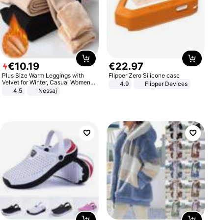
€
10
.
19
€
22
.
97
Plus Size Warm Leggings with
Flipper Zero Silicone case
Velvet for Winter, Casual Women's
4.9
Flipper Devices
Sexy Pants
4.5
Nessaj