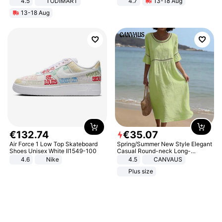
4.5
TODIMART
4.7
13-18 Aug
Braking System E Scooter for
Strength Ingredients for Fitness &
13-18 Aug
Adults, Smart APP
Healthcare
€
132
.
74
€
35
.
07
Air Force 1 Low Top Skateboard
Spring/Summer New Style Elegant
Shoes Unisex White II1549-100
Casual Round-neck Long-
sleeved Solid Color Women's
4.6
Nike
4.5
CANVAUS
Dress
Plus size