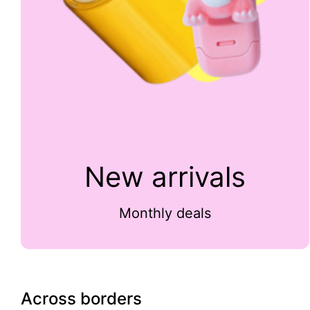
New arrivals
Monthly deals
Across borders