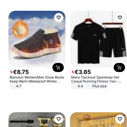
€
6
.
75
€
3
.
65
Bairuilun Women/Men Snow Boots
Mens Tracksuit Sportwear Set
Keep Warm Waterproof Winter
Casual Running Fitness Two -
Shoes
Piece Set
4.7
4.4
Plus size