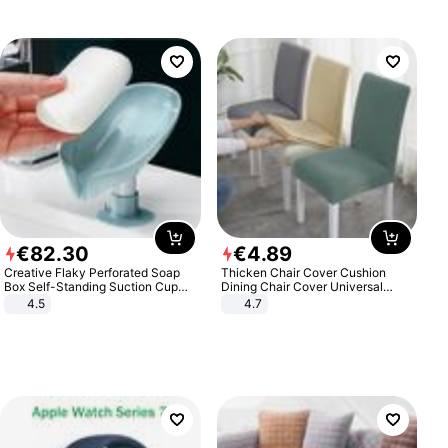
€
82
.
30
€
4
.
89
Creative Flaky Perforated Soap
Thicken Chair Cover Cushion
Box Self-Standing Suction Cup
Dining Chair Cover Universal
Draining Bathroom Soap Storage
Stool Cover Seat Cover Stretch
4.5
4.7
Laundry Rack Soap Box
Hotel Dining Table Chair Cover