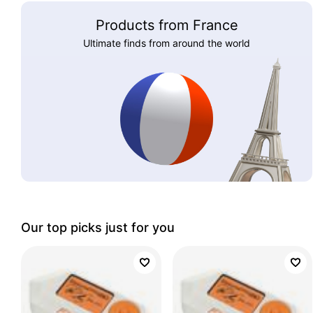
Products from France
Ultimate finds from around the world
Our top picks just for you