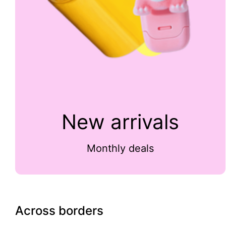
New arrivals
Monthly deals
Across borders