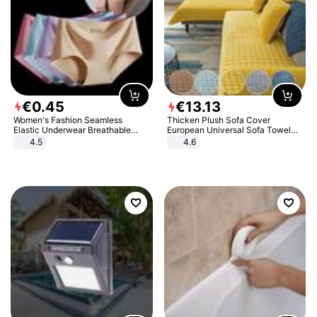
€
0
.
45
€
13
.
13
Women's Fashion Seamless
Thicken Plush Sofa Cover
Elastic Underwear Breathable
European Universal Sofa Towel
Quick-Dry Ice Silk Panties Briefs
Cover Slip Resistant Couch Cover
4.5
4.6
Comfy High Quality
Sofa Towel for Living Room Decor