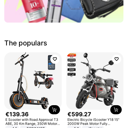
The populars
€
139
.
36
€
599
.
27
E Scooter with Road Approval T3
Electric Bicycle iScooter Y18 15"
ABE, 30 Km Range, 350W Motor,
2000W Peak Motor Fully
8.5 Inch Honeycomb Tires, Dual
Suspension Adult Electric