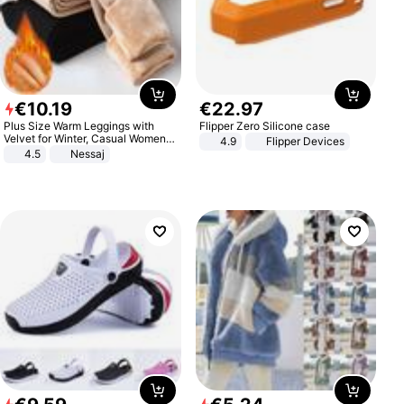
€
10
.
19
€
22
.
97
Plus Size Warm Leggings with
Flipper Zero Silicone case
Velvet for Winter, Casual Women's
4.9
Flipper Devices
Sexy Pants
4.5
Nessaj