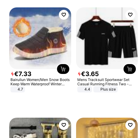
€
7
.
33
€
3
.
65
Bairuilun Women/Men Snow Boots
Mens Tracksuit Sportwear Set
Keep Warm Waterproof Winter
Casual Running Fitness Two -
Shoes
Piece Set
4.7
4.4
Plus size