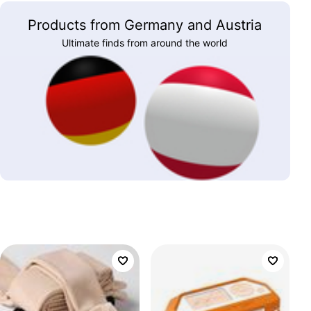
Products from Germany and Austria
Ultimate finds from around the world