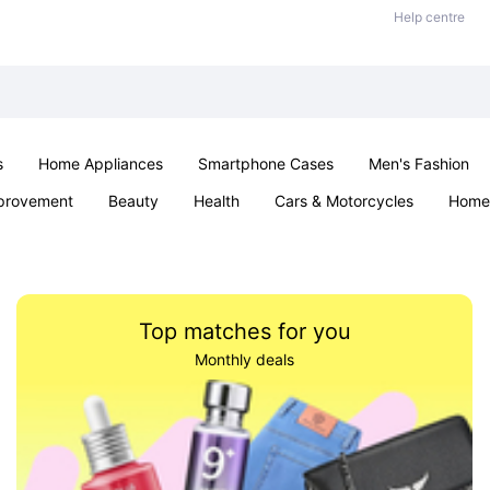
Help centre
s
Home Appliances
Smartphone Cases
Men's Fashion
provement
Beauty
Health
Cars & Motorcycles
Home 
Sexual Wellness
Office & School
Jewellery
Parties & Ev
Top matches for you
Monthly deals