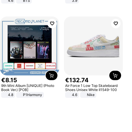
4.6
BTS
3.9
€
8
.
15
€
132
.
74
9th Mini Album [UNIQUE] (Photo
Air Force 1 Low Top Skateboard
Book Ver.) [POB]
Shoes Unisex White II1549-100
4.8
P1Harmony
4.6
Nike