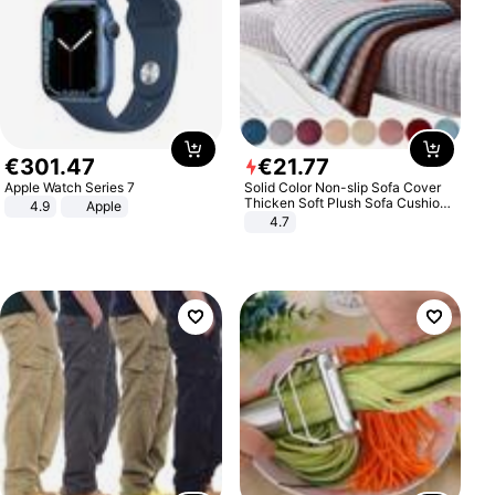
€
301
.
47
€
21
.
77
Apple Watch Series 7
Solid Color Non-slip Sofa Cover
Thicken Soft Plush Sofa Cushion
4.9
Apple
Towel for Living Room Furniture
4.7
Decor Slipcovers Couch Covers