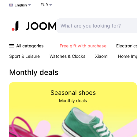
EUR
Choose a language
English
All categories
Free gift with purchase
Electronic
Sport & Leisure
Watches & Clocks
Xiaomi
Home Im
Arts & Crafts
Kids
Toys & Games
Pet products
Monthly deals
Seasonal shoes
Monthly deals