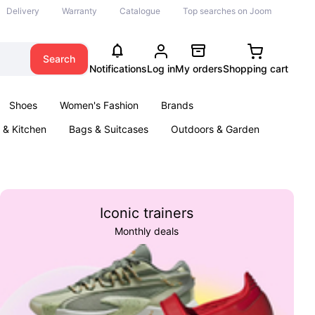
Delivery
Warranty
Catalogue
Top searches on Joom
Search
Notifications
Log in
My orders
Shopping cart
Shoes
Women's Fashion
Brands
& Kitchen
Bags & Suitcases
Outdoors & Garden
ents
Books
Iconic trainers
Monthly deals