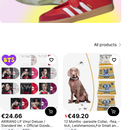
All products
€
24
.
66
€
49
.
20
ARIRANG LP Vinyl Deluxe /
12 Months -parasite Collar, -flea, -
Standard Ver. + Official Goods
tick, Leishmaniosis,For Small and
Bonus KPOP
Medium Dogs