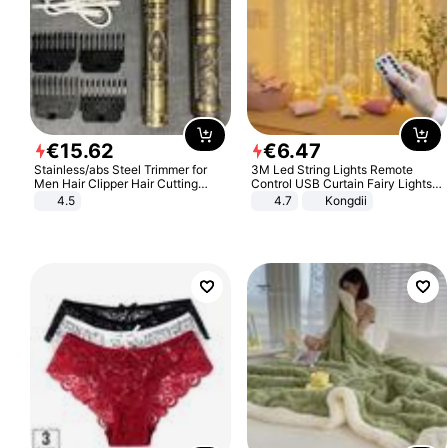
€
15
.
62
€
6
.
47
Stainless/abs Steel Trimmer for
3M Led String Lights Remote
Men Hair Clipper Hair Cutting
Control USB Curtain Fairy Lights
Machine Professional Baldheaded
Garland Led For Wedding Party
4.5
4.7
Kongdii
Trimmer Beard Electric Razor USB
Christmas Window Home Outdoor
Barbershop
Decoration