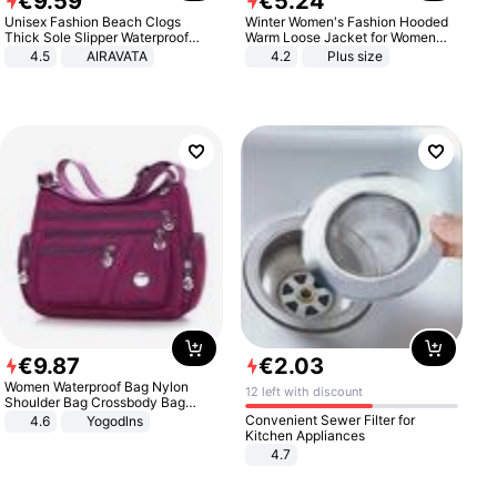
€
9
.
59
€
5
.
24
Unisex Fashion Beach Clogs
Winter Women's Fashion Hooded
Thick Sole Slipper Waterproof
Warm Loose Jacket for Women
Anti-Slip Sandals Flip Flops for
Patchwork Outerwear Zipper
4.5
AIRAVATA
4.2
Plus size
Women Men
Ladies Plus Size Sweaters
€
9
.
87
€
2
.
03
Women Waterproof Bag Nylon
12 left with discount
Shoulder Bag Crossbody Bag
Casual Handbags
Convenient Sewer Filter for
4.6
Yogodlns
Kitchen Appliances
4.7