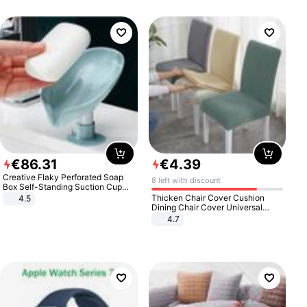
€
86
.
31
€
4
.
39
Creative Flaky Perforated Soap
8 left with discount
Box Self-Standing Suction Cup
Draining Bathroom Soap Storage
Thicken Chair Cover Cushion
4.5
Laundry Rack Soap Box
Dining Chair Cover Universal
Stool Cover Seat Cover Stretch
4.7
Hotel Dining Table Chair Cover