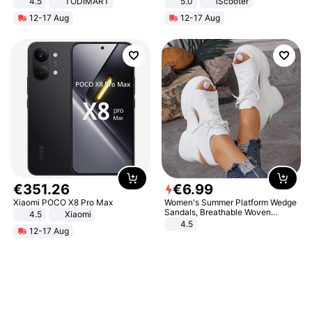
4.5
TODIMART
5.0
iScooter
Braking System E Scooter for
Motorcycle 48V 20AH With NFC
12-17 Aug
12-17 Aug
Adults, Smart APP
Unlock Max Loa 150Kg
€
351
.
26
€
6
.
99
Xiaomi POCO X8 Pro Max
Women's Summer Platform Wedge
Sandals, Breathable Woven
4.5
Xiaomi
Elastic Upper, Open Toe Lace-up
4.5
12-17 Aug
Comfortable Sandals, Soft Soled
High-heeled Casual Shoes