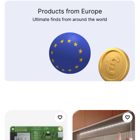
Products from Europe
Ultimate finds from around the world