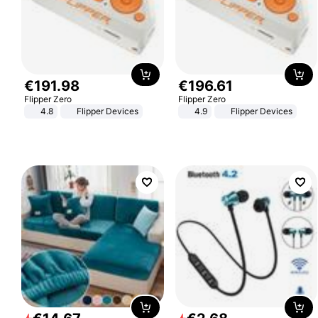
€
191
.
98
€
196
.
61
Flipper Zero
Flipper Zero
4.8
Flipper Devices
4.9
Flipper Devices