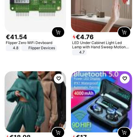
€
41
.
54
€
4
.
76
Flipper Zero WiFi Devboard
LED Under Cabinet Light Led
Lamp with Hand Sweep Motion
4.8
Flipper Devices
Sensor USB Port Lights Kitchen
4.7
Stairs Wardrobe Bed Side Light