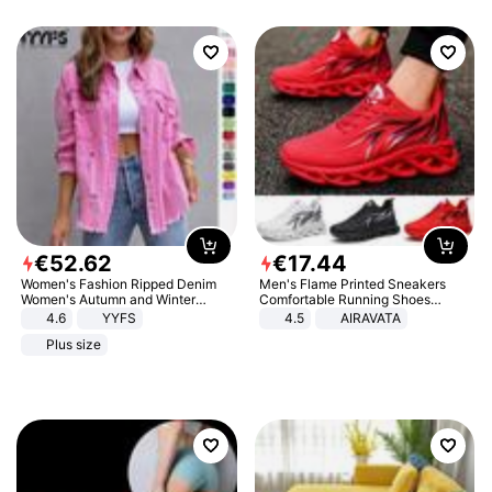
€
52
.
62
€
17
.
44
Women's Fashion Ripped Denim
Men's Flame Printed Sneakers
Women's Autumn and Winter
Comfortable Running Shoes
Long-sleeved Casual Lapel Top
Outdoor Men Athletic Shoes
4.6
YYFS
4.5
AIRAVATA
Jacket
Plus size