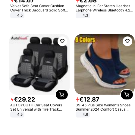
€
14
.
67
€
2
.
68
Velvet Sofa Seat Cover Cushion
Magnetic In-Ear Stereo Headset
Cover Thick Jacquard Solid Soft
Earphone Wireless Bluetooth 4.2
Stretch Sofa Slipcovers Funiture
Headphone Gift
4.5
4.3
Protector
€
29
.
22
€
12
.
87
AUTOYOUTH Car Seat Covers
35-45 Plus Size Women's Shoes
Set Universal with Tire Track
Summer 2024 Comfort Casual
Detail Styling Car Seat Protector
Sport Sandals Women Beach
4.5
4.6
Wedge Sandals Women Platform
Sandals Roman Sandals