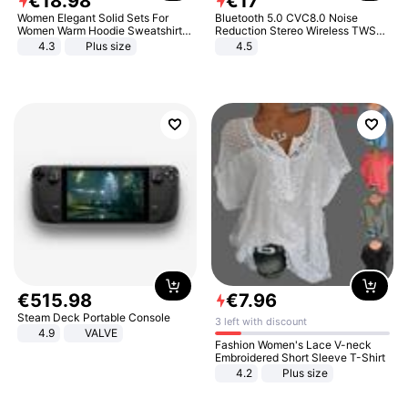
€
18
.
98
€
17
Women Elegant Solid Sets For
Bluetooth 5.0 CVC8.0 Noise
Women Warm Hoodie Sweatshirts
Reduction Stereo Wireless TWS
And Long Pant Fashion Two Piece
Bluetooth Headset
4.3
Plus size
4.5
Sets Ladies Sweatshirt Suits
€
515
.
98
€
7
.
96
Steam Deck Portable Console
3 left with discount
4.9
VALVE
Fashion Women's Lace V-neck
Embroidered Short Sleeve T-Shirt
4.2
Plus size