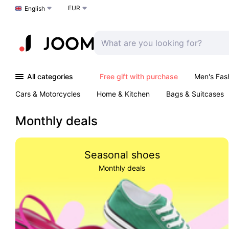
EUR
Choose a language
English
All categories
Free gift with purchase
Men's Fas
Cars & Motorcycles
Home & Kitchen
Bags & Suitcases
Monthly deals
Seasonal shoes
Monthly deals