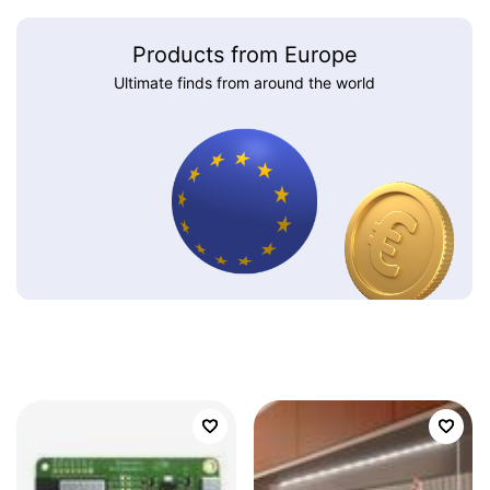
Products from Europe
Ultimate finds from around the world