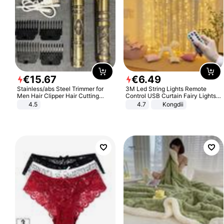
€
15
.
67
€
6
.
49
Stainless/abs Steel Trimmer for
3M Led String Lights Remote
Men Hair Clipper Hair Cutting
Control USB Curtain Fairy Lights
Machine Professional Baldheaded
Garland Led For Wedding Party
4.5
4.7
Kongdii
Trimmer Beard Electric Razor USB
Christmas Window Home Outdoor
Barbershop
Decoration