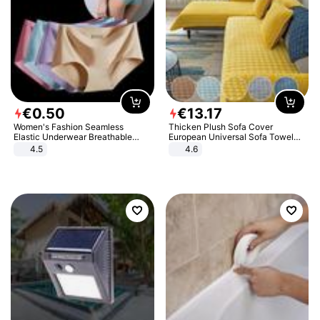
€
0
.
50
€
13
.
17
Women's Fashion Seamless
Thicken Plush Sofa Cover
Elastic Underwear Breathable
European Universal Sofa Towel
Quick-Dry Ice Silk Panties Briefs
Cover Slip Resistant Couch Cover
4.5
4.6
Comfy High Quality
Sofa Towel for Living Room Decor