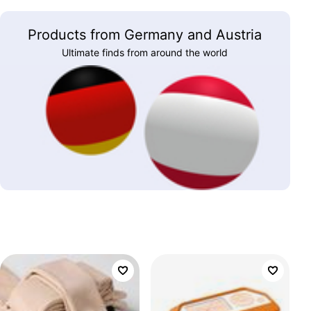
Products from Germany and Austria
Ultimate finds from around the world