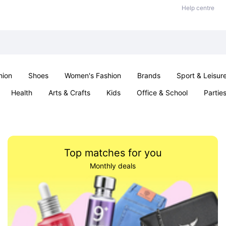
Help centre
hion
Shoes
Women's Fashion
Brands
Sport & Leisur
Health
Arts & Crafts
Kids
Office & School
Partie
Top matches for you
Monthly deals