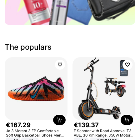
The populars
€
167
.
29
€
139
.
37
Ja 3 Morant 3 EP Comfortable
E Scooter with Road Approval T3
Soft Grip Basketball Shoes Men
ABE, 30 Km Range, 350W Motor,
Sneakers Multicolor IQ6704-001
8.5 Inch Honeycomb Tires, Dual