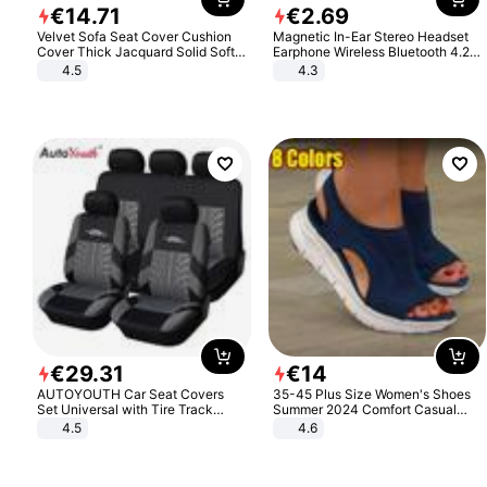
€
14
.
71
€
2
.
69
Velvet Sofa Seat Cover Cushion
Magnetic In-Ear Stereo Headset
Cover Thick Jacquard Solid Soft
Earphone Wireless Bluetooth 4.2
Stretch Sofa Slipcovers Funiture
Headphone Gift
4.5
4.3
Protector
€
29
.
31
€
14
AUTOYOUTH Car Seat Covers
35-45 Plus Size Women's Shoes
Set Universal with Tire Track
Summer 2024 Comfort Casual
Detail Styling Car Seat Protector
Sport Sandals Women Beach
4.5
4.6
Wedge Sandals Women Platform
Sandals Roman Sandals