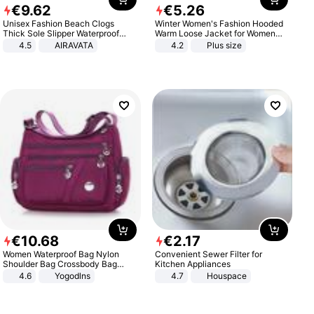
€
9
.
62
€
5
.
26
Unisex Fashion Beach Clogs
Winter Women's Fashion Hooded
Thick Sole Slipper Waterproof
Warm Loose Jacket for Women
Anti-Slip Sandals Flip Flops for
Patchwork Outerwear Zipper
4.5
AIRAVATA
4.2
Plus size
Women Men
Ladies Plus Size Sweaters
€
10
.
68
€
2
.
17
Women Waterproof Bag Nylon
Convenient Sewer Filter for
Shoulder Bag Crossbody Bag
Kitchen Appliances
Casual Handbags
4.6
Yogodlns
4.7
Houspace