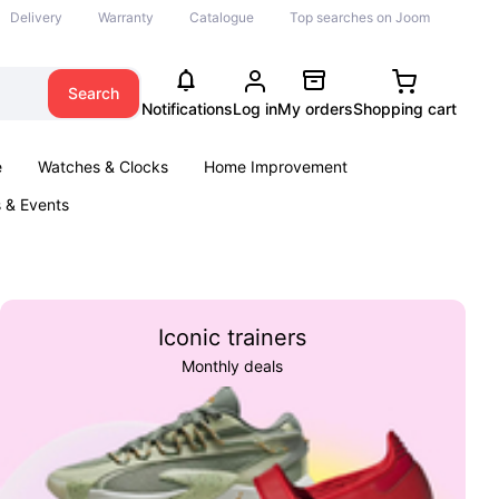
Delivery
Warranty
Catalogue
Top searches on Joom
Search
Notifications
Log in
My orders
Shopping cart
e
Watches & Clocks
Home Improvement
s & Events
Iconic trainers
Monthly deals