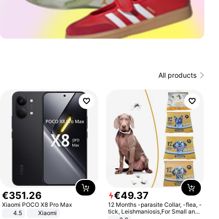
All products
€
351
.
26
€
49
.
37
Xiaomi POCO X8 Pro Max
12 Months -parasite Collar, -flea, -
tick, Leishmaniosis,For Small and
4.5
Xiaomi
Medium Dogs