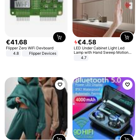
€
41
.
68
€
4
.
58
Flipper Zero WiFi Devboard
LED Under Cabinet Light Led
Lamp with Hand Sweep Motion
4.8
Flipper Devices
Sensor USB Port Lights Kitchen
4.7
Stairs Wardrobe Bed Side Light