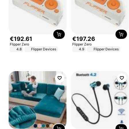
€
192
.
61
€
197
.
26
Flipper Zero
Flipper Zero
4.8
Flipper Devices
4.9
Flipper Devices