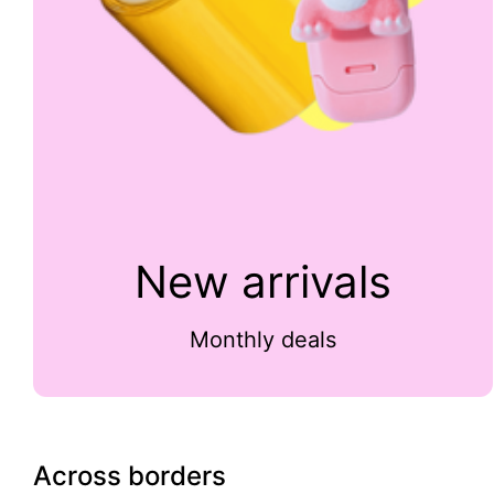
New arrivals
Monthly deals
Across borders