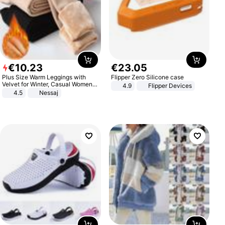
€
10
.
23
€
23
.
05
Plus Size Warm Leggings with
Flipper Zero Silicone case
Velvet for Winter, Casual Women's
4.9
Flipper Devices
Sexy Pants
4.5
Nessaj