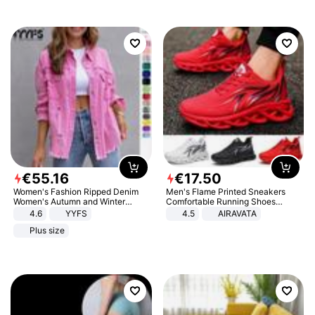
€
55
.
16
€
17
.
50
Women's Fashion Ripped Denim
Men's Flame Printed Sneakers
Women's Autumn and Winter
Comfortable Running Shoes
Long-sleeved Casual Lapel Top
Outdoor Men Athletic Shoes
4.6
YYFS
4.5
AIRAVATA
Jacket
Plus size