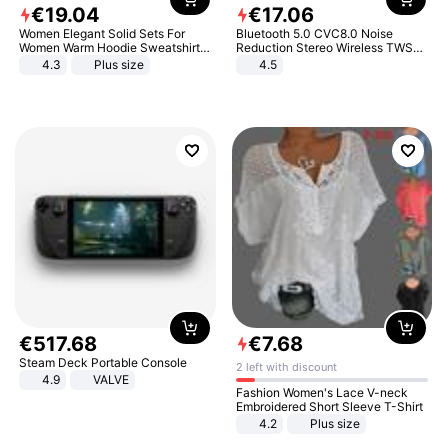
€
19
.
04
€
17
.
06
Women Elegant Solid Sets For
Bluetooth 5.0 CVC8.0 Noise
Women Warm Hoodie Sweatshirts
Reduction Stereo Wireless TWS
And Long Pant Fashion Two Piece
Bluetooth Headset
4.3
Plus size
4.5
Sets Ladies Sweatshirt Suits
€
517
.
68
€
7
.
68
Steam Deck Portable Console
2 left with discount
4.9
VALVE
Fashion Women's Lace V-neck
Embroidered Short Sleeve T-Shirt
4.2
Plus size