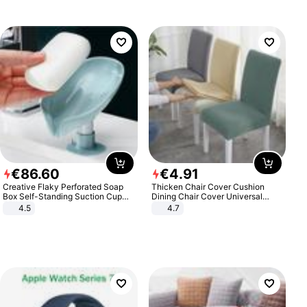
€
86
.
60
€
4
.
91
Creative Flaky Perforated Soap
Thicken Chair Cover Cushion
Box Self-Standing Suction Cup
Dining Chair Cover Universal
Draining Bathroom Soap Storage
Stool Cover Seat Cover Stretch
4.5
4.7
Laundry Rack Soap Box
Hotel Dining Table Chair Cover