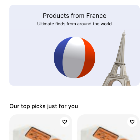
Products from France
Ultimate finds from around the world
Our top picks just for you