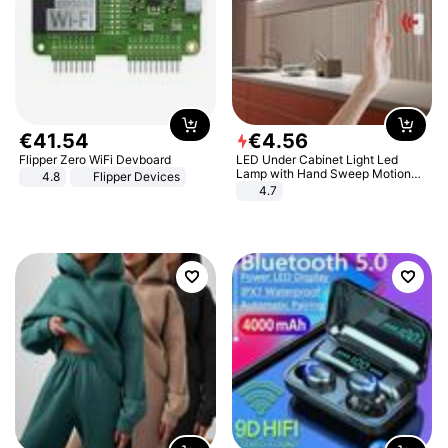
€
41
.
54
€
4
.
56
Flipper Zero WiFi Devboard
LED Under Cabinet Light Led
Lamp with Hand Sweep Motion
4.8
Flipper Devices
Sensor USB Port Lights Kitchen
4.7
Stairs Wardrobe Bed Side Light