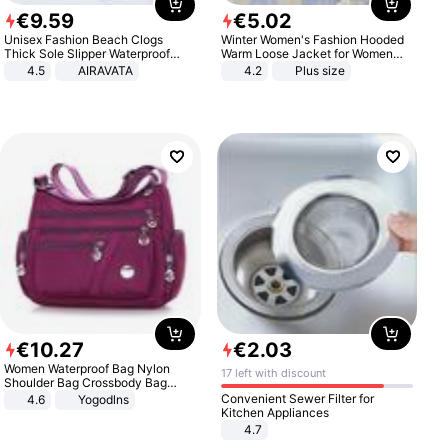
€
9
.
59
€
5
.
02
Unisex Fashion Beach Clogs
Winter Women's Fashion Hooded
Thick Sole Slipper Waterproof
Warm Loose Jacket for Women
Anti-Slip Sandals Flip Flops for
Patchwork Outerwear Zipper
4.5
AIRAVATA
4.2
Plus size
Women Men
Ladies Plus Size Sweaters
€
10
.
27
€
2
.
03
Women Waterproof Bag Nylon
17 left with discount
Shoulder Bag Crossbody Bag
Casual Handbags
Convenient Sewer Filter for
4.6
Yogodlns
Kitchen Appliances
4.7