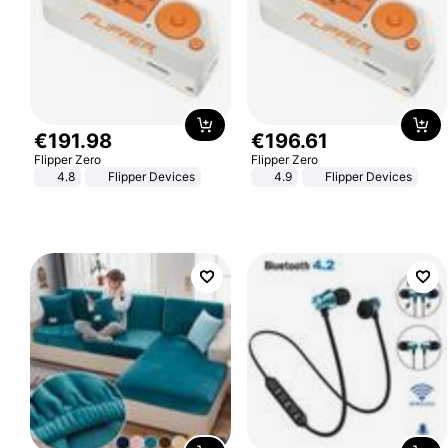
€
191
.
98
€
196
.
61
Flipper Zero
Flipper Zero
4.8
Flipper Devices
4.9
Flipper Devices