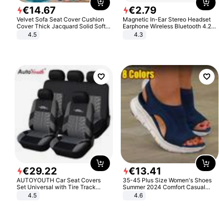
€
14
.
67
€
2
.
79
Velvet Sofa Seat Cover Cushion
Magnetic In-Ear Stereo Headset
Cover Thick Jacquard Solid Soft
Earphone Wireless Bluetooth 4.2
Stretch Sofa Slipcovers Funiture
Headphone Gift
4.5
4.3
Protector
€
29
.
22
€
13
.
41
AUTOYOUTH Car Seat Covers
35-45 Plus Size Women's Shoes
Set Universal with Tire Track
Summer 2024 Comfort Casual
Detail Styling Car Seat Protector
Sport Sandals Women Beach
4.5
4.6
Wedge Sandals Women Platform
Sandals Roman Sandals