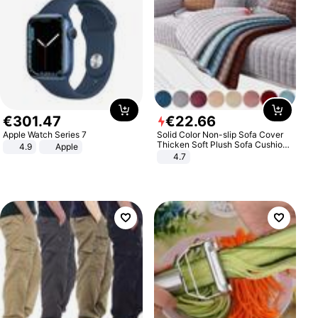
€
301
.
47
€
22
.
66
Apple Watch Series 7
Solid Color Non-slip Sofa Cover
Thicken Soft Plush Sofa Cushion
4.9
Apple
Towel for Living Room Furniture
4.7
Decor Slipcovers Couch Covers