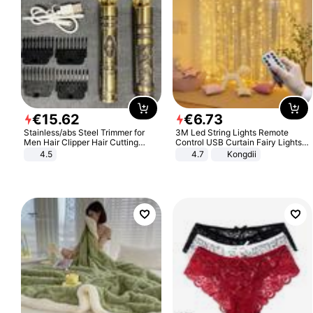
€
15
.
62
€
6
.
73
Stainless/abs Steel Trimmer for
3M Led String Lights Remote
Men Hair Clipper Hair Cutting
Control USB Curtain Fairy Lights
Machine Professional Baldheaded
Garland Led For Wedding Party
4.5
4.7
Kongdii
Trimmer Beard Electric Razor USB
Christmas Window Home Outdoor
Barbershop
Decoration