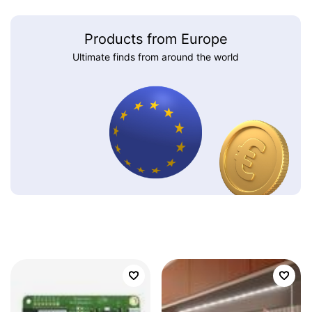
Products from Europe
Ultimate finds from around the world