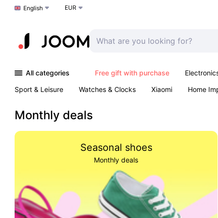
EUR
Choose a language
English
All categories
Free gift with purchase
Electronic
Sport & Leisure
Watches & Clocks
Xiaomi
Home Im
Arts & Crafts
Kids
Toys & Games
Pet products
Monthly deals
Seasonal shoes
Monthly deals