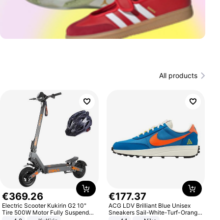
All products
€
369
.
26
€
177
.
37
Electric Scooter Kukirin G2 10"
ACG LDV Brilliant Blue Unisex
Tire 500W Motor Fully Suspended
Sneakers Sail-White-Turf-Orange
Adult Electric Scooter 48V 15.6AH
IF2857-400