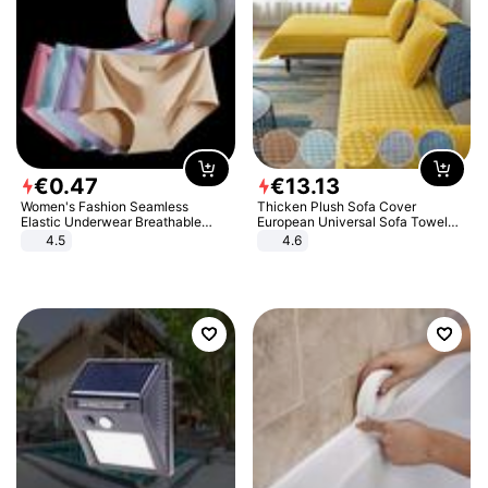
€
0
.
47
€
13
.
13
Women's Fashion Seamless
Thicken Plush Sofa Cover
Elastic Underwear Breathable
European Universal Sofa Towel
Quick-Dry Ice Silk Panties Briefs
Cover Slip Resistant Couch Cover
4.5
4.6
Comfy High Quality
Sofa Towel for Living Room Decor