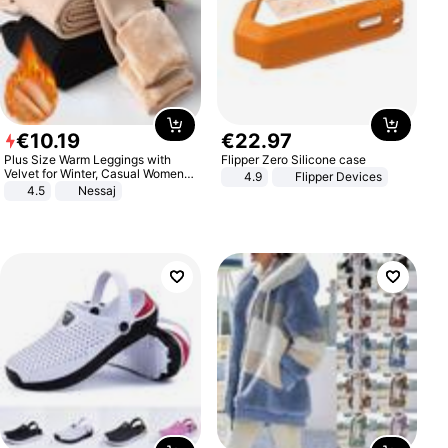
€
10
.
19
€
22
.
97
Plus Size Warm Leggings with
Flipper Zero Silicone case
Velvet for Winter, Casual Women's
4.9
Flipper Devices
Sexy Pants
4.5
Nessaj