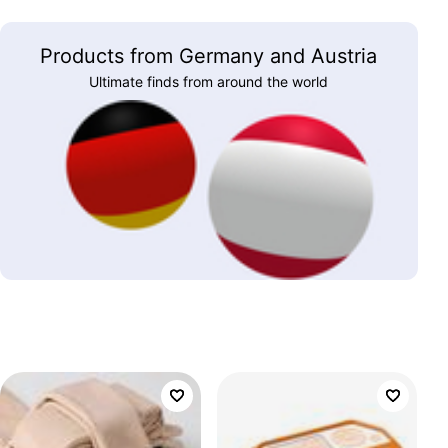
Products from Germany and Austria
Ultimate finds from around the world