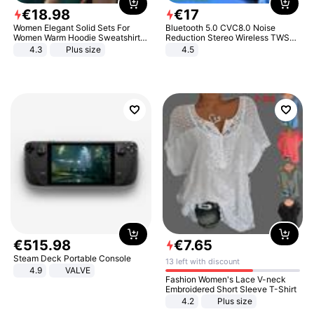
€
18
.
98
€
17
Women Elegant Solid Sets For
Bluetooth 5.0 CVC8.0 Noise
Women Warm Hoodie Sweatshirts
Reduction Stereo Wireless TWS
And Long Pant Fashion Two Piece
Bluetooth Headset
4.3
Plus size
4.5
Sets Ladies Sweatshirt Suits
€
515
.
98
€
7
.
65
Steam Deck Portable Console
13 left with discount
4.9
VALVE
Fashion Women's Lace V-neck
Embroidered Short Sleeve T-Shirt
4.2
Plus size