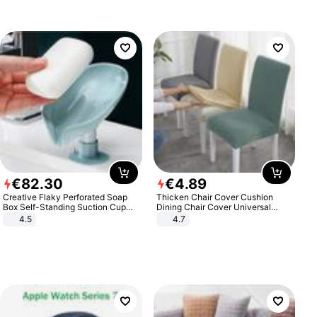
€
82
.
30
€
4
.
89
Creative Flaky Perforated Soap
Thicken Chair Cover Cushion
Box Self-Standing Suction Cup
Dining Chair Cover Universal
Draining Bathroom Soap Storage
Stool Cover Seat Cover Stretch
4.5
4.7
Laundry Rack Soap Box
Hotel Dining Table Chair Cover