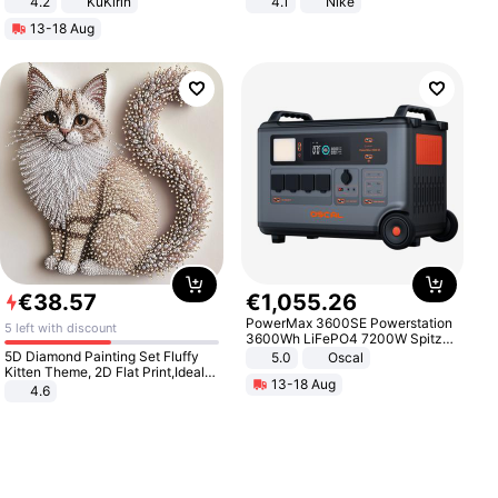
4.2
KuKirin
4.1
Nike
LCD Display Max Load 120Kg
13-18 Aug
Black
€
38
.
57
€
1
,
055
.
26
PowerMax 3600SE Powerstation
5 left with discount
3600Wh LiFePO4 7200W Spitze
Smart
5D Diamond Painting Set Fluffy
5.0
Oscal
Kitten Theme, 2D Flat Print,Ideal
13-18 Aug
for Home Decor In Living Room,
4.6
Bedroom