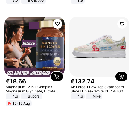
5.0
BIGBANG
3.9
€
18
.
66
€
132
.
74
Magnesium 12 In 1 Complex -
Air Force 1 Low Top Skateboard
Magnesium Glycinate, Citrate,
Shoes Unisex White II1549-100
Malate, L-Threonate
4.6
Buporai
4.6
Nike
13-18 Aug