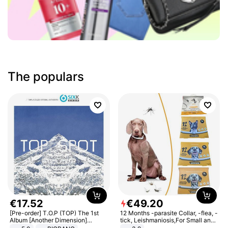
The populars
€
17
.
52
€
49
.
20
[Pre-order] T.O.P (TOP) The 1st
12 Months -parasite Collar, -flea, -
Album [Another Dimension]
tick, Leishmaniosis,For Small and
Standard Ver.
Medium Dogs