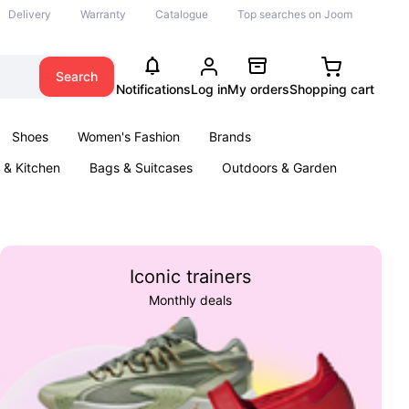
Delivery
Warranty
Catalogue
Top searches on Joom
Search
Notifications
Log in
My orders
Shopping cart
Shoes
Women's Fashion
Brands
& Kitchen
Bags & Suitcases
Outdoors & Garden
ents
Books
Iconic trainers
Monthly deals