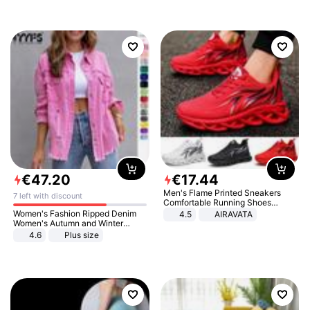
€
47
.
20
€
17
.
44
Men's Flame Printed Sneakers
7 left with discount
Comfortable Running Shoes
Outdoor Men Athletic Shoes
Women's Fashion Ripped Denim
4.5
AIRAVATA
Women's Autumn and Winter
Long-sleeved Casual Lapel Top
4.6
Plus size
Jacket