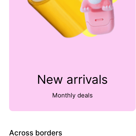
New arrivals
Monthly deals
Across borders