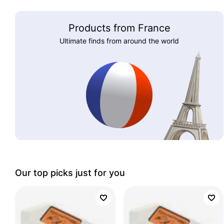
Products from France
Ultimate finds from around the world
Our top picks just for you