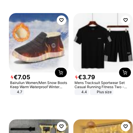
€
7
.
05
€
3
.
79
Bairuilun Women/Men Snow Boots
Mens Tracksuit Sportwear Set
Keep Warm Waterproof Winter
Casual Running Fitness Two -
Shoes
Piece Set
4.7
4.4
Plus size