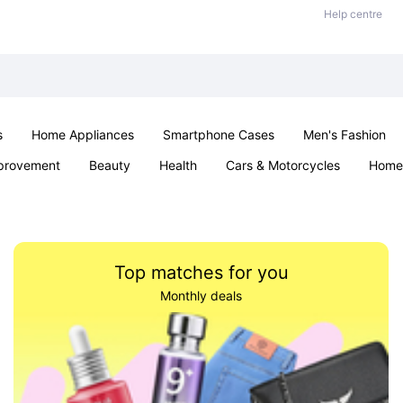
Help centre
s
Home Appliances
Smartphone Cases
Men's Fashion
provement
Beauty
Health
Cars & Motorcycles
Home 
Sexual Wellness
Office & School
Jewellery
Parties & Ev
Top matches for you
Monthly deals