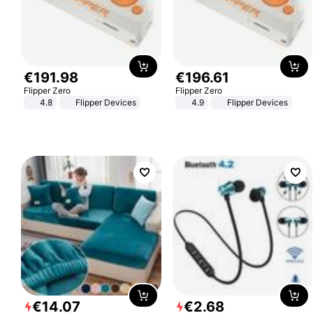
€
191
.
98
€
196
.
61
Flipper Zero
Flipper Zero
4.8
Flipper Devices
4.9
Flipper Devices
€
14
.
07
€
2
.
68