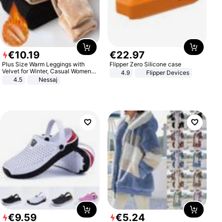
€
10
.
19
€
22
.
97
Plus Size Warm Leggings with
Flipper Zero Silicone case
Velvet for Winter, Casual Women's
4.9
Flipper Devices
Sexy Pants
4.5
Nessaj
€
9
.
59
€
5
.
24