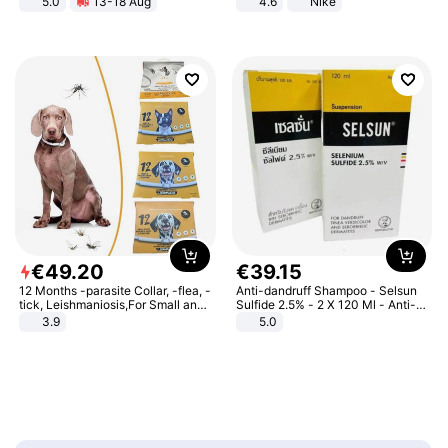
5.0
13-18 Aug
4.6
Nike
All-Terrain E- Mountain Bike
€
49
.
20
€
39
.
15
12 Months -parasite Collar, -flea, -
Anti-dandruff Shampoo - Selsun
tick, Leishmaniosis,For Small and
Sulfide 2.5% - 2 X 120 Ml - Anti-
Medium Dogs
dandruff - Hair Loss Prevention
3.9
5.0