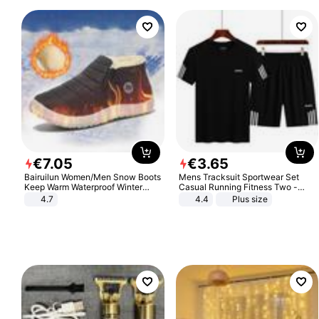
€
7
.
05
€
3
.
65
Bairuilun Women/Men Snow Boots
Mens Tracksuit Sportwear Set
Keep Warm Waterproof Winter
Casual Running Fitness Two -
Shoes
Piece Set
4.7
4.4
Plus size