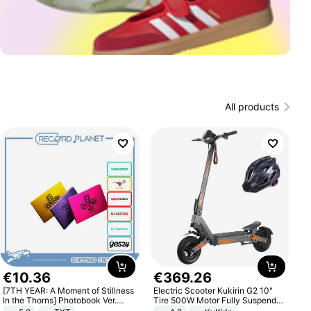
All products
€
10
.
36
€
369
.
26
[7TH YEAR: A Moment of Stillness
Electric Scooter Kukirin G2 10"
In the Thorns] Photobook Ver.
Tire 500W Motor Fully Suspended
[POB]
Adult Electric Scooter 48V 15.6AH