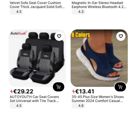
Velvet Sofa Seat Cover Cushion
Magnetic In-Ear Stereo Headset
Cover Thick Jacquard Solid Soft
Earphone Wireless Bluetooth 4.2
Stretch Sofa Slipcovers Funiture
Headphone Gift
4.5
4.3
Protector
€
29
.
22
€
13
.
41
AUTOYOUTH Car Seat Covers
35-45 Plus Size Women's Shoes
Set Universal with Tire Track
Summer 2024 Comfort Casual
Detail Styling Car Seat Protector
Sport Sandals Women Beach
4.5
4.6
Wedge Sandals Women Platform
Sandals Roman Sandals