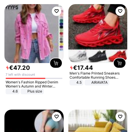
€
47
.
20
€
17
.
44
Men's Flame Printed Sneakers
7 left with discount
Comfortable Running Shoes
Outdoor Men Athletic Shoes
Women's Fashion Ripped Denim
4.5
AIRAVATA
Women's Autumn and Winter
Long-sleeved Casual Lapel Top
4.6
Plus size
Jacket