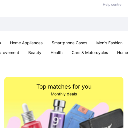
Help centre
s
Home Appliances
Smartphone Cases
Men's Fashion
provement
Beauty
Health
Cars & Motorcycles
Home 
Sexual Wellness
Office & School
Jewellery
Parties & Ev
Top matches for you
Monthly deals