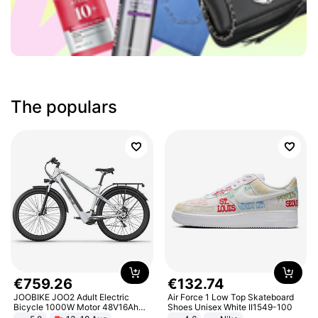
The populars
€
759
.
26
€
132
.
74
JOOBIKE JOO2 Adult Electric
Air Force 1 Low Top Skateboard
Bicycle 1000W Motor 48V16Ah
Shoes Unisex White II1549-100
Battery 70KM Range 29 Inch Tires