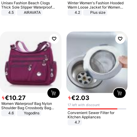
Unisex Fashion Beach Clogs
Winter Women's Fashion Hooded
Thick Sole Slipper Waterproof
Warm Loose Jacket for Women
Anti-Slip Sandals Flip Flops for
Patchwork Outerwear Zipper
4.5
AIRAVATA
4.2
Plus size
Women Men
Ladies Plus Size Sweaters
€
10
.
27
€
2
.
03
Women Waterproof Bag Nylon
17 left with discount
Shoulder Bag Crossbody Bag
Casual Handbags
Convenient Sewer Filter for
4.6
Yogodlns
Kitchen Appliances
4.7