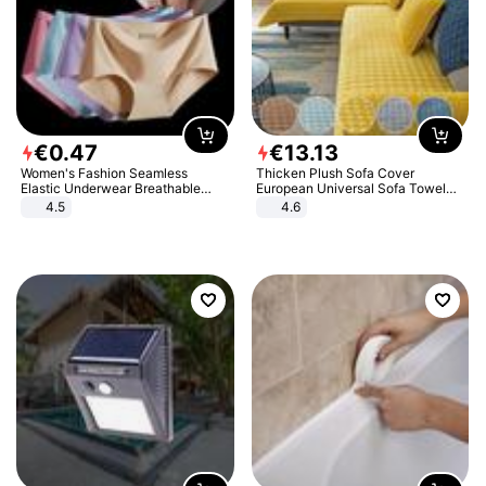
€
0
.
47
€
13
.
13
Women's Fashion Seamless
Thicken Plush Sofa Cover
Elastic Underwear Breathable
European Universal Sofa Towel
Quick-Dry Ice Silk Panties Briefs
Cover Slip Resistant Couch Cover
4.5
4.6
Comfy High Quality
Sofa Towel for Living Room Decor