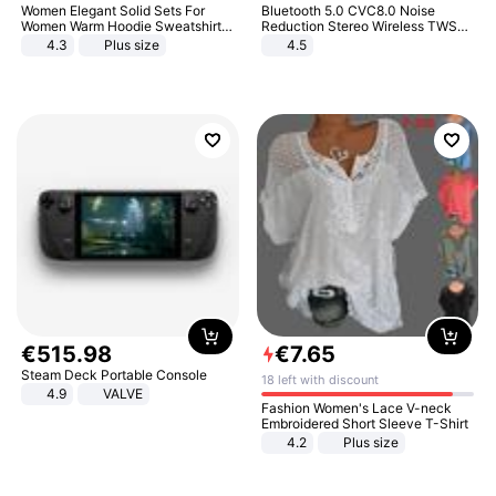
Women Elegant Solid Sets For
Bluetooth 5.0 CVC8.0 Noise
Women Warm Hoodie Sweatshirts
Reduction Stereo Wireless TWS
And Long Pant Fashion Two Piece
Bluetooth Headset
4.3
Plus size
4.5
Sets Ladies Sweatshirt Suits
€
515
.
98
€
7
.
65
Steam Deck Portable Console
18 left with discount
4.9
VALVE
Fashion Women's Lace V-neck
Embroidered Short Sleeve T-Shirt
4.2
Plus size