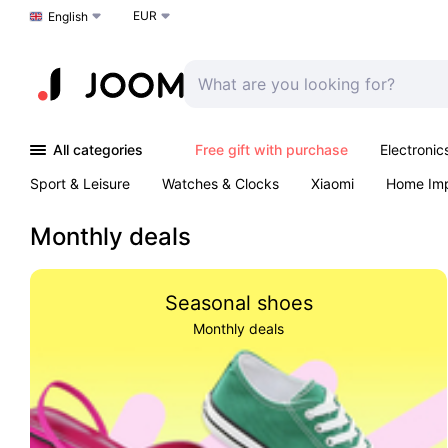
EUR
Choose a language
English
All categories
Free gift with purchase
Electronic
Sport & Leisure
Watches & Clocks
Xiaomi
Home Im
Arts & Crafts
Kids
Toys & Games
Pet products
Monthly deals
Seasonal shoes
Monthly deals