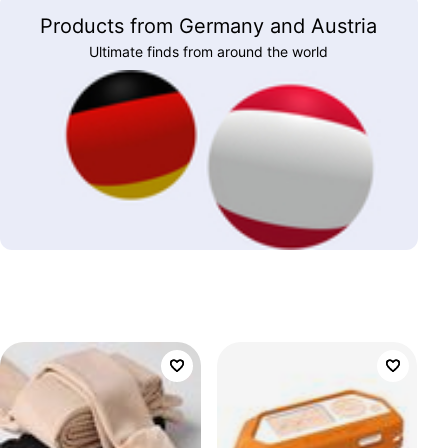
Products from Germany and Austria
Ultimate finds from around the world