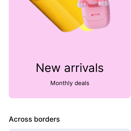
New arrivals
Monthly deals
Across borders