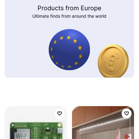
Products from Europe
Ultimate finds from around the world