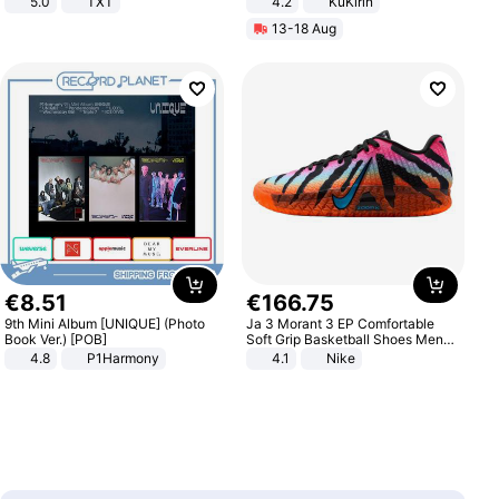
5.0
TXT
4.2
KuKirin
LCD Display Max Load 120Kg
13-18 Aug
Black
€
8
.
51
€
166
.
75
9th Mini Album [UNIQUE] (Photo
Ja 3 Morant 3 EP Comfortable
Book Ver.) [POB]
Soft Grip Basketball Shoes Men
Sneakers Multicolor IQ6704-001
4.8
P1Harmony
4.1
Nike