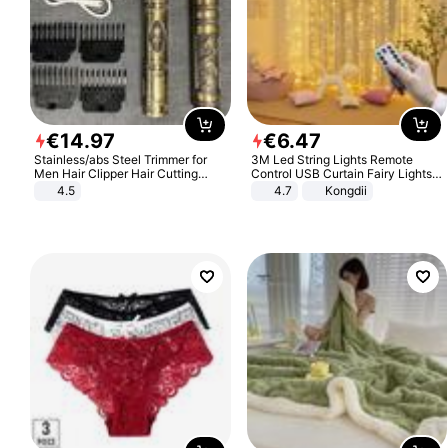
€
14
.
97
€
6
.
47
Stainless/abs Steel Trimmer for
3M Led String Lights Remote
Men Hair Clipper Hair Cutting
Control USB Curtain Fairy Lights
Machine Professional Baldheaded
Garland Led For Wedding Party
4.5
4.7
Kongdii
Trimmer Beard Electric Razor USB
Christmas Window Home Outdoor
Barbershop
Decoration