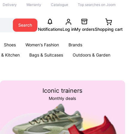
Delivery
Warranty
Catalogue
Top searches on Joom
Search
Notifications
Log in
My orders
Shopping cart
Shoes
Women's Fashion
Brands
& Kitchen
Bags & Suitcases
Outdoors & Garden
ents
Books
Iconic trainers
Monthly deals