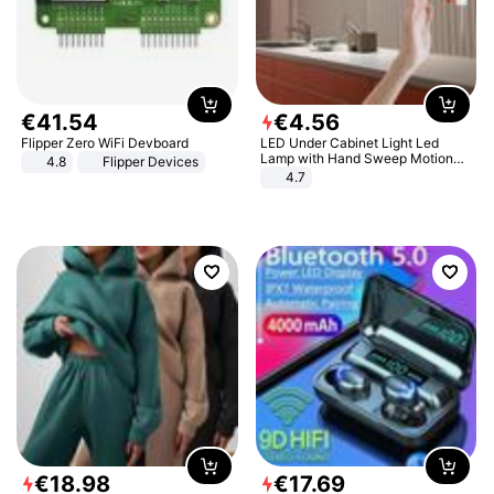
€
41
.
54
€
4
.
56
Flipper Zero WiFi Devboard
LED Under Cabinet Light Led
Lamp with Hand Sweep Motion
4.8
Flipper Devices
Sensor USB Port Lights Kitchen
4.7
Stairs Wardrobe Bed Side Light
€
18
.
98
€
17
.
69