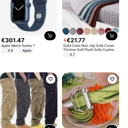
€
301
.
47
€
21
.
77
Apple Watch Series 7
Solid Color Non-slip Sofa Cover
Thicken Soft Plush Sofa Cushion
4.9
Apple
Towel for Living Room Furniture
4.7
Decor Slipcovers Couch Covers