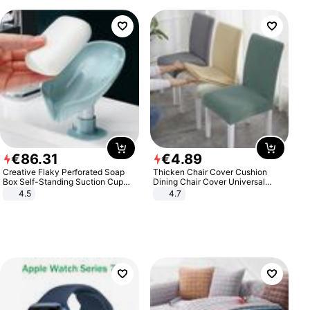
€
86
.
31
€
4
.
89
Creative Flaky Perforated Soap
Thicken Chair Cover Cushion
Box Self-Standing Suction Cup
Dining Chair Cover Universal
Draining Bathroom Soap Storage
Stool Cover Seat Cover Stretch
4.5
4.7
Laundry Rack Soap Box
Hotel Dining Table Chair Cover