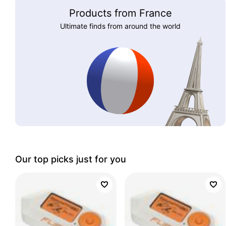
Products from France
Ultimate finds from around the world
Our top picks just for you