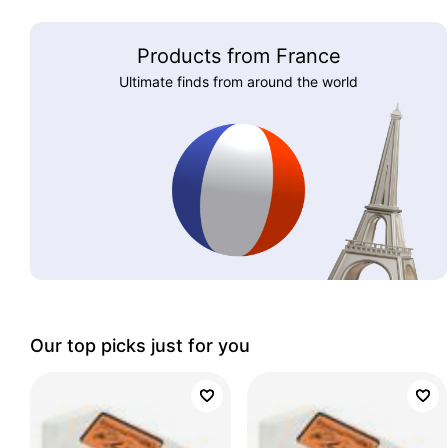
Products from France
Ultimate finds from around the world
Our top picks just for you