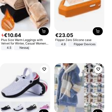
€
10
.
64
€
23
.
05
Plus Size Warm Leggings with
Flipper Zero Silicone case
Velvet for Winter, Casual Women's
4.9
Flipper Devices
Sexy Pants
4.5
Nessaj