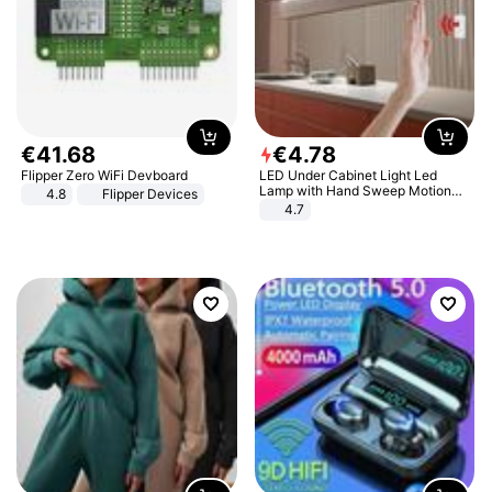
€
41
.
68
€
4
.
78
Flipper Zero WiFi Devboard
LED Under Cabinet Light Led
Lamp with Hand Sweep Motion
4.8
Flipper Devices
Sensor USB Port Lights Kitchen
4.7
Stairs Wardrobe Bed Side Light