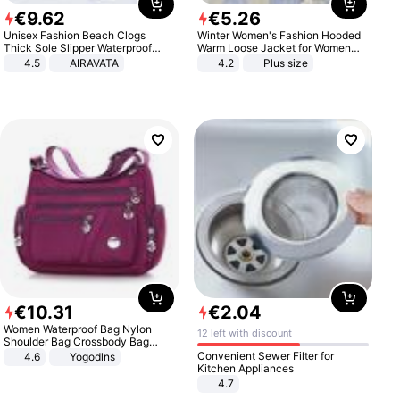
€
9
.
62
€
5
.
26
Unisex Fashion Beach Clogs
Winter Women's Fashion Hooded
Thick Sole Slipper Waterproof
Warm Loose Jacket for Women
Anti-Slip Sandals Flip Flops for
Patchwork Outerwear Zipper
4.5
AIRAVATA
4.2
Plus size
Women Men
Ladies Plus Size Sweaters
€
10
.
31
€
2
.
04
Women Waterproof Bag Nylon
12 left with discount
Shoulder Bag Crossbody Bag
Casual Handbags
Convenient Sewer Filter for
4.6
Yogodlns
Kitchen Appliances
4.7