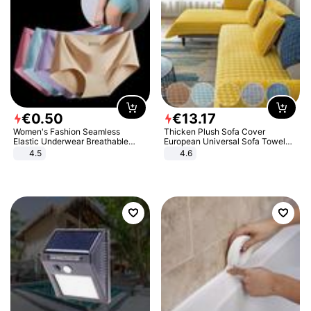
€
0
.
50
€
13
.
17
Women's Fashion Seamless
Thicken Plush Sofa Cover
Elastic Underwear Breathable
European Universal Sofa Towel
Quick-Dry Ice Silk Panties Briefs
Cover Slip Resistant Couch Cover
4.5
4.6
Comfy High Quality
Sofa Towel for Living Room Decor