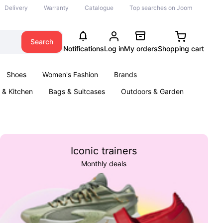
Delivery
Warranty
Catalogue
Top searches on Joom
Search
Notifications
Log in
My orders
Shopping cart
Shoes
Women's Fashion
Brands
& Kitchen
Bags & Suitcases
Outdoors & Garden
ents
Books
Iconic trainers
Monthly deals