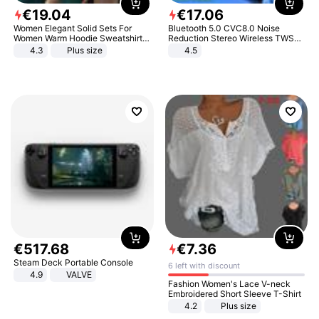
€
19
.
04
€
17
.
06
Women Elegant Solid Sets For
Bluetooth 5.0 CVC8.0 Noise
Women Warm Hoodie Sweatshirts
Reduction Stereo Wireless TWS
And Long Pant Fashion Two Piece
Bluetooth Headset
4.3
Plus size
4.5
Sets Ladies Sweatshirt Suits
€
517
.
68
€
7
.
36
Steam Deck Portable Console
6 left with discount
4.9
VALVE
Fashion Women's Lace V-neck
Embroidered Short Sleeve T-Shirt
4.2
Plus size