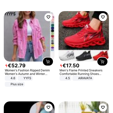
€
52
.
79
€
17
.
50
Women's Fashion Ripped Denim
Men's Flame Printed Sneakers
Women's Autumn and Winter
Comfortable Running Shoes
Long-sleeved Casual Lapel Top
Outdoor Men Athletic Shoes
4.6
YYFS
4.5
AIRAVATA
Jacket
Plus size