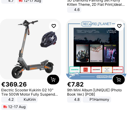
5D Diamond Painting Set Fluffy
4.7
12-17 Aug
Strength Ingredients for Fitness &
Kitten Theme, 2D Flat Print,Ideal
Healthcare
for Home Decor In Living Room,
4.6
Bedroom
€
369
.
26
€
7
.
82
Electric Scooter Kukirin G2 10"
9th Mini Album [UNIQUE] (Photo
Tire 500W Motor Fully Suspended
Book Ver.) [POB]
Adult Electric Scooter 48V 15.6AH
4.2
KuKirin
4.8
P1Harmony
LCD Display Max Load 120Kg
12-17 Aug
Black