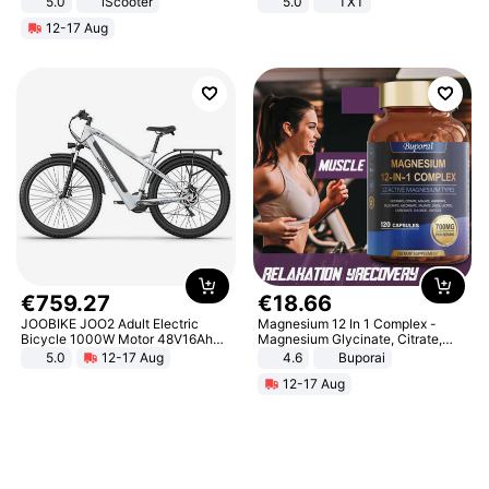
5.0
iScooter
5.0
TXT
Motorcycle 48V 20AH With NFC
12-17 Aug
Unlock Max Loa 150Kg
€
759
.
27
€
18
.
66
JOOBIKE JOO2 Adult Electric
Magnesium 12 In 1 Complex -
Bicycle 1000W Motor 48V16Ah
Magnesium Glycinate, Citrate,
Battery 70KM Range 29 Inch Tires
Malate, L-Threonate
5.0
12-17 Aug
4.6
Buporai
All-Terrain E- Mountain Bike
12-17 Aug