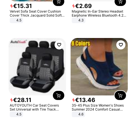
€
15
.
31
€
2
.
69
Velvet Sofa Seat Cover Cushion
Magnetic In-Ear Stereo Headset
Cover Thick Jacquard Solid Soft
Earphone Wireless Bluetooth 4.2
Stretch Sofa Slipcovers Funiture
Headphone Gift
4.5
4.3
Protector
€
28
.
11
€
13
.
46
AUTOYOUTH Car Seat Covers
35-45 Plus Size Women's Shoes
Set Universal with Tire Track
Summer 2024 Comfort Casual
Detail Styling Car Seat Protector
Sport Sandals Women Beach
4.5
4.6
Wedge Sandals Women Platform
Sandals Roman Sandals