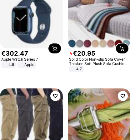
€
302
.
47
€
20
.
95
Apple Watch Series 7
Solid Color Non-slip Sofa Cover
Thicken Soft Plush Sofa Cushion
4.9
Apple
Towel for Living Room Furniture
4.7
Decor Slipcovers Couch Covers