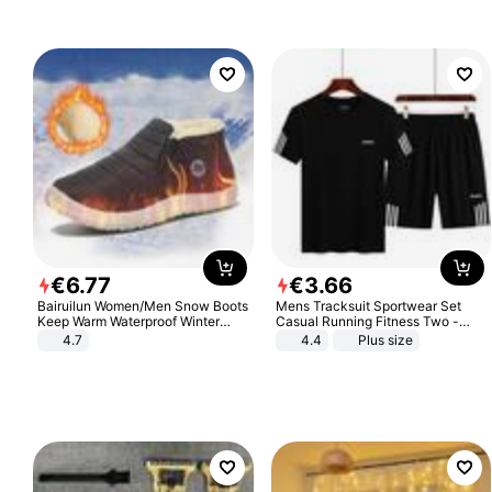
€
6
.
77
€
3
.
66
Bairuilun Women/Men Snow Boots
Mens Tracksuit Sportwear Set
Keep Warm Waterproof Winter
Casual Running Fitness Two -
Shoes
Piece Set
4.7
4.4
Plus size