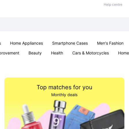
Help centre
s
Home Appliances
Smartphone Cases
Men's Fashion
provement
Beauty
Health
Cars & Motorcycles
Home 
Sexual Wellness
Office & School
Jewellery
Parties & Ev
Top matches for you
Monthly deals