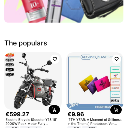
The populars
€
599
.
27
€
9
.
96
Electric Bicycle iScooter Y18 15"
[7TH YEAR: A Moment of Stillness
2000W Peak Motor Fully
In the Thorns] Photobook Ver.
Suspension Adult Electric
[POB]