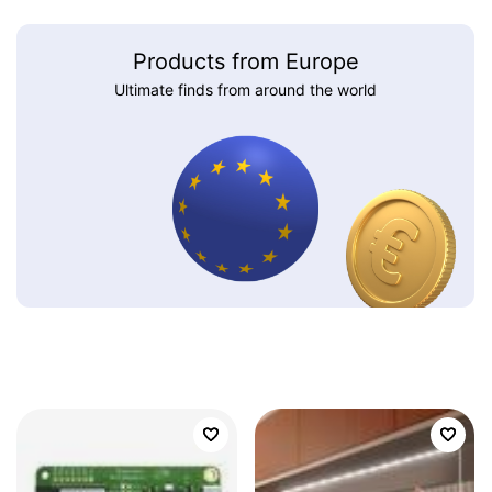
Products from Europe
Ultimate finds from around the world