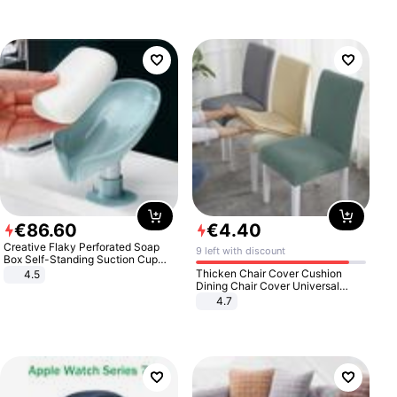
€
86
.
60
€
4
.
40
Creative Flaky Perforated Soap
9 left with discount
Box Self-Standing Suction Cup
Draining Bathroom Soap Storage
Thicken Chair Cover Cushion
4.5
Laundry Rack Soap Box
Dining Chair Cover Universal
Stool Cover Seat Cover Stretch
4.7
Hotel Dining Table Chair Cover