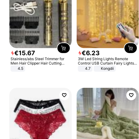
€
15
.
67
€
6
.
23
Stainless/abs Steel Trimmer for
3M Led String Lights Remote
Men Hair Clipper Hair Cutting
Control USB Curtain Fairy Lights
Machine Professional Baldheaded
Garland Led For Wedding Party
4.5
4.7
Kongdii
Trimmer Beard Electric Razor USB
Christmas Window Home Outdoor
Barbershop
Decoration