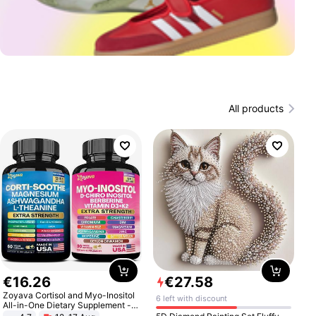
All products
€
16
.
26
€
27
.
58
Zoyava Cortisol and Myo-Inositol
6 left with discount
All-in-One Dietary Supplement -
Multivitamin Combo with Extra