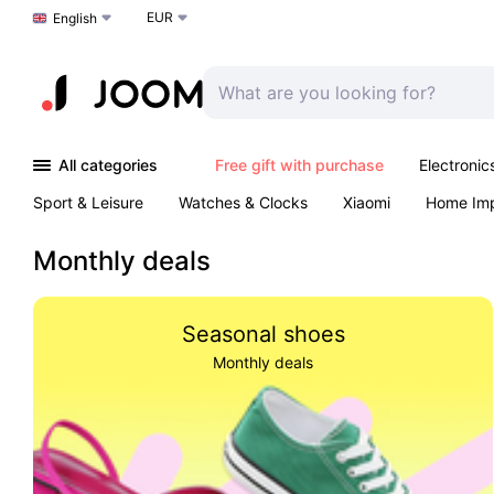
EUR
Choose a language
English
All categories
Free gift with purchase
Electronic
Sport & Leisure
Watches & Clocks
Xiaomi
Home Im
Arts & Crafts
Kids
Toys & Games
Pet products
Monthly deals
Seasonal shoes
Monthly deals