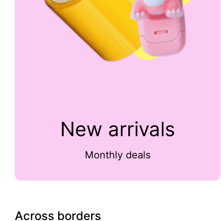
New arrivals
Monthly deals
Across borders