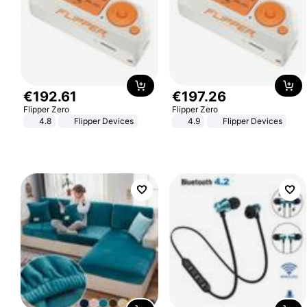
€
192
.
61
€
197
.
26
Flipper Zero
Flipper Zero
4.8
Flipper Devices
4.9
Flipper Devices