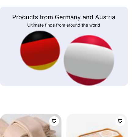
Products from Germany and Austria
Ultimate finds from around the world