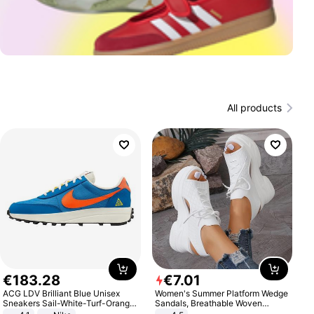
All products
€
183
.
28
€
7
.
01
ACG LDV Brilliant Blue Unisex
Women's Summer Platform Wedge
Sneakers Sail-White-Turf-Orange
Sandals, Breathable Woven
IF2857-400
Elastic Upper, Open Toe Lace-up