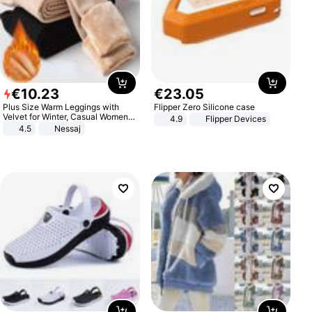
€
10
.
23
€
23
.
05
Plus Size Warm Leggings with
Flipper Zero Silicone case
Velvet for Winter, Casual Women's
4.9
Flipper Devices
Sexy Pants
4.5
Nessaj