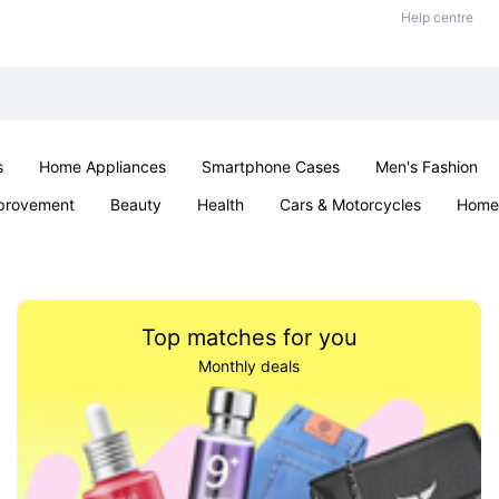
Help centre
s
Home Appliances
Smartphone Cases
Men's Fashion
provement
Beauty
Health
Cars & Motorcycles
Home 
Sexual Wellness
Office & School
Jewellery
Parties & Ev
Top matches for you
Monthly deals