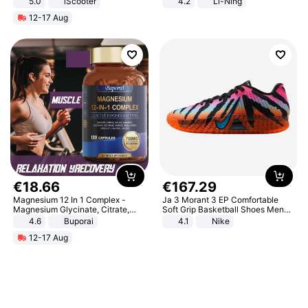
5.0
iScooter
4.2
Li-Ning
Motorcycle 48V 20AH With NFC
Lightweight Rebound Low Top
12-17 Aug
Unlock Max Loa 150Kg
ARPW007-2
€
18
.
66
€
167
.
29
Magnesium 12 In 1 Complex -
Ja 3 Morant 3 EP Comfortable
Magnesium Glycinate, Citrate,
Soft Grip Basketball Shoes Men
Malate, L-Threonate
Sneakers Multicolor IQ6704-001
4.6
Buporai
4.1
Nike
12-17 Aug