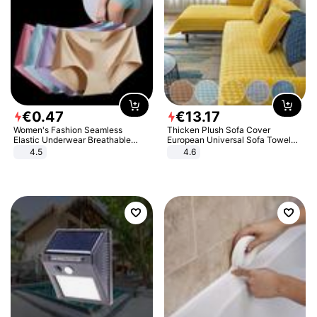
€
0
.
47
€
13
.
17
Women's Fashion Seamless
Thicken Plush Sofa Cover
Elastic Underwear Breathable
European Universal Sofa Towel
Quick-Dry Ice Silk Panties Briefs
Cover Slip Resistant Couch Cover
4.5
4.6
Comfy High Quality
Sofa Towel for Living Room Decor