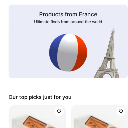
Products from France
Ultimate finds from around the world
Our top picks just for you