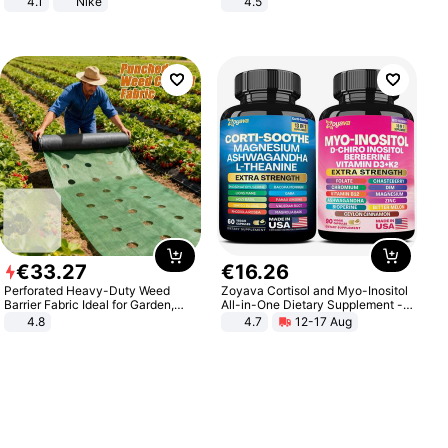
4.1
Nike
4.5
Comfortable Sandals, Soft Soled
High-heeled Casual Shoes
€
33
.
27
€
16
.
26
Perforated Heavy-Duty Weed
Zoyava Cortisol and Myo-Inositol
Barrier Fabric Ideal for Garden,
All-in-One Dietary Supplement -
Vegetable Patch, Orchard, and
Multivitamin Combo with Extra
4.8
4.7
12-17 Aug
Yard - Suppresses Weeds,
Strength Ingredients for Fitness &
Breathable, Water-Permeable
Healthcare