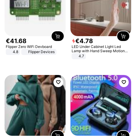
€
41
.
68
€
4
.
78
Flipper Zero WiFi Devboard
LED Under Cabinet Light Led
Lamp with Hand Sweep Motion
4.8
Flipper Devices
Sensor USB Port Lights Kitchen
4.7
Stairs Wardrobe Bed Side Light