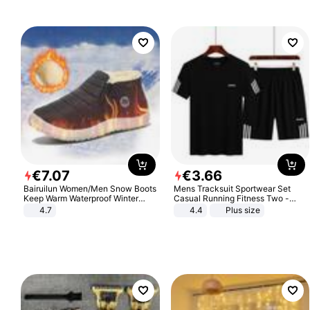
€
7
.
07
€
3
.
66
Bairuilun Women/Men Snow Boots
Mens Tracksuit Sportwear Set
Keep Warm Waterproof Winter
Casual Running Fitness Two -
Shoes
Piece Set
4.7
4.4
Plus size