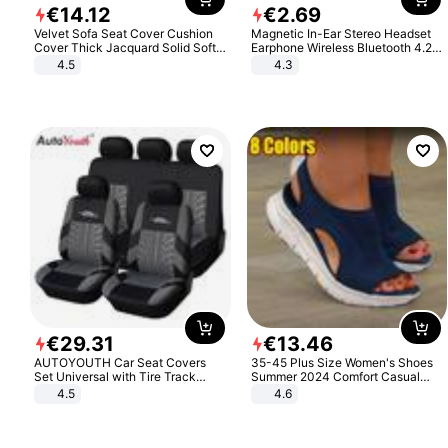
€
14
.
12
€
2
.
69
Velvet Sofa Seat Cover Cushion
Magnetic In-Ear Stereo Headset
Cover Thick Jacquard Solid Soft
Earphone Wireless Bluetooth 4.2
Stretch Sofa Slipcovers Funiture
Headphone Gift
4.5
4.3
Protector
€
29
.
31
€
13
.
46
AUTOYOUTH Car Seat Covers
35-45 Plus Size Women's Shoes
Set Universal with Tire Track
Summer 2024 Comfort Casual
Detail Styling Car Seat Protector
Sport Sandals Women Beach
4.5
4.6
Wedge Sandals Women Platform
Sandals Roman Sandals