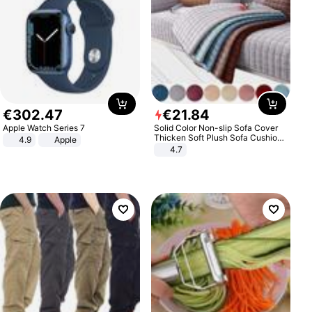
€
302
.
47
€
21
.
84
Apple Watch Series 7
Solid Color Non-slip Sofa Cover
Thicken Soft Plush Sofa Cushion
4.9
Apple
Towel for Living Room Furniture
4.7
Decor Slipcovers Couch Covers