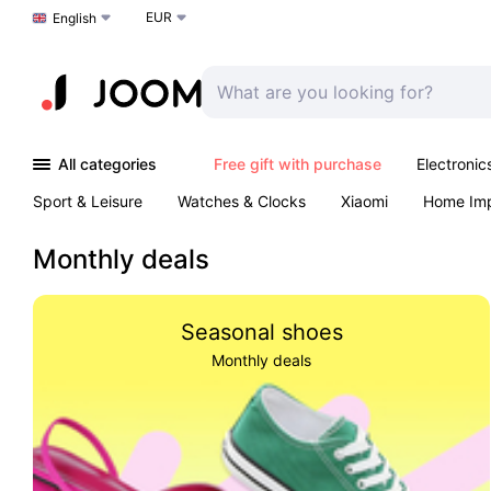
EUR
Choose a language
English
All categories
Free gift with purchase
Electronic
Sport & Leisure
Watches & Clocks
Xiaomi
Home Im
Arts & Crafts
Kids
Toys & Games
Pet products
Monthly deals
Seasonal shoes
Monthly deals