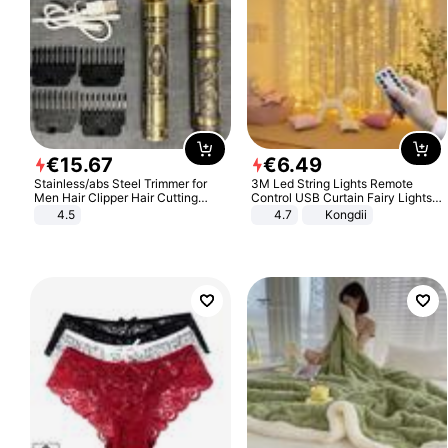
€
15
.
67
€
6
.
49
Stainless/abs Steel Trimmer for
3M Led String Lights Remote
Men Hair Clipper Hair Cutting
Control USB Curtain Fairy Lights
Machine Professional Baldheaded
Garland Led For Wedding Party
4.5
4.7
Kongdii
Trimmer Beard Electric Razor USB
Christmas Window Home Outdoor
Barbershop
Decoration