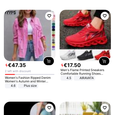
€
47
.
35
€
17
.
50
Men's Flame Printed Sneakers
2 left with discount
Comfortable Running Shoes
Outdoor Men Athletic Shoes
Women's Fashion Ripped Denim
4.5
AIRAVATA
Women's Autumn and Winter
Long-sleeved Casual Lapel Top
4.6
Plus size
Jacket