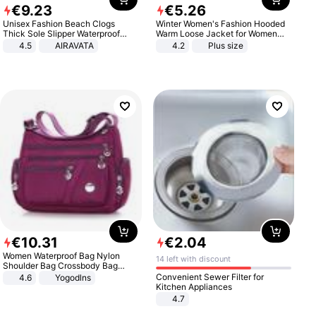
€
9
.
23
€
5
.
26
Unisex Fashion Beach Clogs
Winter Women's Fashion Hooded
Thick Sole Slipper Waterproof
Warm Loose Jacket for Women
Anti-Slip Sandals Flip Flops for
Patchwork Outerwear Zipper
4.5
AIRAVATA
4.2
Plus size
Women Men
Ladies Plus Size Sweaters
€
10
.
31
€
2
.
04
Women Waterproof Bag Nylon
14 left with discount
Shoulder Bag Crossbody Bag
Casual Handbags
Convenient Sewer Filter for
4.6
Yogodlns
Kitchen Appliances
4.7