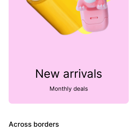
New arrivals
Monthly deals
Across borders