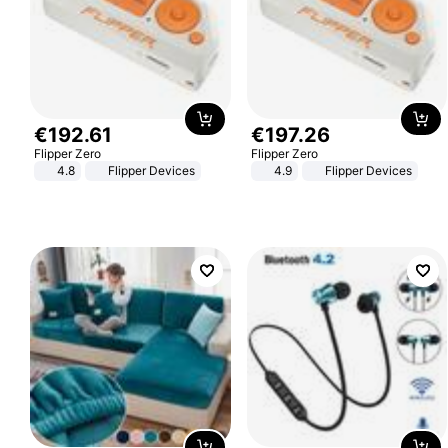
€
192
.
61
€
197
.
26
Flipper Zero
Flipper Zero
4.8
Flipper Devices
4.9
Flipper Devices