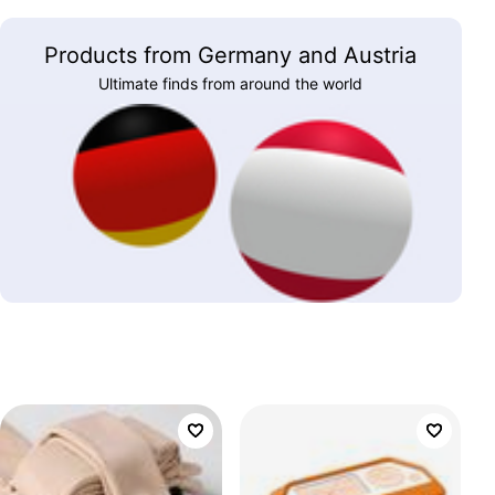
Products from Germany and Austria
Ultimate finds from around the world