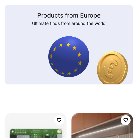
Products from Europe
Ultimate finds from around the world