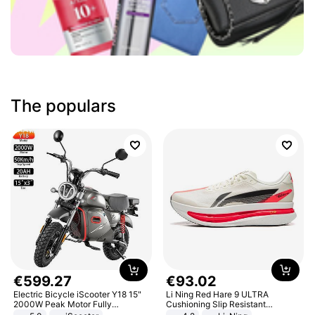
The populars
€
599
.
27
€
93
.
02
Electric Bicycle iScooter Y18 15"
Li Ning Red Hare 9 ULTRA
2000W Peak Motor Fully
Cushioning Slip Resistant
Suspension Adult Electric
Abrasion Resistant Breathable