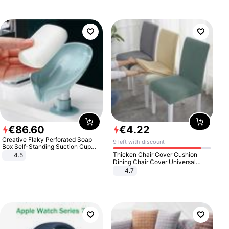
€
86
.
60
€
4
.
22
Creative Flaky Perforated Soap
9 left with discount
Box Self-Standing Suction Cup
Draining Bathroom Soap Storage
Thicken Chair Cover Cushion
4.5
Laundry Rack Soap Box
Dining Chair Cover Universal
Stool Cover Seat Cover Stretch
4.7
Hotel Dining Table Chair Cover