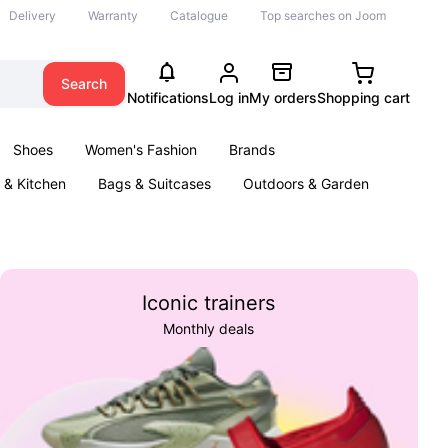
Delivery
Warranty
Catalogue
Top searches on Joom
Search
Notifications
Log in
My orders
Shopping cart
Shoes
Women's Fashion
Brands
& Kitchen
Bags & Suitcases
Outdoors & Garden
ents
Books
Iconic trainers
Monthly deals