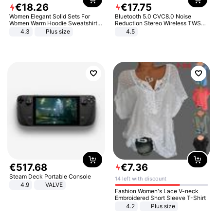
€
18
.
26
€
17
.
75
Women Elegant Solid Sets For
Bluetooth 5.0 CVC8.0 Noise
Women Warm Hoodie Sweatshirts
Reduction Stereo Wireless TWS
And Long Pant Fashion Two Piece
Bluetooth Headset
4.3
Plus size
4.5
Sets Ladies Sweatshirt Suits
€
517
.
68
€
7
.
36
Steam Deck Portable Console
14 left with discount
4.9
VALVE
Fashion Women's Lace V-neck
Embroidered Short Sleeve T-Shirt
4.2
Plus size