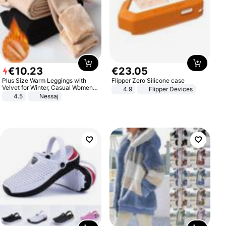
€
10
.
23
€
23
.
05
Plus Size Warm Leggings with
Flipper Zero Silicone case
Velvet for Winter, Casual Women's
4.9
Flipper Devices
Sexy Pants
4.5
Nessaj