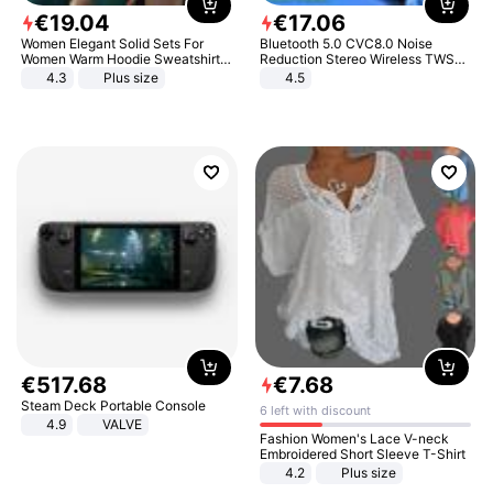
€
19
.
04
€
17
.
06
Women Elegant Solid Sets For
Bluetooth 5.0 CVC8.0 Noise
Women Warm Hoodie Sweatshirts
Reduction Stereo Wireless TWS
And Long Pant Fashion Two Piece
Bluetooth Headset
4.3
Plus size
4.5
Sets Ladies Sweatshirt Suits
€
517
.
68
€
7
.
68
Steam Deck Portable Console
6 left with discount
4.9
VALVE
Fashion Women's Lace V-neck
Embroidered Short Sleeve T-Shirt
4.2
Plus size