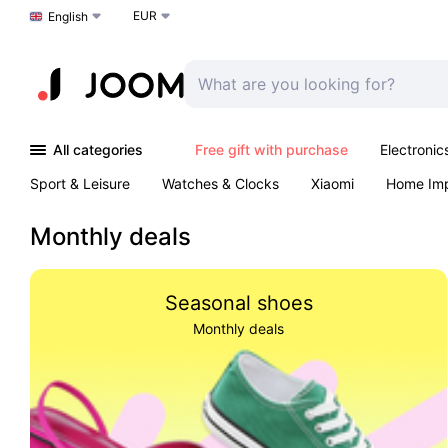
EUR
Choose a language
English
All categories
Free gift with purchase
Electronic
Sport & Leisure
Watches & Clocks
Xiaomi
Home Im
Arts & Crafts
Kids
Toys & Games
Pet products
Monthly deals
Seasonal shoes
Monthly deals