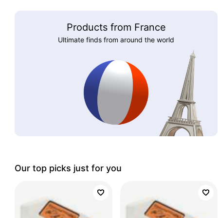
Products from France
Ultimate finds from around the world
Our top picks just for you