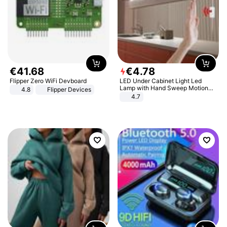
€
41
.
68
€
4
.
78
Flipper Zero WiFi Devboard
LED Under Cabinet Light Led
Lamp with Hand Sweep Motion
4.8
Flipper Devices
Sensor USB Port Lights Kitchen
4.7
Stairs Wardrobe Bed Side Light