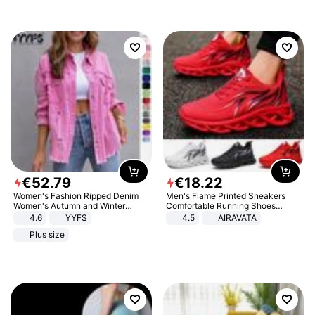
€
52
.
79
€
18
.
22
Women's Fashion Ripped Denim
Men's Flame Printed Sneakers
Women's Autumn and Winter
Comfortable Running Shoes
Long-sleeved Casual Lapel Top
Outdoor Men Athletic Shoes
4.6
YYFS
4.5
AIRAVATA
Jacket
Plus size