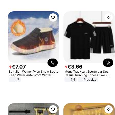
€
7
.
07
€
3
.
66
Bairuilun Women/Men Snow Boots
Mens Tracksuit Sportwear Set
Keep Warm Waterproof Winter
Casual Running Fitness Two -
Shoes
Piece Set
4.7
4.4
Plus size