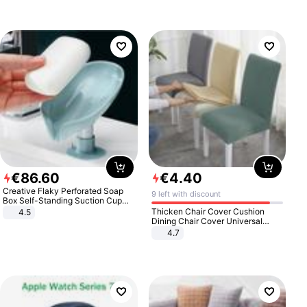
€
86
.
60
€
4
.
40
Creative Flaky Perforated Soap
9 left with discount
Box Self-Standing Suction Cup
Draining Bathroom Soap Storage
Thicken Chair Cover Cushion
4.5
Laundry Rack Soap Box
Dining Chair Cover Universal
Stool Cover Seat Cover Stretch
4.7
Hotel Dining Table Chair Cover