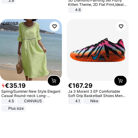
5D Diamond Painting Set Fluffy
3.9
Kitten Theme, 2D Flat Print,Ideal
for Home Decor In Living Room,
4.6
Bedroom
€
35
.
19
€
167
.
29
Spring/Summer New Style Elegant
Ja 3 Morant 3 EP Comfortable
Casual Round-neck Long-
Soft Grip Basketball Shoes Men
sleeved Solid Color Women's
Sneakers Multicolor IQ6704-001
4.5
CANVAUS
4.1
Nike
Dress
Plus size