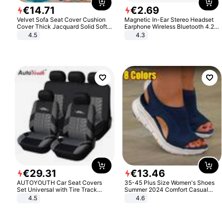
€
14
.
71
€
2
.
69
Velvet Sofa Seat Cover Cushion
Magnetic In-Ear Stereo Headset
Cover Thick Jacquard Solid Soft
Earphone Wireless Bluetooth 4.2
Stretch Sofa Slipcovers Funiture
Headphone Gift
4.5
4.3
Protector
€
29
.
31
€
13
.
46
AUTOYOUTH Car Seat Covers
35-45 Plus Size Women's Shoes
Set Universal with Tire Track
Summer 2024 Comfort Casual
Detail Styling Car Seat Protector
Sport Sandals Women Beach
4.5
4.6
Wedge Sandals Women Platform
Sandals Roman Sandals