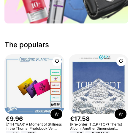
The populars
€
9
.
96
€
17
.
58
[7TH YEAR: A Moment of Stillness
[Pre-order] T.O.P (TOP) The 1st
In the Thorns] Photobook Ver.
Album [Another Dimension]
[POB]
Standard Ver.