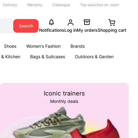
Delivery
Warranty
Catalogue
Top searches on Joom
Search
Notifications
Log in
My orders
Shopping cart
Shoes
Women's Fashion
Brands
& Kitchen
Bags & Suitcases
Outdoors & Garden
ents
Books
Iconic trainers
Monthly deals