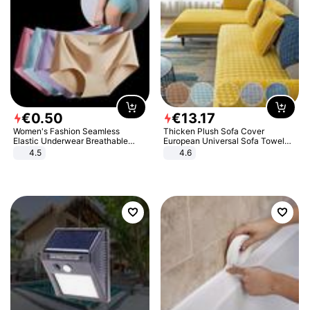
€
0
.
50
€
13
.
17
Women's Fashion Seamless
Thicken Plush Sofa Cover
Elastic Underwear Breathable
European Universal Sofa Towel
Quick-Dry Ice Silk Panties Briefs
Cover Slip Resistant Couch Cover
4.5
4.6
Comfy High Quality
Sofa Towel for Living Room Decor