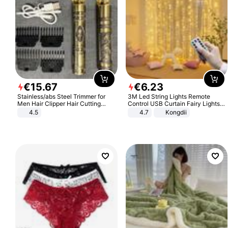
€
15
.
67
€
6
.
23
Stainless/abs Steel Trimmer for
3M Led String Lights Remote
Men Hair Clipper Hair Cutting
Control USB Curtain Fairy Lights
Machine Professional Baldheaded
Garland Led For Wedding Party
4.5
4.7
Kongdii
Trimmer Beard Electric Razor USB
Christmas Window Home Outdoor
Barbershop
Decoration