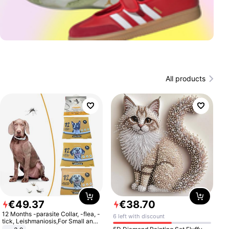
All products
€
49
.
37
€
38
.
70
12 Months -parasite Collar, -flea, -
6 left with discount
tick, Leishmaniosis,For Small and
Medium Dogs