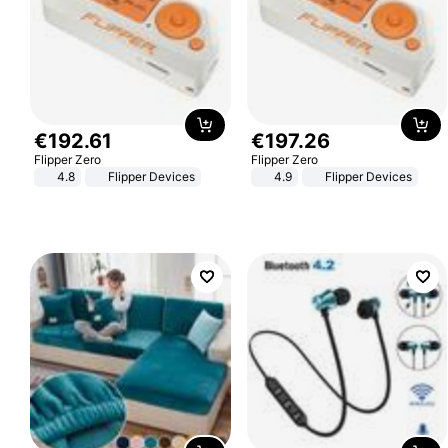
€
192
.
61
€
197
.
26
Flipper Zero
Flipper Zero
4.8
Flipper Devices
4.9
Flipper Devices