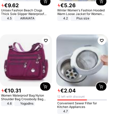
€
9
.
62
€
5
.
26
Unisex Fashion Beach Clogs
Winter Women's Fashion Hooded
Thick Sole Slipper Waterproof
Warm Loose Jacket for Women
Anti-Slip Sandals Flip Flops for
Patchwork Outerwear Zipper
4.5
AIRAVATA
4.2
Plus size
Women Men
Ladies Plus Size Sweaters
€
10
.
31
€
2
.
04
Women Waterproof Bag Nylon
12 left with discount
Shoulder Bag Crossbody Bag
Casual Handbags
Convenient Sewer Filter for
4.6
Yogodlns
Kitchen Appliances
4.7