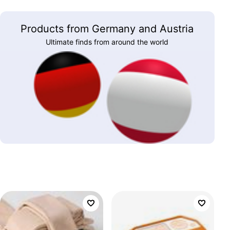
Products from Germany and Austria
Ultimate finds from around the world