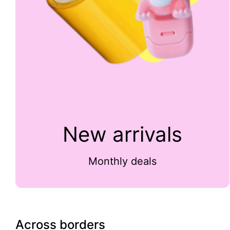
New arrivals
Monthly deals
Across borders