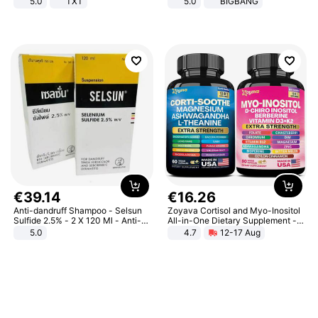
5.0
TXT
5.0
BIGBANG
€
39
.
14
€
16
.
26
Anti-dandruff Shampoo - Selsun
Zoyava Cortisol and Myo-Inositol
Sulfide 2.5% - 2 X 120 Ml - Anti-
All-in-One Dietary Supplement -
dandruff - Hair Loss Prevention
Multivitamin Combo with Extra
5.0
4.7
12-17 Aug
Strength Ingredients for Fitness &
Healthcare