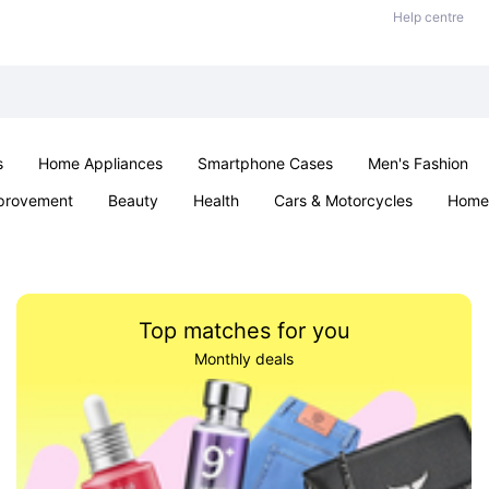
Help centre
s
Home Appliances
Smartphone Cases
Men's Fashion
provement
Beauty
Health
Cars & Motorcycles
Home 
Sexual Wellness
Office & School
Jewellery
Parties & Ev
Top matches for you
Monthly deals