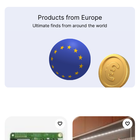
Products from Europe
Ultimate finds from around the world