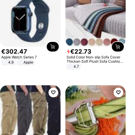
€
302
.
47
€
22
.
73
Apple Watch Series 7
Solid Color Non-slip Sofa Cover
Thicken Soft Plush Sofa Cushion
4.9
Apple
Towel for Living Room Furniture
4.7
Decor Slipcovers Couch Covers