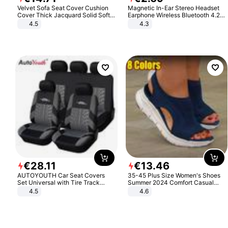
Velvet Sofa Seat Cover Cushion
Magnetic In-Ear Stereo Headset
Cover Thick Jacquard Solid Soft
Earphone Wireless Bluetooth 4.2
Stretch Sofa Slipcovers Funiture
Headphone Gift
4.5
4.3
Protector
€
28
.
11
€
13
.
46
AUTOYOUTH Car Seat Covers
35-45 Plus Size Women's Shoes
Set Universal with Tire Track
Summer 2024 Comfort Casual
Detail Styling Car Seat Protector
Sport Sandals Women Beach
4.5
4.6
Wedge Sandals Women Platform
Sandals Roman Sandals