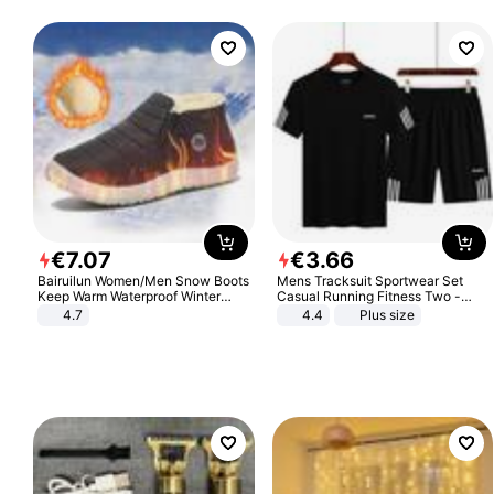
€
7
.
07
€
3
.
66
Bairuilun Women/Men Snow Boots
Mens Tracksuit Sportwear Set
Keep Warm Waterproof Winter
Casual Running Fitness Two -
Shoes
Piece Set
4.7
4.4
Plus size