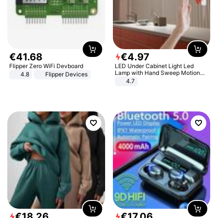
€
41
.
68
€
4
.
97
Flipper Zero WiFi Devboard
LED Under Cabinet Light Led
Lamp with Hand Sweep Motion
4.8
Flipper Devices
Sensor USB Port Lights Kitchen
4.7
Stairs Wardrobe Bed Side Light
€
18
.
26
€
17
.
06