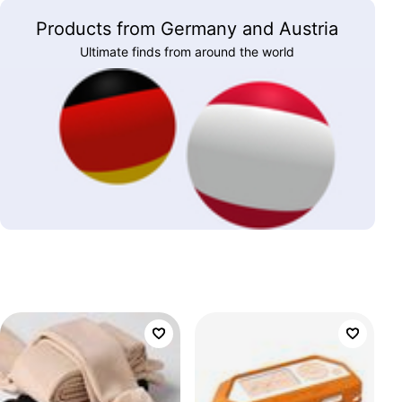
Products from Germany and Austria
Ultimate finds from around the world