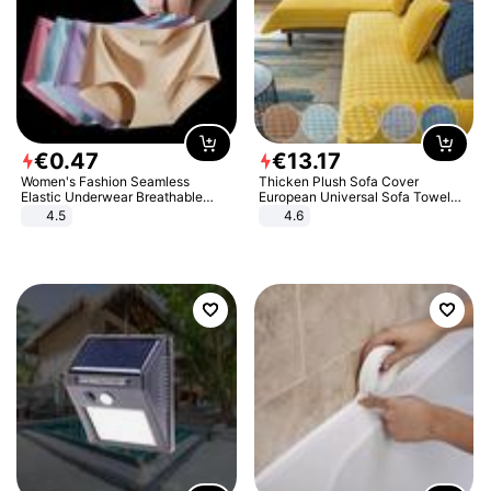
€
0
.
47
€
13
.
17
Women's Fashion Seamless
Thicken Plush Sofa Cover
Elastic Underwear Breathable
European Universal Sofa Towel
Quick-Dry Ice Silk Panties Briefs
Cover Slip Resistant Couch Cover
4.5
4.6
Comfy High Quality
Sofa Towel for Living Room Decor