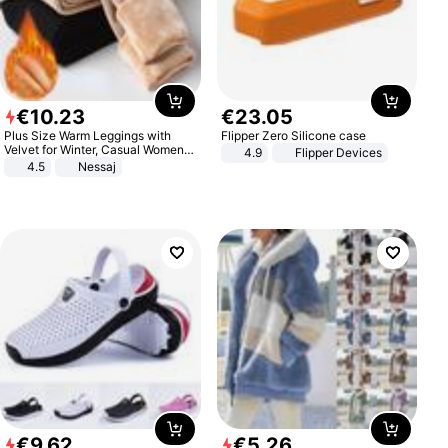
€
10
.
23
€
23
.
05
Plus Size Warm Leggings with
Flipper Zero Silicone case
Velvet for Winter, Casual Women's
4.9
Flipper Devices
Sexy Pants
4.5
Nessaj
€
9
.
62
€
5
.
26