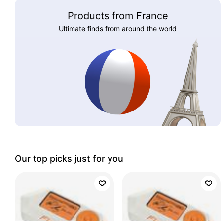
Products from France
Ultimate finds from around the world
Our top picks just for you