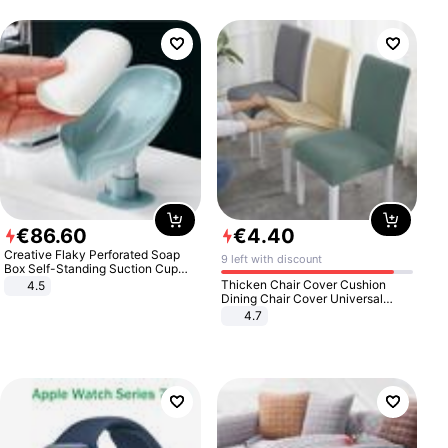
€
86
.
60
€
4
.
40
Creative Flaky Perforated Soap
9 left with discount
Box Self-Standing Suction Cup
Draining Bathroom Soap Storage
Thicken Chair Cover Cushion
4.5
Laundry Rack Soap Box
Dining Chair Cover Universal
Stool Cover Seat Cover Stretch
4.7
Hotel Dining Table Chair Cover