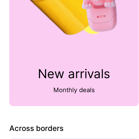
New arrivals
Monthly deals
Across borders