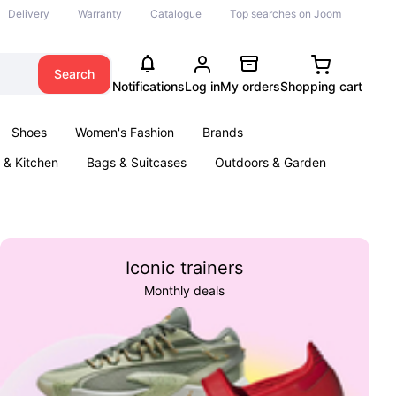
Delivery
Warranty
Catalogue
Top searches on Joom
Search
Notifications
Log in
My orders
Shopping cart
Shoes
Women's Fashion
Brands
& Kitchen
Bags & Suitcases
Outdoors & Garden
ents
Books
Iconic trainers
Monthly deals