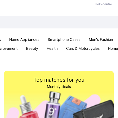
Help centre
s
Home Appliances
Smartphone Cases
Men's Fashion
provement
Beauty
Health
Cars & Motorcycles
Home 
Sexual Wellness
Office & School
Jewellery
Parties & Ev
Top matches for you
Monthly deals