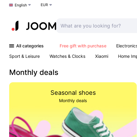
EUR
Choose a language
English
All categories
Free gift with purchase
Electronic
Sport & Leisure
Watches & Clocks
Xiaomi
Home Im
Arts & Crafts
Kids
Toys & Games
Pet products
Monthly deals
Seasonal shoes
Monthly deals