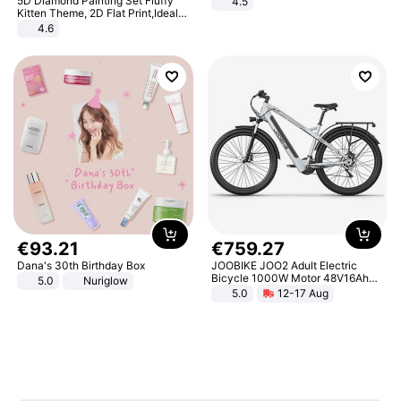
5D Diamond Painting Set Fluffy
4.5
Comfortable Sandals, Soft Soled
Kitten Theme, 2D Flat Print,Ideal
High-heeled Casual Shoes
for Home Decor In Living Room,
4.6
Bedroom
€
93
.
21
€
759
.
27
Dana's 30th Birthday Box
JOOBIKE JOO2 Adult Electric
Bicycle 1000W Motor 48V16Ah
5.0
Nuriglow
Battery 70KM Range 29 Inch Tires
5.0
12-17 Aug
All-Terrain E- Mountain Bike