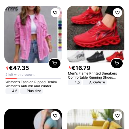
€
47
.
35
€
16
.
79
Men's Flame Printed Sneakers
2 left with discount
Comfortable Running Shoes
Outdoor Men Athletic Shoes
Women's Fashion Ripped Denim
4.5
AIRAVATA
Women's Autumn and Winter
Long-sleeved Casual Lapel Top
4.6
Plus size
Jacket