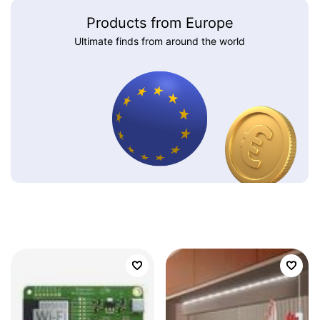
Products from Europe
Ultimate finds from around the world