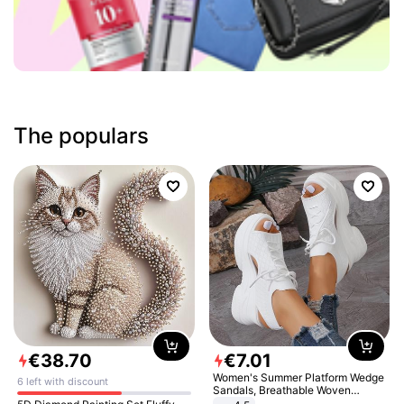
The populars
€
38
.
70
€
7
.
01
Women's Summer Platform Wedge
6 left with discount
Sandals, Breathable Woven
Elastic Upper, Open Toe Lace-up