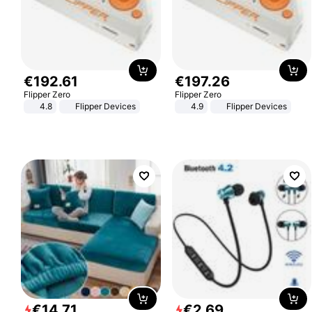
€
192
.
61
€
197
.
26
Flipper Zero
Flipper Zero
4.8
Flipper Devices
4.9
Flipper Devices
€
14
.
71
€
2
.
69