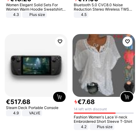
Women Elegant Solid Sets For
Bluetooth 5.0 CVC8.0 Noise
Women Warm Hoodie Sweatshirts
Reduction Stereo Wireless TWS
And Long Pant Fashion Two Piece
Bluetooth Headset
4.3
Plus size
4.5
Sets Ladies Sweatshirt Suits
€
517
.
68
€
7
.
68
Steam Deck Portable Console
14 left with discount
4.9
VALVE
Fashion Women's Lace V-neck
Embroidered Short Sleeve T-Shirt
4.2
Plus size