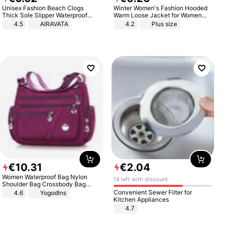
Unisex Fashion Beach Clogs
Winter Women's Fashion Hooded
Thick Sole Slipper Waterproof
Warm Loose Jacket for Women
Anti-Slip Sandals Flip Flops for
Patchwork Outerwear Zipper
4.5
AIRAVATA
4.2
Plus size
Women Men
Ladies Plus Size Sweaters
€
10
.
31
€
2
.
04
Women Waterproof Bag Nylon
14 left with discount
Shoulder Bag Crossbody Bag
Casual Handbags
Convenient Sewer Filter for
4.6
Yogodlns
Kitchen Appliances
4.7