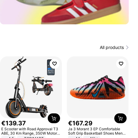
All products
€
139
.
37
€
167
.
29
E Scooter with Road Approval T3
Ja 3 Morant 3 EP Comfortable
ABE, 30 Km Range, 350W Motor,
Soft Grip Basketball Shoes Men
8.5 Inch Honeycomb Tires, Dual
Sneakers Multicolor IQ6704-001