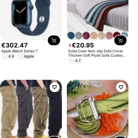
€
302
.
47
€
20
.
95
Apple Watch Series 7
Solid Color Non-slip Sofa Cover
Thicken Soft Plush Sofa Cushion
4.9
Apple
Towel for Living Room Furniture
4.7
Decor Slipcovers Couch Covers