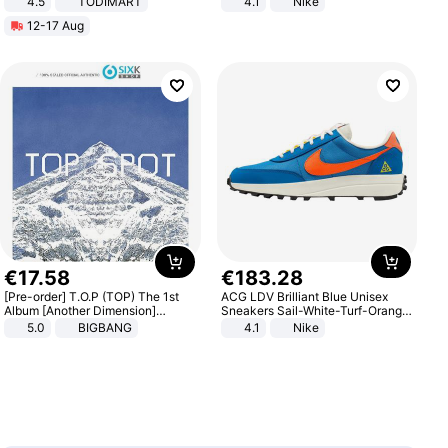
4.5
TODIMART
4.1
Nike
Braking System E Scooter for
12-17 Aug
Adults, Smart APP
€
17
.
58
€
183
.
28
[Pre-order] T.O.P (TOP) The 1st
ACG LDV Brilliant Blue Unisex
Album [Another Dimension]
Sneakers Sail-White-Turf-Orange
Standard Ver.
IF2857-400
5.0
BIGBANG
4.1
Nike