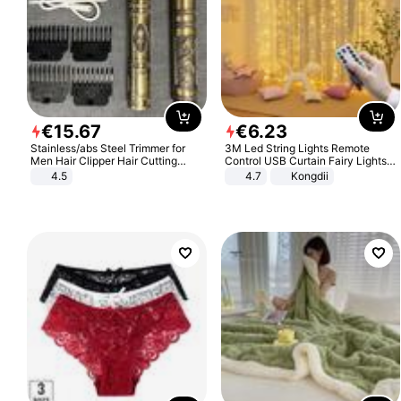
€
15
.
67
€
6
.
23
Stainless/abs Steel Trimmer for
3M Led String Lights Remote
Men Hair Clipper Hair Cutting
Control USB Curtain Fairy Lights
Machine Professional Baldheaded
Garland Led For Wedding Party
4.5
4.7
Kongdii
Trimmer Beard Electric Razor USB
Christmas Window Home Outdoor
Barbershop
Decoration