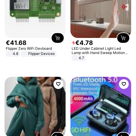
€
41
.
68
€
4
.
78
Flipper Zero WiFi Devboard
LED Under Cabinet Light Led
Lamp with Hand Sweep Motion
4.8
Flipper Devices
Sensor USB Port Lights Kitchen
4.7
Stairs Wardrobe Bed Side Light