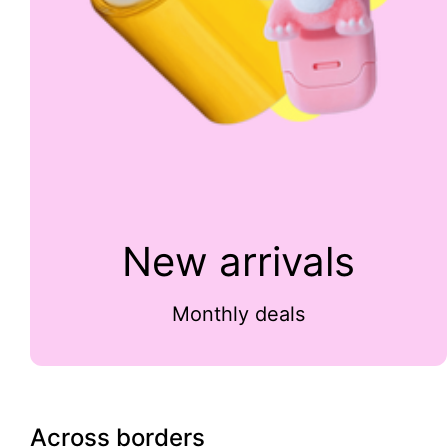
New arrivals
Monthly deals
Across borders