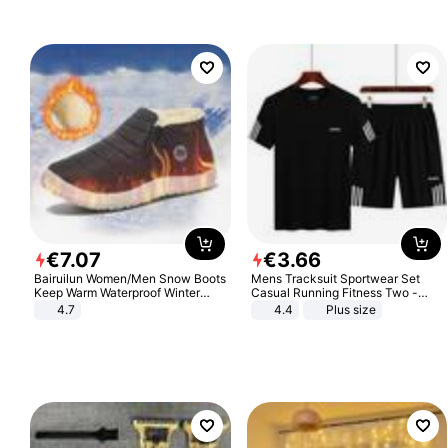
€
7
.
07
€
3
.
66
Bairuilun Women/Men Snow Boots
Mens Tracksuit Sportwear Set
Keep Warm Waterproof Winter
Casual Running Fitness Two -
Shoes
Piece Set
4.7
4.4
Plus size