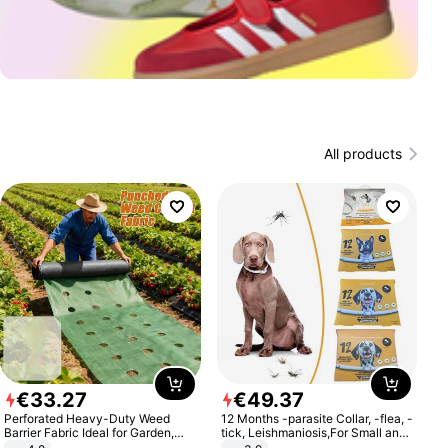
All products
€
33
.
27
€
49
.
37
Perforated Heavy-Duty Weed
12 Months -parasite Collar, -flea, -
Barrier Fabric Ideal for Garden,
tick, Leishmaniosis,For Small and
Vegetable Patch, Orchard, and
Medium Dogs