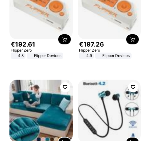
€
192
.
61
€
197
.
26
Flipper Zero
Flipper Zero
4.8
Flipper Devices
4.9
Flipper Devices