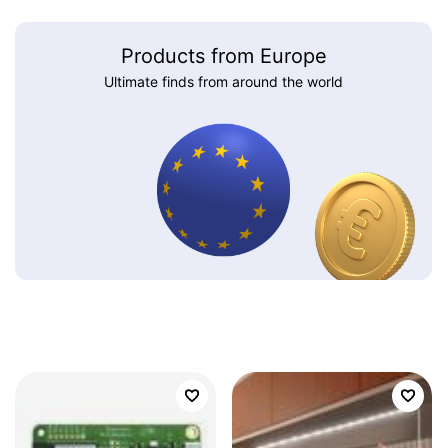
Products from Europe
Ultimate finds from around the world