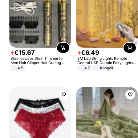
€
15
.
67
€
6
.
49
Stainless/abs Steel Trimmer for
3M Led String Lights Remote
Men Hair Clipper Hair Cutting
Control USB Curtain Fairy Lights
Machine Professional Baldheaded
Garland Led For Wedding Party
4.5
4.7
Kongdii
Trimmer Beard Electric Razor USB
Christmas Window Home Outdoor
Barbershop
Decoration