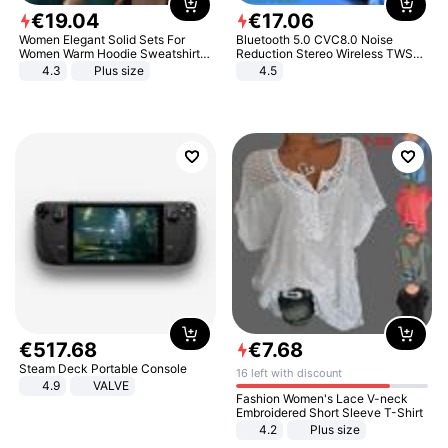
€
19
.
04
€
17
.
06
Women Elegant Solid Sets For
Bluetooth 5.0 CVC8.0 Noise
Women Warm Hoodie Sweatshirts
Reduction Stereo Wireless TWS
And Long Pant Fashion Two Piece
Bluetooth Headset
4.3
Plus size
4.5
Sets Ladies Sweatshirt Suits
€
517
.
68
€
7
.
68
Steam Deck Portable Console
16 left with discount
4.9
VALVE
Fashion Women's Lace V-neck
Embroidered Short Sleeve T-Shirt
4.2
Plus size