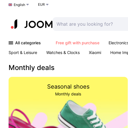
EUR
Choose a language
English
All categories
Free gift with purchase
Electronic
Sport & Leisure
Watches & Clocks
Xiaomi
Home Im
Arts & Crafts
Kids
Toys & Games
Pet products
Monthly deals
Seasonal shoes
Monthly deals