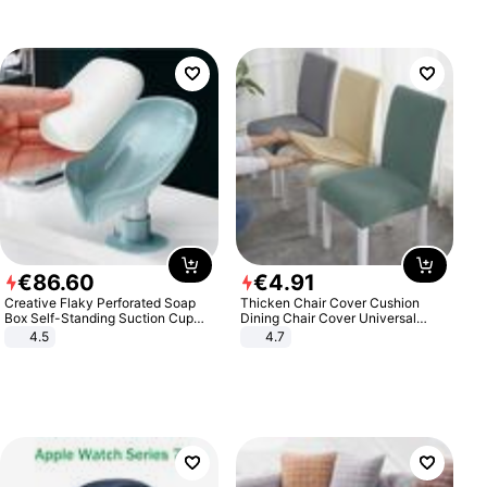
€
86
.
60
€
4
.
91
Creative Flaky Perforated Soap
Thicken Chair Cover Cushion
Box Self-Standing Suction Cup
Dining Chair Cover Universal
Draining Bathroom Soap Storage
Stool Cover Seat Cover Stretch
4.5
4.7
Laundry Rack Soap Box
Hotel Dining Table Chair Cover