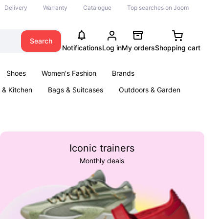
Delivery
Warranty
Catalogue
Top searches on Joom
Search
Notifications
Log in
My orders
Shopping cart
Shoes
Women's Fashion
Brands
& Kitchen
Bags & Suitcases
Outdoors & Garden
ents
Books
Iconic trainers
Monthly deals