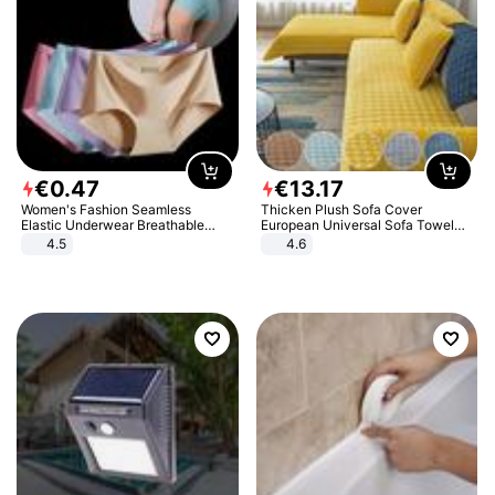
€
0
.
47
€
13
.
17
Women's Fashion Seamless
Thicken Plush Sofa Cover
Elastic Underwear Breathable
European Universal Sofa Towel
Quick-Dry Ice Silk Panties Briefs
Cover Slip Resistant Couch Cover
4.5
4.6
Comfy High Quality
Sofa Towel for Living Room Decor