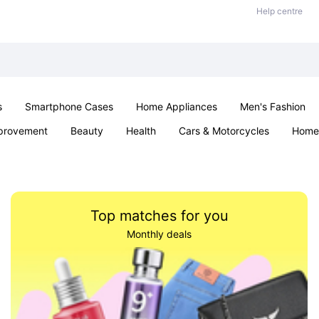
Help centre
s
Smartphone Cases
Home Appliances
Men's Fashion
provement
Beauty
Health
Cars & Motorcycles
Home 
Sexual Wellness
Office & School
Jewellery
Parties & Ev
Top matches for you
Monthly deals