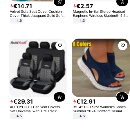
€
14
.
71
€
2
.
57
Velvet Sofa Seat Cover Cushion
Magnetic In-Ear Stereo Headset
Cover Thick Jacquard Solid Soft
Earphone Wireless Bluetooth 4.2
Stretch Sofa Slipcovers Funiture
Headphone Gift
4.5
4.3
Protector
€
29
.
31
€
12
.
91
AUTOYOUTH Car Seat Covers
35-45 Plus Size Women's Shoes
Set Universal with Tire Track
Summer 2024 Comfort Casual
Detail Styling Car Seat Protector
Sport Sandals Women Beach
4.5
4.6
Wedge Sandals Women Platform
Sandals Roman Sandals