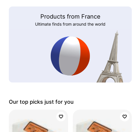
Products from France
Ultimate finds from around the world
Our top picks just for you