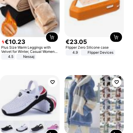
€
10
.
23
€
23
.
05
Plus Size Warm Leggings with
Flipper Zero Silicone case
Velvet for Winter, Casual Women's
4.9
Flipper Devices
Sexy Pants
4.5
Nessaj