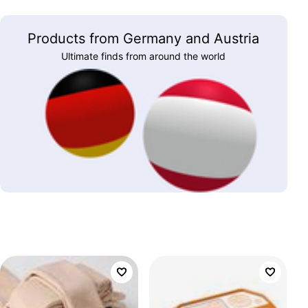
Products from Germany and Austria
Ultimate finds from around the world