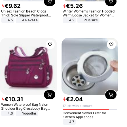
€
9
.
62
€
5
.
26
Unisex Fashion Beach Clogs
Winter Women's Fashion Hooded
Thick Sole Slipper Waterproof
Warm Loose Jacket for Women
Anti-Slip Sandals Flip Flops for
Patchwork Outerwear Zipper
4.5
AIRAVATA
4.2
Plus size
Women Men
Ladies Plus Size Sweaters
€
10
.
31
€
2
.
04
Women Waterproof Bag Nylon
17 left with discount
Shoulder Bag Crossbody Bag
Casual Handbags
Convenient Sewer Filter for
4.6
Yogodlns
Kitchen Appliances
4.7