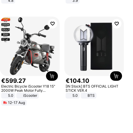
4.8
3.9
Yard - Suppresses Weeds,
Breathable, Water-Permeable
€
599
.
27
€
104
.
10
Electric Bicycle iScooter Y18 15"
[IN Stock] BTS OFFICIAL LIGHT
2000W Peak Motor Fully
STICK VER.4
Suspension Adult Electric
5.0
iScooter
5.0
BTS
Motorcycle 48V 20AH With NFC
12-17 Aug
Unlock Max Loa 150Kg