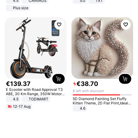
4.5
CANVAUS
5.0
TXT
Dress
Plus size
€
139
.
37
€
38
.
70
E Scooter with Road Approval T3
8 left with discount
ABE, 30 Km Range, 350W Motor,
8.5 Inch Honeycomb Tires, Dual
5D Diamond Painting Set Fluffy
4.5
TODIMART
Braking System E Scooter for
Kitten Theme, 2D Flat Print,Ideal
12-17 Aug
Adults, Smart APP
for Home Decor In Living Room,
4.6
Bedroom