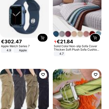
€
302
.
47
€
21
.
84
Apple Watch Series 7
Solid Color Non-slip Sofa Cover
Thicken Soft Plush Sofa Cushion
4.9
Apple
Towel for Living Room Furniture
4.7
Decor Slipcovers Couch Covers