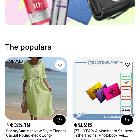
The populars
€
35
.
19
€
9
.
96
Spring/Summer New Style Elegant
[7TH YEAR: A Moment of Stillness
Casual Round-neck Long-
In the Thorns] Photobook Ver.
sleeved Solid Color Women's
[POB]