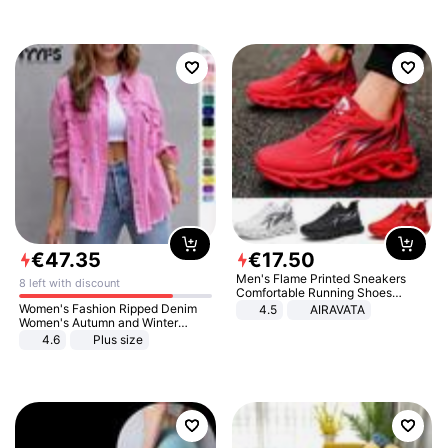
€
47
.
35
€
17
.
50
Men's Flame Printed Sneakers
8 left with discount
Comfortable Running Shoes
Outdoor Men Athletic Shoes
Women's Fashion Ripped Denim
4.5
AIRAVATA
Women's Autumn and Winter
Long-sleeved Casual Lapel Top
4.6
Plus size
Jacket