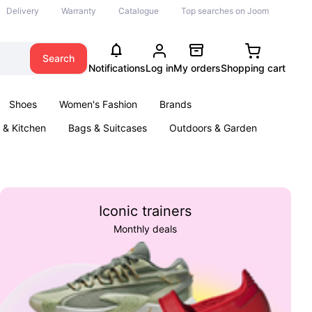
Delivery
Warranty
Catalogue
Top searches on Joom
Search
Notifications
Log in
My orders
Shopping cart
Shoes
Women's Fashion
Brands
& Kitchen
Bags & Suitcases
Outdoors & Garden
ents
Books
Iconic trainers
Monthly deals