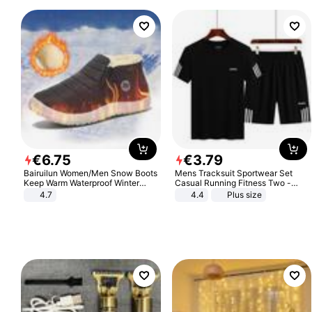
€
6
.
75
€
3
.
79
Bairuilun Women/Men Snow Boots
Mens Tracksuit Sportwear Set
Keep Warm Waterproof Winter
Casual Running Fitness Two -
Shoes
Piece Set
4.7
4.4
Plus size