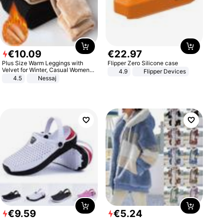
€
10
.
09
€
22
.
97
Plus Size Warm Leggings with
Flipper Zero Silicone case
Velvet for Winter, Casual Women's
4.9
Flipper Devices
Sexy Pants
4.5
Nessaj
€
9
.
59
€
5
.
24