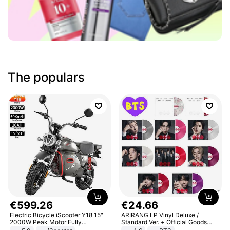
The populars
€
599
.
26
€
24
.
66
Electric Bicycle iScooter Y18 15"
ARIRANG LP Vinyl Deluxe /
2000W Peak Motor Fully
Standard Ver. + Official Goods
Suspension Adult Electric
Bonus KPOP