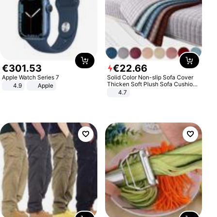
€
301
.
53
€
22
.
66
Apple Watch Series 7
Solid Color Non-slip Sofa Cover
Thicken Soft Plush Sofa Cushion
4.9
Apple
Towel for Living Room Furniture
4.7
Decor Slipcovers Couch Covers