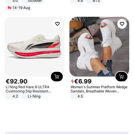
5.0
iScooter
4.6
BTS
Motorcycle 48V 20AH With NFC
14-19 Aug
Unlock Max Loa 150Kg
€
92
.
90
€
6
.
99
Li Ning Red Hare 9 ULTRA
Women's Summer Platform Wedge
Cushioning Slip Resistant
Sandals, Breathable Woven
Abrasion Resistant Breathable
Elastic Upper, Open Toe Lace-up
4.2
Li-Ning
4.5
Lightweight Rebound Low Top
Comfortable Sandals, Soft Soled
ARPW007-2
High-heeled Casual Shoes