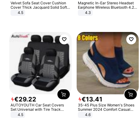
Velvet Sofa Seat Cover Cushion
Magnetic In-Ear Stereo Headset
Cover Thick Jacquard Solid Soft
Earphone Wireless Bluetooth 4.2
Stretch Sofa Slipcovers Funiture
Headphone Gift
4.5
4.3
Protector
€
29
.
22
€
13
.
41
AUTOYOUTH Car Seat Covers
35-45 Plus Size Women's Shoes
Set Universal with Tire Track
Summer 2024 Comfort Casual
Detail Styling Car Seat Protector
Sport Sandals Women Beach
4.5
4.6
Wedge Sandals Women Platform
Sandals Roman Sandals