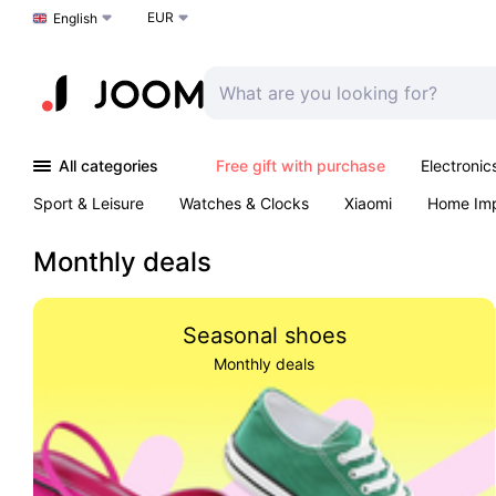
EUR
Choose a language
English
All categories
Free gift with purchase
Electronic
Sport & Leisure
Watches & Clocks
Xiaomi
Home Im
Arts & Crafts
Kids
Toys & Games
Pet products
Monthly deals
Seasonal shoes
Monthly deals