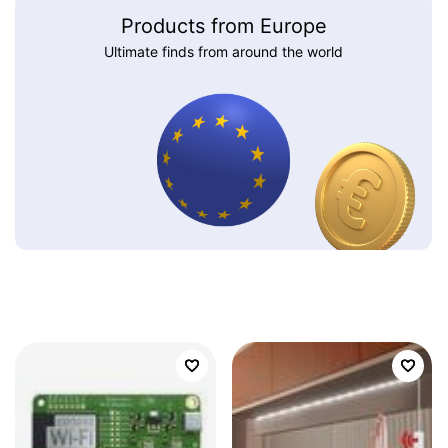
Products from Europe
Ultimate finds from around the world