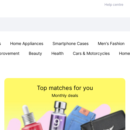
Help centre
s
Home Appliances
Smartphone Cases
Men's Fashion
provement
Beauty
Health
Cars & Motorcycles
Home 
Office & School
Jewellery
Sexual Wellness
Parties & Ev
Top matches for you
Monthly deals