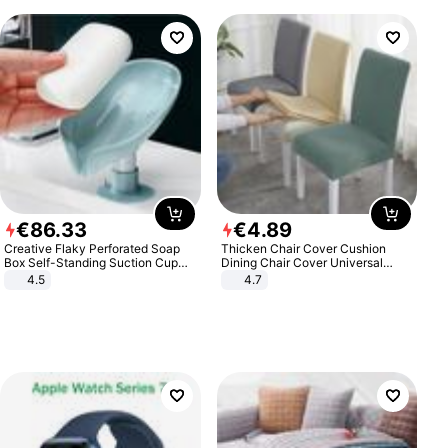
€
86
.
33
€
4
.
89
Creative Flaky Perforated Soap
Thicken Chair Cover Cushion
Box Self-Standing Suction Cup
Dining Chair Cover Universal
Draining Bathroom Soap Storage
Stool Cover Seat Cover Stretch
4.5
4.7
Laundry Rack Soap Box
Hotel Dining Table Chair Cover