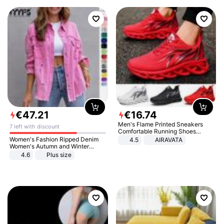
€
47
.
21
€
16
.
74
Men's Flame Printed Sneakers
7 left with discount
Comfortable Running Shoes
Outdoor Men Athletic Shoes
Women's Fashion Ripped Denim
4.5
AIRAVATA
Women's Autumn and Winter
Long-sleeved Casual Lapel Top
4.6
Plus size
Jacket