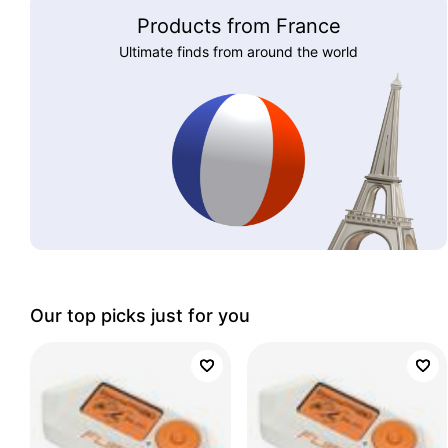
Products from France
Ultimate finds from around the world
Our top picks just for you