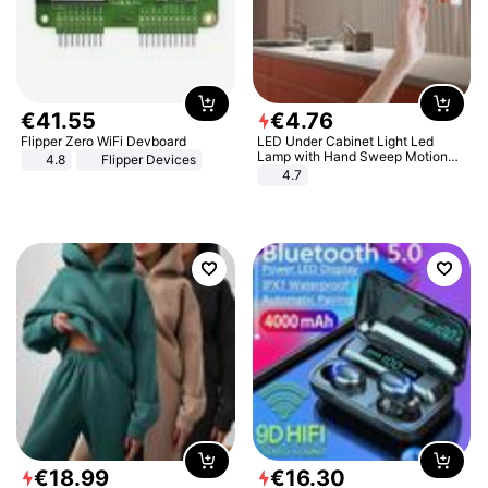
€
41
.
55
€
4
.
76
Flipper Zero WiFi Devboard
LED Under Cabinet Light Led
Lamp with Hand Sweep Motion
4.8
Flipper Devices
Sensor USB Port Lights Kitchen
4.7
Stairs Wardrobe Bed Side Light
€
18
.
99
€
16
.
30