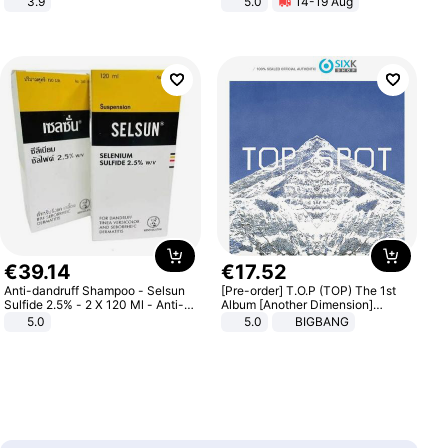
3.9
5.0
14-19 Aug
All-Terrain E- Mountain Bike
€
39
.
14
€
17
.
52
Anti-dandruff Shampoo - Selsun
[Pre-order] T.O.P (TOP) The 1st
Sulfide 2.5% - 2 X 120 Ml - Anti-
Album [Another Dimension]
dandruff - Hair Loss Prevention
Standard Ver.
5.0
5.0
BIGBANG