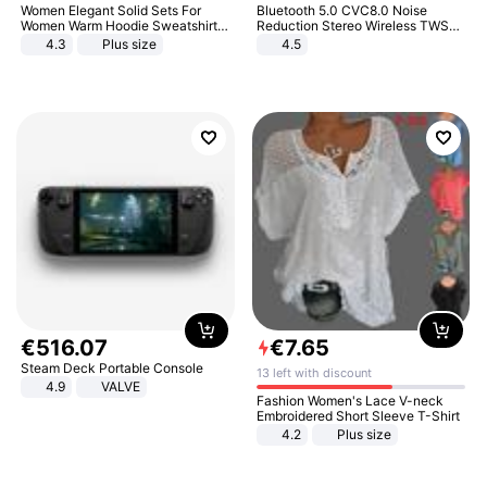
Women Elegant Solid Sets For
Bluetooth 5.0 CVC8.0 Noise
Women Warm Hoodie Sweatshirts
Reduction Stereo Wireless TWS
And Long Pant Fashion Two Piece
Bluetooth Headset
4.3
Plus size
4.5
Sets Ladies Sweatshirt Suits
€
516
.
07
€
7
.
65
Steam Deck Portable Console
13 left with discount
4.9
VALVE
Fashion Women's Lace V-neck
Embroidered Short Sleeve T-Shirt
4.2
Plus size