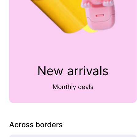
New arrivals
Monthly deals
Across borders