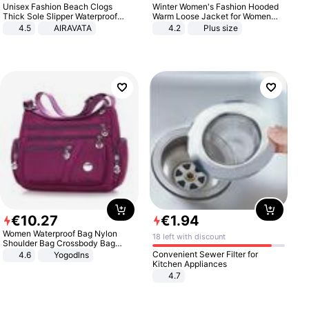
Unisex Fashion Beach Clogs
Winter Women's Fashion Hooded
Thick Sole Slipper Waterproof
Warm Loose Jacket for Women
Anti-Slip Sandals Flip Flops for
Patchwork Outerwear Zipper
4.5
AIRAVATA
4.2
Plus size
Women Men
Ladies Plus Size Sweaters
€
10
.
27
€
1
.
94
Women Waterproof Bag Nylon
18 left with discount
Shoulder Bag Crossbody Bag
Casual Handbags
Convenient Sewer Filter for
4.6
Yogodlns
Kitchen Appliances
4.7