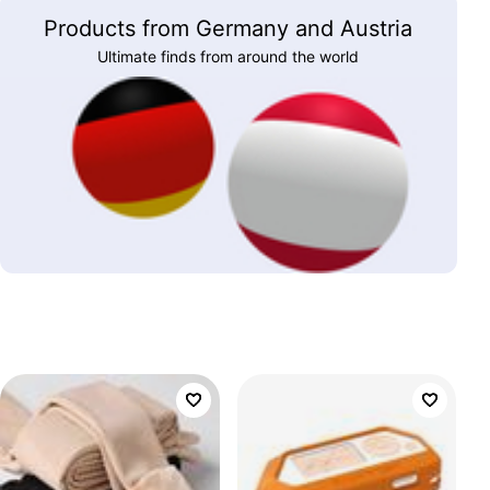
Products from Germany and Austria
Ultimate finds from around the world