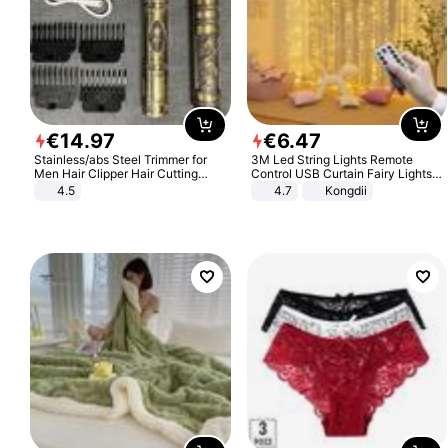
€
14
.
97
€
6
.
47
Stainless/abs Steel Trimmer for
3M Led String Lights Remote
Men Hair Clipper Hair Cutting
Control USB Curtain Fairy Lights
Machine Professional Baldheaded
Garland Led For Wedding Party
4.5
4.7
Kongdii
Trimmer Beard Electric Razor USB
Christmas Window Home Outdoor
Barbershop
Decoration