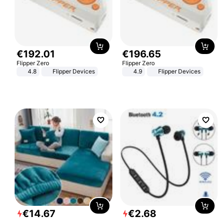
€
192
.
01
€
196
.
65
Flipper Zero
Flipper Zero
4.8
Flipper Devices
4.9
Flipper Devices
€
14
.
67
€
2
.
68