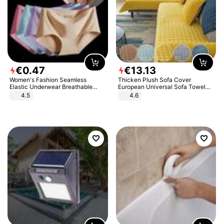
€
0
.
47
€
13
.
13
Women's Fashion Seamless
Thicken Plush Sofa Cover
Elastic Underwear Breathable
European Universal Sofa Towel
Quick-Dry Ice Silk Panties Briefs
Cover Slip Resistant Couch Cover
4.5
4.6
Comfy High Quality
Sofa Towel for Living Room Decor