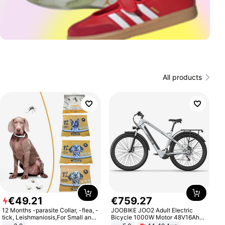
All products
€
49
.
21
€
759
.
27
12 Months -parasite Collar, -flea, -
JOOBIKE JOO2 Adult Electric
tick, Leishmaniosis,For Small and
Bicycle 1000W Motor 48V16Ah
Medium Dogs
Battery 70KM Range 29 Inch Tires