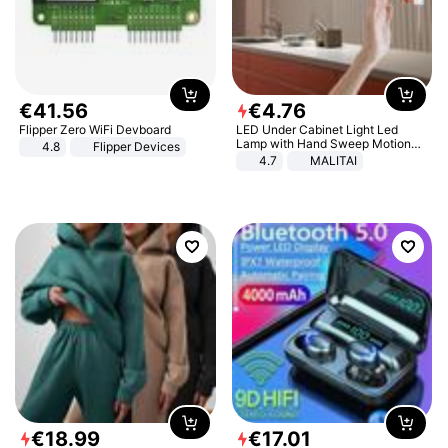
€
41
.
56
€
4
.
76
Flipper Zero WiFi Devboard
LED Under Cabinet Light Led
Lamp with Hand Sweep Motion
4.8
Flipper Devices
Sensor USB Port Lights Kitchen
4.7
MALITAI
Stairs Wardrobe Bed Side Light
€
18
.
99
€
17
.
01