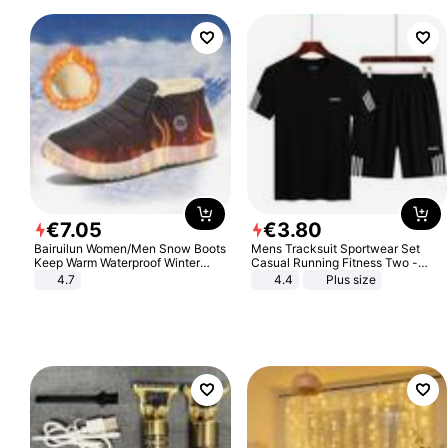
€
7
.
05
€
3
.
80
Bairuilun Women/Men Snow Boots
Mens Tracksuit Sportwear Set
Keep Warm Waterproof Winter
Casual Running Fitness Two -
Shoes
Piece Set
4.7
4.4
Plus size