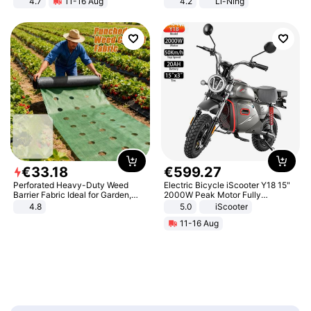
4.7
11-16 Aug
4.2
Li-Ning
Strength Ingredients for Fitness &
Lightweight Rebound Low Top
Healthcare
ARPW007-2
€
33
.
18
€
599
.
27
Perforated Heavy-Duty Weed
Electric Bicycle iScooter Y18 15"
Barrier Fabric Ideal for Garden,
2000W Peak Motor Fully
Vegetable Patch, Orchard, and
Suspension Adult Electric
4.8
5.0
iScooter
Yard - Suppresses Weeds,
Motorcycle 48V 20AH With NFC
11-16 Aug
Breathable, Water-Permeable
Unlock Max Loa 150Kg