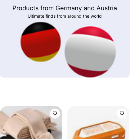
Products from Germany and Austria
Ultimate finds from around the world