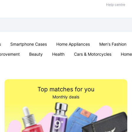
Help centre
s
Smartphone Cases
Home Appliances
Men's Fashion
provement
Beauty
Health
Cars & Motorcycles
Home 
& School
Jewellery
Toys & Games
Kids
Parties & Ev
Top matches for you
Monthly deals