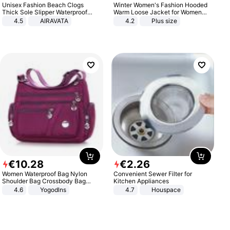
Unisex Fashion Beach Clogs
Winter Women's Fashion Hooded
Thick Sole Slipper Waterproof
Warm Loose Jacket for Women
Anti-Slip Sandals Flip Flops for
Patchwork Outerwear Zipper
4.5
AIRAVATA
4.2
Plus size
Women Men
Ladies Plus Size Sweaters
€
10
.
28
€
2
.
26
Women Waterproof Bag Nylon
Convenient Sewer Filter for
Shoulder Bag Crossbody Bag
Kitchen Appliances
Casual Handbags
4.6
Yogodlns
4.7
Houspace