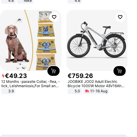
4.6
Nike
4.6
Bedroom
€
49
.
23
€
759
.
26
12 Months -parasite Collar, -flea, -
JOOBIKE JOO2 Adult Electric
tick, Leishmaniosis,For Small and
Bicycle 1000W Motor 48V16Ah
Medium Dogs
Battery 70KM Range 29 Inch Tires
3.9
5.0
11-16 Aug
All-Terrain E- Mountain Bike