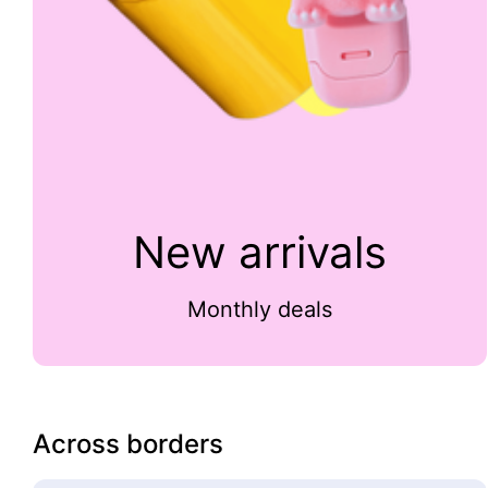
New arrivals
Monthly deals
Across borders