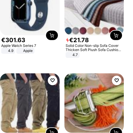
€
301
.
63
€
21
.
78
Apple Watch Series 7
Solid Color Non-slip Sofa Cover
Thicken Soft Plush Sofa Cushion
4.9
Apple
Towel for Living Room Furniture
4.7
Decor Slipcovers Couch Covers