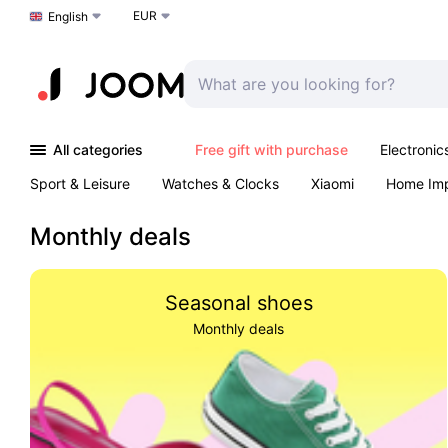
EUR
Choose a language
English
All categories
Free gift with purchase
Electronic
Sport & Leisure
Watches & Clocks
Xiaomi
Home Im
Arts & Crafts
Pet products
Sexual Wellness
Office 
Monthly deals
Seasonal shoes
Monthly deals