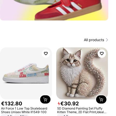
All products
€
132
.
80
€
30
.
92
Air Force 1 Low Top Skateboard
5D Diamond Painting Set Fluffy
Shoes Unisex White II1549-100
Kitten Theme, 2D Flat Print,Ideal
for Home Decor In Living Room,