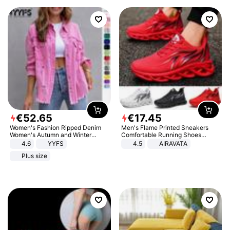
€
52
.
65
€
17
.
45
Women's Fashion Ripped Denim
Men's Flame Printed Sneakers
Women's Autumn and Winter
Comfortable Running Shoes
Long-sleeved Casual Lapel Top
Outdoor Men Athletic Shoes
4.6
YYFS
4.5
AIRAVATA
Jacket
Plus size