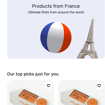
Products from France
Ultimate finds from around the world
Our top picks just for you