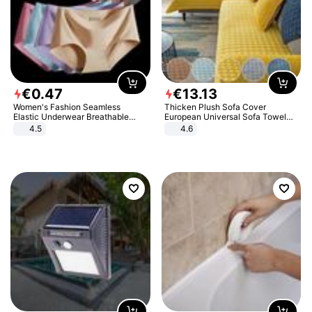
€
0
.
47
€
13
.
13
Women's Fashion Seamless
Thicken Plush Sofa Cover
Elastic Underwear Breathable
European Universal Sofa Towel
Quick-Dry Ice Silk Panties Briefs
Cover Slip Resistant Couch Cover
4.5
4.6
Comfy High Quality
Sofa Towel for Living Room Decor