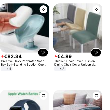
€
82
.
34
€
4
.
89
Creative Flaky Perforated Soap
Thicken Chair Cover Cushion
Box Self-Standing Suction Cup
Dining Chair Cover Universal
Draining Bathroom Soap Storage
Stool Cover Seat Cover Stretch
4.5
4.7
Laundry Rack Soap Box
Hotel Dining Table Chair Cover