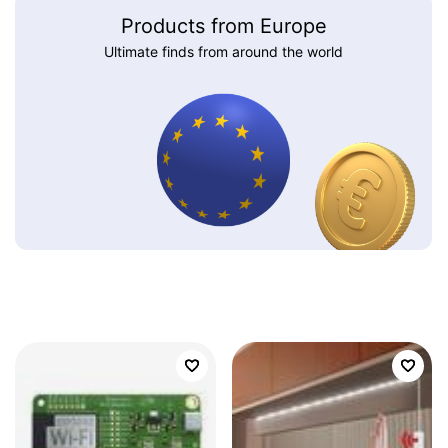
Products from Europe
Ultimate finds from around the world