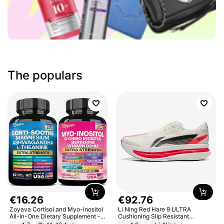
The populars
€
16
.
26
€
92
.
76
Zoyava Cortisol and Myo-Inositol
Li Ning Red Hare 9 ULTRA
All-in-One Dietary Supplement -
Cushioning Slip Resistant
Multivitamin Combo with Extra
Abrasion Resistant Breathable