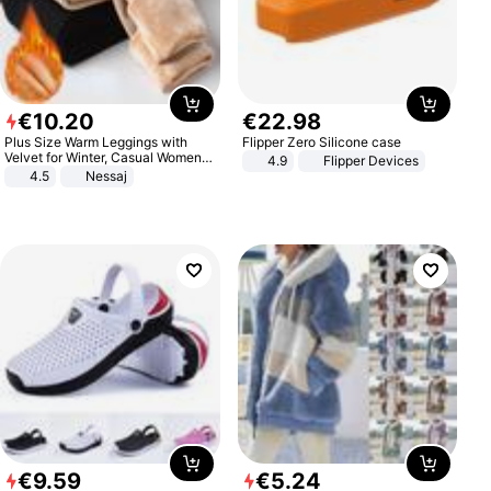
€
10
.
20
€
22
.
98
Plus Size Warm Leggings with
Flipper Zero Silicone case
Velvet for Winter, Casual Women's
4.9
Flipper Devices
Sexy Pants
4.5
Nessaj
€
9
.
59
€
5
.
24