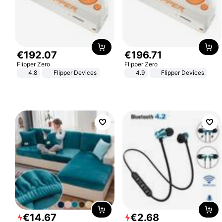
€
192
.
07
€
196
.
71
Flipper Zero
Flipper Zero
4.8
Flipper Devices
4.9
Flipper Devices
€
14
.
67
€
2
.
68