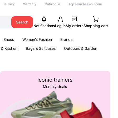
Delivery
Warranty
Catalogue
Top searches on Joom
Search
Notifications
Log in
My orders
Shopping cart
Shoes
Women's Fashion
Brands
& Kitchen
Bags & Suitcases
Outdoors & Garden
ents
Books
Iconic trainers
Monthly deals