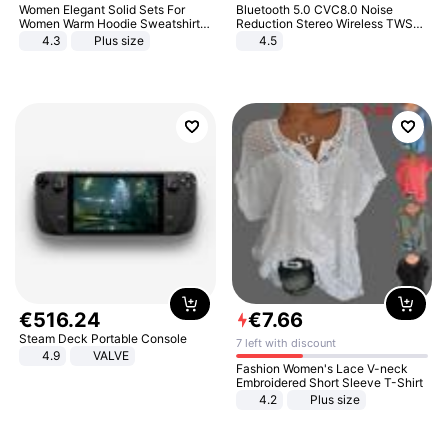
Women Elegant Solid Sets For
Bluetooth 5.0 CVC8.0 Noise
Women Warm Hoodie Sweatshirts
Reduction Stereo Wireless TWS
And Long Pant Fashion Two Piece
Bluetooth Headset
4.3
Plus size
4.5
Sets Ladies Sweatshirt Suits
€
516
.
24
€
7
.
66
Steam Deck Portable Console
7 left with discount
4.9
VALVE
Fashion Women's Lace V-neck
Embroidered Short Sleeve T-Shirt
4.2
Plus size