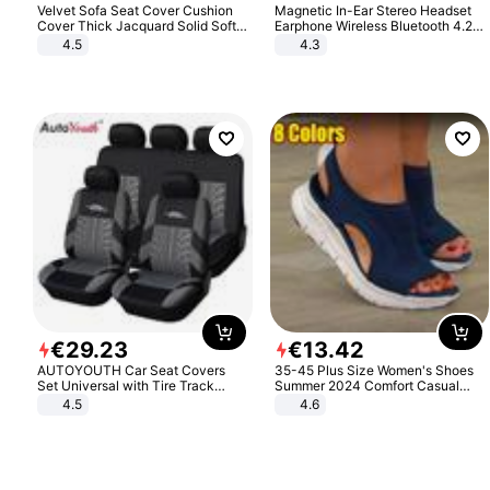
Velvet Sofa Seat Cover Cushion
Magnetic In-Ear Stereo Headset
Cover Thick Jacquard Solid Soft
Earphone Wireless Bluetooth 4.2
Stretch Sofa Slipcovers Funiture
Headphone Gift
4.5
4.3
Protector
€
29
.
23
€
13
.
42
AUTOYOUTH Car Seat Covers
35-45 Plus Size Women's Shoes
Set Universal with Tire Track
Summer 2024 Comfort Casual
Detail Styling Car Seat Protector
Sport Sandals Women Beach
4.5
4.6
Wedge Sandals Women Platform
Sandals Roman Sandals