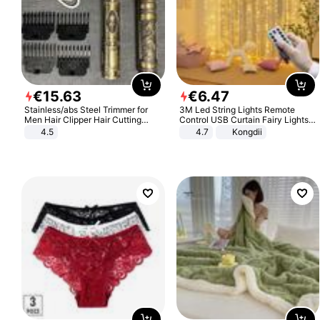
€
15
.
63
€
6
.
47
Stainless/abs Steel Trimmer for
3M Led String Lights Remote
Men Hair Clipper Hair Cutting
Control USB Curtain Fairy Lights
Machine Professional Baldheaded
Garland Led For Wedding Party
4.5
4.7
Kongdii
Trimmer Beard Electric Razor USB
Christmas Window Home Outdoor
Barbershop
Decoration