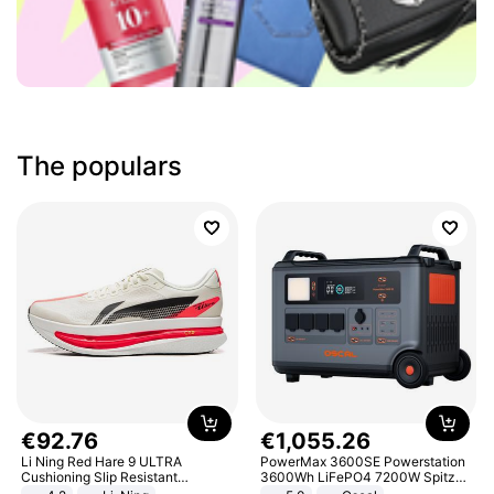
The populars
€
92
.
76
€
1
,
055
.
26
Li Ning Red Hare 9 ULTRA
PowerMax 3600SE Powerstation
Cushioning Slip Resistant
3600Wh LiFePO4 7200W Spitze
Abrasion Resistant Breathable
Smart