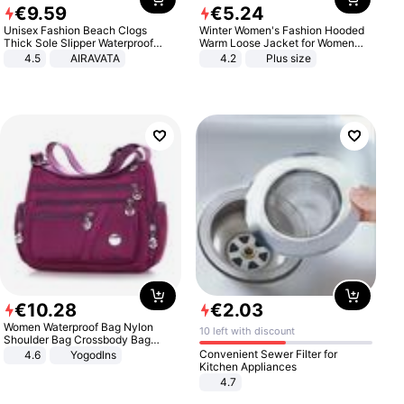
€
9
.
59
€
5
.
24
Unisex Fashion Beach Clogs
Winter Women's Fashion Hooded
Thick Sole Slipper Waterproof
Warm Loose Jacket for Women
Anti-Slip Sandals Flip Flops for
Patchwork Outerwear Zipper
4.5
AIRAVATA
4.2
Plus size
Women Men
Ladies Plus Size Sweaters
€
10
.
28
€
2
.
03
Women Waterproof Bag Nylon
10 left with discount
Shoulder Bag Crossbody Bag
Casual Handbags
Convenient Sewer Filter for
4.6
Yogodlns
Kitchen Appliances
4.7