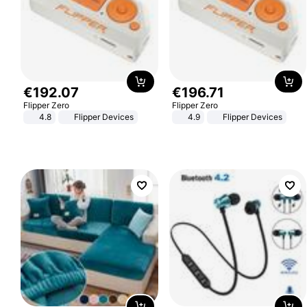
€
192
.
07
€
196
.
71
Flipper Zero
Flipper Zero
4.8
Flipper Devices
4.9
Flipper Devices