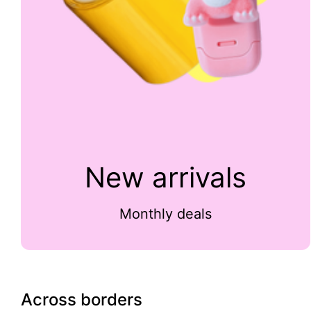
New arrivals
Monthly deals
Across borders