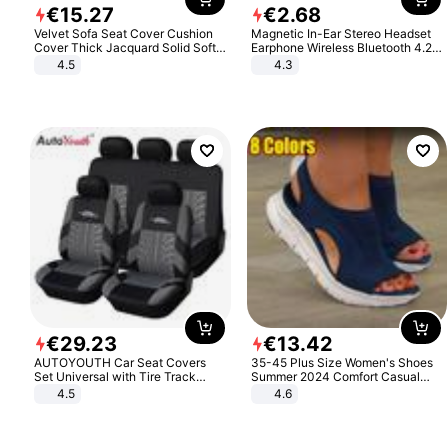
€
15
.
27
€
2
.
68
Velvet Sofa Seat Cover Cushion
Magnetic In-Ear Stereo Headset
Cover Thick Jacquard Solid Soft
Earphone Wireless Bluetooth 4.2
Stretch Sofa Slipcovers Funiture
Headphone Gift
4.5
4.3
Protector
€
29
.
23
€
13
.
42
AUTOYOUTH Car Seat Covers
35-45 Plus Size Women's Shoes
Set Universal with Tire Track
Summer 2024 Comfort Casual
Detail Styling Car Seat Protector
Sport Sandals Women Beach
4.5
4.6
Wedge Sandals Women Platform
Sandals Roman Sandals