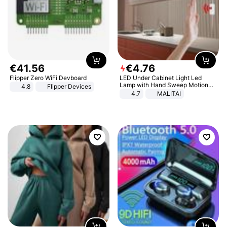
€
41
.
56
€
4
.
76
Flipper Zero WiFi Devboard
LED Under Cabinet Light Led
Lamp with Hand Sweep Motion
4.8
Flipper Devices
Sensor USB Port Lights Kitchen
4.7
MALITAI
Stairs Wardrobe Bed Side Light