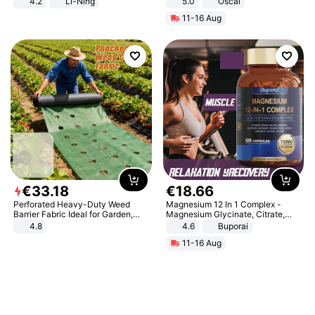
4.2
Li-Ning
5.0
Oscal
Lightweight Rebound Low Top
11-16 Aug
ARPW007-2
€
33
.
18
€
18
.
66
Perforated Heavy-Duty Weed
Magnesium 12 In 1 Complex -
Barrier Fabric Ideal for Garden,
Magnesium Glycinate, Citrate,
Vegetable Patch, Orchard, and
Malate, L-Threonate
4.8
4.6
Buporai
Yard - Suppresses Weeds,
11-16 Aug
Breathable, Water-Permeable