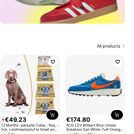
All products
€
49
.
23
€
174
.
80
12 Months -parasite Collar, -flea, -
ACG LDV Brilliant Blue Unisex
tick, Leishmaniosis,For Small and
Sneakers Sail-White-Turf-Orange
Medium Dogs
IF2857-400