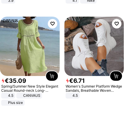
3.9
4.1
Nike
€
35
.
09
€
6
.
71
Spring/Summer New Style Elegant
Women's Summer Platform Wedge
Casual Round-neck Long-
Sandals, Breathable Woven
sleeved Solid Color Women's
Elastic Upper, Open Toe Lace-up
4.5
CANVAUS
4.5
Dress
Comfortable Sandals, Soft Soled
Plus size
High-heeled Casual Shoes