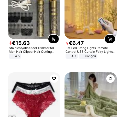
€
15
.
63
€
6
.
47
Stainless/abs Steel Trimmer for
3M Led String Lights Remote
Men Hair Clipper Hair Cutting
Control USB Curtain Fairy Lights
Machine Professional Baldheaded
Garland Led For Wedding Party
4.5
4.7
Kongdii
Trimmer Beard Electric Razor USB
Christmas Window Home Outdoor
Barbershop
Decoration