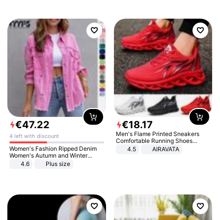
€
47
.
22
€
18
.
17
Men's Flame Printed Sneakers
4 left with discount
Comfortable Running Shoes
Outdoor Men Athletic Shoes
Women's Fashion Ripped Denim
4.5
AIRAVATA
Women's Autumn and Winter
Long-sleeved Casual Lapel Top
4.6
Plus size
Jacket