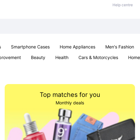
Help centre
s
Smartphone Cases
Home Appliances
Men's Fashion
provement
Beauty
Health
Cars & Motorcycles
Home 
& School
Jewellery
Toys & Games
Kids
Parties & Ev
Top matches for you
Monthly deals