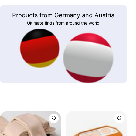
Products from Germany and Austria
Ultimate finds from around the world