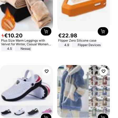
€
10
.
20
€
22
.
98
Plus Size Warm Leggings with
Flipper Zero Silicone case
Velvet for Winter, Casual Women's
4.9
Flipper Devices
Sexy Pants
4.5
Nessaj