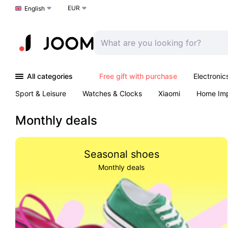
EUR
Choose a language
English
All categories
Free gift with purchase
Electronic
Sport & Leisure
Watches & Clocks
Xiaomi
Home Im
Arts & Crafts
Pet products
Sexual Wellness
Office 
Monthly deals
Seasonal shoes
Monthly deals