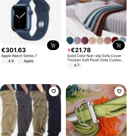
€
301
.
63
€
21
.
78
Apple Watch Series 7
Solid Color Non-slip Sofa Cover
Thicken Soft Plush Sofa Cushion
4.9
Apple
Towel for Living Room Furniture
4.7
Decor Slipcovers Couch Covers