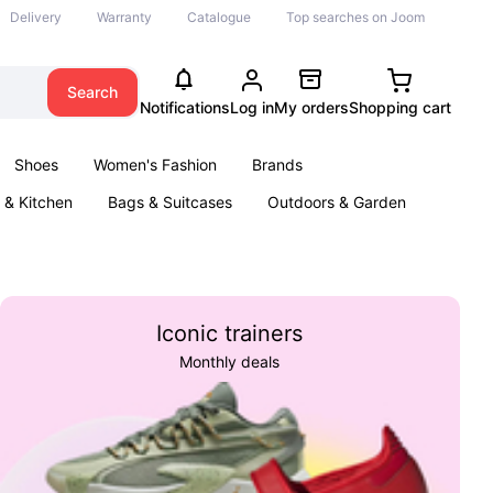
Delivery
Warranty
Catalogue
Top searches on Joom
Search
Notifications
Log in
My orders
Shopping cart
Shoes
Women's Fashion
Brands
& Kitchen
Bags & Suitcases
Outdoors & Garden
ents
Books
Iconic trainers
Monthly deals