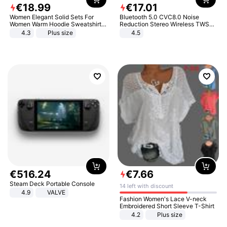
€
18
.
99
€
17
.
01
Women Elegant Solid Sets For
Bluetooth 5.0 CVC8.0 Noise
Women Warm Hoodie Sweatshirts
Reduction Stereo Wireless TWS
And Long Pant Fashion Two Piece
Bluetooth Headset
4.3
Plus size
4.5
Sets Ladies Sweatshirt Suits
€
516
.
24
€
7
.
66
Steam Deck Portable Console
14 left with discount
4.9
VALVE
Fashion Women's Lace V-neck
Embroidered Short Sleeve T-Shirt
4.2
Plus size