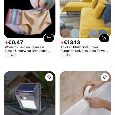
€
0
.
47
€
13
.
13
Women's Fashion Seamless
Thicken Plush Sofa Cover
Elastic Underwear Breathable
European Universal Sofa Towel
Quick-Dry Ice Silk Panties Briefs
Cover Slip Resistant Couch Cover
4.5
4.6
Comfy High Quality
Sofa Towel for Living Room Decor