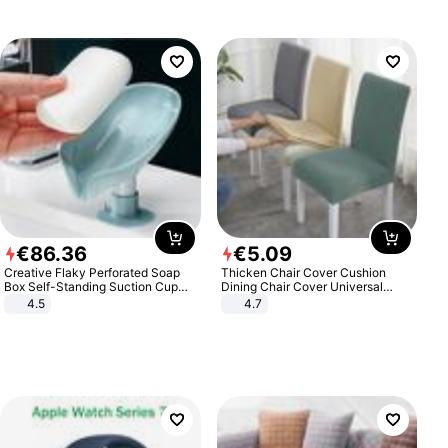
€
86
.
36
€
5
.
09
Creative Flaky Perforated Soap
Thicken Chair Cover Cushion
Box Self-Standing Suction Cup
Dining Chair Cover Universal
Draining Bathroom Soap Storage
Stool Cover Seat Cover Stretch
4.5
4.7
Laundry Rack Soap Box
Hotel Dining Table Chair Cover