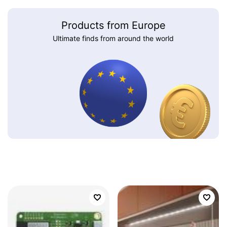
Products from Europe
Ultimate finds from around the world