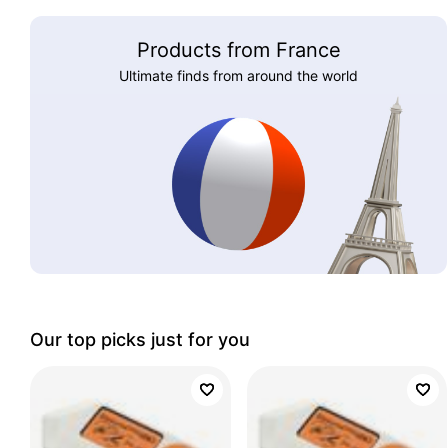
Products from France
Ultimate finds from around the world
Our top picks just for you