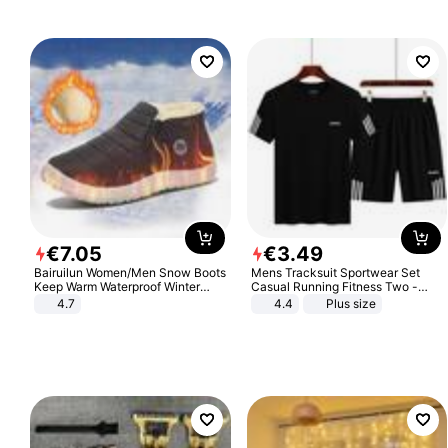
€
7
.
05
€
3
.
49
Bairuilun Women/Men Snow Boots
Mens Tracksuit Sportwear Set
Keep Warm Waterproof Winter
Casual Running Fitness Two -
Shoes
Piece Set
4.7
4.4
Plus size