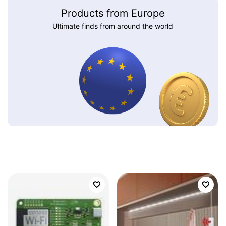
Products from Europe
Ultimate finds from around the world