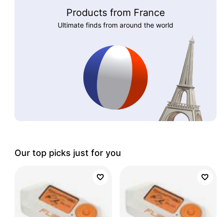
Products from France
Ultimate finds from around the world
Our top picks just for you