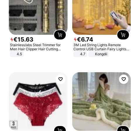
€
15
.
63
€
6
.
74
Stainless/abs Steel Trimmer for
3M Led String Lights Remote
Men Hair Clipper Hair Cutting
Control USB Curtain Fairy Lights
Machine Professional Baldheaded
Garland Led For Wedding Party
4.5
4.7
Kongdii
Trimmer Beard Electric Razor USB
Christmas Window Home Outdoor
Barbershop
Decoration