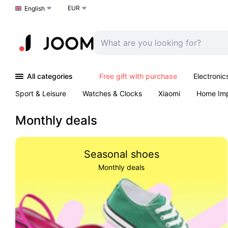
EUR
Choose a language
English
All categories
Free gift with purchase
Electronic
Sport & Leisure
Watches & Clocks
Xiaomi
Home Im
Arts & Crafts
Pet products
Sexual Wellness
Office 
Monthly deals
Seasonal shoes
Monthly deals