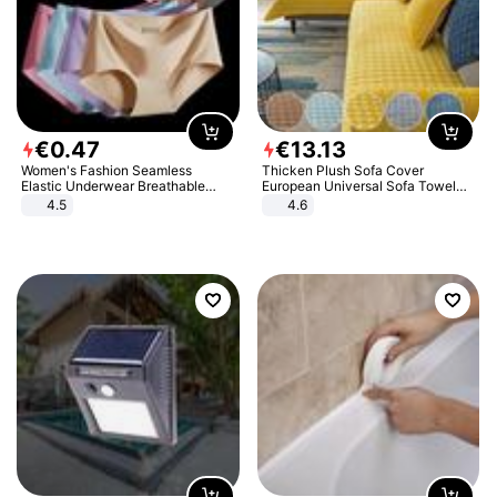
€
0
.
47
€
13
.
13
Women's Fashion Seamless
Thicken Plush Sofa Cover
Elastic Underwear Breathable
European Universal Sofa Towel
Quick-Dry Ice Silk Panties Briefs
Cover Slip Resistant Couch Cover
4.5
4.6
Comfy High Quality
Sofa Towel for Living Room Decor