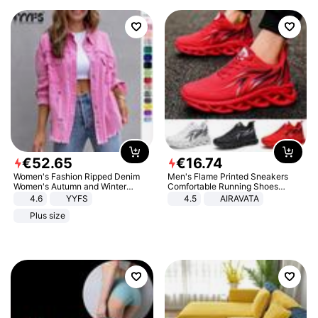
€
52
.
65
€
16
.
74
Women's Fashion Ripped Denim
Men's Flame Printed Sneakers
Women's Autumn and Winter
Comfortable Running Shoes
Long-sleeved Casual Lapel Top
Outdoor Men Athletic Shoes
4.6
YYFS
4.5
AIRAVATA
Jacket
Plus size