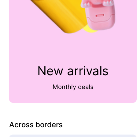
New arrivals
Monthly deals
Across borders