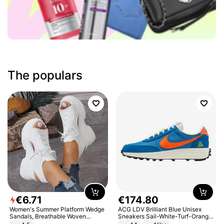
The populars
€
6
.
71
€
174
.
80
Women's Summer Platform Wedge
ACG LDV Brilliant Blue Unisex
Sandals, Breathable Woven
Sneakers Sail-White-Turf-Orange
Elastic Upper, Open Toe Lace-up
IF2857-400