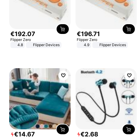
€
192
.
07
€
196
.
71
Flipper Zero
Flipper Zero
4.8
Flipper Devices
4.9
Flipper Devices
€
14
.
67
€
2
.
68