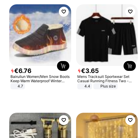
€
6
.
76
€
3
.
65
Bairuilun Women/Men Snow Boots
Mens Tracksuit Sportwear Set
Keep Warm Waterproof Winter
Casual Running Fitness Two -
Shoes
Piece Set
4.7
4.4
Plus size