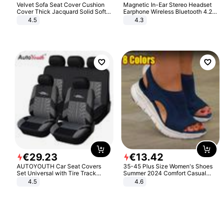
Velvet Sofa Seat Cover Cushion
Magnetic In-Ear Stereo Headset
Cover Thick Jacquard Solid Soft
Earphone Wireless Bluetooth 4.2
Stretch Sofa Slipcovers Funiture
Headphone Gift
4.5
4.3
Protector
€
29
.
23
€
13
.
42
AUTOYOUTH Car Seat Covers
35-45 Plus Size Women's Shoes
Set Universal with Tire Track
Summer 2024 Comfort Casual
Detail Styling Car Seat Protector
Sport Sandals Women Beach
4.5
4.6
Wedge Sandals Women Platform
Sandals Roman Sandals