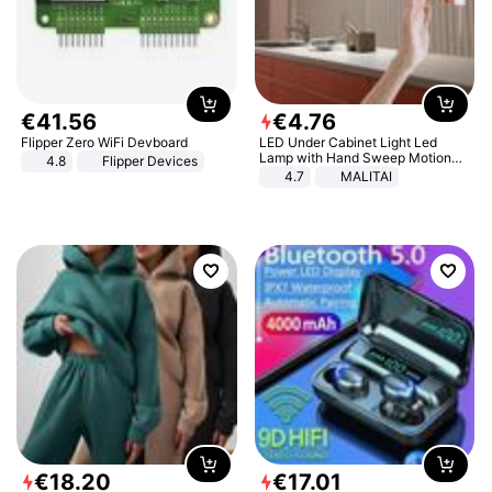
€
41
.
56
€
4
.
76
Flipper Zero WiFi Devboard
LED Under Cabinet Light Led
Lamp with Hand Sweep Motion
4.8
Flipper Devices
Sensor USB Port Lights Kitchen
4.7
MALITAI
Stairs Wardrobe Bed Side Light
€
18
.
20
€
17
.
01