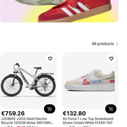
All products
€
759
.
26
€
132
.
80
JOOBIKE JOO2 Adult Electric
Air Force 1 Low Top Skateboard
Bicycle 1000W Motor 48V16Ah
Shoes Unisex White II1549-100
Battery 70KM Range 29 Inch Tires