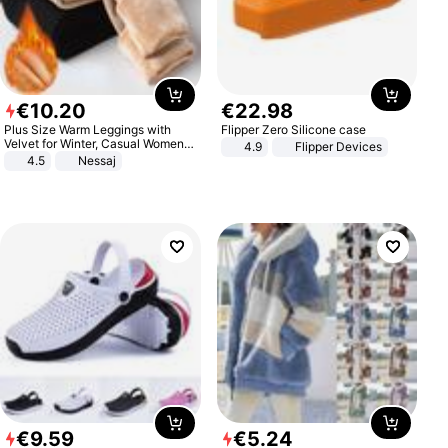
€
10
.
20
€
22
.
98
Plus Size Warm Leggings with
Flipper Zero Silicone case
Velvet for Winter, Casual Women's
4.9
Flipper Devices
Sexy Pants
4.5
Nessaj
€
9
.
59
€
5
.
24