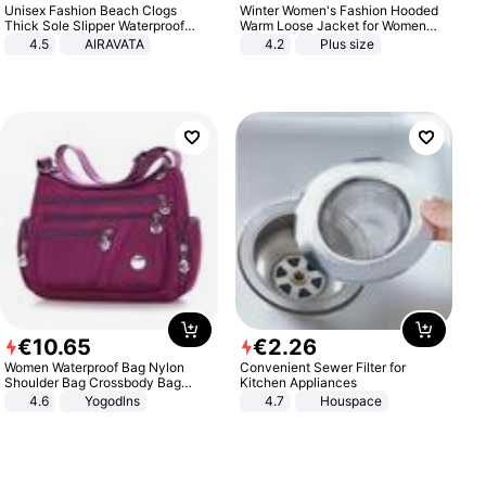
Unisex Fashion Beach Clogs
Winter Women's Fashion Hooded
Thick Sole Slipper Waterproof
Warm Loose Jacket for Women
Anti-Slip Sandals Flip Flops for
Patchwork Outerwear Zipper
4.5
AIRAVATA
4.2
Plus size
Women Men
Ladies Plus Size Sweaters
€
10
.
65
€
2
.
26
Women Waterproof Bag Nylon
Convenient Sewer Filter for
Shoulder Bag Crossbody Bag
Kitchen Appliances
Casual Handbags
4.6
Yogodlns
4.7
Houspace