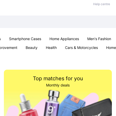
Help centre
s
Smartphone Cases
Home Appliances
Men's Fashion
provement
Beauty
Health
Cars & Motorcycles
Home 
& School
Jewellery
Toys & Games
Kids
Parties & Ev
Top matches for you
Monthly deals