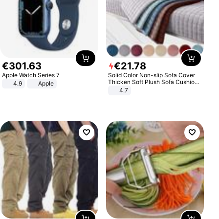
€
301
.
63
€
21
.
78
Apple Watch Series 7
Solid Color Non-slip Sofa Cover
Thicken Soft Plush Sofa Cushion
4.9
Apple
Towel for Living Room Furniture
4.7
Decor Slipcovers Couch Covers