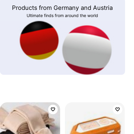
Products from Germany and Austria
Ultimate finds from around the world