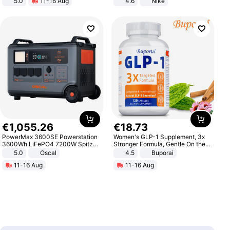
5.0
11-16 Aug
4.6
Nike
All-Terrain E- Mountain Bike
€
1
,
055
.
26
€
18
.
73
PowerMax 3600SE Powerstation
Women's GLP-1 Supplement, 3x
3600Wh LiFePO4 7200W Spitze
Stronger Formula, Gentle On the
Smart
Stomach, Natural GLP-1,
5.0
Oscal
4.5
Buporai
Promotes Digestion and Gut
11-16 Aug
11-16 Aug
Health - Vegan