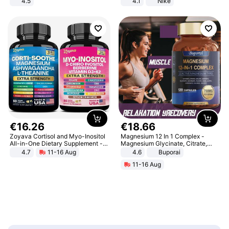
4.5
4.1
Nike
Comfortable Sandals, Soft Soled
High-heeled Casual Shoes
€
16
.
26
€
18
.
66
Zoyava Cortisol and Myo-Inositol
Magnesium 12 In 1 Complex -
All-in-One Dietary Supplement -
Magnesium Glycinate, Citrate,
Multivitamin Combo with Extra
Malate, L-Threonate
4.7
11-16 Aug
4.6
Buporai
Strength Ingredients for Fitness &
11-16 Aug
Healthcare