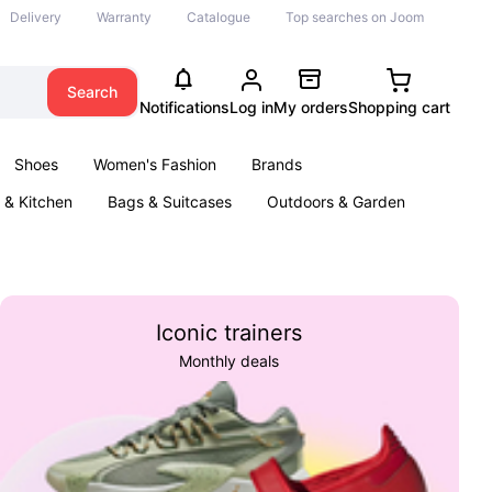
Delivery
Warranty
Catalogue
Top searches on Joom
Search
Notifications
Log in
My orders
Shopping cart
Shoes
Women's Fashion
Brands
& Kitchen
Bags & Suitcases
Outdoors & Garden
ents
Books
Iconic trainers
Monthly deals