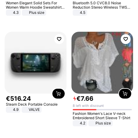
Women Elegant Solid Sets For
Bluetooth 5.0 CVC8.0 Noise
Women Warm Hoodie Sweatshirts
Reduction Stereo Wireless TWS
And Long Pant Fashion Two Piece
Bluetooth Headset
4.3
Plus size
4.5
Sets Ladies Sweatshirt Suits
€
516
.
24
€
7
.
66
Steam Deck Portable Console
8 left with discount
4.9
VALVE
Fashion Women's Lace V-neck
Embroidered Short Sleeve T-Shirt
4.2
Plus size