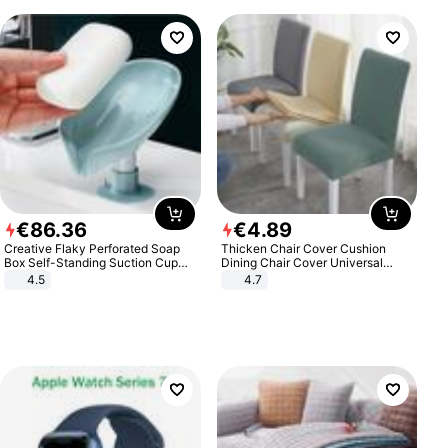
€
86
.
36
€
4
.
89
Creative Flaky Perforated Soap
Thicken Chair Cover Cushion
Box Self-Standing Suction Cup
Dining Chair Cover Universal
Draining Bathroom Soap Storage
Stool Cover Seat Cover Stretch
4.5
4.7
Laundry Rack Soap Box
Hotel Dining Table Chair Cover