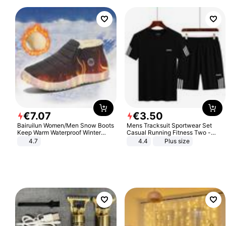
€
7
.
07
€
3
.
50
Bairuilun Women/Men Snow Boots
Mens Tracksuit Sportwear Set
Keep Warm Waterproof Winter
Casual Running Fitness Two -
Shoes
Piece Set
4.7
4.4
Plus size