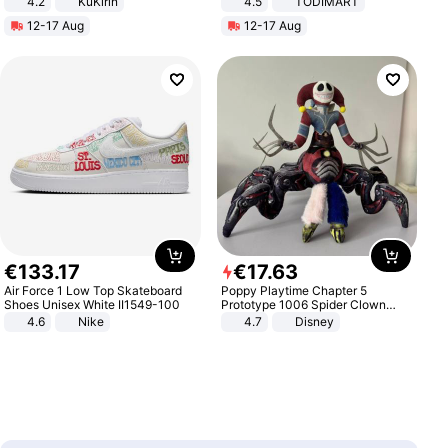
4.2
KuKirin
4.5
TODIMART
LCD Display Max Load 120Kg
Braking System E Scooter for
12-17 Aug
12-17 Aug
Black
Adults, Smart APP
€
133
.
17
€
17
.
63
Air Force 1 Low Top Skateboard
Poppy Playtime Chapter 5
Shoes Unisex White II1549-100
Prototype 1006 Spider Clown
Plush Toy Soft Stuffed Doll Horror
4.6
Nike
4.7
Disney
Game Peripheral Gift for Kids Fans
Collectible Home Decor