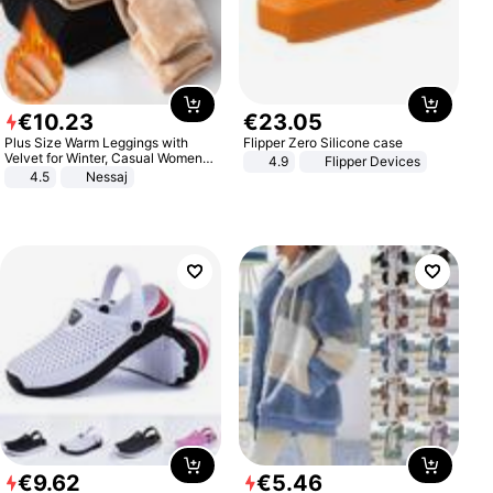
€
10
.
23
€
23
.
05
Plus Size Warm Leggings with
Flipper Zero Silicone case
Velvet for Winter, Casual Women's
4.9
Flipper Devices
Sexy Pants
4.5
Nessaj
€
9
.
62
€
5
.
46