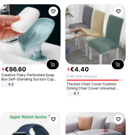
€
86
.
60
€
4
.
40
Creative Flaky Perforated Soap
9 left with discount
Box Self-Standing Suction Cup
Draining Bathroom Soap Storage
Thicken Chair Cover Cushion
4.5
Laundry Rack Soap Box
Dining Chair Cover Universal
Stool Cover Seat Cover Stretch
4.7
Hotel Dining Table Chair Cover