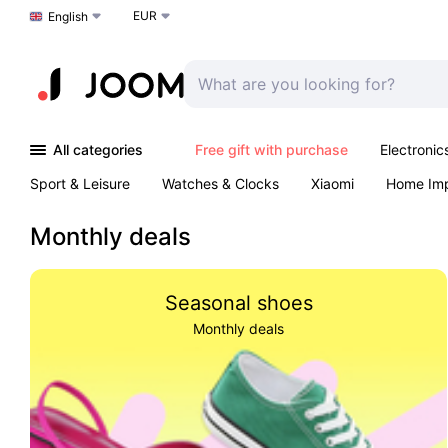
EUR
Choose a language
English
All categories
Free gift with purchase
Electronic
Sport & Leisure
Watches & Clocks
Xiaomi
Home Im
Arts & Crafts
Kids
Toys & Games
Pet products
Monthly deals
Seasonal shoes
Monthly deals