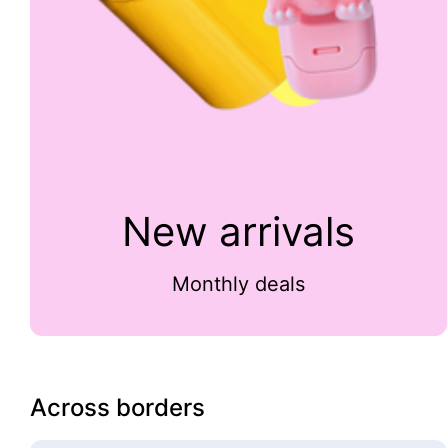
New arrivals
Monthly deals
Across borders