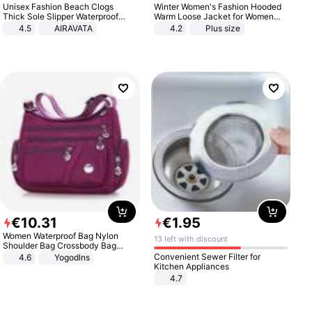
Unisex Fashion Beach Clogs
Winter Women's Fashion Hooded
Thick Sole Slipper Waterproof
Warm Loose Jacket for Women
Anti-Slip Sandals Flip Flops for
Patchwork Outerwear Zipper
4.5
AIRAVATA
4.2
Plus size
Women Men
Ladies Plus Size Sweaters
€
10
.
31
€
1
.
95
Women Waterproof Bag Nylon
13 left with discount
Shoulder Bag Crossbody Bag
Casual Handbags
Convenient Sewer Filter for
4.6
Yogodlns
Kitchen Appliances
4.7