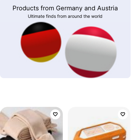
Products from Germany and Austria
Ultimate finds from around the world