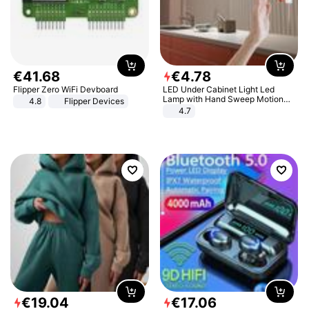
€
41
.
68
€
4
.
78
Flipper Zero WiFi Devboard
LED Under Cabinet Light Led
Lamp with Hand Sweep Motion
4.8
Flipper Devices
Sensor USB Port Lights Kitchen
4.7
Stairs Wardrobe Bed Side Light
€
19
.
04
€
17
.
06