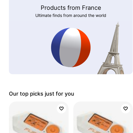
Products from France
Ultimate finds from around the world
Our top picks just for you