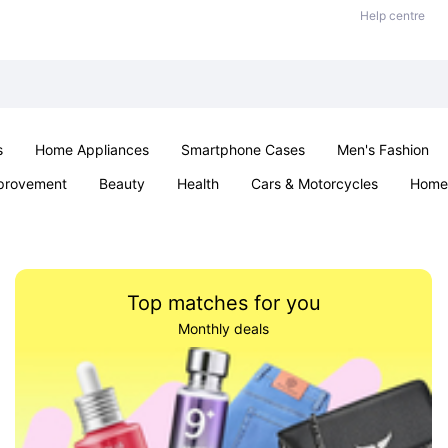
Help centre
s
Home Appliances
Smartphone Cases
Men's Fashion
provement
Beauty
Health
Cars & Motorcycles
Home 
Sexual Wellness
Office & School
Jewellery
Parties & Ev
Top matches for you
Monthly deals