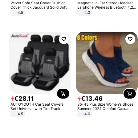
Velvet Sofa Seat Cover Cushion
Magnetic In-Ear Stereo Headset
Cover Thick Jacquard Solid Soft
Earphone Wireless Bluetooth 4.2
Stretch Sofa Slipcovers Funiture
Headphone Gift
4.5
4.3
Protector
€
28
.
11
€
13
.
46
AUTOYOUTH Car Seat Covers
35-45 Plus Size Women's Shoes
Set Universal with Tire Track
Summer 2024 Comfort Casual
Detail Styling Car Seat Protector
Sport Sandals Women Beach
4.5
4.6
Wedge Sandals Women Platform
Sandals Roman Sandals