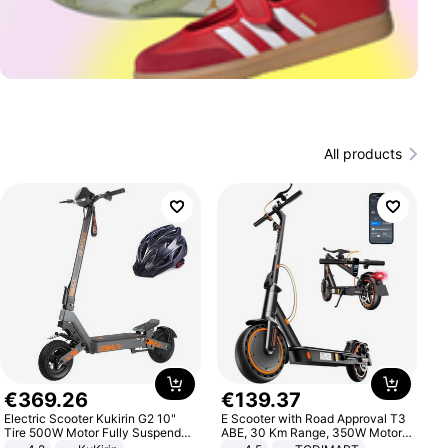
All products
€
369
.
26
€
139
.
37
Electric Scooter Kukirin G2 10"
E Scooter with Road Approval T3
Tire 500W Motor Fully Suspended
ABE, 30 Km Range, 350W Motor,
Adult Electric Scooter 48V 15.6AH
8.5 Inch Honeycomb Tires, Dual