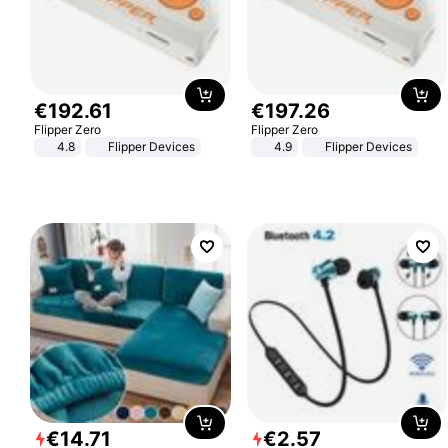
€
192
.
61
€
197
.
26
Flipper Zero
Flipper Zero
4.8
Flipper Devices
4.9
Flipper Devices
€
14
.
71
€
2
.
57