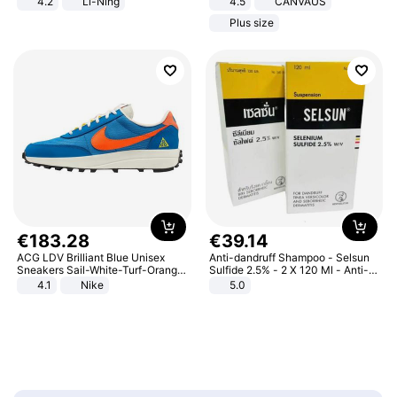
4.2
Li-Ning
4.5
CANVAUS
Lightweight Rebound Low Top
Dress
Plus size
ARPW007-2
€
183
.
28
€
39
.
14
ACG LDV Brilliant Blue Unisex
Anti-dandruff Shampoo - Selsun
Sneakers Sail-White-Turf-Orange
Sulfide 2.5% - 2 X 120 Ml - Anti-
IF2857-400
dandruff - Hair Loss Prevention
4.1
Nike
5.0