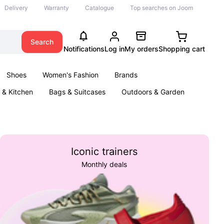
Delivery
Warranty
Catalogue
Top searches on Joom
Search
Notifications
Log in
My orders
Shopping cart
Shoes
Women's Fashion
Brands
& Kitchen
Bags & Suitcases
Outdoors & Garden
ents
Books
Iconic trainers
Monthly deals