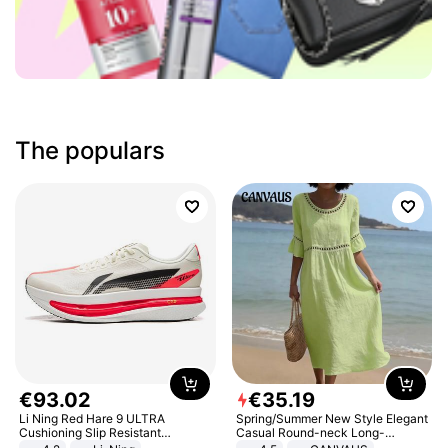
The populars
€
93
.
02
€
35
.
19
Li Ning Red Hare 9 ULTRA
Spring/Summer New Style Elegant
Cushioning Slip Resistant
Casual Round-neck Long-
Abrasion Resistant Breathable
sleeved Solid Color Women's