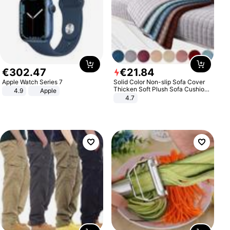
€
302
.
47
€
21
.
84
Apple Watch Series 7
Solid Color Non-slip Sofa Cover
Thicken Soft Plush Sofa Cushion
4.9
Apple
Towel for Living Room Furniture
4.7
Decor Slipcovers Couch Covers