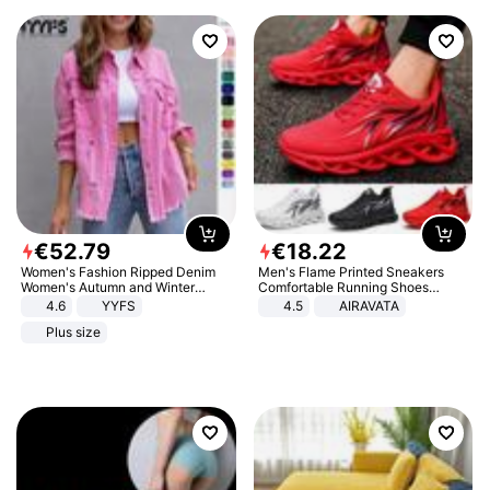
€
52
.
79
€
18
.
22
Women's Fashion Ripped Denim
Men's Flame Printed Sneakers
Women's Autumn and Winter
Comfortable Running Shoes
Long-sleeved Casual Lapel Top
Outdoor Men Athletic Shoes
4.6
YYFS
4.5
AIRAVATA
Jacket
Plus size