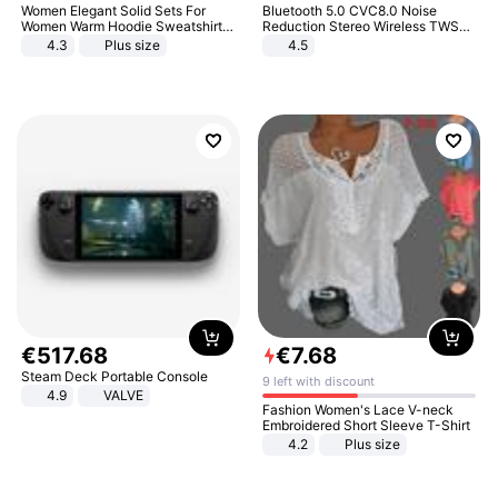
Women Elegant Solid Sets For
Bluetooth 5.0 CVC8.0 Noise
Women Warm Hoodie Sweatshirts
Reduction Stereo Wireless TWS
And Long Pant Fashion Two Piece
Bluetooth Headset
4.3
Plus size
4.5
Sets Ladies Sweatshirt Suits
€
517
.
68
€
7
.
68
Steam Deck Portable Console
9 left with discount
4.9
VALVE
Fashion Women's Lace V-neck
Embroidered Short Sleeve T-Shirt
4.2
Plus size