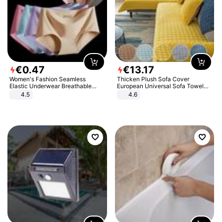
€
0
.
47
€
13
.
17
Women's Fashion Seamless
Thicken Plush Sofa Cover
Elastic Underwear Breathable
European Universal Sofa Towel
Quick-Dry Ice Silk Panties Briefs
Cover Slip Resistant Couch Cover
4.5
4.6
Comfy High Quality
Sofa Towel for Living Room Decor