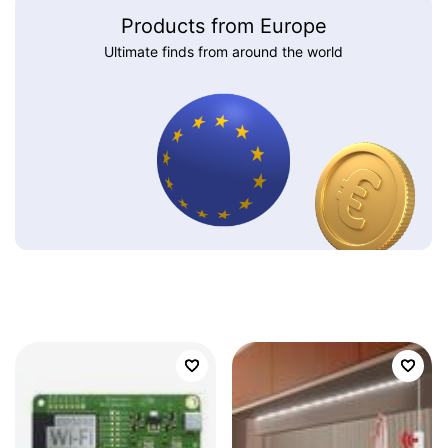
Products from Europe
Ultimate finds from around the world