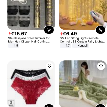
€
15
.
67
€
6
.
49
Stainless/abs Steel Trimmer for
3M Led String Lights Remote
Men Hair Clipper Hair Cutting
Control USB Curtain Fairy Lights
Machine Professional Baldheaded
Garland Led For Wedding Party
4.5
4.7
Kongdii
Trimmer Beard Electric Razor USB
Christmas Window Home Outdoor
Barbershop
Decoration