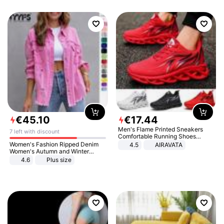
€
45
.
10
€
17
.
44
Men's Flame Printed Sneakers
7 left with discount
Comfortable Running Shoes
Outdoor Men Athletic Shoes
Women's Fashion Ripped Denim
4.5
AIRAVATA
Women's Autumn and Winter
Long-sleeved Casual Lapel Top
4.6
Plus size
Jacket