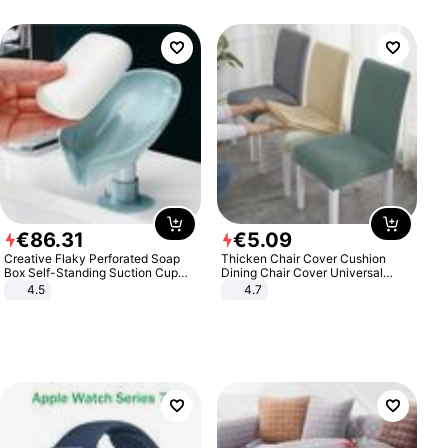
€
86
.
31
€
5
.
09
Creative Flaky Perforated Soap
Thicken Chair Cover Cushion
Box Self-Standing Suction Cup
Dining Chair Cover Universal
Draining Bathroom Soap Storage
Stool Cover Seat Cover Stretch
4.5
4.7
Laundry Rack Soap Box
Hotel Dining Table Chair Cover