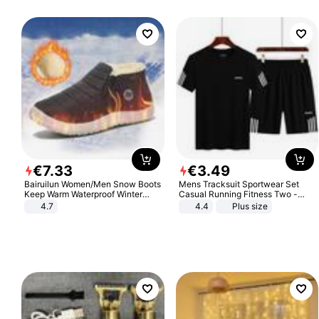
€
7
.
33
€
3
.
49
Bairuilun Women/Men Snow Boots
Mens Tracksuit Sportwear Set
Keep Warm Waterproof Winter
Casual Running Fitness Two -
Shoes
Piece Set
4.7
4.4
Plus size