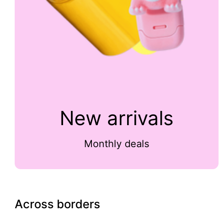
New arrivals
Monthly deals
Across borders