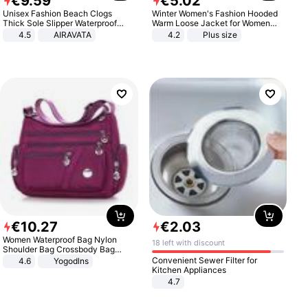
€
9
.
59
€
5
.
02
Unisex Fashion Beach Clogs
Winter Women's Fashion Hooded
Thick Sole Slipper Waterproof
Warm Loose Jacket for Women
Anti-Slip Sandals Flip Flops for
Patchwork Outerwear Zipper
4.5
AIRAVATA
4.2
Plus size
Women Men
Ladies Plus Size Sweaters
€
10
.
27
€
2
.
03
Women Waterproof Bag Nylon
18 left with discount
Shoulder Bag Crossbody Bag
Casual Handbags
Convenient Sewer Filter for
4.6
Yogodlns
Kitchen Appliances
4.7