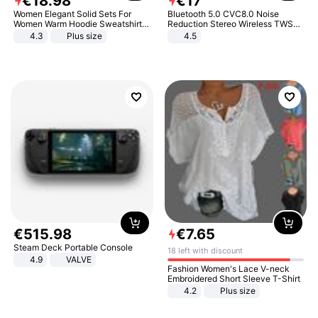
€
18
.
98
€
17
Women Elegant Solid Sets For
Bluetooth 5.0 CVC8.0 Noise
Women Warm Hoodie Sweatshirts
Reduction Stereo Wireless TWS
And Long Pant Fashion Two Piece
Bluetooth Headset
4.3
Plus size
4.5
Sets Ladies Sweatshirt Suits
€
515
.
98
€
7
.
65
Steam Deck Portable Console
18 left with discount
4.9
VALVE
Fashion Women's Lace V-neck
Embroidered Short Sleeve T-Shirt
4.2
Plus size