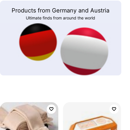
Products from Germany and Austria
Ultimate finds from around the world