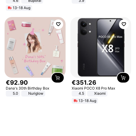
4.6
Buporai
3.9
13-18 Aug
€
92
.
90
€
351
.
26
Dana's 30th Birthday Box
Xiaomi POCO X8 Pro Max
5.0
Nuriglow
4.5
Xiaomi
13-18 Aug