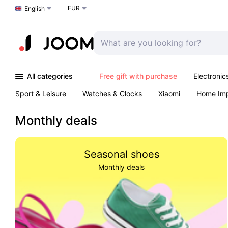
EUR
Choose a language
English
All categories
Free gift with purchase
Electronic
Sport & Leisure
Watches & Clocks
Xiaomi
Home Im
Arts & Crafts
Kids
Toys & Games
Pet products
Monthly deals
Seasonal shoes
Monthly deals