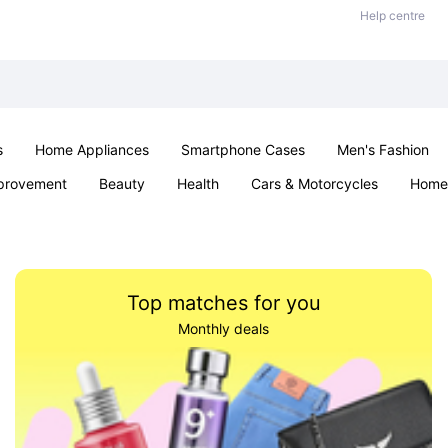
Help centre
s
Home Appliances
Smartphone Cases
Men's Fashion
provement
Beauty
Health
Cars & Motorcycles
Home 
Sexual Wellness
Office & School
Jewellery
Parties & Ev
Top matches for you
Monthly deals