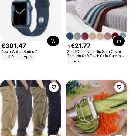
€
301
.
47
€
21
.
77
Apple Watch Series 7
Solid Color Non-slip Sofa Cover
Thicken Soft Plush Sofa Cushion
4.9
Apple
Towel for Living Room Furniture
4.7
Decor Slipcovers Couch Covers