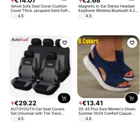
€
14
.
07
€
2
.
68
Velvet Sofa Seat Cover Cushion
Magnetic In-Ear Stereo Headset
Cover Thick Jacquard Solid Soft
Earphone Wireless Bluetooth 4.2
Stretch Sofa Slipcovers Funiture
Headphone Gift
4.5
4.3
Protector
€
29
.
22
€
13
.
41
AUTOYOUTH Car Seat Covers
35-45 Plus Size Women's Shoes
Set Universal with Tire Track
Summer 2024 Comfort Casual
Detail Styling Car Seat Protector
Sport Sandals Women Beach
4.5
4.6
Wedge Sandals Women Platform
Sandals Roman Sandals