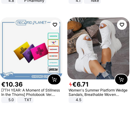
4.8
P1Harmony
4.1
Nike
€
10
.
36
€
6
.
71
[7TH YEAR: A Moment of Stillness
Women's Summer Platform Wedge
In the Thorns] Photobook Ver.
Sandals, Breathable Woven
[POB]
Elastic Upper, Open Toe Lace-up
5.0
TXT
4.5
Comfortable Sandals, Soft Soled
High-heeled Casual Shoes