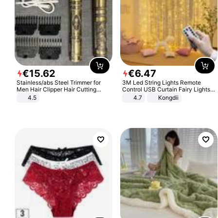
€
15
.
62
€
6
.
47
Stainless/abs Steel Trimmer for
3M Led String Lights Remote
Men Hair Clipper Hair Cutting
Control USB Curtain Fairy Lights
Machine Professional Baldheaded
Garland Led For Wedding Party
4.5
4.7
Kongdii
Trimmer Beard Electric Razor USB
Christmas Window Home Outdoor
Barbershop
Decoration