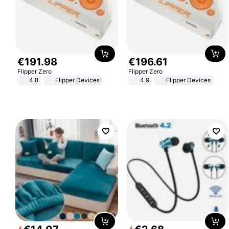
€
191
.
98
€
196
.
61
Flipper Zero
Flipper Zero
4.8
Flipper Devices
4.9
Flipper Devices