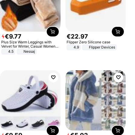
€
9
.
77
€
22
.
97
Plus Size Warm Leggings with
Flipper Zero Silicone case
Velvet for Winter, Casual Women's
4.9
Flipper Devices
Sexy Pants
4.5
Nessaj