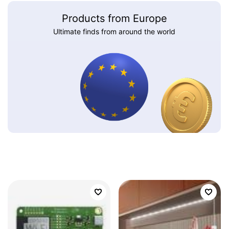
Products from Europe
Ultimate finds from around the world