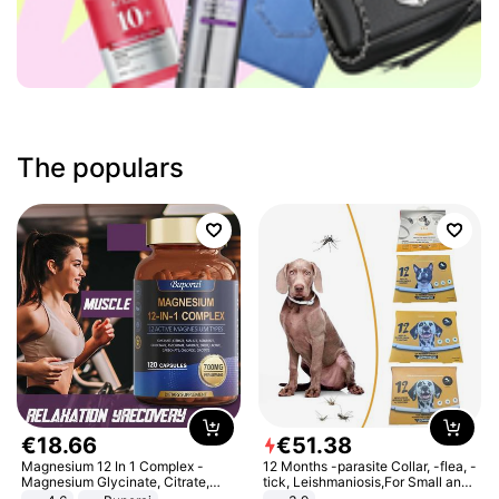
The populars
€
18
.
66
€
51
.
38
Magnesium 12 In 1 Complex -
12 Months -parasite Collar, -flea, -
Magnesium Glycinate, Citrate,
tick, Leishmaniosis,For Small and
Malate, L-Threonate
Medium Dogs