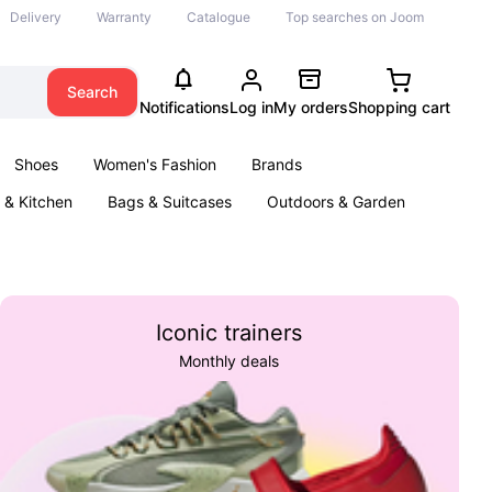
Delivery
Warranty
Catalogue
Top searches on Joom
Search
Notifications
Log in
My orders
Shopping cart
Shoes
Women's Fashion
Brands
& Kitchen
Bags & Suitcases
Outdoors & Garden
ents
Books
Iconic trainers
Monthly deals