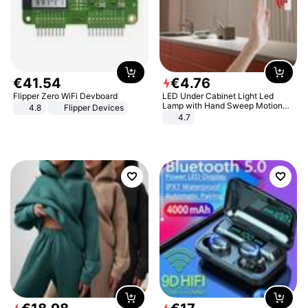
€
41
.
54
€
4
.
76
Flipper Zero WiFi Devboard
LED Under Cabinet Light Led
Lamp with Hand Sweep Motion
4.8
Flipper Devices
Sensor USB Port Lights Kitchen
4.7
Stairs Wardrobe Bed Side Light