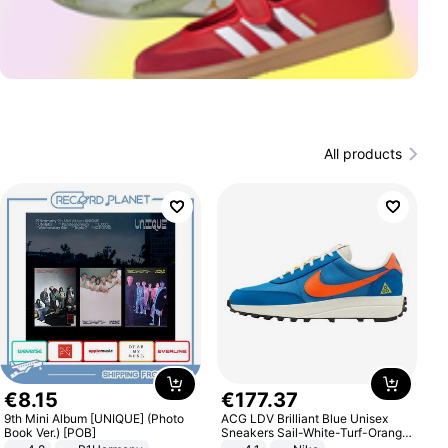
All products
€
8
.
15
€
177
.
37
9th Mini Album [UNIQUE] (Photo
ACG LDV Brilliant Blue Unisex
Book Ver.) [POB]
Sneakers Sail-White-Turf-Orange
IF2857-400