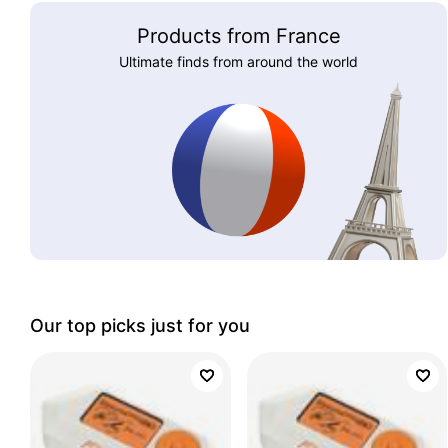
Products from France
Ultimate finds from around the world
Our top picks just for you