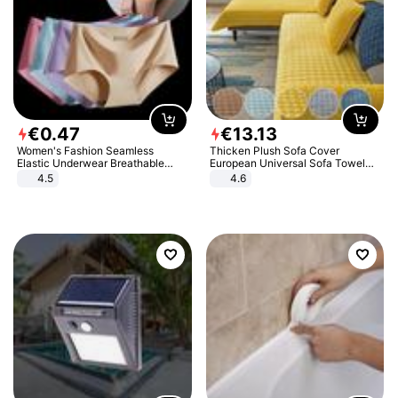
€
0
.
47
€
13
.
13
Women's Fashion Seamless
Thicken Plush Sofa Cover
Elastic Underwear Breathable
European Universal Sofa Towel
Quick-Dry Ice Silk Panties Briefs
Cover Slip Resistant Couch Cover
4.5
4.6
Comfy High Quality
Sofa Towel for Living Room Decor