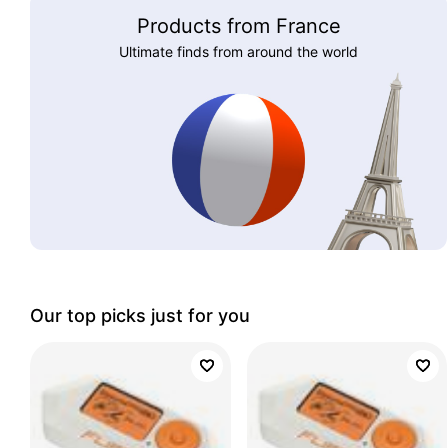
Products from France
Ultimate finds from around the world
Our top picks just for you