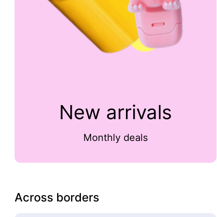
New arrivals
Monthly deals
Across borders