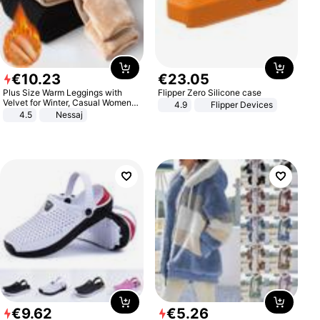
€
10
.
23
€
23
.
05
Plus Size Warm Leggings with
Flipper Zero Silicone case
Velvet for Winter, Casual Women's
4.9
Flipper Devices
Sexy Pants
4.5
Nessaj
€
9
.
62
€
5
.
26