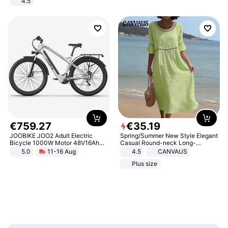
4.5
Comfortable Sandals, Soft Soled
High-heeled Casual Shoes
€
759
.
27
€
35
.
19
JOOBIKE JOO2 Adult Electric
Spring/Summer New Style Elegant
Bicycle 1000W Motor 48V16Ah
Casual Round-neck Long-
Battery 70KM Range 29 Inch Tires
sleeved Solid Color Women's
5.0
11-16 Aug
4.5
CANVAUS
All-Terrain E- Mountain Bike
Dress
Plus size