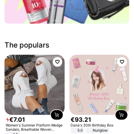
The populars
€
7
.
01
€
93
.
21
Women's Summer Platform Wedge
Dana's 30th Birthday Box
Sandals, Breathable Woven
5.0
Nuriglow
Elastic Upper, Open Toe Lace-up