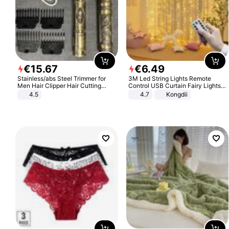
€
15
.
67
€
6
.
49
Stainless/abs Steel Trimmer for
3M Led String Lights Remote
Men Hair Clipper Hair Cutting
Control USB Curtain Fairy Lights
Machine Professional Baldheaded
Garland Led For Wedding Party
4.5
4.7
Kongdii
Trimmer Beard Electric Razor USB
Christmas Window Home Outdoor
Barbershop
Decoration