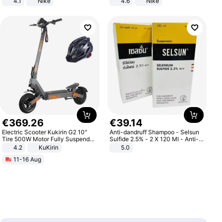
4.1
Nike
4.6
Nike
€
369
.
26
€
39
.
14
Electric Scooter Kukirin G2 10"
Anti-dandruff Shampoo - Selsun
Tire 500W Motor Fully Suspended
Sulfide 2.5% - 2 X 120 Ml - Anti-
Adult Electric Scooter 48V 15.6AH
dandruff - Hair Loss Prevention
4.2
KuKirin
5.0
LCD Display Max Load 120Kg
11-16 Aug
Black