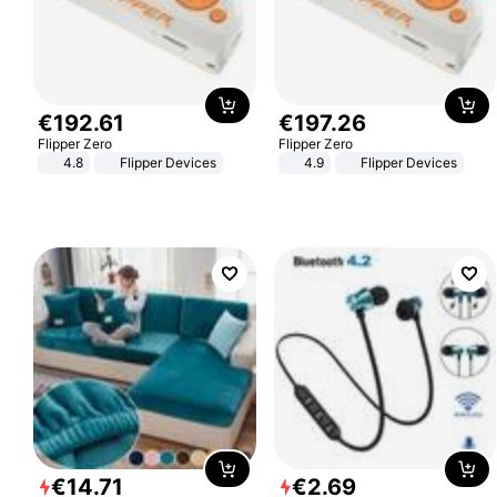
€
192
.
61
€
197
.
26
Flipper Zero
Flipper Zero
4.8
Flipper Devices
4.9
Flipper Devices
€
14
.
71
€
2
.
69