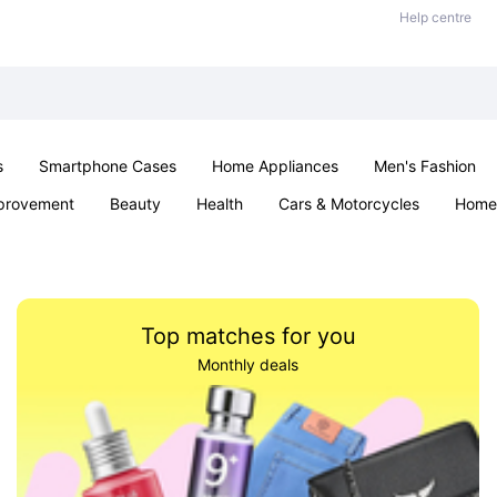
Help centre
s
Smartphone Cases
Home Appliances
Men's Fashion
provement
Beauty
Health
Cars & Motorcycles
Home 
Sexual Wellness
Office & School
Jewellery
Parties & Ev
Top matches for you
Monthly deals