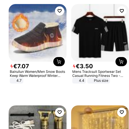
€
7
.
07
€
3
.
50
Bairuilun Women/Men Snow Boots
Mens Tracksuit Sportwear Set
Keep Warm Waterproof Winter
Casual Running Fitness Two -
Shoes
Piece Set
4.7
4.4
Plus size