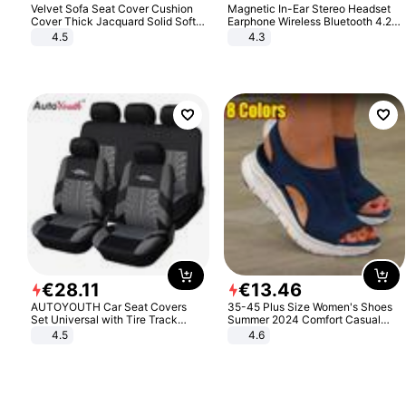
Velvet Sofa Seat Cover Cushion
Magnetic In-Ear Stereo Headset
Cover Thick Jacquard Solid Soft
Earphone Wireless Bluetooth 4.2
Stretch Sofa Slipcovers Funiture
Headphone Gift
4.5
4.3
Protector
€
28
.
11
€
13
.
46
AUTOYOUTH Car Seat Covers
35-45 Plus Size Women's Shoes
Set Universal with Tire Track
Summer 2024 Comfort Casual
Detail Styling Car Seat Protector
Sport Sandals Women Beach
4.5
4.6
Wedge Sandals Women Platform
Sandals Roman Sandals