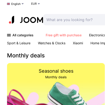
EUR
Choose a language
English
All categories
Free gift with purchase
Electronic
Sport & Leisure
Watches & Clocks
Xiaomi
Home Im
Arts & Crafts
Kids
Toys & Games
Pet products
Monthly deals
Seasonal shoes
Monthly deals