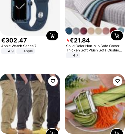
€
302
.
47
€
21
.
84
Apple Watch Series 7
Solid Color Non-slip Sofa Cover
Thicken Soft Plush Sofa Cushion
4.9
Apple
Towel for Living Room Furniture
4.7
Decor Slipcovers Couch Covers