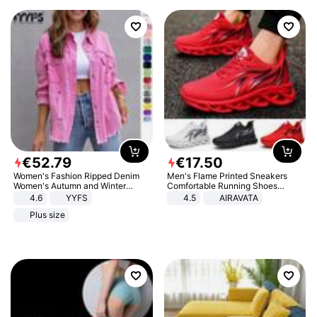
€
52
.
79
€
17
.
50
Women's Fashion Ripped Denim
Men's Flame Printed Sneakers
Women's Autumn and Winter
Comfortable Running Shoes
Long-sleeved Casual Lapel Top
Outdoor Men Athletic Shoes
4.6
YYFS
4.5
AIRAVATA
Jacket
Plus size