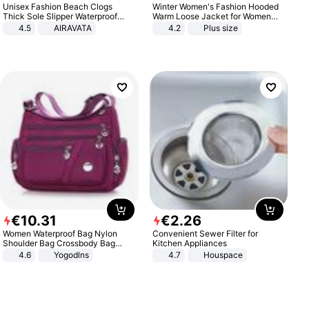
Unisex Fashion Beach Clogs
Winter Women's Fashion Hooded
Thick Sole Slipper Waterproof
Warm Loose Jacket for Women
Anti-Slip Sandals Flip Flops for
Patchwork Outerwear Zipper
4.5
AIRAVATA
4.2
Plus size
Women Men
Ladies Plus Size Sweaters
€
10
.
31
€
2
.
26
Women Waterproof Bag Nylon
Convenient Sewer Filter for
Shoulder Bag Crossbody Bag
Kitchen Appliances
Casual Handbags
4.6
Yogodlns
4.7
Houspace