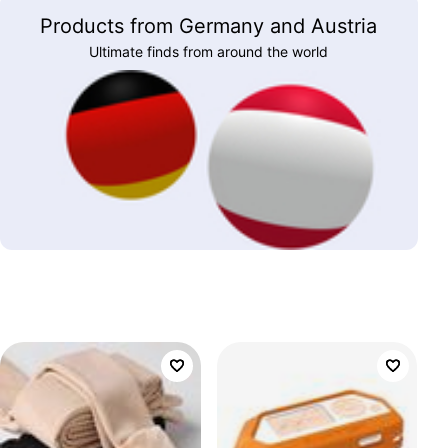
Products from Germany and Austria
Ultimate finds from around the world