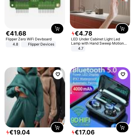
€
41
.
68
€
4
.
78
Flipper Zero WiFi Devboard
LED Under Cabinet Light Led
Lamp with Hand Sweep Motion
4.8
Flipper Devices
Sensor USB Port Lights Kitchen
4.7
Stairs Wardrobe Bed Side Light
€
19
.
04
€
17
.
06