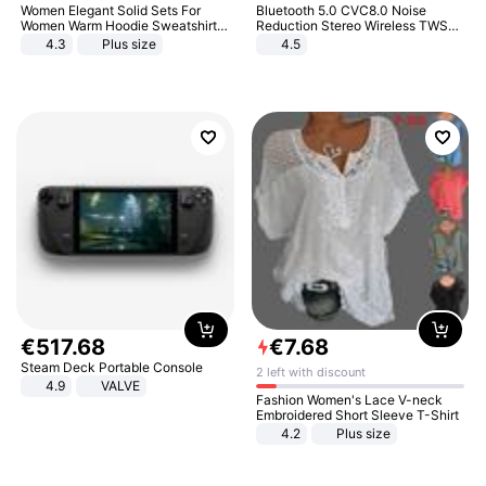
Women Elegant Solid Sets For
Bluetooth 5.0 CVC8.0 Noise
Women Warm Hoodie Sweatshirts
Reduction Stereo Wireless TWS
And Long Pant Fashion Two Piece
Bluetooth Headset
4.3
Plus size
4.5
Sets Ladies Sweatshirt Suits
€
517
.
68
€
7
.
68
Steam Deck Portable Console
2 left with discount
4.9
VALVE
Fashion Women's Lace V-neck
Embroidered Short Sleeve T-Shirt
4.2
Plus size