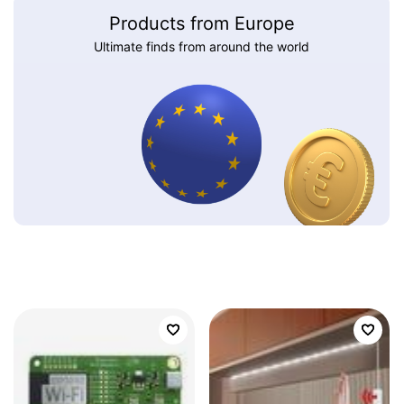
Products from Europe
Ultimate finds from around the world