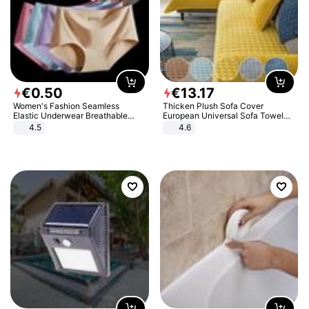
€
0
.
50
€
13
.
17
Women's Fashion Seamless
Thicken Plush Sofa Cover
Elastic Underwear Breathable
European Universal Sofa Towel
Quick-Dry Ice Silk Panties Briefs
Cover Slip Resistant Couch Cover
4.5
4.6
Comfy High Quality
Sofa Towel for Living Room Decor