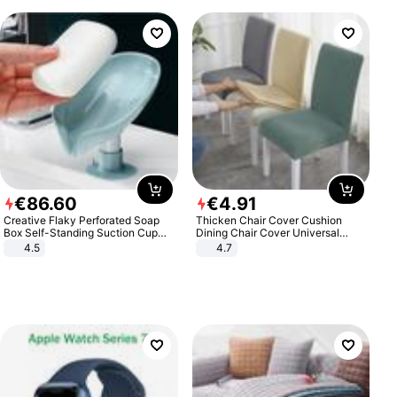
€
86
.
60
€
4
.
91
Creative Flaky Perforated Soap
Thicken Chair Cover Cushion
Box Self-Standing Suction Cup
Dining Chair Cover Universal
Draining Bathroom Soap Storage
Stool Cover Seat Cover Stretch
4.5
4.7
Laundry Rack Soap Box
Hotel Dining Table Chair Cover