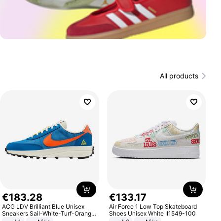
All products
€
183
.
28
€
133
.
17
ACG LDV Brilliant Blue Unisex
Air Force 1 Low Top Skateboard
Sneakers Sail-White-Turf-Orange
Shoes Unisex White II1549-100
IF2857-400