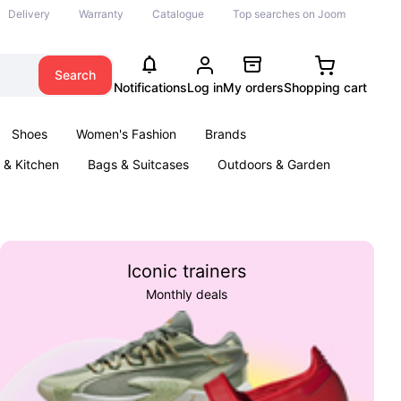
Delivery
Warranty
Catalogue
Top searches on Joom
Search
Notifications
Log in
My orders
Shopping cart
Shoes
Women's Fashion
Brands
& Kitchen
Bags & Suitcases
Outdoors & Garden
ents
Books
Iconic trainers
Monthly deals