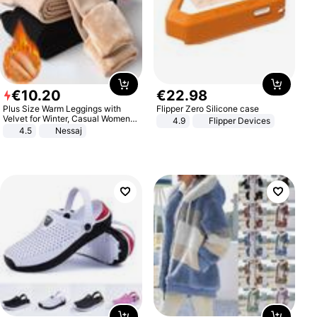
€
10
.
20
€
22
.
98
Plus Size Warm Leggings with
Flipper Zero Silicone case
Velvet for Winter, Casual Women's
4.9
Flipper Devices
Sexy Pants
4.5
Nessaj