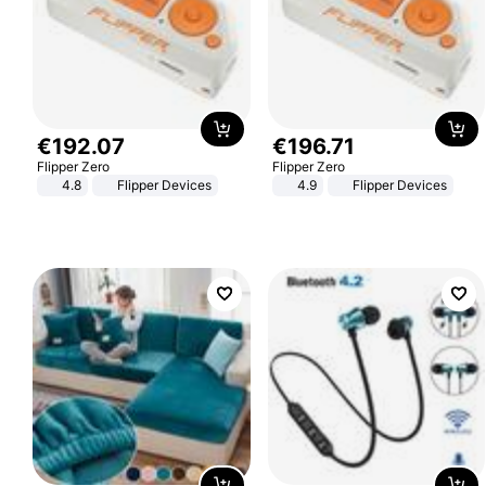
€
192
.
07
€
196
.
71
Flipper Zero
Flipper Zero
4.8
Flipper Devices
4.9
Flipper Devices