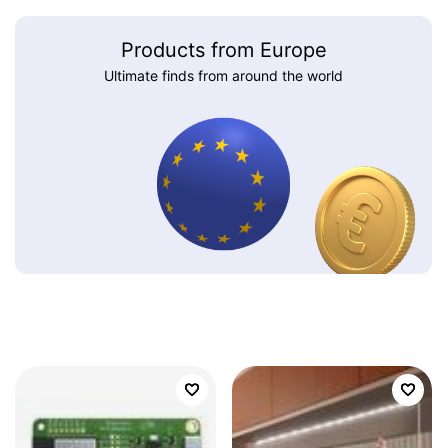
Products from Europe
Ultimate finds from around the world