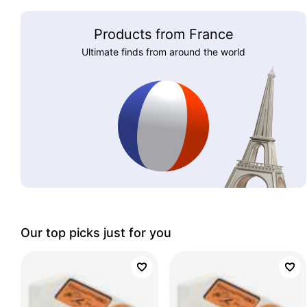
Products from France
Ultimate finds from around the world
Our top picks just for you