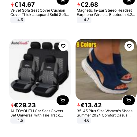
€
14
.
67
€
2
.
68
Velvet Sofa Seat Cover Cushion
Magnetic In-Ear Stereo Headset
Cover Thick Jacquard Solid Soft
Earphone Wireless Bluetooth 4.2
Stretch Sofa Slipcovers Funiture
Headphone Gift
4.5
4.3
Protector
€
29
.
23
€
13
.
42
AUTOYOUTH Car Seat Covers
35-45 Plus Size Women's Shoes
Set Universal with Tire Track
Summer 2024 Comfort Casual
Detail Styling Car Seat Protector
Sport Sandals Women Beach
4.5
4.6
Wedge Sandals Women Platform
Sandals Roman Sandals