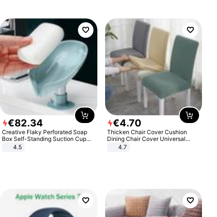
€
82
.
34
€
4
.
70
Creative Flaky Perforated Soap
Thicken Chair Cover Cushion
Box Self-Standing Suction Cup
Dining Chair Cover Universal
Draining Bathroom Soap Storage
Stool Cover Seat Cover Stretch
4.5
4.7
Laundry Rack Soap Box
Hotel Dining Table Chair Cover