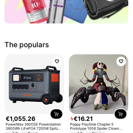
The populars
€
1
,
055
.
26
€
16
.
21
PowerMax 3600SE Powerstation
Poppy Playtime Chapter 5
3600Wh LiFePO4 7200W Spitze
Prototype 1006 Spider Clown
Smart
Plush Toy Soft Stuffed Doll Horror