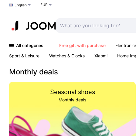
EUR
Choose a language
English
All categories
Free gift with purchase
Electronic
Sport & Leisure
Watches & Clocks
Xiaomi
Home Im
Arts & Crafts
Kids
Toys & Games
Pet products
Monthly deals
Seasonal shoes
Monthly deals