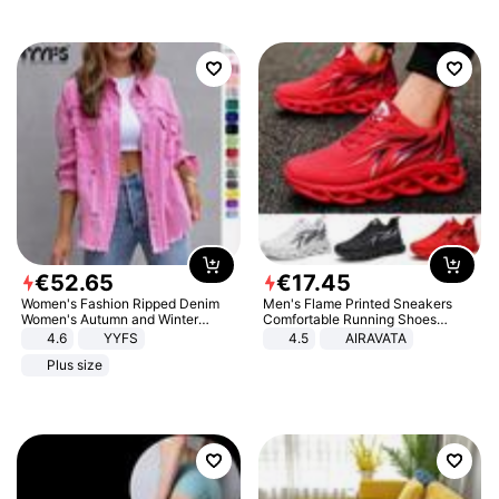
€
52
.
65
€
17
.
45
Women's Fashion Ripped Denim
Men's Flame Printed Sneakers
Women's Autumn and Winter
Comfortable Running Shoes
Long-sleeved Casual Lapel Top
Outdoor Men Athletic Shoes
4.6
YYFS
4.5
AIRAVATA
Jacket
Plus size