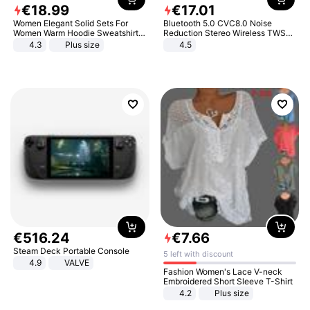
€
18
.
99
€
17
.
01
Women Elegant Solid Sets For
Bluetooth 5.0 CVC8.0 Noise
Women Warm Hoodie Sweatshirts
Reduction Stereo Wireless TWS
And Long Pant Fashion Two Piece
Bluetooth Headset
4.3
Plus size
4.5
Sets Ladies Sweatshirt Suits
€
516
.
24
€
7
.
66
Steam Deck Portable Console
5 left with discount
4.9
VALVE
Fashion Women's Lace V-neck
Embroidered Short Sleeve T-Shirt
4.2
Plus size