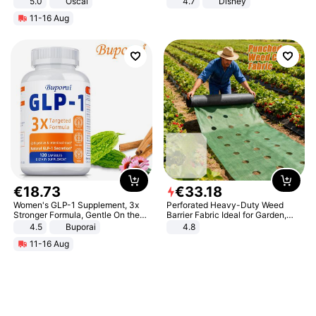
5.0
Oscal
4.7
Disney
Game Peripheral Gift for Kids Fans
11-16 Aug
Collectible Home Decor
€
18
.
73
€
33
.
18
Women's GLP-1 Supplement, 3x
Perforated Heavy-Duty Weed
Stronger Formula, Gentle On the
Barrier Fabric Ideal for Garden,
Stomach, Natural GLP-1,
Vegetable Patch, Orchard, and
4.5
Buporai
4.8
Promotes Digestion and Gut
Yard - Suppresses Weeds,
11-16 Aug
Health - Vegan
Breathable, Water-Permeable