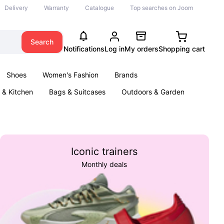
Delivery
Warranty
Catalogue
Top searches on Joom
Search
Notifications
Log in
My orders
Shopping cart
Shoes
Women's Fashion
Brands
& Kitchen
Bags & Suitcases
Outdoors & Garden
ents
Books
Iconic trainers
Monthly deals