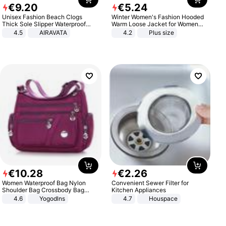
€
9
.
20
€
5
.
24
Unisex Fashion Beach Clogs
Winter Women's Fashion Hooded
Thick Sole Slipper Waterproof
Warm Loose Jacket for Women
Anti-Slip Sandals Flip Flops for
Patchwork Outerwear Zipper
4.5
AIRAVATA
4.2
Plus size
Women Men
Ladies Plus Size Sweaters
€
10
.
28
€
2
.
26
Women Waterproof Bag Nylon
Convenient Sewer Filter for
Shoulder Bag Crossbody Bag
Kitchen Appliances
Casual Handbags
4.6
Yogodlns
4.7
Houspace