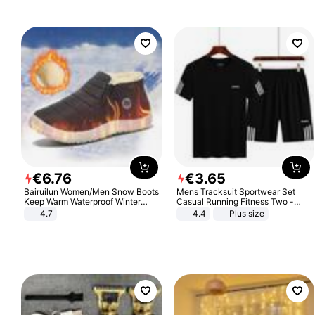
€
6
.
76
€
3
.
65
Bairuilun Women/Men Snow Boots
Mens Tracksuit Sportwear Set
Keep Warm Waterproof Winter
Casual Running Fitness Two -
Shoes
Piece Set
4.7
4.4
Plus size