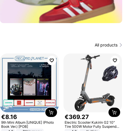
All products
€
8
.
16
€
369
.
27
9th Mini Album [UNIQUE] (Photo
Electric Scooter Kukirin G2 10"
Book Ver.) [POB]
Tire 500W Motor Fully Suspended
Adult Electric Scooter 48V 15.6AH