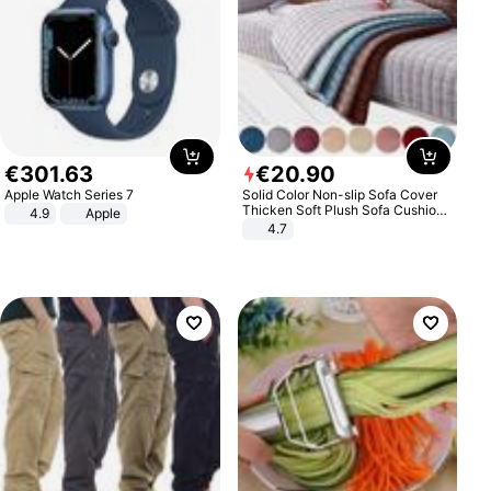
€
301
.
63
€
20
.
90
Apple Watch Series 7
Solid Color Non-slip Sofa Cover
Thicken Soft Plush Sofa Cushion
4.9
Apple
Towel for Living Room Furniture
4.7
Decor Slipcovers Couch Covers