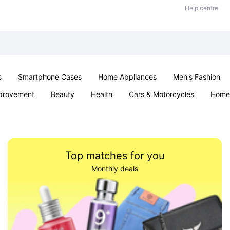
Help centre
s
Smartphone Cases
Home Appliances
Men's Fashion
provement
Beauty
Health
Cars & Motorcycles
Home 
Sexual Wellness
Office & School
Jewellery
Parties & Ev
Top matches for you
Monthly deals