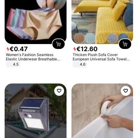
€
0
.
47
€
12
.
60
Women's Fashion Seamless
Thicken Plush Sofa Cover
Elastic Underwear Breathable
European Universal Sofa Towel
Quick-Dry Ice Silk Panties Briefs
Cover Slip Resistant Couch Cover
4.5
4.6
Comfy High Quality
Sofa Towel for Living Room Decor