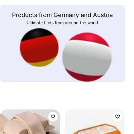
Products from Germany and Austria
Ultimate finds from around the world