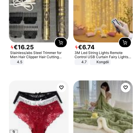
€
16
.
25
€
6
.
74
Stainless/abs Steel Trimmer for
3M Led String Lights Remote
Men Hair Clipper Hair Cutting
Control USB Curtain Fairy Lights
Machine Professional Baldheaded
Garland Led For Wedding Party
4.5
4.7
Kongdii
Trimmer Beard Electric Razor USB
Christmas Window Home Outdoor
Barbershop
Decoration