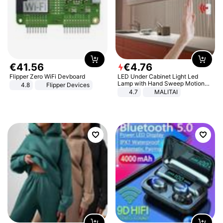
€
41
.
56
€
4
.
76
Flipper Zero WiFi Devboard
LED Under Cabinet Light Led
Lamp with Hand Sweep Motion
4.8
Flipper Devices
Sensor USB Port Lights Kitchen
4.7
MALITAI
Stairs Wardrobe Bed Side Light