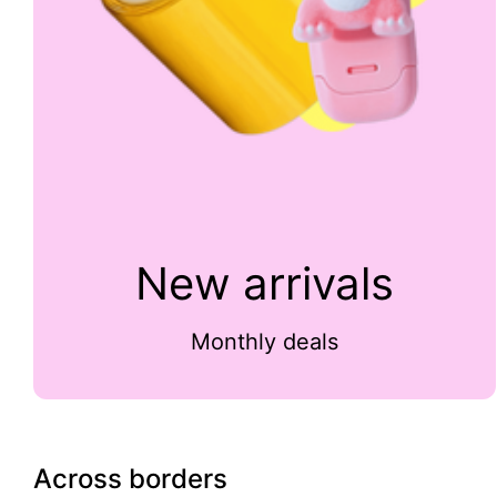
New arrivals
Monthly deals
Across borders