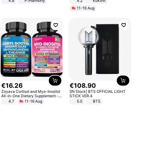
4.8
P1Harmony
4.2
KuKirin
LCD Display Max Load 120Kg
11-16 Aug
Black
€
16
.
26
€
108
.
90
Zoyava Cortisol and Myo-Inositol
[IN Stock] BTS OFFICIAL LIGHT
All-in-One Dietary Supplement -
STICK VER.4
Multivitamin Combo with Extra
4.7
11-16 Aug
5.0
BTS
Strength Ingredients for Fitness &
Healthcare