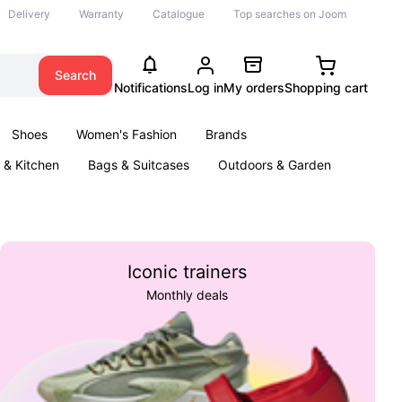
Delivery
Warranty
Catalogue
Top searches on Joom
Search
Notifications
Log in
My orders
Shopping cart
Shoes
Women's Fashion
Brands
& Kitchen
Bags & Suitcases
Outdoors & Garden
ents
Books
Iconic trainers
Monthly deals