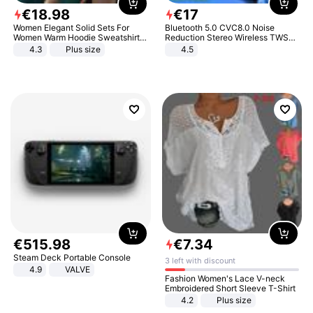
€
18
.
98
€
17
Women Elegant Solid Sets For
Bluetooth 5.0 CVC8.0 Noise
Women Warm Hoodie Sweatshirts
Reduction Stereo Wireless TWS
And Long Pant Fashion Two Piece
Bluetooth Headset
4.3
Plus size
4.5
Sets Ladies Sweatshirt Suits
€
515
.
98
€
7
.
34
Steam Deck Portable Console
3 left with discount
4.9
VALVE
Fashion Women's Lace V-neck
Embroidered Short Sleeve T-Shirt
4.2
Plus size