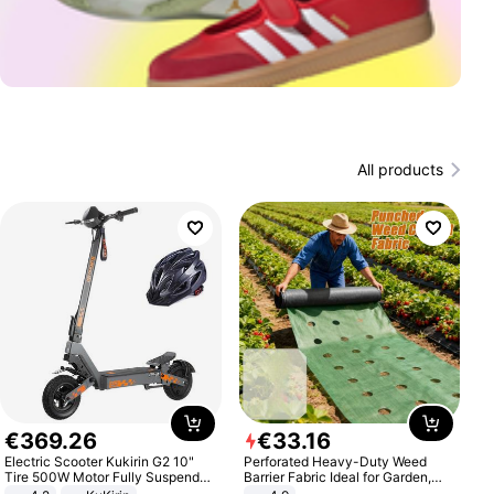
All products
€
369
.
26
€
33
.
16
Electric Scooter Kukirin G2 10"
Perforated Heavy-Duty Weed
Tire 500W Motor Fully Suspended
Barrier Fabric Ideal for Garden,
Adult Electric Scooter 48V 15.6AH
Vegetable Patch, Orchard, and