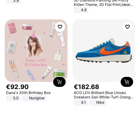
5D Diamond Painting Set Fluffy
3.9
Kitten Theme, 2D Flat Print,Ideal
for Home Decor In Living Room,
4.6
Bedroom
€
92
.
90
€
182
.
68
Dana's 30th Birthday Box
ACG LDV Brilliant Blue Unisex
Sneakers Sail-White-Turf-Orange
5.0
Nuriglow
IF2857-400
4.1
Nike