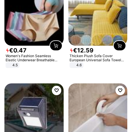
€
0
.
47
€
12
.
59
Women's Fashion Seamless
Thicken Plush Sofa Cover
Elastic Underwear Breathable
European Universal Sofa Towel
Quick-Dry Ice Silk Panties Briefs
Cover Slip Resistant Couch Cover
4.5
4.6
Comfy High Quality
Sofa Towel for Living Room Decor