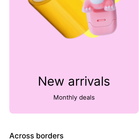
New arrivals
Monthly deals
Across borders