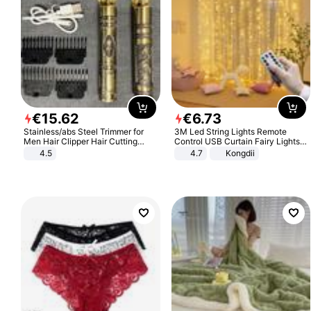
€
15
.
62
€
6
.
73
Stainless/abs Steel Trimmer for
3M Led String Lights Remote
Men Hair Clipper Hair Cutting
Control USB Curtain Fairy Lights
Machine Professional Baldheaded
Garland Led For Wedding Party
4.5
4.7
Kongdii
Trimmer Beard Electric Razor USB
Christmas Window Home Outdoor
Barbershop
Decoration