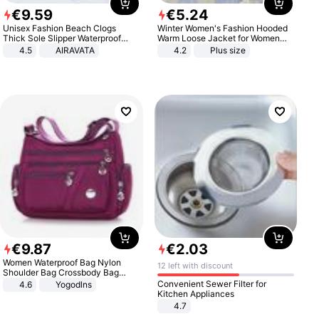
€
9
.
59
€
5
.
24
Unisex Fashion Beach Clogs
Winter Women's Fashion Hooded
Thick Sole Slipper Waterproof
Warm Loose Jacket for Women
Anti-Slip Sandals Flip Flops for
Patchwork Outerwear Zipper
4.5
AIRAVATA
4.2
Plus size
Women Men
Ladies Plus Size Sweaters
€
9
.
87
€
2
.
03
Women Waterproof Bag Nylon
12 left with discount
Shoulder Bag Crossbody Bag
Casual Handbags
Convenient Sewer Filter for
4.6
Yogodlns
Kitchen Appliances
4.7