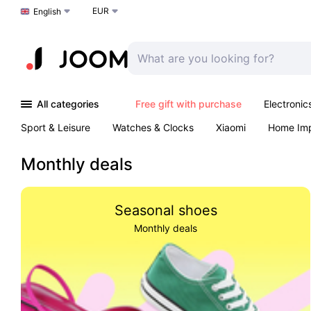
EUR
Choose a language
English
All categories
Free gift with purchase
Electronic
Sport & Leisure
Watches & Clocks
Xiaomi
Home Im
Arts & Crafts
Kids
Toys & Games
Pet products
Monthly deals
Seasonal shoes
Monthly deals