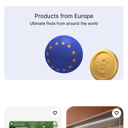
Products from Europe
Ultimate finds from around the world