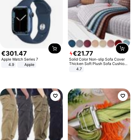
€
301
.
47
€
21
.
77
Apple Watch Series 7
Solid Color Non-slip Sofa Cover
Thicken Soft Plush Sofa Cushion
4.9
Apple
Towel for Living Room Furniture
4.7
Decor Slipcovers Couch Covers