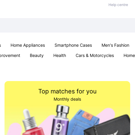
Help centre
s
Home Appliances
Smartphone Cases
Men's Fashion
provement
Beauty
Health
Cars & Motorcycles
Home 
Sexual Wellness
Office & School
Jewellery
Parties & Ev
Top matches for you
Monthly deals