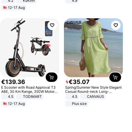
4.2
KuKirin
4.9
LCD Display Max Load 120Kg
Yard - Suppresses Weeds,
12-17 Aug
Black
Breathable, Water-Permeable
€
139
.
36
€
35
.
07
E Scooter with Road Approval T3
Spring/Summer New Style Elegant
ABE, 30 Km Range, 350W Motor,
Casual Round-neck Long-
8.5 Inch Honeycomb Tires, Dual
sleeved Solid Color Women's
4.5
TODIMART
4.5
CANVAUS
Braking System E Scooter for
Dress
12-17 Aug
Plus size
Adults, Smart APP