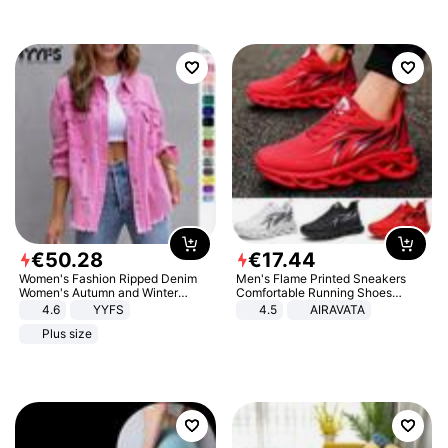
€
50
.
28
€
17
.
44
Women's Fashion Ripped Denim
Men's Flame Printed Sneakers
Women's Autumn and Winter
Comfortable Running Shoes
Long-sleeved Casual Lapel Top
Outdoor Men Athletic Shoes
4.6
YYFS
4.5
AIRAVATA
Jacket
Plus size