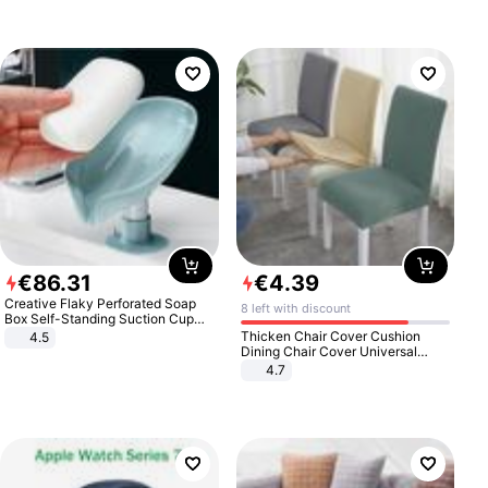
€
86
.
31
€
4
.
39
Creative Flaky Perforated Soap
8 left with discount
Box Self-Standing Suction Cup
Draining Bathroom Soap Storage
Thicken Chair Cover Cushion
4.5
Laundry Rack Soap Box
Dining Chair Cover Universal
Stool Cover Seat Cover Stretch
4.7
Hotel Dining Table Chair Cover