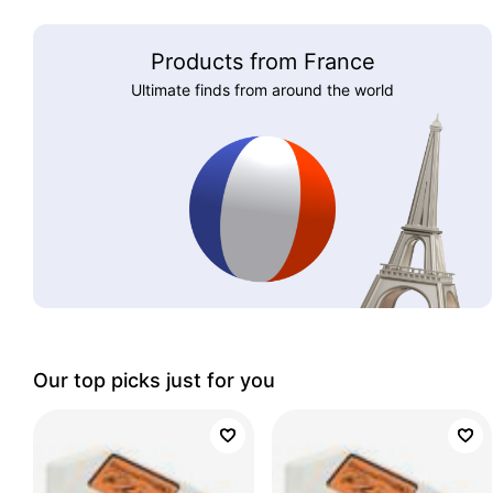
Products from France
Ultimate finds from around the world
Our top picks just for you