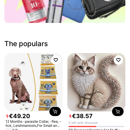
The populars
€
49
.
20
€
38
.
57
12 Months -parasite Collar, -flea, -
5 left with discount
tick, Leishmaniosis,For Small and
Medium Dogs