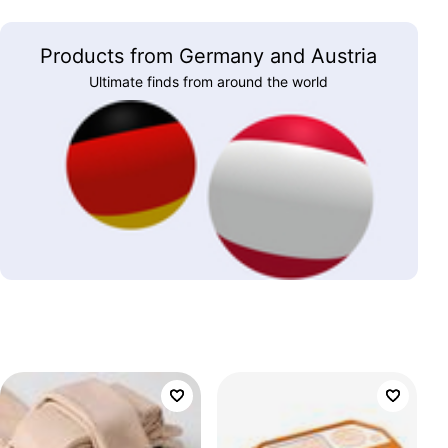
Products from Germany and Austria
Ultimate finds from around the world