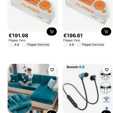
€
191
.
98
€
196
.
61
Flipper Zero
Flipper Zero
4.8
Flipper Devices
4.9
Flipper Devices