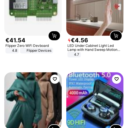
€
41
.
54
€
4
.
56
Flipper Zero WiFi Devboard
LED Under Cabinet Light Led
Lamp with Hand Sweep Motion
4.8
Flipper Devices
Sensor USB Port Lights Kitchen
4.7
Stairs Wardrobe Bed Side Light