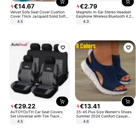
€
14
.
67
€
2
.
79
Velvet Sofa Seat Cover Cushion
Magnetic In-Ear Stereo Headset
Cover Thick Jacquard Solid Soft
Earphone Wireless Bluetooth 4.2
Stretch Sofa Slipcovers Funiture
Headphone Gift
4.5
4.3
Protector
€
29
.
22
€
13
.
41
AUTOYOUTH Car Seat Covers
35-45 Plus Size Women's Shoes
Set Universal with Tire Track
Summer 2024 Comfort Casual
Detail Styling Car Seat Protector
Sport Sandals Women Beach
4.5
4.6
Wedge Sandals Women Platform
Sandals Roman Sandals