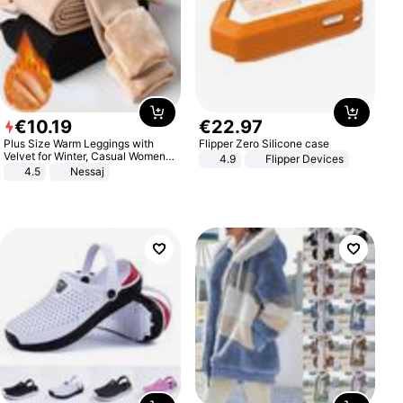
€
10
.
19
€
22
.
97
Plus Size Warm Leggings with
Flipper Zero Silicone case
Velvet for Winter, Casual Women's
4.9
Flipper Devices
Sexy Pants
4.5
Nessaj