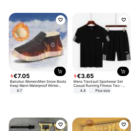
€
7
.
05
€
3
.
65
Bairuilun Women/Men Snow Boots
Mens Tracksuit Sportwear Set
Keep Warm Waterproof Winter
Casual Running Fitness Two -
Shoes
Piece Set
4.7
4.4
Plus size