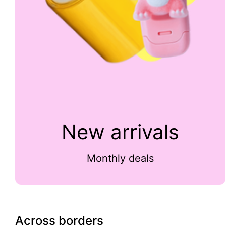
New arrivals
Monthly deals
Across borders