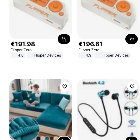
€
191
.
98
€
196
.
61
Flipper Zero
Flipper Zero
4.8
Flipper Devices
4.9
Flipper Devices