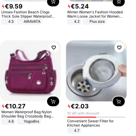
€
9
.
59
€
5
.
24
Unisex Fashion Beach Clogs
Winter Women's Fashion Hooded
Thick Sole Slipper Waterproof
Warm Loose Jacket for Women
Anti-Slip Sandals Flip Flops for
Patchwork Outerwear Zipper
4.5
AIRAVATA
4.2
Plus size
Women Men
Ladies Plus Size Sweaters
€
10
.
27
€
2
.
03
Women Waterproof Bag Nylon
10 left with discount
Shoulder Bag Crossbody Bag
Casual Handbags
Convenient Sewer Filter for
4.6
Yogodlns
Kitchen Appliances
4.7