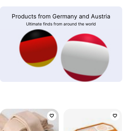
Products from Germany and Austria
Ultimate finds from around the world