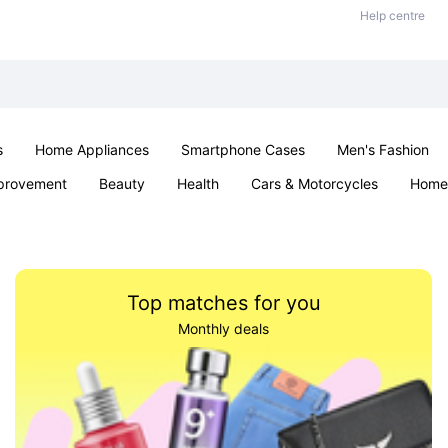
Help centre
s
Home Appliances
Smartphone Cases
Men's Fashion
provement
Beauty
Health
Cars & Motorcycles
Home 
Sexual Wellness
Office & School
Jewellery
Parties & Ev
Top matches for you
Monthly deals