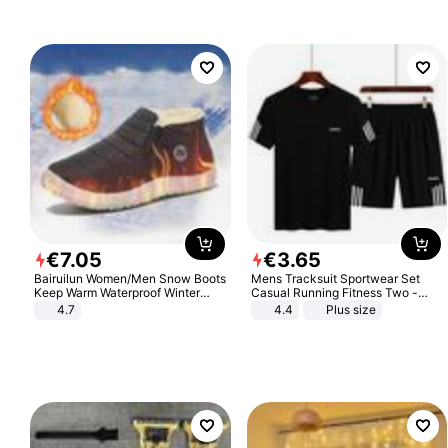
€
7
.
05
€
3
.
65
Bairuilun Women/Men Snow Boots
Mens Tracksuit Sportwear Set
Keep Warm Waterproof Winter
Casual Running Fitness Two -
Shoes
Piece Set
4.7
4.4
Plus size