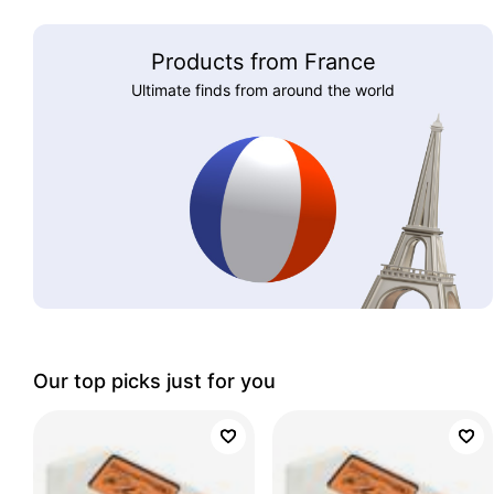
Products from France
Ultimate finds from around the world
Our top picks just for you