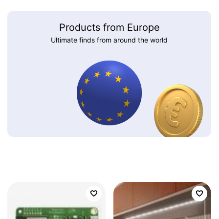
Products from Europe
Ultimate finds from around the world