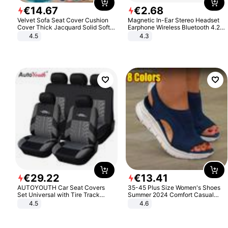
€
14
.
67
€
2
.
68
Velvet Sofa Seat Cover Cushion
Magnetic In-Ear Stereo Headset
Cover Thick Jacquard Solid Soft
Earphone Wireless Bluetooth 4.2
Stretch Sofa Slipcovers Funiture
Headphone Gift
4.5
4.3
Protector
€
29
.
22
€
13
.
41
AUTOYOUTH Car Seat Covers
35-45 Plus Size Women's Shoes
Set Universal with Tire Track
Summer 2024 Comfort Casual
Detail Styling Car Seat Protector
Sport Sandals Women Beach
4.5
4.6
Wedge Sandals Women Platform
Sandals Roman Sandals