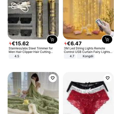
€
15
.
62
€
6
.
47
Stainless/abs Steel Trimmer for
3M Led String Lights Remote
Men Hair Clipper Hair Cutting
Control USB Curtain Fairy Lights
Machine Professional Baldheaded
Garland Led For Wedding Party
4.5
4.7
Kongdii
Trimmer Beard Electric Razor USB
Christmas Window Home Outdoor
Barbershop
Decoration