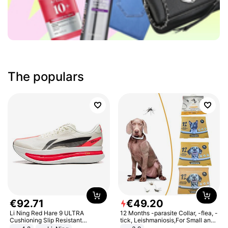
The populars
€
92
.
71
€
49
.
20
Li Ning Red Hare 9 ULTRA
12 Months -parasite Collar, -flea, -
Cushioning Slip Resistant
tick, Leishmaniosis,For Small and
Abrasion Resistant Breathable
Medium Dogs