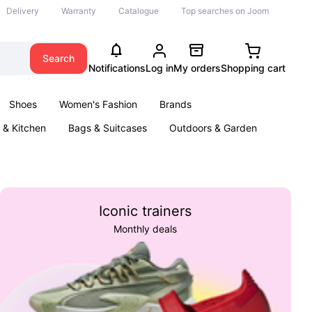
Delivery
Warranty
Catalogue
Top searches on Joom
Search
Notifications
Log in
My orders
Shopping cart
Shoes
Women's Fashion
Brands
& Kitchen
Bags & Suitcases
Outdoors & Garden
ents
Books
Iconic trainers
Monthly deals