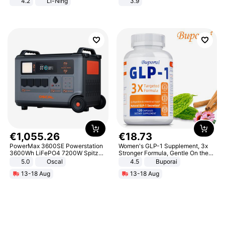
4.2
Li-Ning
3.9
Lightweight Rebound Low Top
ARPW007-2
€
1
,
055
.
26
€
18
.
73
PowerMax 3600SE Powerstation
Women's GLP-1 Supplement, 3x
3600Wh LiFePO4 7200W Spitze
Stronger Formula, Gentle On the
Smart
Stomach, Natural GLP-1,
5.0
Oscal
4.5
Buporai
Promotes Digestion and Gut
13-18 Aug
13-18 Aug
Health - Vegan