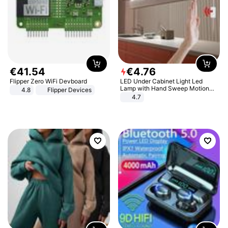
€
41
.
54
€
4
.
76
Flipper Zero WiFi Devboard
LED Under Cabinet Light Led
Lamp with Hand Sweep Motion
4.8
Flipper Devices
Sensor USB Port Lights Kitchen
4.7
Stairs Wardrobe Bed Side Light