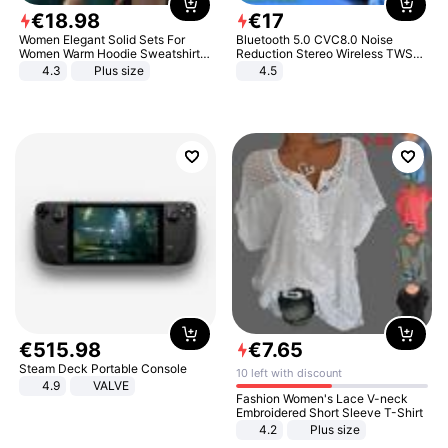
€
18
.
98
€
17
Women Elegant Solid Sets For
Bluetooth 5.0 CVC8.0 Noise
Women Warm Hoodie Sweatshirts
Reduction Stereo Wireless TWS
And Long Pant Fashion Two Piece
Bluetooth Headset
4.3
Plus size
4.5
Sets Ladies Sweatshirt Suits
€
515
.
98
€
7
.
65
Steam Deck Portable Console
10 left with discount
4.9
VALVE
Fashion Women's Lace V-neck
Embroidered Short Sleeve T-Shirt
4.2
Plus size