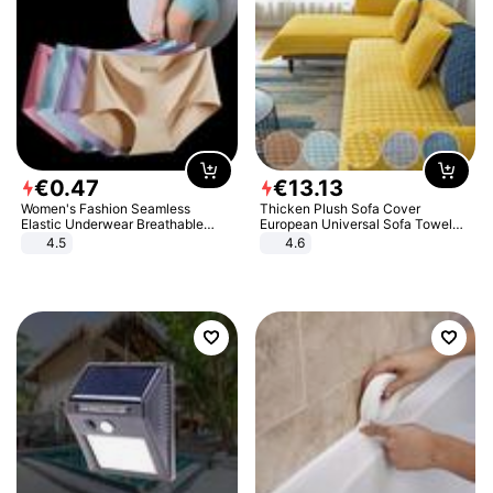
€
0
.
47
€
13
.
13
Women's Fashion Seamless
Thicken Plush Sofa Cover
Elastic Underwear Breathable
European Universal Sofa Towel
Quick-Dry Ice Silk Panties Briefs
Cover Slip Resistant Couch Cover
4.5
4.6
Comfy High Quality
Sofa Towel for Living Room Decor