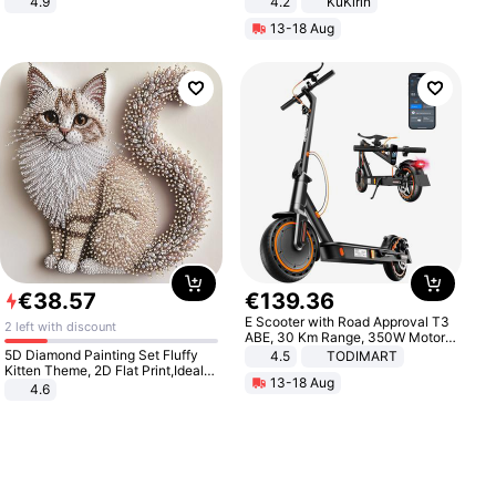
4.9
4.2
KuKirin
Yard - Suppresses Weeds,
LCD Display Max Load 120Kg
13-18 Aug
Breathable, Water-Permeable
Black
€
38
.
57
€
139
.
36
E Scooter with Road Approval T3
2 left with discount
ABE, 30 Km Range, 350W Motor,
8.5 Inch Honeycomb Tires, Dual
5D Diamond Painting Set Fluffy
4.5
TODIMART
Braking System E Scooter for
Kitten Theme, 2D Flat Print,Ideal
13-18 Aug
Adults, Smart APP
for Home Decor In Living Room,
4.6
Bedroom