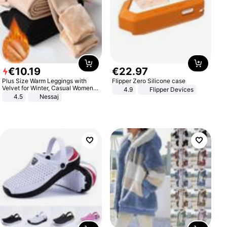
€
10
.
19
€
22
.
97
Plus Size Warm Leggings with
Flipper Zero Silicone case
Velvet for Winter, Casual Women's
4.9
Flipper Devices
Sexy Pants
4.5
Nessaj