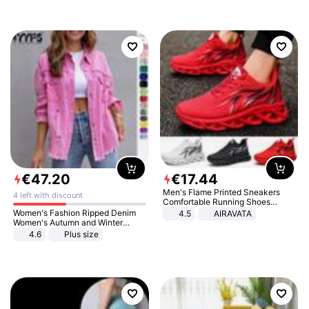
€
47
.
20
€
17
.
44
Men's Flame Printed Sneakers
4 left with discount
Comfortable Running Shoes
Outdoor Men Athletic Shoes
Women's Fashion Ripped Denim
4.5
AIRAVATA
Women's Autumn and Winter
Long-sleeved Casual Lapel Top
4.6
Plus size
Jacket