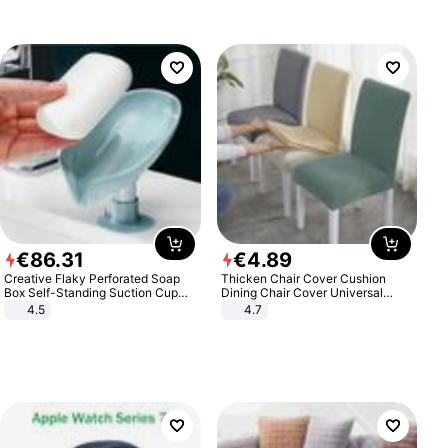
€
86
.
31
€
4
.
89
Creative Flaky Perforated Soap
Thicken Chair Cover Cushion
Box Self-Standing Suction Cup
Dining Chair Cover Universal
Draining Bathroom Soap Storage
Stool Cover Seat Cover Stretch
4.5
4.7
Laundry Rack Soap Box
Hotel Dining Table Chair Cover