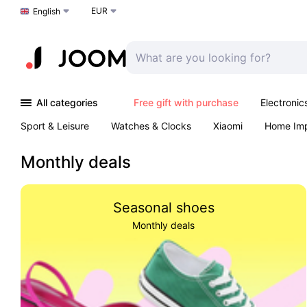
EUR
Choose a language
English
All categories
Free gift with purchase
Electronic
Sport & Leisure
Watches & Clocks
Xiaomi
Home Im
Arts & Crafts
Kids
Toys & Games
Pet products
Monthly deals
Seasonal shoes
Monthly deals