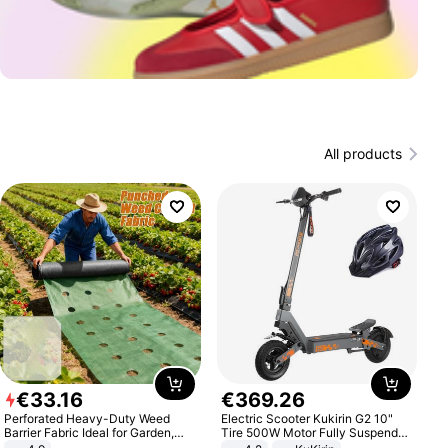
All products
€
33
.
16
€
369
.
26
Perforated Heavy-Duty Weed
Electric Scooter Kukirin G2 10"
Barrier Fabric Ideal for Garden,
Tire 500W Motor Fully Suspended
Vegetable Patch, Orchard, and
Adult Electric Scooter 48V 15.6AH