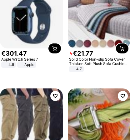
€
301
.
47
€
21
.
77
Apple Watch Series 7
Solid Color Non-slip Sofa Cover
Thicken Soft Plush Sofa Cushion
4.9
Apple
Towel for Living Room Furniture
4.7
Decor Slipcovers Couch Covers