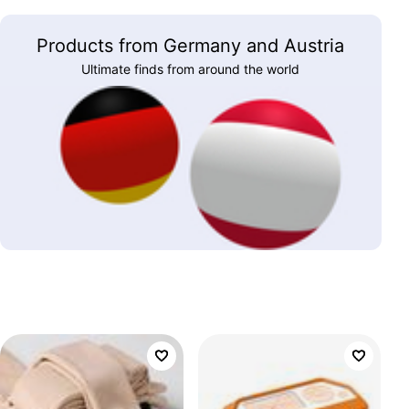
Products from Germany and Austria
Ultimate finds from around the world