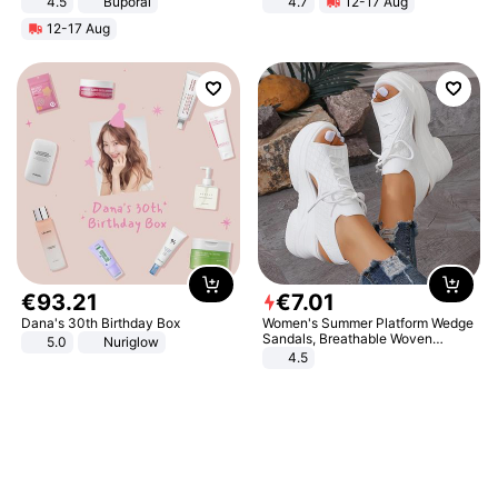
4.5
Buporai
4.7
12-17 Aug
Promotes Digestion and Gut
Strength Ingredients for Fitness &
12-17 Aug
Health - Vegan
Healthcare
€
93
.
21
€
7
.
01
Dana's 30th Birthday Box
Women's Summer Platform Wedge
Sandals, Breathable Woven
5.0
Nuriglow
Elastic Upper, Open Toe Lace-up
4.5
Comfortable Sandals, Soft Soled
High-heeled Casual Shoes