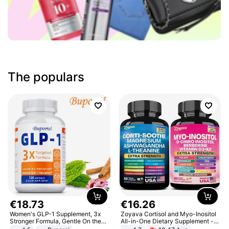
The populars
€
18
.
73
€
16
.
26
Women's GLP-1 Supplement, 3x
Zoyava Cortisol and Myo-Inositol
Stronger Formula, Gentle On the
All-in-One Dietary Supplement -
Stomach, Natural GLP-1,
Multivitamin Combo with Extra