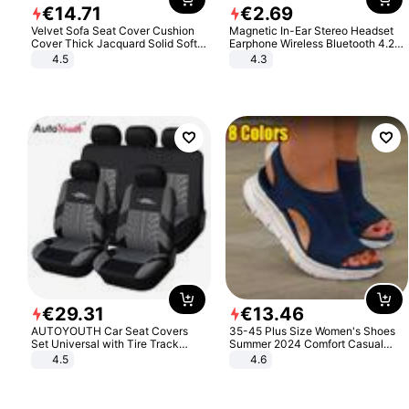
€
14
.
71
€
2
.
69
Velvet Sofa Seat Cover Cushion
Magnetic In-Ear Stereo Headset
Cover Thick Jacquard Solid Soft
Earphone Wireless Bluetooth 4.2
Stretch Sofa Slipcovers Funiture
Headphone Gift
4.5
4.3
Protector
€
29
.
31
€
13
.
46
AUTOYOUTH Car Seat Covers
35-45 Plus Size Women's Shoes
Set Universal with Tire Track
Summer 2024 Comfort Casual
Detail Styling Car Seat Protector
Sport Sandals Women Beach
4.5
4.6
Wedge Sandals Women Platform
Sandals Roman Sandals