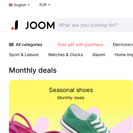
EUR
Choose a language
English
All categories
Free gift with purchase
Electronic
Sport & Leisure
Watches & Clocks
Xiaomi
Home Im
Arts & Crafts
Kids
Toys & Games
Pet products
Monthly deals
Seasonal shoes
Monthly deals