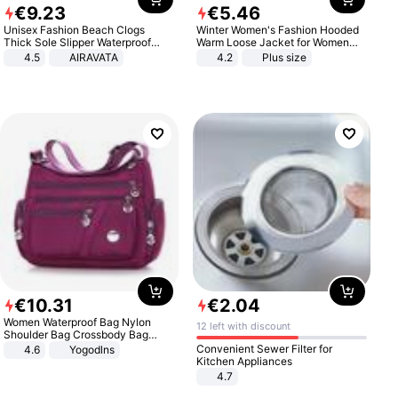
€
9
.
23
€
5
.
46
Unisex Fashion Beach Clogs
Winter Women's Fashion Hooded
Thick Sole Slipper Waterproof
Warm Loose Jacket for Women
Anti-Slip Sandals Flip Flops for
Patchwork Outerwear Zipper
4.5
AIRAVATA
4.2
Plus size
Women Men
Ladies Plus Size Sweaters
€
10
.
31
€
2
.
04
Women Waterproof Bag Nylon
12 left with discount
Shoulder Bag Crossbody Bag
Casual Handbags
Convenient Sewer Filter for
4.6
Yogodlns
Kitchen Appliances
4.7