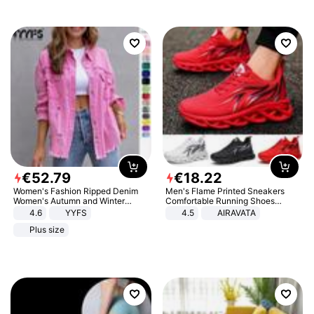
€
52
.
79
€
18
.
22
Women's Fashion Ripped Denim
Men's Flame Printed Sneakers
Women's Autumn and Winter
Comfortable Running Shoes
Long-sleeved Casual Lapel Top
Outdoor Men Athletic Shoes
4.6
YYFS
4.5
AIRAVATA
Jacket
Plus size