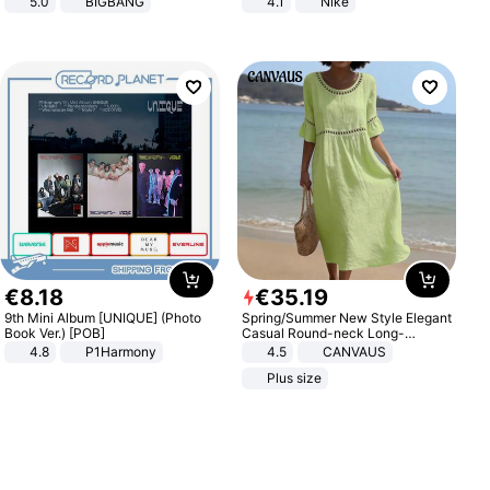
5.0
BIGBANG
4.1
Nike
€
8
.
18
€
35
.
19
9th Mini Album [UNIQUE] (Photo
Spring/Summer New Style Elegant
Book Ver.) [POB]
Casual Round-neck Long-
sleeved Solid Color Women's
4.8
P1Harmony
4.5
CANVAUS
Dress
Plus size