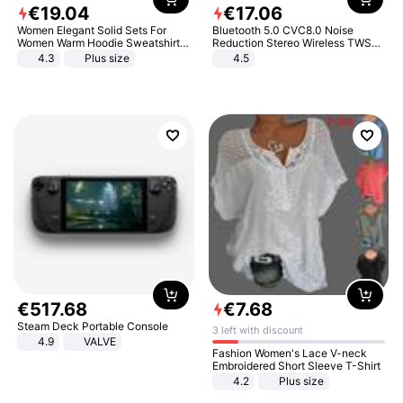
€
19
.
04
€
17
.
06
Women Elegant Solid Sets For
Bluetooth 5.0 CVC8.0 Noise
Women Warm Hoodie Sweatshirts
Reduction Stereo Wireless TWS
And Long Pant Fashion Two Piece
Bluetooth Headset
4.3
Plus size
4.5
Sets Ladies Sweatshirt Suits
€
517
.
68
€
7
.
68
Steam Deck Portable Console
3 left with discount
4.9
VALVE
Fashion Women's Lace V-neck
Embroidered Short Sleeve T-Shirt
4.2
Plus size