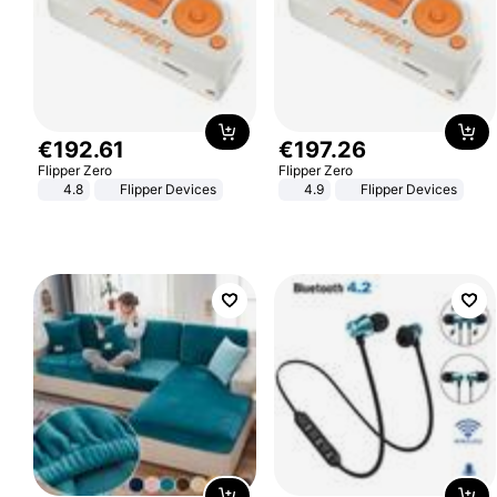
€
192
.
61
€
197
.
26
Flipper Zero
Flipper Zero
4.8
Flipper Devices
4.9
Flipper Devices