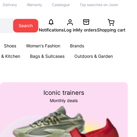
Delivery
Warranty
Catalogue
Top searches on Joom
Search
Notifications
Log in
My orders
Shopping cart
Shoes
Women's Fashion
Brands
& Kitchen
Bags & Suitcases
Outdoors & Garden
ents
Books
Iconic trainers
Monthly deals