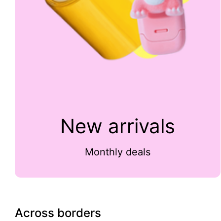
New arrivals
Monthly deals
Across borders