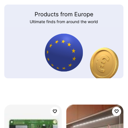
Products from Europe
Ultimate finds from around the world