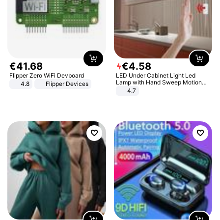
€
41
.
68
€
4
.
58
Flipper Zero WiFi Devboard
LED Under Cabinet Light Led
Lamp with Hand Sweep Motion
4.8
Flipper Devices
Sensor USB Port Lights Kitchen
4.7
Stairs Wardrobe Bed Side Light