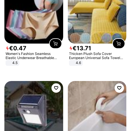
€
0
.
47
€
13
.
71
Women's Fashion Seamless
Thicken Plush Sofa Cover
Elastic Underwear Breathable
European Universal Sofa Towel
Quick-Dry Ice Silk Panties Briefs
Cover Slip Resistant Couch Cover
4.5
4.6
Comfy High Quality
Sofa Towel for Living Room Decor