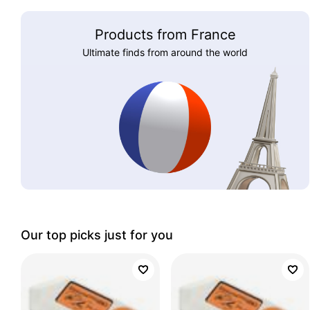
Products from France
Ultimate finds from around the world
Our top picks just for you