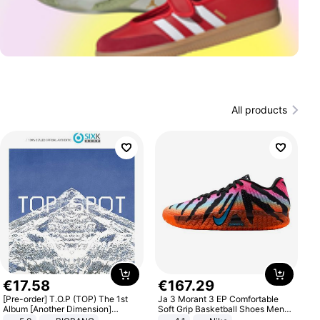
All products
€
17
.
58
€
167
.
29
[Pre-order] T.O.P (TOP) The 1st
Ja 3 Morant 3 EP Comfortable
Album [Another Dimension]
Soft Grip Basketball Shoes Men
Standard Ver.
Sneakers Multicolor IQ6704-001