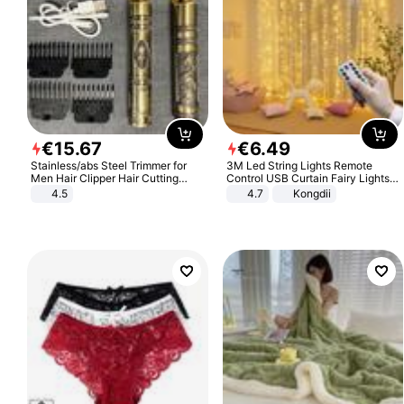
€
15
.
67
€
6
.
49
Stainless/abs Steel Trimmer for
3M Led String Lights Remote
Men Hair Clipper Hair Cutting
Control USB Curtain Fairy Lights
Machine Professional Baldheaded
Garland Led For Wedding Party
4.5
4.7
Kongdii
Trimmer Beard Electric Razor USB
Christmas Window Home Outdoor
Barbershop
Decoration