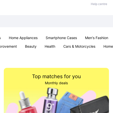
Help centre
s
Home Appliances
Smartphone Cases
Men's Fashion
provement
Beauty
Health
Cars & Motorcycles
Home 
Sexual Wellness
Office & School
Jewellery
Parties & Ev
Top matches for you
Monthly deals