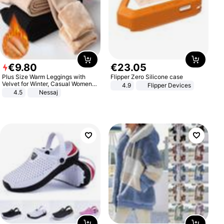
€
9
.
80
€
23
.
05
Plus Size Warm Leggings with
Flipper Zero Silicone case
Velvet for Winter, Casual Women's
4.9
Flipper Devices
Sexy Pants
4.5
Nessaj