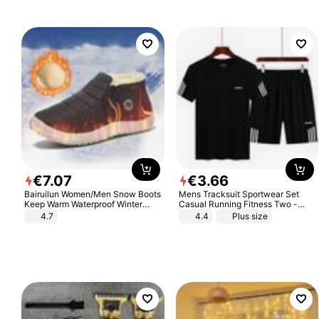
€
7
.
07
€
3
.
66
Bairuilun Women/Men Snow Boots
Mens Tracksuit Sportwear Set
Keep Warm Waterproof Winter
Casual Running Fitness Two -
Shoes
Piece Set
4.7
4.4
Plus size