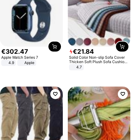
€
302
.
47
€
21
.
84
Apple Watch Series 7
Solid Color Non-slip Sofa Cover
Thicken Soft Plush Sofa Cushion
4.9
Apple
Towel for Living Room Furniture
4.7
Decor Slipcovers Couch Covers