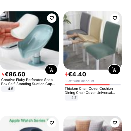
€
86
.
60
€
4
.
40
Creative Flaky Perforated Soap
8 left with discount
Box Self-Standing Suction Cup
Draining Bathroom Soap Storage
Thicken Chair Cover Cushion
4.5
Laundry Rack Soap Box
Dining Chair Cover Universal
Stool Cover Seat Cover Stretch
4.7
Hotel Dining Table Chair Cover